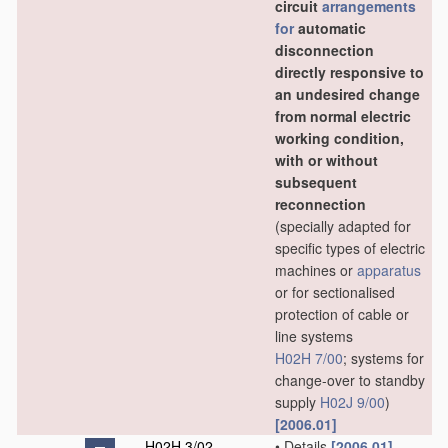
circuit
arrangements
for
automatic
disconnection
directly responsive to
an undesired change
from normal electric
working condition,
with or without
subsequent
reconnection
(specially adapted for
specific types of electric
machines or
apparatus
or for sectionalised
protection of cable or
line systems
H02H 7/00
; systems for
change-over to standby
supply
H02J 9/00
)
[2006.01]
H02H 3/02
•
Details
[2006.01]