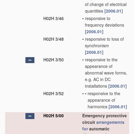
of change of electrical
quantities
[2006.01]
H02H 3/46
•
responsive to
frequency deviations
[2006.01]
H02H 3/48
•
responsive to loss of
synchronism
[2006.01]
H02H 3/50
•
responsive to the
appearance of
abnormal wave forms,
e.g. AC in DC
installations
[2006.01]
H02H 3/52
•
•
responsive to the
appearance of
harmonics
[2006.01]
H02H 5/00
Emergency protective
circuit
arrangements
for
automatic