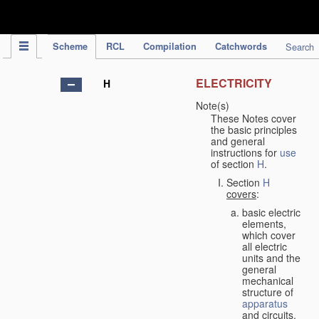
IPC Publication
Scheme
RCL
Compilation
Catchwords
Search
ELECTRICITY
H
Note(s)
These Notes cover
the basic principles
and general
instructions for
use
of section
H
.
Section
H
covers
:
basic electric
elements,
which cover
all electric
units and the
general
mechanical
structure of
apparatus
and circuits,