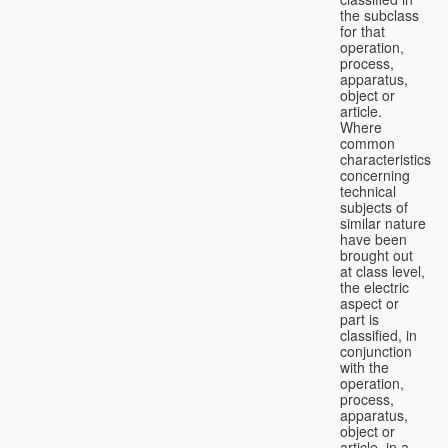
the subclass
for that
operation,
process,
apparatus,
object or
article.
Where
common
characteristics
concerning
technical
subjects of
similar nature
have been
brought out
at class level,
the electric
aspect or
part is
classified, in
conjunction
with the
operation,
process,
apparatus,
object or
article, in a