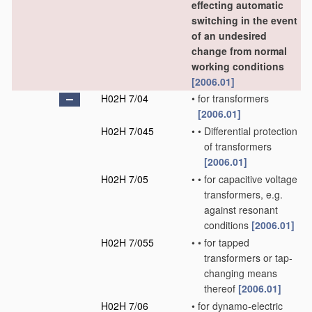
effecting automatic
switching in the event
of an undesired
change from normal
working conditions
[2006.01]
H02H 7/04
•
for transformers
[2006.01]
H02H 7/045
•
•
Differential protection
of transformers
[2006.01]
H02H 7/05
•
•
for capacitive voltage
transformers, e.g.
against resonant
conditions
[2006.01]
H02H 7/055
•
•
for tapped
transformers or tap-
changing means
thereof
[2006.01]
H02H 7/06
•
for dynamo-electric