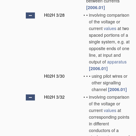
between currents
[2006.01]
H02H 3/28
•
•
involving comparison
of the voltage or
current
values
at two
spaced portions of a
single system, e.g. at
opposite ends of one
line, at input and
output of
apparatus
[2006.01]
H02H 3/30
•
•
•
using pilot wires or
other signalling
channel
[2006.01]
H02H 3/32
•
•
involving comparison
of the voltage or
current
values
at
corresponding points
in different
conductors of a