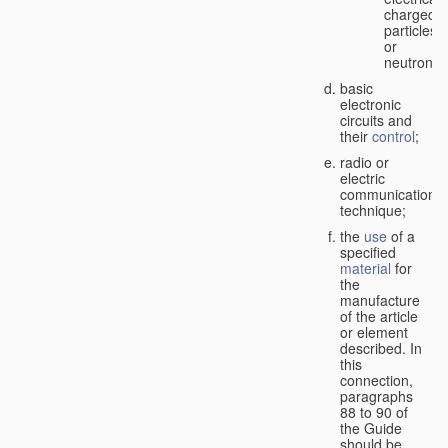
charged
particles
or
neutrons;
basic
electronic
circuits and
their
control
;
radio or
electric
communication
technique;
the
use
of a
specified
material
for
the
manufacture
of the article
or element
described. In
this
connection,
paragraphs
88 to 90 of
the Guide
should be