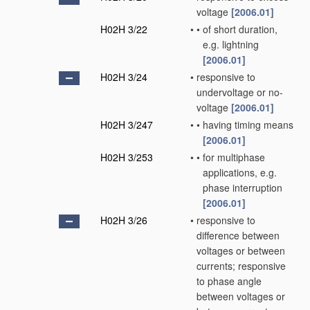
voltage
[2006.01]
H02H 3/22
•
•
of short duration,
e.g. lightning
[2006.01]
H02H 3/24
•
responsive to
undervoltage or no-
voltage
[2006.01]
H02H 3/247
•
•
having timing means
[2006.01]
H02H 3/253
•
•
for multiphase
applications, e.g.
phase interruption
[2006.01]
H02H 3/26
•
responsive to
difference between
voltages or between
currents; responsive
to phase angle
between voltages or