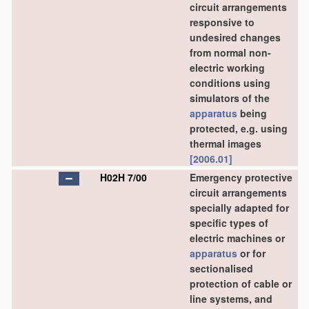
circuit arrangements
responsive to
undesired changes
from normal non-
electric working
conditions using
simulators of the
apparatus
being
protected, e.g. using
thermal images
[2006.01]
H02H 7/00
Emergency protective
circuit arrangements
specially adapted for
specific types of
electric machines or
apparatus
or for
sectionalised
protection of cable or
line systems, and