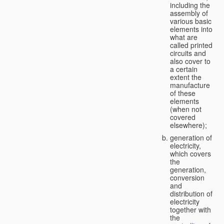
including the
assembly of
various basic
elements into
what are
called printed
circuits and
also cover to
a certain
extent the
manufacture
of these
elements
(when not
covered
elsewhere);
generation of
electricity,
which covers
the
generation,
conversion
and
distribution of
electricity
together with
the