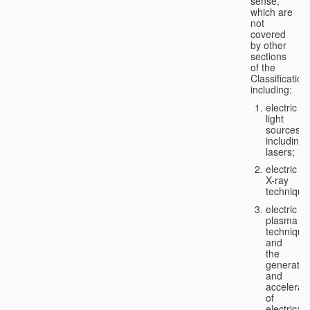
sense,
which are
not
covered
by other
sections
of the
Classification
including:
electric
light
sources,
including
lasers;
electric
X-ray
technique
electric
plasma
technique
and
the
generatio
and
accelerat
of
electricall