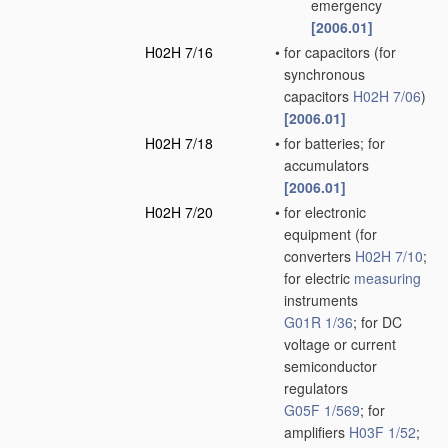
emergency
[2006.01]
H02H 7/16
•
for capacitors
(for
synchronous
capacitors
H02H 7/06
)
[2006.01]
H02H 7/18
•
for batteries; for
accumulators
[2006.01]
H02H 7/20
•
for electronic
equipment
(for
converters
H02H 7/10
;
for electric
measuring
instruments
G01R 1/36
; for DC
voltage or current
semiconductor
regulators
G05F 1/569
; for
amplifiers
H03F 1/52
;