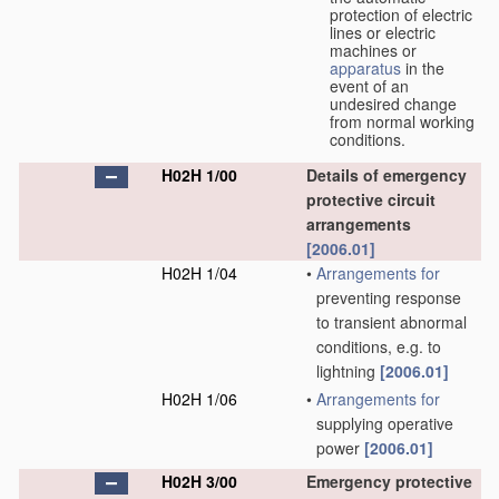
protection of electric
lines or electric
machines or
apparatus
in the
event of an
undesired change
from normal working
conditions.
H02H 1/00
Details of emergency
protective circuit
arrangements
[2006.01]
H02H 1/04
•
Arrangements for
preventing response
to transient abnormal
conditions, e.g. to
lightning
[2006.01]
H02H 1/06
•
Arrangements for
supplying operative
power
[2006.01]
H02H 3/00
Emergency protective