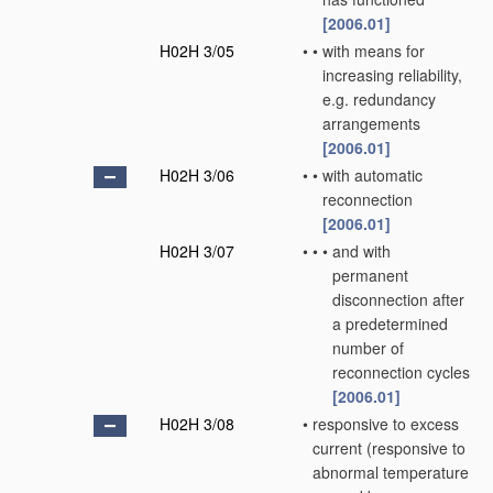
[2006.01]
H02H 3/05
•
•
with means for
increasing reliability,
e.g. redundancy
arrangements
[2006.01]
H02H 3/06
•
•
with automatic
reconnection
[2006.01]
H02H 3/07
•
•
•
and with
permanent
disconnection after
a predetermined
number of
reconnection cycles
[2006.01]
H02H 3/08
•
responsive to excess
current
(responsive to
abnormal temperature