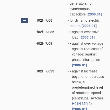
generators; for
synchronous
capacitors
[2006.01]
H02H 7/08
•
for dynamo-electric
motors
[2006.01]
H02H 7/085
•
•
against excessive
load
[2006.01]
H02H 7/09
•
•
against over-voltage;
against reduction of
voltage; against
phase interruption
[2006.01]
H02H 7/093
•
•
against increase
beyond, or decrease
below, a
predetermined level
of rotational speed
(centrifugal switches
H01H 35/10
)
[2006.01]