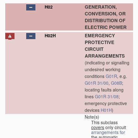
GENERATION,
H02
CONVERSION, OR
DISTRIBUTION OF
ELECTRIC POWER
EMERGENCY
H02H
PROTECTIVE
CIRCUIT
ARRANGEMENTS
(indicating or signalling
undesired working
conditions
G01R
, e.g.
G01R 31/00
,
G08B
;
locating faults along
lines
G01R 31/08
;
emergency protective
devices
H01H
)
Note(s)
This subclass
covers
only circuit
arrangements for
the automatic