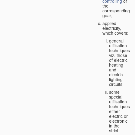
controlling
of
the
corresponding
gear;
applied
electricity,
which
covers
:
general
utilisation
techniques,
viz. those
of electric
heating
and
electric
lighting
circuits;
some
special
utilisation
techniques,
either
electric or
electronic
in the
strict