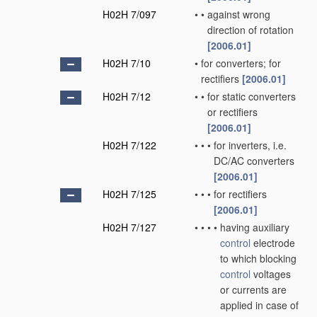
H02H 7/097
•
•
against wrong
direction of rotation
[2006.01]
H02H 7/10
•
for converters; for
rectifiers
[2006.01]
H02H 7/12
•
•
for static converters
or rectifiers
[2006.01]
H02H 7/122
•
•
•
for inverters, i.e.
DC/AC converters
[2006.01]
H02H 7/125
•
•
•
for rectifiers
[2006.01]
H02H 7/127
•
•
•
•
having auxiliary
control
electrode
to which blocking
control
voltages
or currents are
applied in case of