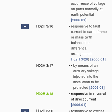
occurrence of voltage
on parts normally at
earth potential
[2006.01]
H02H 3/16
•
responsive to fault
current to earth, frame
or mass
(with
balanced or
differential
arrangement
H02H 3/26
)
[2006.01]
H02H 3/17
•
•
by means of an
auxiliary voltage
injected into the
installation to be
protected
[2006.01]
H02H 3/18
•
responsive to reversal
of direct current
[2006.01]
H02H 3/20
•
responsive to excess