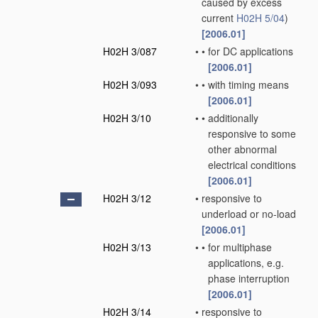
caused by excess
current
H02H 5/04
)
[2006.01]
H02H 3/087
•
•
for DC applications
[2006.01]
H02H 3/093
•
•
with timing means
[2006.01]
H02H 3/10
•
•
additionally
responsive to some
other abnormal
electrical conditions
[2006.01]
H02H 3/12
•
responsive to
underload or no-load
[2006.01]
H02H 3/13
•
•
for multiphase
applications, e.g.
phase interruption
[2006.01]
H02H 3/14
•
responsive to