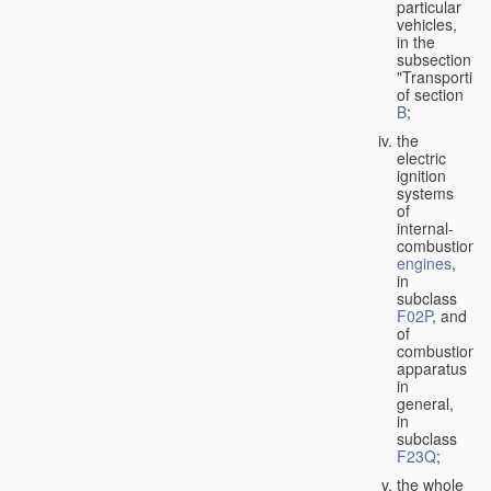
particular
vehicles,
in the
subsection
"Transporting
of section
B
;
the
electric
ignition
systems
of
internal-
combustion
engines
,
in
subclass
F02P
, and
of
combustion
apparatus
in
general,
in
subclass
F23Q
;
the whole