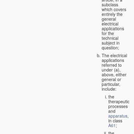
subclass
which covers
entirely the
general
electrical
applications
for the
technical
subject in
question;
The electrical
applications
referred to
under (a),
above, either
general or
particular,
include:
the
therapeutic
processes
and
apparatus
,
in class
A61
;
the