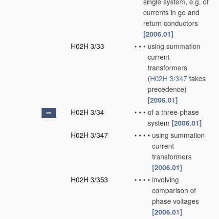
single system, e.g. of
currents in go and
return conductors
[2006.01]
H02H 3/33
•
•
•
using summation
current
transformers
(
H02H 3/347
takes
precedence)
[2006.01]
H02H 3/34
•
•
•
of a three-phase
system
[2006.01]
H02H 3/347
•
•
•
•
using summation
current
transformers
[2006.01]
H02H 3/353
•
•
•
•
involving
comparison of
phase voltages
[2006.01]