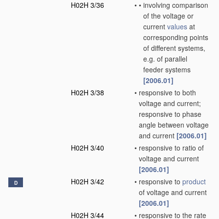
H02H 3/36
•
•
involving comparison
of the voltage or
current
values
at
corresponding points
of different systems,
e.g. of parallel
feeder systems
[2006.01]
H02H 3/38
•
responsive to both
voltage and current;
responsive to phase
angle between voltage
and current
[2006.01]
H02H 3/40
•
responsive to ratio of
voltage and current
[2006.01]
H02H 3/42
•
responsive to
product
D
of voltage and current
[2006.01]
H02H 3/44
•
responsive to the rate