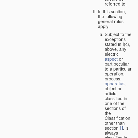
referred to.
In this section,
the following
general rules
apply:
Subject to the
exceptions
stated in I(c),
above, any
electric
aspect
or
part peculiar
to a particular
operation,
process,
apparatus
,
object or
article,
classified in
one of the
sections of
the
Classification
other than
section
H
, is
always
classified in