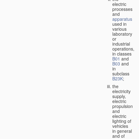
electric
processes
and
apparatus
used in
various
laboratory
or
industrial
operations,
in classes
B01
and
B03
and
in
subclass
B23K
;
the
electricity
supply,
electric
propulsion
and
electric
lighting of
vehicles
in general
and of