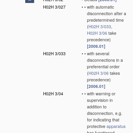
H02H 3/027
•
•
with automatic
disconnection after a
predetermined time
(
H02H 3/033
,
H02H 3/06
take
precedence)
[2006.01]
H02H 3/033
•
•
with several
disconnections in a
preferential order
(
H02H 3/06
takes
precedence)
[2006.01]
H02H 3/04
•
•
with warning or
supervision in
addition to
disconnection, e.g.
for indicating that
protective
apparatus
has functioned