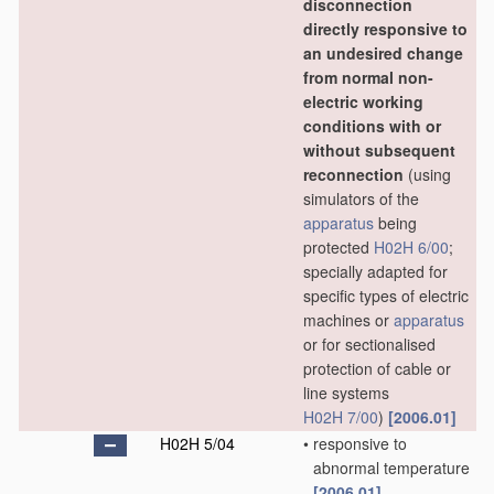
disconnection
directly responsive to
an undesired change
from normal non-
electric working
conditions with or
without subsequent
reconnection
(using
simulators of the
apparatus
being
protected
H02H 6/00
;
specially adapted for
specific types of electric
machines or
apparatus
or for sectionalised
protection of cable or
line systems
H02H 7/00
)
[2006.01]
H02H 5/04
•
responsive to
abnormal temperature
[2006.01]