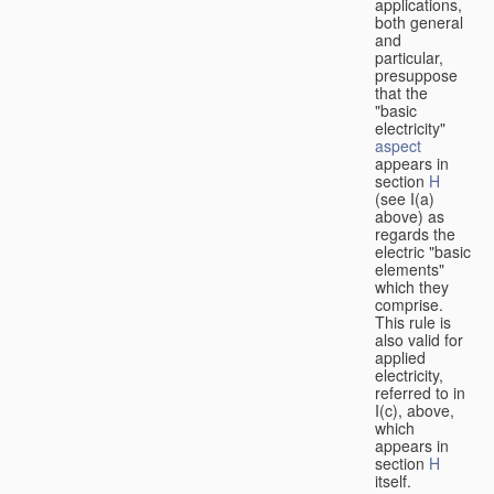
applications,
both general
and
particular,
presuppose
that the
"basic
electricity"
aspect
appears in
section
H
(see I(a)
above) as
regards the
electric "basic
elements"
which they
comprise.
This rule is
also valid for
applied
electricity,
referred to in
I(c), above,
which
appears in
section
H
itself.