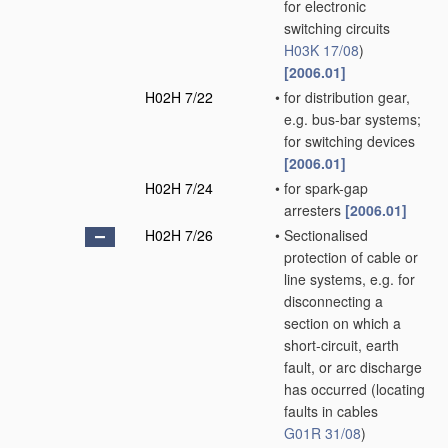
for electronic
switching circuits
H03K 17/08
)
[2006.01]
H02H 7/22
•
for distribution gear,
e.g. bus-bar systems;
for switching devices
[2006.01]
H02H 7/24
•
for spark-gap
arresters
[2006.01]
H02H 7/26
•
Sectionalised
protection of cable or
line systems, e.g. for
disconnecting a
section on which a
short-circuit, earth
fault, or arc discharge
has occurred
(locating
faults in cables
G01R 31/08
)