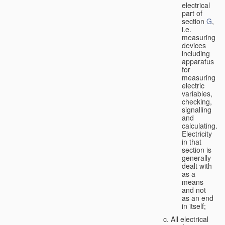
electrical
part of
section
G
,
i.e.
measuring
devices
including
apparatus
for
measuring
electric
variables,
checking,
signalling
and
calculating.
Electricity
in that
section is
generally
dealt with
as a
means
and not
as an end
in itself;
All electrical