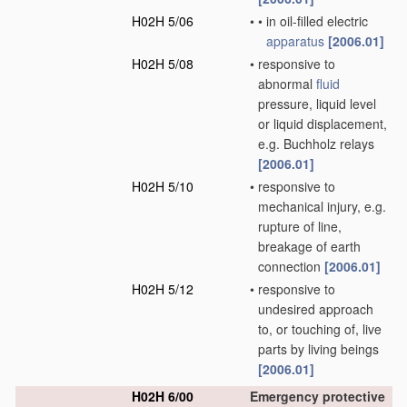
H02H 5/06
•
•
in oil-filled electric
apparatus
[2006.01]
H02H 5/08
•
responsive to
abnormal
fluid
pressure, liquid level
or liquid displacement,
e.g. Buchholz relays
[2006.01]
H02H 5/10
•
responsive to
mechanical injury, e.g.
rupture of line,
breakage of earth
connection
[2006.01]
H02H 5/12
•
responsive to
undesired approach
to, or touching of, live
parts by living beings
[2006.01]
H02H 6/00
Emergency protective