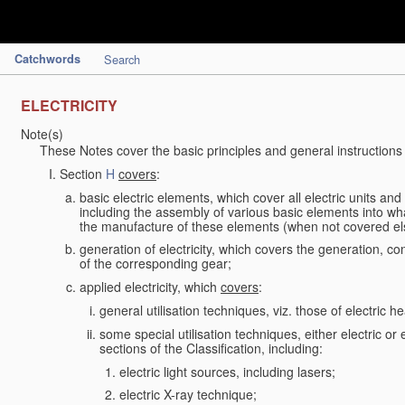
Catchwords
Search
ELECTRICITY
Note(s)
These Notes cover the basic principles and general instructions
Section
H
covers
:
basic electric elements, which cover all electric units an
including the assembly of various basic elements into what
the manufacture of these elements (when not covered e
generation of electricity, which covers the generation, con
of the corresponding gear;
applied electricity, which
covers
:
general utilisation techniques, viz. those of electric hea
some special utilisation techniques, either electric or
sections of the Classification, including:
electric light sources, including lasers;
electric X-ray technique;