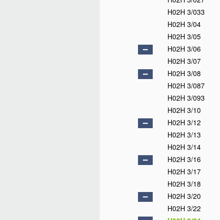
H02H 3/033
H02H 3/04
H02H 3/05
H02H 3/06
H02H 3/07
H02H 3/08
H02H 3/087
H02H 3/093
H02H 3/10
H02H 3/12
H02H 3/13
H02H 3/14
H02H 3/16
H02H 3/17
H02H 3/18
H02H 3/20
H02H 3/22