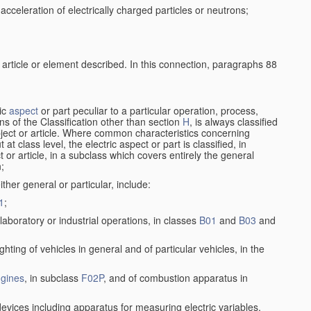
cceleration of electrically charged particles or neutrons;
 article or element described. In this connection, paragraphs 88
ric
aspect
or part peculiar to a particular operation, process,
ions of the Classification other than section
H
, is always classified
bject or article. Where common characteristics concerning
t class level, the electric aspect or part is classified, in
 or article, in a subclass which covers entirely the general
n;
ither general or particular, include:
1
;
laboratory or industrial operations, in classes
B01
and
B03
and
lighting of vehicles in general and of particular vehicles, in the
gines
, in subclass
F02P
, and of combustion apparatus in
devices including apparatus for measuring electric variables,