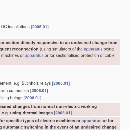
 DC installations
[2006.01]
onnection directly responsive to an undesired change from
equent reconnection
(using simulators of the
apparatus
being
ric machines or
apparatus
or for sectionalised protection of cable
acement, e.g. Buchholz relays
[2006.01]
 earth connection
[2006.01]
 living beings
[2006.01]
esired changes from normal non-electric working
 e.g. using thermal images
[2006.01]
or specific types of electric machines or
apparatus
or for
ing automatic switching in the event of an undesired change