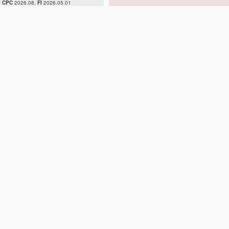
CPC
2026.08,
FI
2026.05.01
H02H 7/04
H02H 7/045
H02H 7/05
H02H 7/055
H02H 7/06
H02H 7/08
H02H 7/085
H02H 7/09
H02H 7/093
H02H 7/097
H02H 7/10
H02H 7/12
H02H 7/122
H02H 7/125
H02H 7/127
H02H 7/16