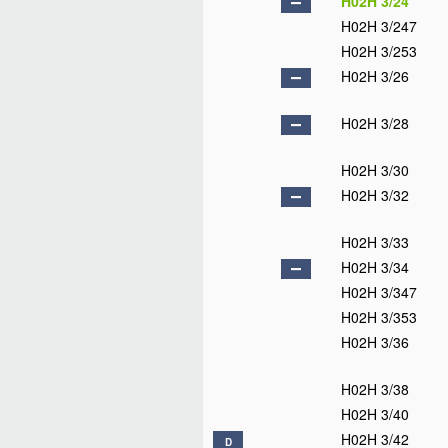
H02H 3/24
H02H 3/247
H02H 3/253
H02H 3/26
H02H 3/28
H02H 3/30
H02H 3/32
H02H 3/33
H02H 3/34
H02H 3/347
H02H 3/353
H02H 3/36
H02H 3/38
H02H 3/40
H02H 3/42
D