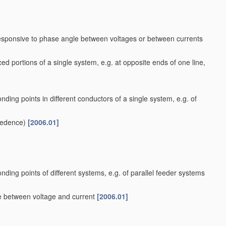
responsive to phase angle between voltages or between currents
ed portions of a single system, e.g. at opposite ends of one line,
nding points in different conductors of a single system, e.g. of
cedence)
[2006.01]
nding points of different systems, e.g. of parallel feeder systems
le between voltage and current
[2006.01]