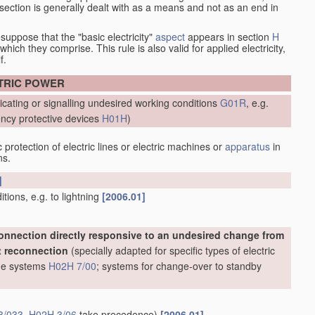
at section is generally dealt with as a means and not as an end in
esuppose that the "basic electricity"
aspect
appears in section
H
hich they comprise. This rule is also valid for applied electricity,
f.
CTRIC POWER
icating or signalling undesired working conditions
G01R
, e.g.
ncy protective devices
H01H
)
protection of electric lines or electric machines or
apparatus
in
ns.
]
ions, e.g. to lightning
[2006.01]
onnection directly responsive to an undesired change from
t reconnection
(specially adapted for specific types of electric
line systems
H02H 7/00
; systems for change-over to standby
3/033
,
H02H 3/06
take precedence)
[2006.01]