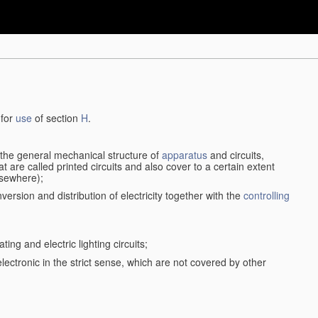
 for
use
of section
H
.
d the general mechanical structure of
apparatus
and circuits,
 are called printed circuits and also cover to a certain extent
lsewhere);
version and distribution of electricity together with the
controlling
ting and electric lighting circuits;
 electronic in the strict sense, which are not covered by other