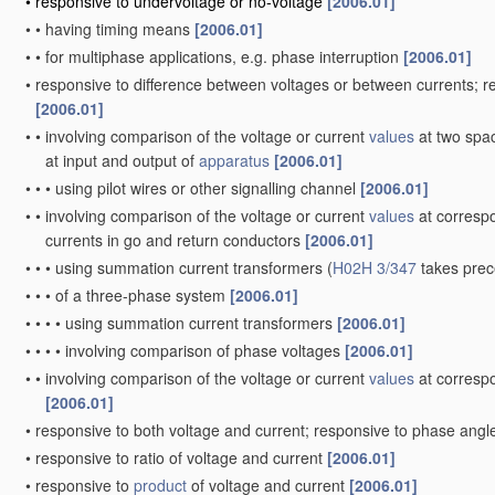
•
responsive to undervoltage or no-voltage
[2006.01]
•
•
having timing means
[2006.01]
•
•
for multiphase applications, e.g. phase interruption
[2006.01]
•
responsive to difference between voltages or between currents; 
[2006.01]
•
•
involving comparison of the voltage or current
values
at two spac
at input and output of
apparatus
[2006.01]
•
•
•
using pilot wires or other signalling channel
[2006.01]
•
•
involving comparison of the voltage or current
values
at correspo
currents in go and return conductors
[2006.01]
•
•
•
using summation current transformers
(
H02H 3/347
takes pre
•
•
•
of a three-phase system
[2006.01]
•
•
•
•
using summation current transformers
[2006.01]
•
•
•
•
involving comparison of phase voltages
[2006.01]
•
•
involving comparison of the voltage or current
values
at correspo
[2006.01]
•
responsive to both voltage and current; responsive to phase ang
•
responsive to ratio of voltage and current
[2006.01]
•
responsive to
product
of voltage and current
[2006.01]