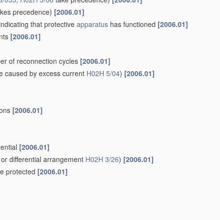
kes precedence)
[2006.01]
indicating that protective
apparatus
has functioned
[2006.01]
ents
[2006.01]
er of reconnection cycles
[2006.01]
e caused by excess current
H02H 5/04
)
[2006.01]
ions
[2006.01]
tential
[2006.01]
or differential arrangement
H02H 3/26
)
[2006.01]
 be protected
[2006.01]