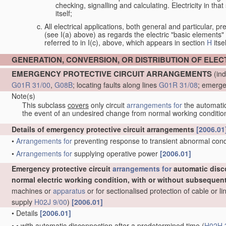
checking, signalling and calculating. Electricity in th
itself;
All electrical applications, both general and particular, pr
(see I(a) above) as regards the electric "basic elements" w
referred to in I(c), above, which appears in section
H
itsel
GENERATION, CONVERSION, OR DISTRIBUTION OF ELE
EMERGENCY PROTECTIVE CIRCUIT ARRANGEMENTS
(ind
G01R 31/00
,
G08B
; locating faults along lines
G01R 31/08
; emerge
Note(s)
This subclass
covers
only circuit
arrangements for
the automatic 
the event of an undesired change from normal working conditio
Details of emergency protective circuit arrangements
[2006.01
•
Arrangements for
preventing response to transient abnormal condit
•
Arrangements for
supplying operative power
[2006.01]
Emergency protective circuit
arrangements for
automatic disc
normal electric working condition, with or without subsequen
machines or
apparatus
or for sectionalised protection of cable or 
supply
H02J 9/00
)
[2006.01]
•
Details
[2006.01]
•
•
with automatic disconnection after a predetermined time
(
H02H 