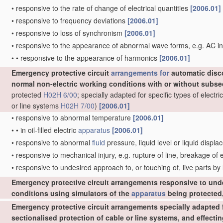
•
responsive to the rate of change of electrical quantities
[2006.01]
•
responsive to frequency deviations
[2006.01]
•
responsive to loss of synchronism
[2006.01]
•
responsive to the appearance of abnormal wave forms, e.g. AC in
•
•
responsive to the appearance of harmonics
[2006.01]
Emergency protective circuit
arrangements for
automatic disc
normal non-electric working conditions with or without subs
protected
H02H 6/00
; specially adapted for specific types of elect
or line systems
H02H 7/00
)
[2006.01]
•
responsive to abnormal temperature
[2006.01]
•
•
in oil-filled electric
apparatus
[2006.01]
•
responsive to abnormal
fluid
pressure, liquid level or liquid displ
•
responsive to mechanical injury, e.g. rupture of line, breakage of
•
responsive to undesired approach to, or touching of, live parts by
Emergency protective circuit arrangements responsive to und
conditions using simulators of the
apparatus
being protected,
Emergency protective circuit arrangements specially adapted f
sectionalised protection of cable or line systems, and effect