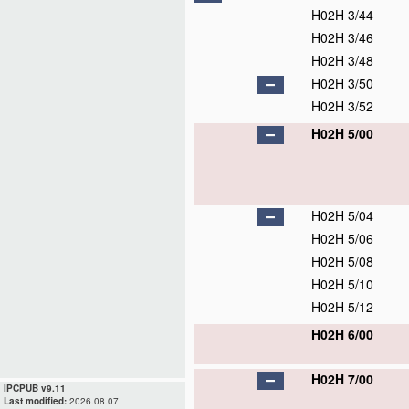
H02H 3/44
H02H 3/46
H02H 3/48
H02H 3/50
H02H 3/52
H02H 5/00
H02H 5/04
H02H 5/06
H02H 5/08
H02H 5/10
H02H 5/12
H02H 6/00
H02H 7/00
IPCPUB v9.11
Last modified:
2026.08.07