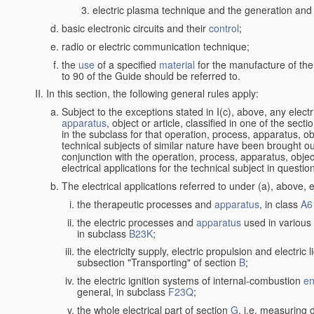
electric plasma technique and the generation and a
basic electronic circuits and their
control
;
radio or electric communication technique;
the
use
of a specified
material
for the manufacture of the
to 90 of the Guide should be referred to.
In this section, the following general rules apply:
Subject to the exceptions stated in I(c), above, any elect
apparatus
, object or article, classified in one of the sect
in the subclass for that operation, process, apparatus, o
technical subjects of similar nature have been brought out a
conjunction with the operation, process, apparatus, object
electrical applications for the technical subject in questio
The electrical applications referred to under (a), above, e
the therapeutic processes and
apparatus
, in class
A6
the electric processes and
apparatus
used in various 
in subclass
B23K
;
the electricity supply, electric propulsion and electric 
subsection "Transporting" of section
B
;
the electric ignition systems of internal-combustion
en
general, in subclass
F23Q
;
the whole electrical part of section
G
, i.e. measuring 