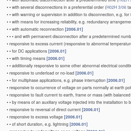
•
•
with several disconnections in a preferential order
(
H02H 3/06
ta
•
•
with warning or supervision in addition to disconnection, e.g. for 
•
•
with means for increasing reliability, e.g. redundancy arrangem
•
•
with automatic reconnection
[2006.01]
•
•
•
and with permanent disconnection after a predetermined numb
•
responsive to excess current
(responsive to abnormal temperatur
•
•
for DC applications
[2006.01]
•
•
with timing means
[2006.01]
•
•
additionally responsive to some other abnormal electrical condit
•
responsive to underload or no-load
[2006.01]
•
•
for multiphase applications, e.g. phase interruption
[2006.01]
•
responsive to occurrence of voltage on parts normally at earth po
•
responsive to fault current to earth, frame or mass
(with balanced 
•
•
by means of an auxiliary voltage injected into the installation to
•
responsive to reversal of direct current
[2006.01]
•
responsive to excess voltage
[2006.01]
•
•
of short duration, e.g. lightning
[2006.01]