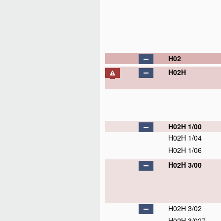
H02
H02H
H02H 1/00
H02H 1/04
H02H 1/06
H02H 3/00
H02H 3/02
H02H 3/027