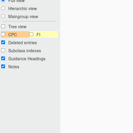
Full view
Hierarchic view
Maingroup view
Tree view
CPC
FI
Deleted entries
Subclass indexes
Guidance Headings
Notes