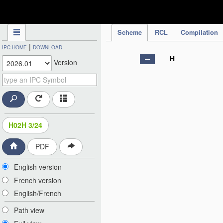
IPC Publication
Scheme
RCL
Compilation
|
IPC HOME
DOWNLOAD
H
Version
H02H 3/24
PDF
English version
French version
English/French
Path view