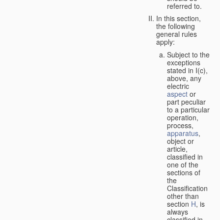
referred to.
In this section,
the following
general rules
apply:
Subject to the
exceptions
stated in I(c),
above, any
electric
aspect
or
part peculiar
to a particular
operation,
process,
apparatus
,
object or
article,
classified in
one of the
sections of
the
Classification
other than
section
H
, is
always
classified in