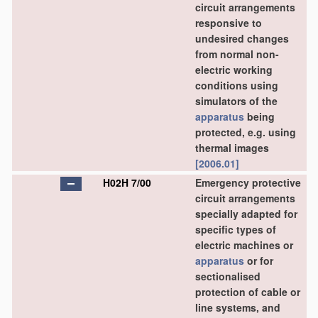
circuit arrangements
responsive to
undesired changes
from normal non-
electric working
conditions using
simulators of the
apparatus
being
protected, e.g. using
thermal images
[2006.01]
H02H 7/00
Emergency protective
circuit arrangements
specially adapted for
specific types of
electric machines or
apparatus
or for
sectionalised
protection of cable or
line systems, and