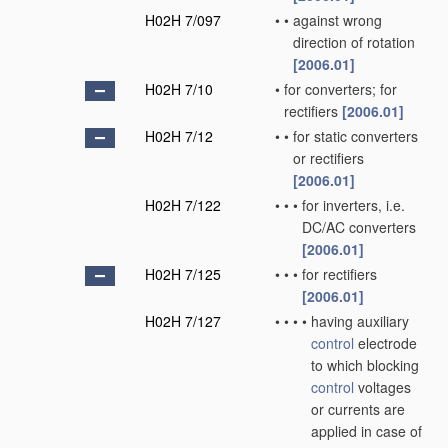
H02H 7/097
•
•
against wrong
direction of rotation
[2006.01]
H02H 7/10
•
for converters; for
rectifiers
[2006.01]
H02H 7/12
•
•
for static converters
or rectifiers
[2006.01]
H02H 7/122
•
•
•
for inverters, i.e.
DC/AC converters
[2006.01]
H02H 7/125
•
•
•
for rectifiers
[2006.01]
H02H 7/127
•
•
•
•
having auxiliary
control
electrode
to which blocking
control
voltages
or currents are
applied in case of