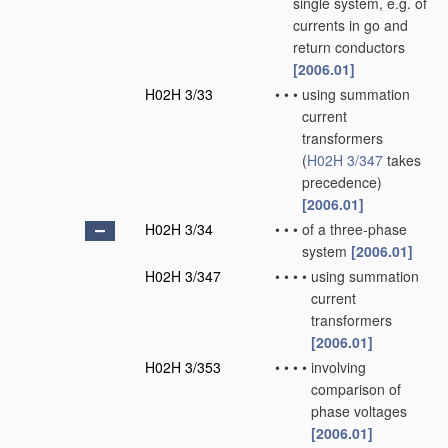
single system, e.g. of
currents in go and
return conductors
[2006.01]
H02H 3/33
•
•
•
using summation
current
transformers
(
H02H 3/347
takes
precedence)
[2006.01]
H02H 3/34
•
•
•
of a three-phase
system
[2006.01]
H02H 3/347
•
•
•
•
using summation
current
transformers
[2006.01]
H02H 3/353
•
•
•
•
involving
comparison of
phase voltages
[2006.01]