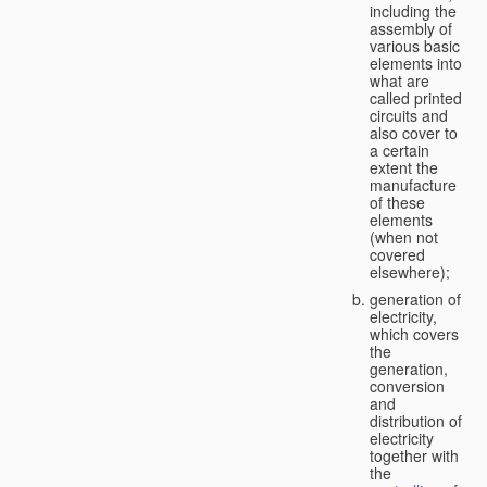
including the
assembly of
various basic
elements into
what are
called printed
circuits and
also cover to
a certain
extent the
manufacture
of these
elements
(when not
covered
elsewhere);
generation of
electricity,
which covers
the
generation,
conversion
and
distribution of
electricity
together with
the