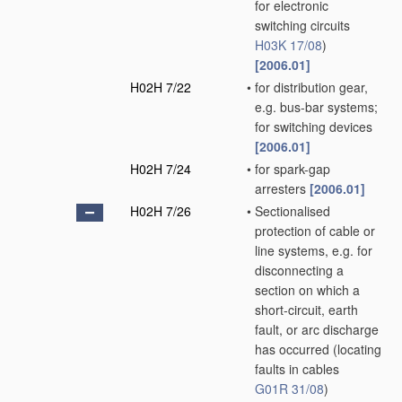
for electronic
switching circuits
H03K 17/08
)
[2006.01]
H02H 7/22
•
for distribution gear,
e.g. bus-bar systems;
for switching devices
[2006.01]
H02H 7/24
•
for spark-gap
arresters
[2006.01]
H02H 7/26
•
Sectionalised
protection of cable or
line systems, e.g. for
disconnecting a
section on which a
short-circuit, earth
fault, or arc discharge
has occurred
(locating
faults in cables
G01R 31/08
)