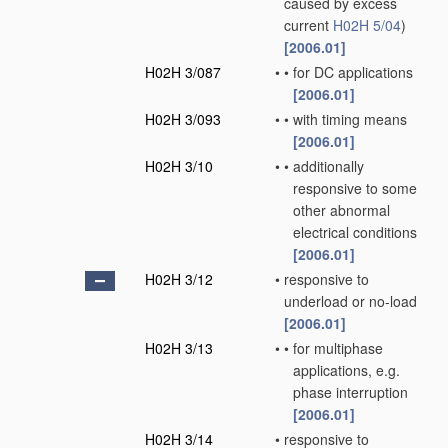
caused by excess
current
H02H 5/04
)
[2006.01]
H02H 3/087
•
•
for DC applications
[2006.01]
H02H 3/093
•
•
with timing means
[2006.01]
H02H 3/10
•
•
additionally
responsive to some
other abnormal
electrical conditions
[2006.01]
H02H 3/12
•
responsive to
underload or no-load
[2006.01]
H02H 3/13
•
•
for multiphase
applications, e.g.
phase interruption
[2006.01]
H02H 3/14
•
responsive to