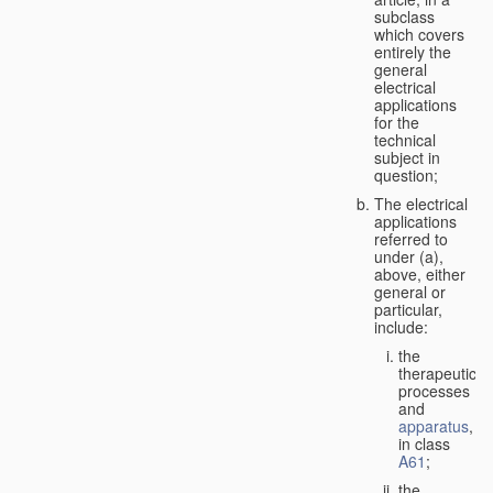
subclass
which covers
entirely the
general
electrical
applications
for the
technical
subject in
question;
The electrical
applications
referred to
under (a),
above, either
general or
particular,
include:
the
therapeutic
processes
and
apparatus
,
in class
A61
;
the