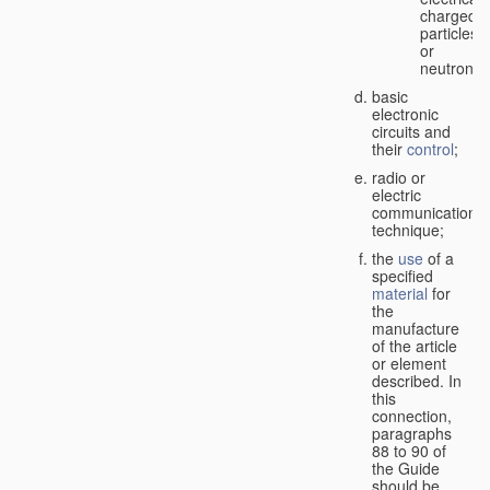
charged
particles
or
neutrons;
basic
electronic
circuits and
their
control
;
radio or
electric
communication
technique;
the
use
of a
specified
material
for
the
manufacture
of the article
or element
described. In
this
connection,
paragraphs
88 to 90 of
the Guide
should be