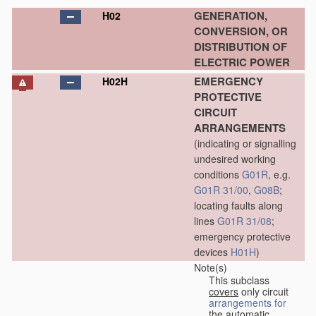
GENERATION,
H02
CONVERSION, OR
DISTRIBUTION OF
ELECTRIC POWER
EMERGENCY
H02H
PROTECTIVE
CIRCUIT
ARRANGEMENTS
(indicating or signalling
undesired working
conditions
G01R
, e.g.
G01R 31/00
,
G08B
;
locating faults along
lines
G01R 31/08
;
emergency protective
devices
H01H
)
Note(s)
This subclass
covers
only circuit
arrangements for
the automatic