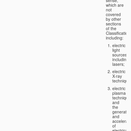
sense,
which are
not
covered
by other
sections
of the
Classification
including:
electric
light
sources,
including
lasers;
electric
X-ray
technique
electric
plasma
technique
and
the
generatio
and
accelerat
of
electricall