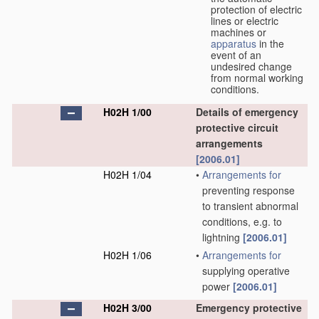
protection of electric
lines or electric
machines or
apparatus
in the
event of an
undesired change
from normal working
conditions.
H02H 1/00
Details of emergency
protective circuit
arrangements
[2006.01]
H02H 1/04
•
Arrangements for
preventing response
to transient abnormal
conditions, e.g. to
lightning
[2006.01]
H02H 1/06
•
Arrangements for
supplying operative
power
[2006.01]
H02H 3/00
Emergency protective