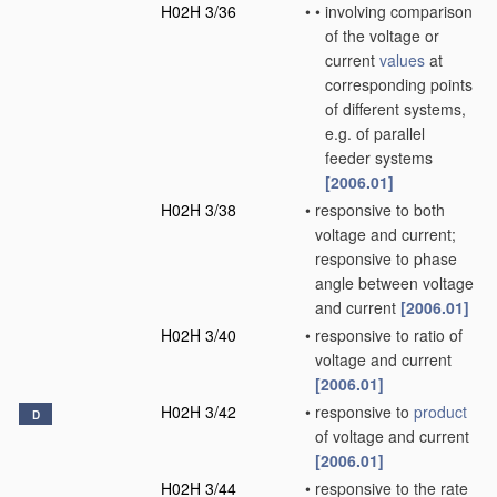
H02H 3/36
•
•
involving comparison
of the voltage or
current
values
at
corresponding points
of different systems,
e.g. of parallel
feeder systems
[2006.01]
H02H 3/38
•
responsive to both
voltage and current;
responsive to phase
angle between voltage
and current
[2006.01]
H02H 3/40
•
responsive to ratio of
voltage and current
[2006.01]
H02H 3/42
•
responsive to
product
D
of voltage and current
[2006.01]
H02H 3/44
•
responsive to the rate