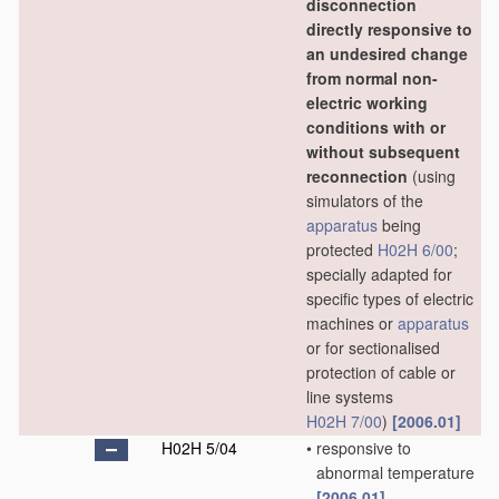
disconnection
directly responsive to
an undesired change
from normal non-
electric working
conditions with or
without subsequent
reconnection
(using
simulators of the
apparatus
being
protected
H02H 6/00
;
specially adapted for
specific types of electric
machines or
apparatus
or for sectionalised
protection of cable or
line systems
H02H 7/00
)
[2006.01]
H02H 5/04
•
responsive to
abnormal temperature
[2006.01]