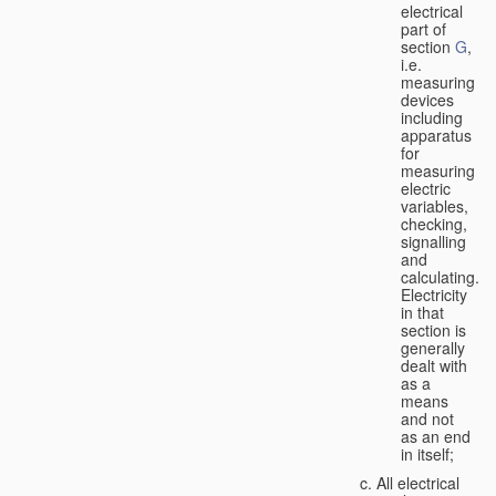
electrical
part of
section
G
,
i.e.
measuring
devices
including
apparatus
for
measuring
electric
variables,
checking,
signalling
and
calculating.
Electricity
in that
section is
generally
dealt with
as a
means
and not
as an end
in itself;
All electrical