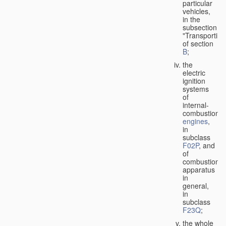
particular
vehicles,
in the
subsection
"Transporting
of section
B
;
the
electric
ignition
systems
of
internal-
combustion
engines
,
in
subclass
F02P
, and
of
combustion
apparatus
in
general,
in
subclass
F23Q
;
the whole