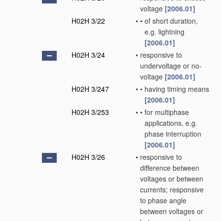
voltage
[2006.01]
H02H 3/22
•
•
of short duration,
e.g. lightning
[2006.01]
H02H 3/24
•
responsive to
undervoltage or no-
voltage
[2006.01]
H02H 3/247
•
•
having timing means
[2006.01]
H02H 3/253
•
•
for multiphase
applications, e.g.
phase interruption
[2006.01]
H02H 3/26
•
responsive to
difference between
voltages or between
currents; responsive
to phase angle
between voltages or