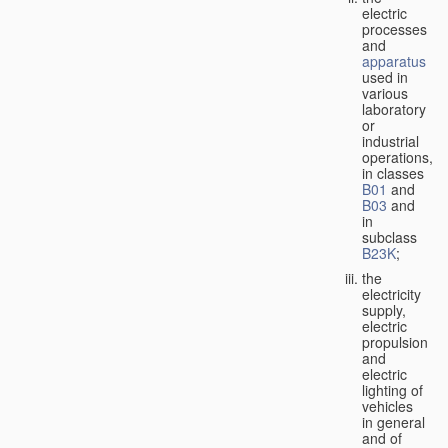
electric
processes
and
apparatus
used in
various
laboratory
or
industrial
operations,
in classes
B01
and
B03
and
in
subclass
B23K
;
the
electricity
supply,
electric
propulsion
and
electric
lighting of
vehicles
in general
and of