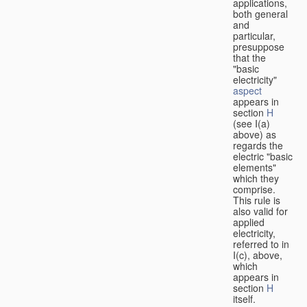
applications,
both general
and
particular,
presuppose
that the
"basic
electricity"
aspect
appears in
section
H
(see I(a)
above) as
regards the
electric "basic
elements"
which they
comprise.
This rule is
also valid for
applied
electricity,
referred to in
I(c), above,
which
appears in
section
H
itself.