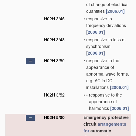
of change of electrical
quantities
[2006.01]
H02H 3/46
•
responsive to
frequency deviations
[2006.01]
H02H 3/48
•
responsive to loss of
synchronism
[2006.01]
H02H 3/50
•
responsive to the
appearance of
abnormal wave forms,
e.g. AC in DC
installations
[2006.01]
H02H 3/52
•
•
responsive to the
appearance of
harmonics
[2006.01]
H02H 5/00
Emergency protective
circuit
arrangements
for
automatic