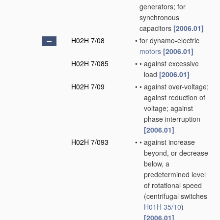
generators; for
synchronous
capacitors
[2006.01]
H02H 7/08
•
for dynamo-electric
motors
[2006.01]
H02H 7/085
•
•
against excessive
load
[2006.01]
H02H 7/09
•
•
against over-voltage;
against reduction of
voltage; against
phase interruption
[2006.01]
H02H 7/093
•
•
against increase
beyond, or decrease
below, a
predetermined level
of rotational speed
(centrifugal switches
H01H 35/10
)
[2006.01]