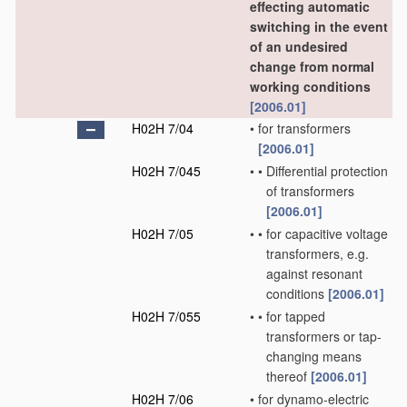
effecting automatic
switching in the event
of an undesired
change from normal
working conditions
[2006.01]
H02H 7/04
•
for transformers
[2006.01]
H02H 7/045
•
•
Differential protection
of transformers
[2006.01]
H02H 7/05
•
•
for capacitive voltage
transformers, e.g.
against resonant
conditions
[2006.01]
H02H 7/055
•
•
for tapped
transformers or tap-
changing means
thereof
[2006.01]
H02H 7/06
•
for dynamo-electric