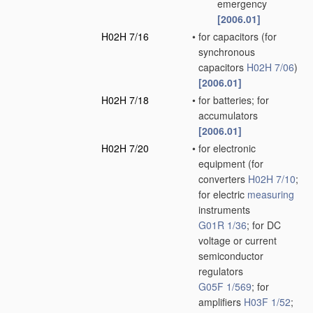
emergency
[2006.01]
H02H 7/16
•
for capacitors
(for
synchronous
capacitors
H02H 7/06
)
[2006.01]
H02H 7/18
•
for batteries; for
accumulators
[2006.01]
H02H 7/20
•
for electronic
equipment
(for
converters
H02H 7/10
;
for electric
measuring
instruments
G01R 1/36
; for DC
voltage or current
semiconductor
regulators
G05F 1/569
; for
amplifiers
H03F 1/52
;