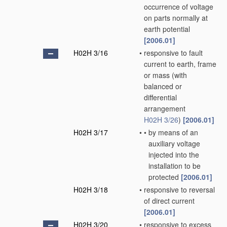
occurrence of voltage
on parts normally at
earth potential
[2006.01]
H02H 3/16
•
responsive to fault
current to earth, frame
or mass
(with
balanced or
differential
arrangement
H02H 3/26
)
[2006.01]
H02H 3/17
•
•
by means of an
auxiliary voltage
injected into the
installation to be
protected
[2006.01]
H02H 3/18
•
responsive to reversal
of direct current
[2006.01]
H02H 3/20
•
responsive to excess