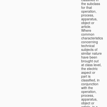
the subclass
for that
operation,
process,
apparatus,
object or
article.
Where
common
characteristics
concerning
technical
subjects of
similar nature
have been
brought out
at class level,
the electric
aspect or
part is
classified, in
conjunction
with the
operation,
process,
apparatus,
object or
article, in a