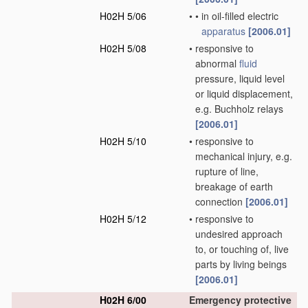
H02H 5/06
•
•
in oil-filled electric
apparatus
[2006.01]
H02H 5/08
•
responsive to
abnormal
fluid
pressure, liquid level
or liquid displacement,
e.g. Buchholz relays
[2006.01]
H02H 5/10
•
responsive to
mechanical injury, e.g.
rupture of line,
breakage of earth
connection
[2006.01]
H02H 5/12
•
responsive to
undesired approach
to, or touching of, live
parts by living beings
[2006.01]
H02H 6/00
Emergency protective