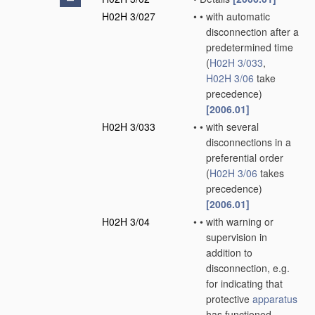
H02H 3/027
•
•
with automatic
disconnection after a
predetermined time
(
H02H 3/033
,
H02H 3/06
take
precedence)
[2006.01]
H02H 3/033
•
•
with several
disconnections in a
preferential order
(
H02H 3/06
takes
precedence)
[2006.01]
H02H 3/04
•
•
with warning or
supervision in
addition to
disconnection, e.g.
for indicating that
protective
apparatus
has functioned