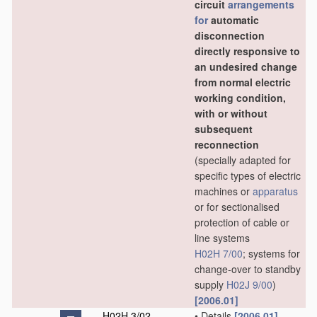
circuit
arrangements
for
automatic
disconnection
directly responsive to
an undesired change
from normal electric
working condition,
with or without
subsequent
reconnection
(specially adapted for
specific types of electric
machines or
apparatus
or for sectionalised
protection of cable or
line systems
H02H 7/00
; systems for
change-over to standby
supply
H02J 9/00
)
[2006.01]
H02H 3/02
•
Details
[2006.01]