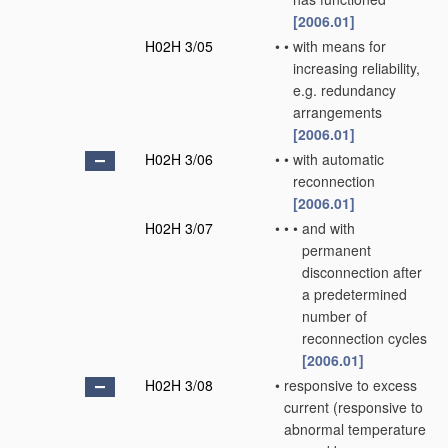
[2006.01]
H02H 3/05
•
•
with means for
increasing reliability,
e.g. redundancy
arrangements
[2006.01]
H02H 3/06
•
•
with automatic
reconnection
[2006.01]
H02H 3/07
•
•
•
and with
permanent
disconnection after
a predetermined
number of
reconnection cycles
[2006.01]
H02H 3/08
•
responsive to excess
current
(responsive to
abnormal temperature