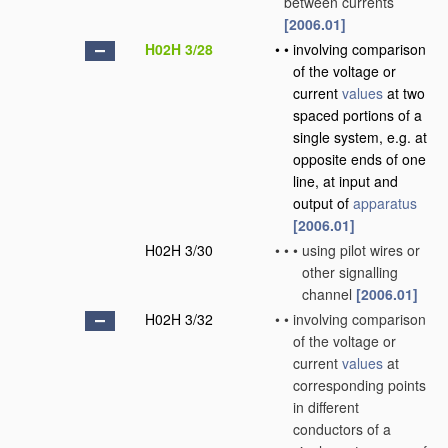
between currents
[2006.01]
H02H 3/28
•
•
involving comparison
of the voltage or
current
values
at two
spaced portions of a
single system, e.g. at
opposite ends of one
line, at input and
output of
apparatus
[2006.01]
H02H 3/30
•
•
•
using pilot wires or
other signalling
channel
[2006.01]
H02H 3/32
•
•
involving comparison
of the voltage or
current
values
at
corresponding points
in different
conductors of a