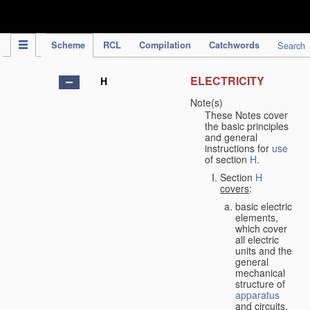
IPC Publication
Scheme
RCL
Compilation
Catchwords
Search
ELECTRICITY
H
Note(s)
These Notes cover
the basic principles
and general
instructions for
use
of section
H
.
Section
H
covers
:
basic electric
elements,
which cover
all electric
units and the
general
mechanical
structure of
apparatus
and circuits,