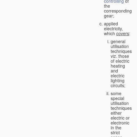
controlling
of
the
corresponding
gear;
applied
electricity,
which
covers
:
general
utilisation
techniques,
viz. those
of electric
heating
and
electric
lighting
circuits;
some
special
utilisation
techniques,
either
electric or
electronic
in the
strict