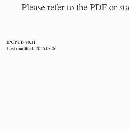
Please refer to the PDF or st
IPCPUB v9.11
Last modified:
2026.08.06