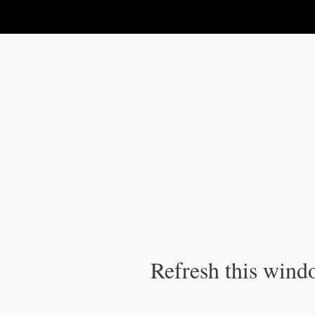
IPC Publication
Refresh this windo