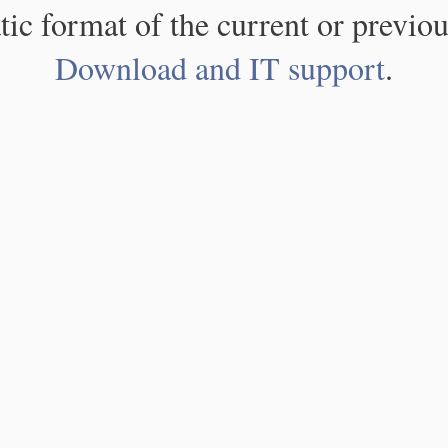
atic format of the current or previou
Download and IT support
.