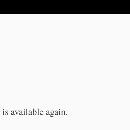
is available again.