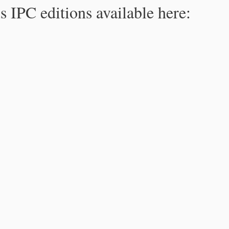
s IPC editions available here: