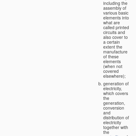
including the
assembly of
various basic
elements into
what are
called printed
circuits and
also cover to
a certain
extent the
manufacture
of these
elements
(when not
covered
elsewhere);
generation of
electricity,
which covers
the
generation,
conversion
and
distribution of
electricity
together with
the