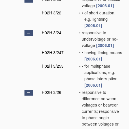
voltage
[2006.01]
H02H 3/22
•
•
of short duration,
e.g. lightning
[2006.01]
H02H 3/24
•
responsive to
undervoltage or no-
voltage
[2006.01]
H02H 3/247
•
•
having timing means
[2006.01]
H02H 3/253
•
•
for multiphase
applications, e.g.
phase interruption
[2006.01]
H02H 3/26
•
responsive to
difference between
voltages or between
currents; responsive
to phase angle
between voltages or