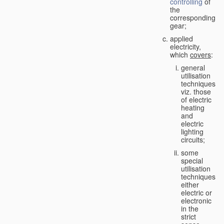
controlling
of
the
corresponding
gear;
applied
electricity,
which
covers
:
general
utilisation
techniques,
viz. those
of electric
heating
and
electric
lighting
circuits;
some
special
utilisation
techniques,
either
electric or
electronic
in the
strict