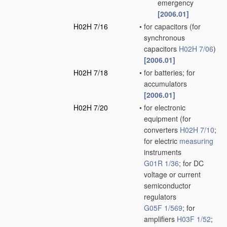
emergency
[2006.01]
H02H 7/16
•
for capacitors
(for
synchronous
capacitors
H02H 7/06
)
[2006.01]
H02H 7/18
•
for batteries; for
accumulators
[2006.01]
H02H 7/20
•
for electronic
equipment
(for
converters
H02H 7/10
;
for electric
measuring
instruments
G01R 1/36
; for DC
voltage or current
semiconductor
regulators
G05F 1/569
; for
amplifiers
H03F 1/52
;