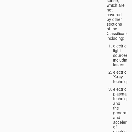
sense,
which are
not
covered
by other
sections
of the
Classification
including:
electric
light
sources,
including
lasers;
electric
X-ray
technique
electric
plasma
technique
and
the
generatio
and
accelerat
of
electricall