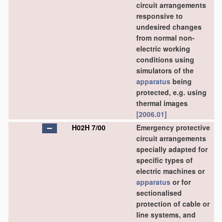
circuit arrangements
responsive to
undesired changes
from normal non-
electric working
conditions using
simulators of the
apparatus
being
protected, e.g. using
thermal images
[2006.01]
H02H 7/00
Emergency protective
circuit arrangements
specially adapted for
specific types of
electric machines or
apparatus
or for
sectionalised
protection of cable or
line systems, and