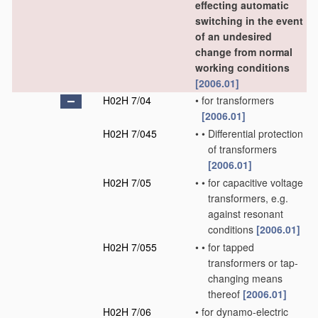
effecting automatic
switching in the event
of an undesired
change from normal
working conditions
[2006.01]
H02H 7/04
•
for transformers
[2006.01]
H02H 7/045
•
•
Differential protection
of transformers
[2006.01]
H02H 7/05
•
•
for capacitive voltage
transformers, e.g.
against resonant
conditions
[2006.01]
H02H 7/055
•
•
for tapped
transformers or tap-
changing means
thereof
[2006.01]
H02H 7/06
•
for dynamo-electric