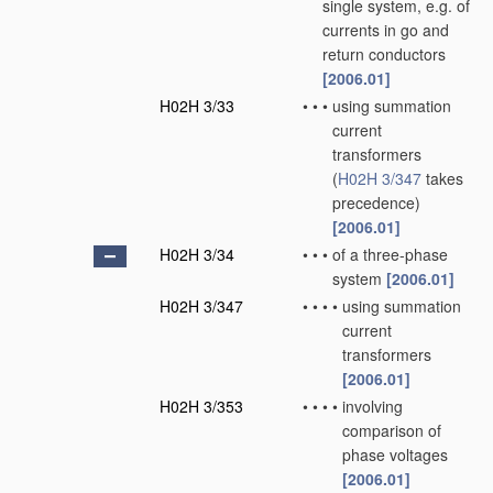
single system, e.g. of
currents in go and
return conductors
[2006.01]
H02H 3/33
•
•
•
using summation
current
transformers
(
H02H 3/347
takes
precedence)
[2006.01]
H02H 3/34
•
•
•
of a three-phase
system
[2006.01]
H02H 3/347
•
•
•
•
using summation
current
transformers
[2006.01]
H02H 3/353
•
•
•
•
involving
comparison of
phase voltages
[2006.01]