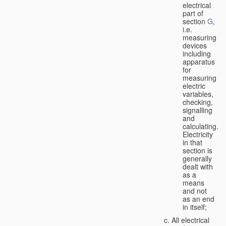
electrical
part of
section
G
,
i.e.
measuring
devices
including
apparatus
for
measuring
electric
variables,
checking,
signalling
and
calculating.
Electricity
in that
section is
generally
dealt with
as a
means
and not
as an end
in itself;
All electrical