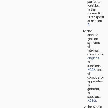
particular
vehicles,
in the
subsection
"Transporting
of section
B
;
the
electric
ignition
systems
of
internal-
combustion
engines
,
in
subclass
F02P
, and
of
combustion
apparatus
in
general,
in
subclass
F23Q
;
the whole