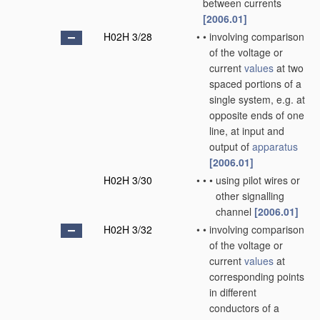
between currents
[2006.01]
H02H 3/28
•
•
involving comparison
of the voltage or
current
values
at two
spaced portions of a
single system, e.g. at
opposite ends of one
line, at input and
output of
apparatus
[2006.01]
H02H 3/30
•
•
•
using pilot wires or
other signalling
channel
[2006.01]
H02H 3/32
•
•
involving comparison
of the voltage or
current
values
at
corresponding points
in different
conductors of a