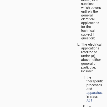
subclass
which covers
entirely the
general
electrical
applications
for the
technical
subject in
question;
The electrical
applications
referred to
under (a),
above, either
general or
particular,
include:
the
therapeutic
processes
and
apparatus
,
in class
A61
;
the