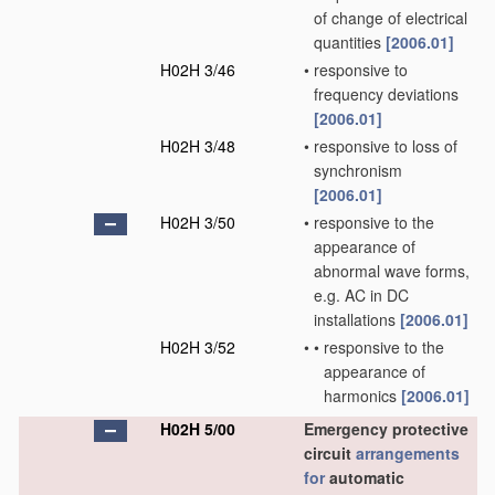
of change of electrical
quantities
[2006.01]
H02H 3/46
•
responsive to
frequency deviations
[2006.01]
H02H 3/48
•
responsive to loss of
synchronism
[2006.01]
H02H 3/50
•
responsive to the
appearance of
abnormal wave forms,
e.g. AC in DC
installations
[2006.01]
H02H 3/52
•
•
responsive to the
appearance of
harmonics
[2006.01]
H02H 5/00
Emergency protective
circuit
arrangements
for
automatic