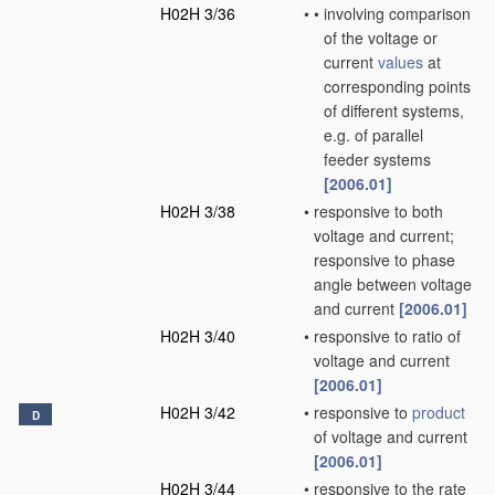
H02H 3/36
•
•
involving comparison
of the voltage or
current
values
at
corresponding points
of different systems,
e.g. of parallel
feeder systems
[2006.01]
H02H 3/38
•
responsive to both
voltage and current;
responsive to phase
angle between voltage
and current
[2006.01]
H02H 3/40
•
responsive to ratio of
voltage and current
[2006.01]
H02H 3/42
•
responsive to
product
D
of voltage and current
[2006.01]
H02H 3/44
•
responsive to the rate