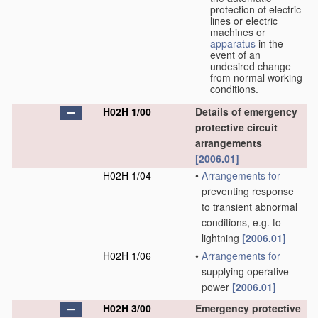
protection of electric
lines or electric
machines or
apparatus
in the
event of an
undesired change
from normal working
conditions.
H02H 1/00
Details of emergency
protective circuit
arrangements
[2006.01]
H02H 1/04
•
Arrangements for
preventing response
to transient abnormal
conditions, e.g. to
lightning
[2006.01]
H02H 1/06
•
Arrangements for
supplying operative
power
[2006.01]
H02H 3/00
Emergency protective