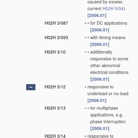
caused by excess
current
H02H 5/04
)
[2006.01]
H02H 3/087
•
•
for DC applications
[2006.01]
H02H 3/093
•
•
with timing means
[2006.01]
H02H 3/10
•
•
additionally
responsive to some
other abnormal
electrical conditions
[2006.01]
H02H 3/12
•
responsive to
underload or no-load
[2006.01]
H02H 3/13
•
•
for multiphase
applications, e.g.
phase interruption
[2006.01]
H02H 3/14
•
responsive to