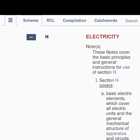
IPC Publication
Scheme
RCL
Compilation
Catchwords
Search
ELECTRICITY
H
Note(s)
These Notes cover
the basic principles
and general
instructions for
use
of section
H
.
Section
H
covers
:
basic electric
elements,
which cover
all electric
units and the
general
mechanical
structure of
apparatus
and circuits,