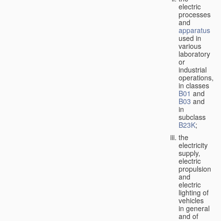
electric
processes
and
apparatus
used in
various
laboratory
or
industrial
operations,
in classes
B01
and
B03
and
in
subclass
B23K
;
the
electricity
supply,
electric
propulsion
and
electric
lighting of
vehicles
in general
and of