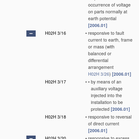
occurrence of voltage
on parts normally at
earth potential
[2006.01]
H02H 3/16
•
responsive to fault
current to earth, frame
or mass
(with
balanced or
differential
arrangement
H02H 3/26
)
[2006.01]
H02H 3/17
•
•
by means of an
auxiliary voltage
injected into the
installation to be
protected
[2006.01]
H02H 3/18
•
responsive to reversal
of direct current
[2006.01]
H02H 3/20
•
responsive to excess