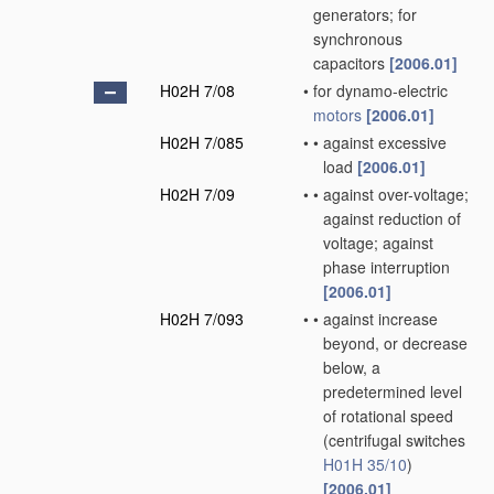
generators; for
synchronous
capacitors
[2006.01]
H02H 7/08
•
for dynamo-electric
motors
[2006.01]
H02H 7/085
•
•
against excessive
load
[2006.01]
H02H 7/09
•
•
against over-voltage;
against reduction of
voltage; against
phase interruption
[2006.01]
H02H 7/093
•
•
against increase
beyond, or decrease
below, a
predetermined level
of rotational speed
(centrifugal switches
H01H 35/10
)
[2006.01]