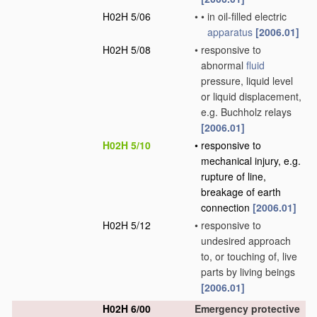
H02H 5/06
•
•
in oil-filled electric
apparatus
[2006.01]
H02H 5/08
•
responsive to
abnormal
fluid
pressure, liquid level
or liquid displacement,
e.g. Buchholz relays
[2006.01]
H02H 5/10
•
responsive to
mechanical injury, e.g.
rupture of line,
breakage of earth
connection
[2006.01]
H02H 5/12
•
responsive to
undesired approach
to, or touching of, live
parts by living beings
[2006.01]
H02H 6/00
Emergency protective