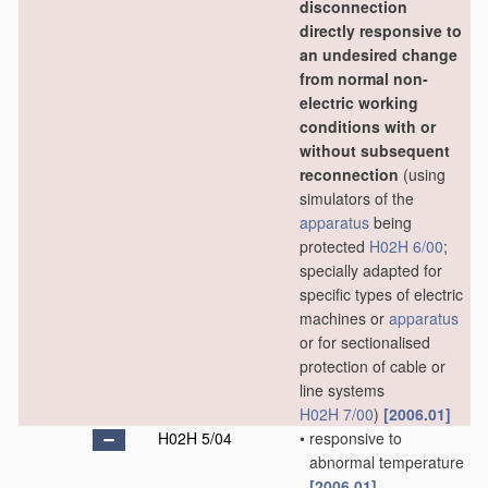
disconnection
directly responsive to
an undesired change
from normal non-
electric working
conditions with or
without subsequent
reconnection
(using
simulators of the
apparatus
being
protected
H02H 6/00
;
specially adapted for
specific types of electric
machines or
apparatus
or for sectionalised
protection of cable or
line systems
H02H 7/00
)
[2006.01]
H02H 5/04
•
responsive to
abnormal temperature
[2006.01]