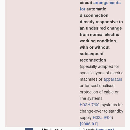
circuit
arrangements
for
automatic
disconnection
directly responsive to
an undesired change
from normal electric
working condition,
with or without
subsequent
reconnection
(specially adapted for
specific types of electric
machines or
apparatus
or for sectionalised
protection of cable or
line systems
H02H 7/00
; systems for
change-over to standby
supply
H02J 9/00
)
[2006.01]