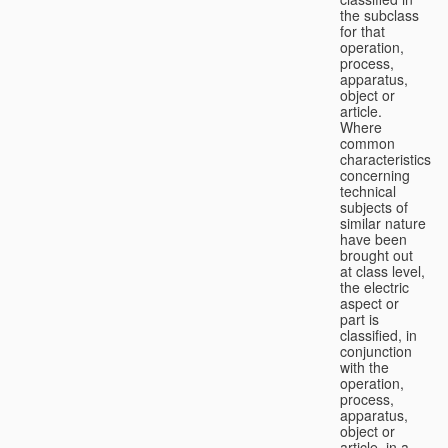
the subclass
for that
operation,
process,
apparatus,
object or
article.
Where
common
characteristics
concerning
technical
subjects of
similar nature
have been
brought out
at class level,
the electric
aspect or
part is
classified, in
conjunction
with the
operation,
process,
apparatus,
object or
article, in a