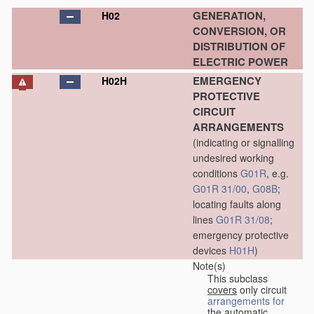
GENERATION,
H02
CONVERSION, OR
DISTRIBUTION OF
ELECTRIC POWER
EMERGENCY
H02H
PROTECTIVE
CIRCUIT
ARRANGEMENTS
(indicating or signalling
undesired working
conditions
G01R
, e.g.
G01R 31/00
,
G08B
;
locating faults along
lines
G01R 31/08
;
emergency protective
devices
H01H
)
Note(s)
This subclass
covers
only circuit
arrangements for
the automatic