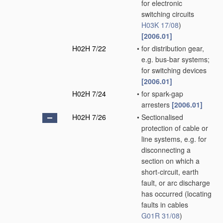
for electronic
switching circuits
H03K 17/08
)
[2006.01]
H02H 7/22
•
for distribution gear,
e.g. bus-bar systems;
for switching devices
[2006.01]
H02H 7/24
•
for spark-gap
arresters
[2006.01]
H02H 7/26
•
Sectionalised
protection of cable or
line systems, e.g. for
disconnecting a
section on which a
short-circuit, earth
fault, or arc discharge
has occurred
(locating
faults in cables
G01R 31/08
)