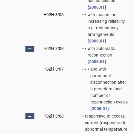
has functioned
[2006.01]
H02H 3/05
•
•
with means for
increasing reliability,
e.g. redundancy
arrangements
[2006.01]
H02H 3/06
•
•
with automatic
reconnection
[2006.01]
H02H 3/07
•
•
•
and with
permanent
disconnection after
a predetermined
number of
reconnection cycles
[2006.01]
H02H 3/08
•
responsive to excess
current
(responsive to
abnormal temperature