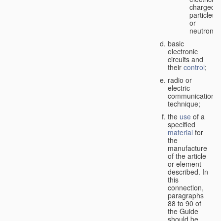
charged
particles
or
neutrons;
basic
electronic
circuits and
their
control
;
radio or
electric
communication
technique;
the
use
of a
specified
material
for
the
manufacture
of the article
or element
described. In
this
connection,
paragraphs
88 to 90 of
the Guide
should be