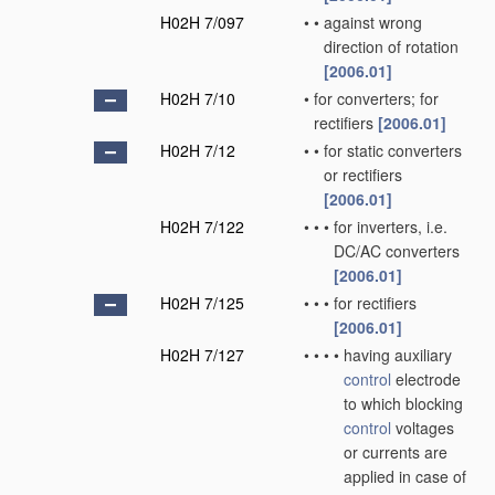
H02H 7/097
•
•
against wrong
direction of rotation
[2006.01]
H02H 7/10
•
for converters; for
rectifiers
[2006.01]
H02H 7/12
•
•
for static converters
or rectifiers
[2006.01]
H02H 7/122
•
•
•
for inverters, i.e.
DC/AC converters
[2006.01]
H02H 7/125
•
•
•
for rectifiers
[2006.01]
H02H 7/127
•
•
•
•
having auxiliary
control
electrode
to which blocking
control
voltages
or currents are
applied in case of