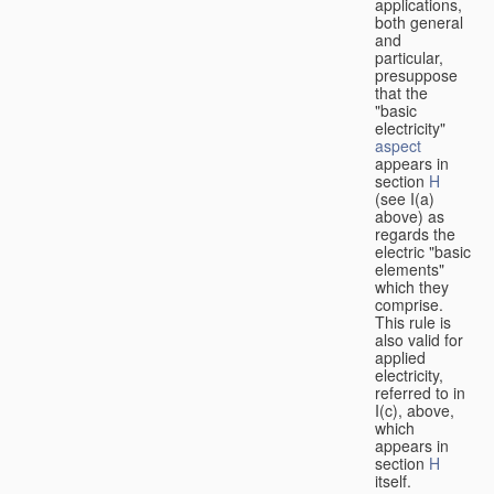
applications,
both general
and
particular,
presuppose
that the
"basic
electricity"
aspect
appears in
section
H
(see I(a)
above) as
regards the
electric "basic
elements"
which they
comprise.
This rule is
also valid for
applied
electricity,
referred to in
I(c), above,
which
appears in
section
H
itself.