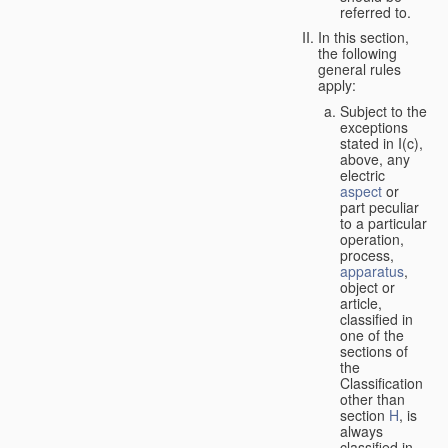
referred to.
In this section,
the following
general rules
apply:
Subject to the
exceptions
stated in I(c),
above, any
electric
aspect
or
part peculiar
to a particular
operation,
process,
apparatus
,
object or
article,
classified in
one of the
sections of
the
Classification
other than
section
H
, is
always
classified in