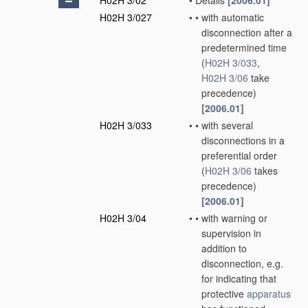
H02H 3/02
•
Details
[2006.01]
H02H 3/027
•
•
with automatic
disconnection after a
predetermined time
(
H02H 3/033
,
H02H 3/06
take
precedence)
[2006.01]
H02H 3/033
•
•
with several
disconnections in a
preferential order
(
H02H 3/06
takes
precedence)
[2006.01]
H02H 3/04
•
•
with warning or
supervision in
addition to
disconnection, e.g.
for indicating that
protective
apparatus