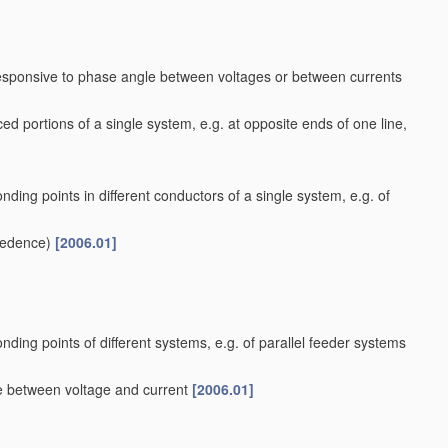
responsive to phase angle between voltages or between currents
ed portions of a single system, e.g. at opposite ends of one line,
nding points in different conductors of a single system, e.g. of
cedence)
[2006.01]
nding points of different systems, e.g. of parallel feeder systems
le between voltage and current
[2006.01]