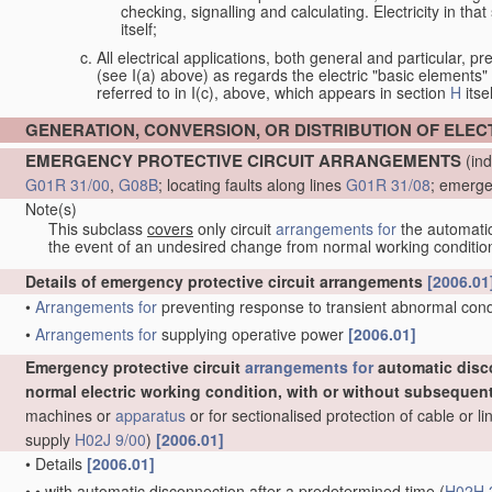
checking, signalling and calculating. Electricity in th
itself;
All electrical applications, both general and particular, pr
(see I(a) above) as regards the electric "basic elements" w
referred to in I(c), above, which appears in section
H
itsel
GENERATION, CONVERSION, OR DISTRIBUTION OF ELE
EMERGENCY PROTECTIVE CIRCUIT ARRANGEMENTS
(ind
G01R 31/00
,
G08B
; locating faults along lines
G01R 31/08
; emerge
Note(s)
This subclass
covers
only circuit
arrangements for
the automatic 
the event of an undesired change from normal working conditio
Details of emergency protective circuit arrangements
[2006.01
•
Arrangements for
preventing response to transient abnormal condit
•
Arrangements for
supplying operative power
[2006.01]
Emergency protective circuit
arrangements for
automatic disc
normal electric working condition, with or without subsequen
machines or
apparatus
or for sectionalised protection of cable or 
supply
H02J 9/00
)
[2006.01]
•
Details
[2006.01]
•
•
with automatic disconnection after a predetermined time
(
H02H 