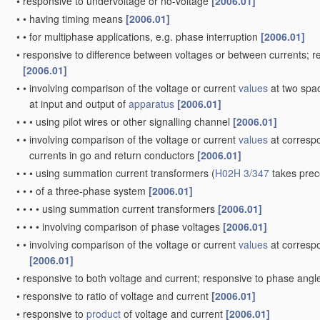
•
responsive to undervoltage or no-voltage
[2006.01]
•
•
having timing means
[2006.01]
•
•
for multiphase applications, e.g. phase interruption
[2006.01]
•
responsive to difference between voltages or between currents; 
[2006.01]
•
•
involving comparison of the voltage or current
values
at two spac
at input and output of
apparatus
[2006.01]
•
•
•
using pilot wires or other signalling channel
[2006.01]
•
•
involving comparison of the voltage or current
values
at correspo
currents in go and return conductors
[2006.01]
•
•
•
using summation current transformers
(
H02H 3/347
takes pre
•
•
•
of a three-phase system
[2006.01]
•
•
•
•
using summation current transformers
[2006.01]
•
•
•
•
involving comparison of phase voltages
[2006.01]
•
•
involving comparison of the voltage or current
values
at correspo
[2006.01]
•
responsive to both voltage and current; responsive to phase ang
•
responsive to ratio of voltage and current
[2006.01]
•
responsive to
product
of voltage and current
[2006.01]