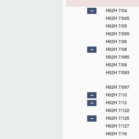
H02H 7/04
H02H 7/045
H02H 7/05
H02H 7/055
H02H 7/06
H02H 7/08
H02H 7/085
H02H 7/09
H02H 7/093
H02H 7/097
H02H 7/10
H02H 7/12
H02H 7/122
H02H 7/125
H02H 7/127
H02H 7/16