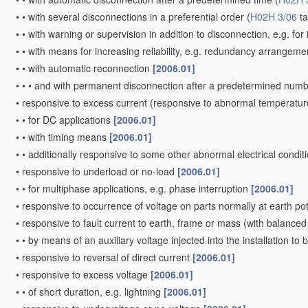
•
•
with several disconnections in a preferential order
(
H02H 3/06
ta
•
•
with warning or supervision in addition to disconnection, e.g. for 
•
•
with means for increasing reliability, e.g. redundancy arrangem
•
•
with automatic reconnection
[2006.01]
•
•
•
and with permanent disconnection after a predetermined numb
•
responsive to excess current
(responsive to abnormal temperatur
•
•
for DC applications
[2006.01]
•
•
with timing means
[2006.01]
•
•
additionally responsive to some other abnormal electrical condit
•
responsive to underload or no-load
[2006.01]
•
•
for multiphase applications, e.g. phase interruption
[2006.01]
•
responsive to occurrence of voltage on parts normally at earth po
•
responsive to fault current to earth, frame or mass
(with balanced 
•
•
by means of an auxiliary voltage injected into the installation to
•
responsive to reversal of direct current
[2006.01]
•
responsive to excess voltage
[2006.01]
•
•
of short duration, e.g. lightning
[2006.01]