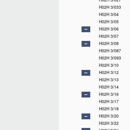
H02H 3/033
H02H 3/04
H02H 3/05
H02H 3/06
H02H 3/07
H02H 3/08
H02H 3/087
H02H 3/093
H02H 3/10
H02H 3/12
H02H 3/13
H02H 3/14
H02H 3/16
H02H 3/17
H02H 3/18
H02H 3/20
H02H 3/22