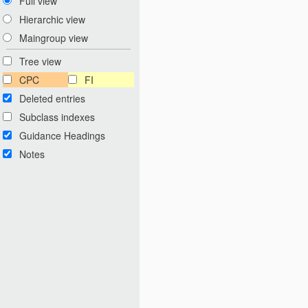
Full view
Hierarchic view
Maingroup view
Tree view
CPC
FI
Deleted entries
Subclass indexes
Guidance Headings
Notes