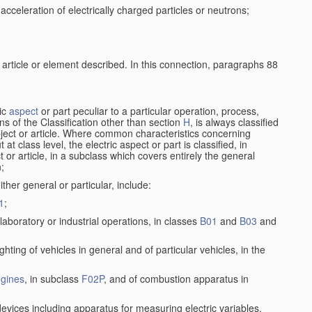
cceleration of electrically charged particles or neutrons;
 article or element described. In this connection, paragraphs 88
ric
aspect
or part peculiar to a particular operation, process,
ions of the Classification other than section
H
, is always classified
bject or article. Where common characteristics concerning
t class level, the electric aspect or part is classified, in
 or article, in a subclass which covers entirely the general
n;
ither general or particular, include:
1
;
laboratory or industrial operations, in classes
B01
and
B03
and
lighting of vehicles in general and of particular vehicles, in the
gines
, in subclass
F02P
, and of combustion apparatus in
devices including apparatus for measuring electric variables,