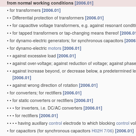
from normal working conditions
[2006.01]
•
for transformers
[2006.01]
•
•
Differential protection of transformers
[2006.01]
•
•
for capacitive voltage transformers, e.g. against resonant condi
•
•
for tapped transformers or tap-changing means thereof
[2006.0
•
for dynamo-electric generators; for synchronous capacitors
[2006
•
for dynamo-electric
motors
[2006.01]
•
•
against excessive load
[2006.01]
•
•
against over-voltage; against reduction of voltage; against phase
•
•
against increase beyond, or decrease below, a predetermined lev
[2006.01]
•
•
against wrong direction of rotation
[2006.01]
•
for converters; for rectifiers
[2006.01]
•
•
for static converters or rectifiers
[2006.01]
•
•
•
for inverters, i.e. DC/AC converters
[2006.01]
•
•
•
for rectifiers
[2006.01]
•
•
•
•
having auxiliary
control
electrode to which blocking
control
vol
•
for capacitors
(for synchronous capacitors
H02H 7/06
)
[2006.01]