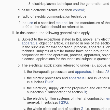
electric plasma technique and the generation and a
basic electronic circuits and their
control
;
radio or electric communication technique;
the
use
of a specified
material
for the manufacture of the
to 90 of the Guide should be referred to.
In this section, the following general rules apply:
Subject to the exceptions stated in I(c), above, any elect
apparatus
, object or article, classified in one of the sect
in the subclass for that operation, process, apparatus, o
technical subjects of similar nature have been brought out a
conjunction with the operation, process, apparatus, object
electrical applications for the technical subject in questio
The electrical applications referred to under (a), above, e
the therapeutic processes and
apparatus
, in class
A6
the electric processes and
apparatus
used in various 
in subclass
B23K
;
the electricity supply, electric propulsion and electric 
subsection "Transporting" of section
B
;
the electric ignition systems of internal-combustion
en
general, in subclass
F23Q
;
the whole electrical part of section
G
, i.e. measuring 