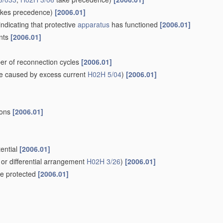
kes precedence)
[2006.01]
indicating that protective
apparatus
has functioned
[2006.01]
ents
[2006.01]
er of reconnection cycles
[2006.01]
e caused by excess current
H02H 5/04
)
[2006.01]
ions
[2006.01]
tential
[2006.01]
or differential arrangement
H02H 3/26
)
[2006.01]
 be protected
[2006.01]