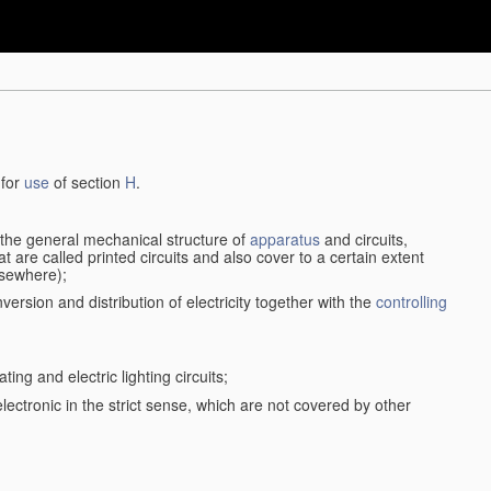
 for
use
of section
H
.
d the general mechanical structure of
apparatus
and circuits,
 are called printed circuits and also cover to a certain extent
lsewhere);
version and distribution of electricity together with the
controlling
ting and electric lighting circuits;
 electronic in the strict sense, which are not covered by other