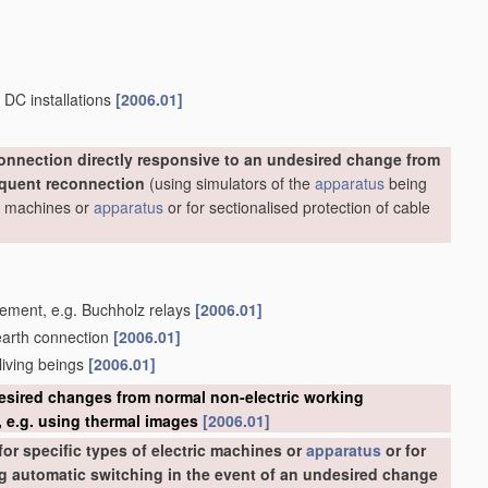
 DC installations
[2006.01]
onnection directly responsive to an undesired change from
equent reconnection
(using simulators of the
apparatus
being
ric machines or
apparatus
or for sectionalised protection of cable
acement, e.g. Buchholz relays
[2006.01]
 earth connection
[2006.01]
 living beings
[2006.01]
esired changes from normal non-electric working
 e.g. using thermal images
[2006.01]
or specific types of electric machines or
apparatus
or for
ing automatic switching in the event of an undesired change