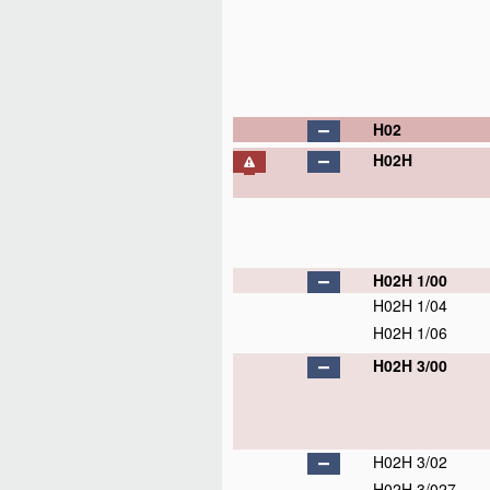
H02
H02H
H02H 1/00
H02H 1/04
H02H 1/06
H02H 3/00
H02H 3/02
H02H 3/027