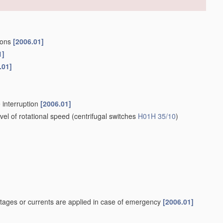
tions
[2006.01]
1]
.01]
 interruption
[2006.01]
el of rotational speed
(centrifugal switches
H01H 35/10
)
tages or currents are applied in case of emergency
[2006.01]