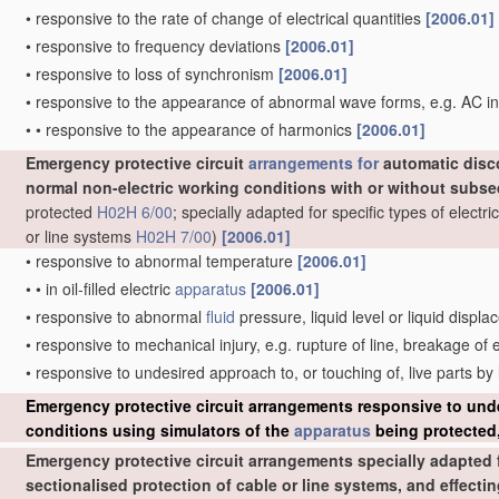
•
responsive to the rate of change of electrical quantities
[2006.01]
•
responsive to frequency deviations
[2006.01]
•
responsive to loss of synchronism
[2006.01]
•
responsive to the appearance of abnormal wave forms, e.g. AC in
•
•
responsive to the appearance of harmonics
[2006.01]
Emergency protective circuit
arrangements for
automatic disc
normal non-electric working conditions with or without subs
protected
H02H 6/00
; specially adapted for specific types of elect
or line systems
H02H 7/00
)
[2006.01]
•
responsive to abnormal temperature
[2006.01]
•
•
in oil-filled electric
apparatus
[2006.01]
•
responsive to abnormal
fluid
pressure, liquid level or liquid displ
•
responsive to mechanical injury, e.g. rupture of line, breakage of
•
responsive to undesired approach to, or touching of, live parts by
Emergency protective circuit arrangements responsive to und
conditions using simulators of the
apparatus
being protected,
Emergency protective circuit arrangements specially adapted f
sectionalised protection of cable or line systems, and effect