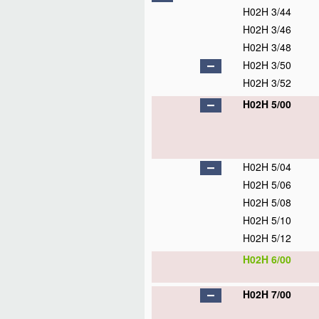
H02H 3/44
H02H 3/46
H02H 3/48
H02H 3/50
H02H 3/52
H02H 5/00
H02H 5/04
H02H 5/06
H02H 5/08
H02H 5/10
H02H 5/12
H02H 6/00
H02H 7/00