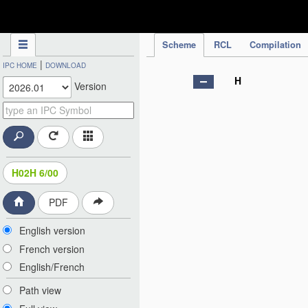
IPC Publication
Scheme
RCL
Compilation
|
IPC HOME
DOWNLOAD
H
Version
H02H 6/00
PDF
English version
French version
English/French
Path view