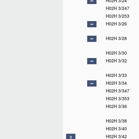
H02H 3/24
H02H 3/247
H02H 3/253
H02H 3/26
H02H 3/28
H02H 3/30
H02H 3/32
H02H 3/33
H02H 3/34
H02H 3/347
H02H 3/353
H02H 3/36
H02H 3/38
H02H 3/40
H02H 3/42
D