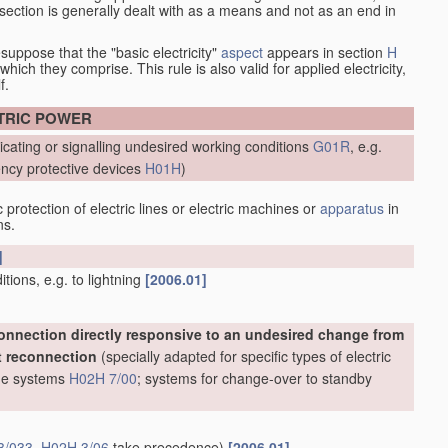
at section is generally dealt with as a means and not as an end in
esuppose that the "basic electricity"
aspect
appears in section
H
hich they comprise. This rule is also valid for applied electricity,
f.
CTRIC POWER
icating or signalling undesired working conditions
G01R
, e.g.
ncy protective devices
H01H
)
protection of electric lines or electric machines or
apparatus
in
ns.
]
ions, e.g. to lightning
[2006.01]
onnection directly responsive to an undesired change from
t reconnection
(specially adapted for specific types of electric
line systems
H02H 7/00
; systems for change-over to standby
3/033
,
H02H 3/06
take precedence)
[2006.01]