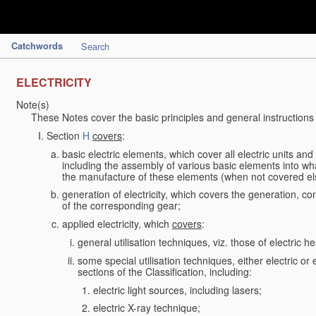
Catchwords
Search
ELECTRICITY
Note(s)
These Notes cover the basic principles and general instructions
Section
H
covers
:
basic electric elements, which cover all electric units an
including the assembly of various basic elements into what
the manufacture of these elements (when not covered e
generation of electricity, which covers the generation, con
of the corresponding gear;
applied electricity, which
covers
:
general utilisation techniques, viz. those of electric hea
some special utilisation techniques, either electric or
sections of the Classification, including:
electric light sources, including lasers;
electric X-ray technique;