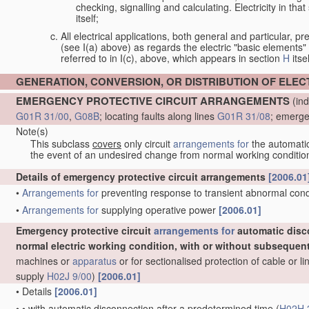
checking, signalling and calculating. Electricity in th
itself;
All electrical applications, both general and particular, pr
(see I(a) above) as regards the electric "basic elements" w
referred to in I(c), above, which appears in section
H
itsel
GENERATION, CONVERSION, OR DISTRIBUTION OF ELE
EMERGENCY PROTECTIVE CIRCUIT ARRANGEMENTS
(ind
G01R 31/00
,
G08B
; locating faults along lines
G01R 31/08
; emerge
Note(s)
This subclass
covers
only circuit
arrangements for
the automatic 
the event of an undesired change from normal working conditio
Details of emergency protective circuit arrangements
[2006.01
•
Arrangements for
preventing response to transient abnormal condit
•
Arrangements for
supplying operative power
[2006.01]
Emergency protective circuit
arrangements for
automatic disc
normal electric working condition, with or without subsequen
machines or
apparatus
or for sectionalised protection of cable or 
supply
H02J 9/00
)
[2006.01]
•
Details
[2006.01]
•
•
with automatic disconnection after a predetermined time
(
H02H 