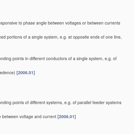
responsive to phase angle between voltages or between currents
ed portions of a single system, e.g. at opposite ends of one line,
nding points in different conductors of a single system, e.g. of
cedence)
[2006.01]
nding points of different systems, e.g. of parallel feeder systems
le between voltage and current
[2006.01]