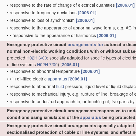
•
responsive to the rate of change of electrical quantities
[2006.01]
•
responsive to frequency deviations
[2006.01]
•
responsive to loss of synchronism
[2006.01]
•
responsive to the appearance of abnormal wave forms, e.g. AC in
•
•
responsive to the appearance of harmonics
[2006.01]
Emergency protective circuit
arrangements for
automatic disc
normal non-electric working conditions with or without subs
protected
H02H 6/00
; specially adapted for specific types of elect
or line systems
H02H 7/00
)
[2006.01]
•
responsive to abnormal temperature
[2006.01]
•
•
in oil-filled electric
apparatus
[2006.01]
•
responsive to abnormal
fluid
pressure, liquid level or liquid displ
•
responsive to mechanical injury, e.g. rupture of line, breakage of
•
responsive to undesired approach to, or touching of, live parts by
Emergency protective circuit arrangements responsive to und
conditions using simulators of the
apparatus
being protected,
Emergency protective circuit arrangements specially adapted f
sectionalised protection of cable or line systems, and effect