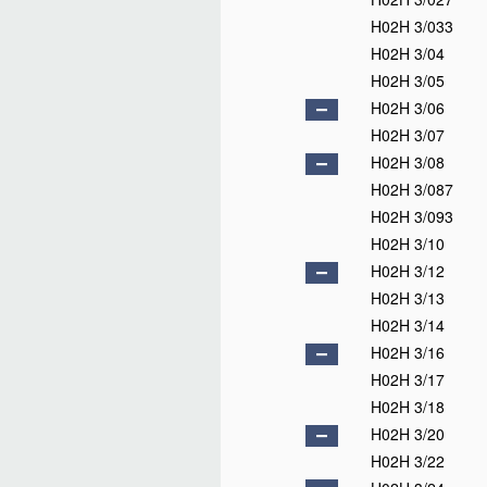
H02H 3/033
H02H 3/04
H02H 3/05
H02H 3/06
H02H 3/07
H02H 3/08
H02H 3/087
H02H 3/093
H02H 3/10
H02H 3/12
H02H 3/13
H02H 3/14
H02H 3/16
H02H 3/17
H02H 3/18
H02H 3/20
H02H 3/22