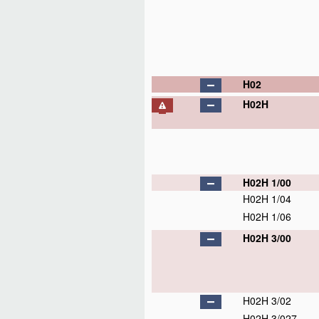
H02
H02H
H02H 1/00
H02H 1/04
H02H 1/06
H02H 3/00
H02H 3/02
H02H 3/027