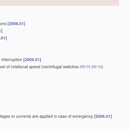
tions
[2006.01]
1]
.01]
 interruption
[2006.01]
el of rotational speed
(centrifugal switches
H01H 35/10
)
tages or currents are applied in case of emergency
[2006.01]