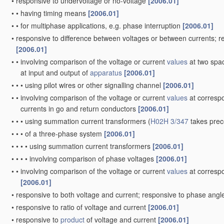
•
responsive to undervoltage or no-voltage
[2006.01]
•
•
having timing means
[2006.01]
•
•
for multiphase applications, e.g. phase interruption
[2006.01]
•
responsive to difference between voltages or between currents; 
[2006.01]
•
•
involving comparison of the voltage or current
values
at two spac
at input and output of
apparatus
[2006.01]
•
•
•
using pilot wires or other signalling channel
[2006.01]
•
•
involving comparison of the voltage or current
values
at correspo
currents in go and return conductors
[2006.01]
•
•
•
using summation current transformers
(
H02H 3/347
takes pre
•
•
•
of a three-phase system
[2006.01]
•
•
•
•
using summation current transformers
[2006.01]
•
•
•
•
involving comparison of phase voltages
[2006.01]
•
•
involving comparison of the voltage or current
values
at correspo
[2006.01]
•
responsive to both voltage and current; responsive to phase ang
•
responsive to ratio of voltage and current
[2006.01]
•
responsive to
product
of voltage and current
[2006.01]