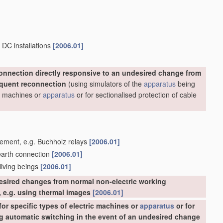
 DC installations
[2006.01]
onnection directly responsive to an undesired change from
equent reconnection
(using simulators of the
apparatus
being
ric machines or
apparatus
or for sectionalised protection of cable
acement, e.g. Buchholz relays
[2006.01]
 earth connection
[2006.01]
 living beings
[2006.01]
esired changes from normal non-electric working
 e.g. using thermal images
[2006.01]
or specific types of electric machines or
apparatus
or for
ing automatic switching in the event of an undesired change