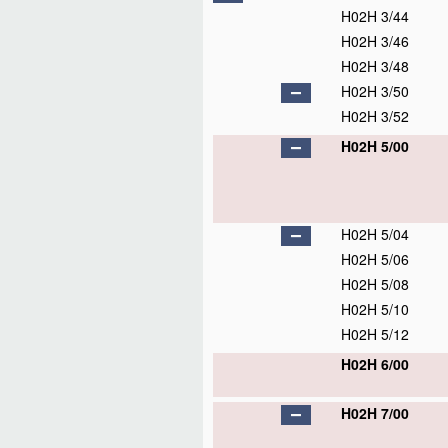
H02H 3/44
H02H 3/46
H02H 3/48
H02H 3/50
H02H 3/52
H02H 5/00
H02H 5/04
H02H 5/06
H02H 5/08
H02H 5/10
H02H 5/12
H02H 6/00
H02H 7/00