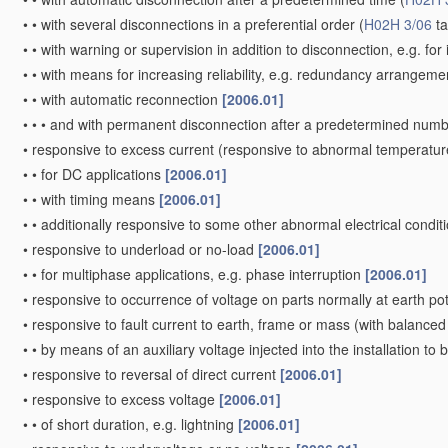
•
•
with several disconnections in a preferential order
(
H02H 3/06
ta
•
•
with warning or supervision in addition to disconnection, e.g. for 
•
•
with means for increasing reliability, e.g. redundancy arrangem
•
•
with automatic reconnection
[2006.01]
•
•
•
and with permanent disconnection after a predetermined numb
•
responsive to excess current
(responsive to abnormal temperatur
•
•
for DC applications
[2006.01]
•
•
with timing means
[2006.01]
•
•
additionally responsive to some other abnormal electrical condit
•
responsive to underload or no-load
[2006.01]
•
•
for multiphase applications, e.g. phase interruption
[2006.01]
•
responsive to occurrence of voltage on parts normally at earth po
•
responsive to fault current to earth, frame or mass
(with balanced 
•
•
by means of an auxiliary voltage injected into the installation to
•
responsive to reversal of direct current
[2006.01]
•
responsive to excess voltage
[2006.01]
•
•
of short duration, e.g. lightning
[2006.01]