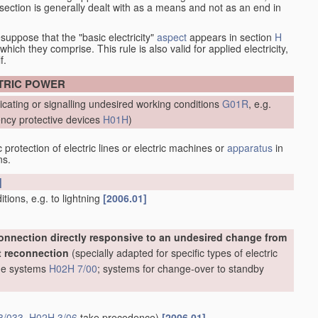
at section is generally dealt with as a means and not as an end in
esuppose that the "basic electricity"
aspect
appears in section
H
hich they comprise. This rule is also valid for applied electricity,
f.
CTRIC POWER
icating or signalling undesired working conditions
G01R
, e.g.
ncy protective devices
H01H
)
protection of electric lines or electric machines or
apparatus
in
ns.
]
ions, e.g. to lightning
[2006.01]
onnection directly responsive to an undesired change from
t reconnection
(specially adapted for specific types of electric
line systems
H02H 7/00
; systems for change-over to standby
3/033
,
H02H 3/06
take precedence)
[2006.01]