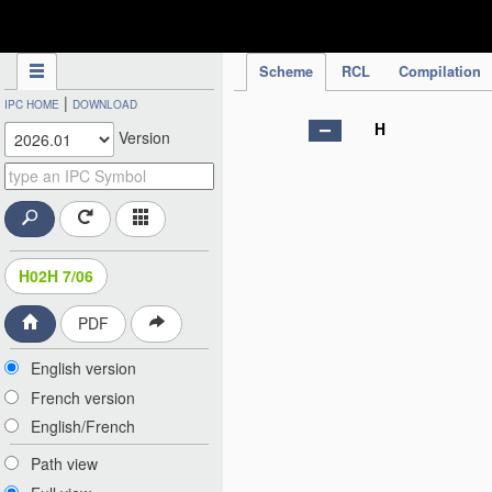
IPC Publication
Scheme
RCL
Compilation
|
IPC HOME
DOWNLOAD
H
Version
H02H 7/06
PDF
English version
French version
English/French
Path view