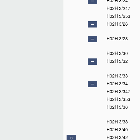
H02H 3/24
H02H 3/247
H02H 3/253
H02H 3/26
H02H 3/28
H02H 3/30
H02H 3/32
H02H 3/33
H02H 3/34
H02H 3/347
H02H 3/353
H02H 3/36
H02H 3/38
H02H 3/40
H02H 3/42
D