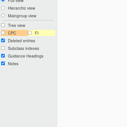
Full view
Hierarchic view
Maingroup view
Tree view
CPC
FI
Deleted entries
Subclass indexes
Guidance Headings
Notes