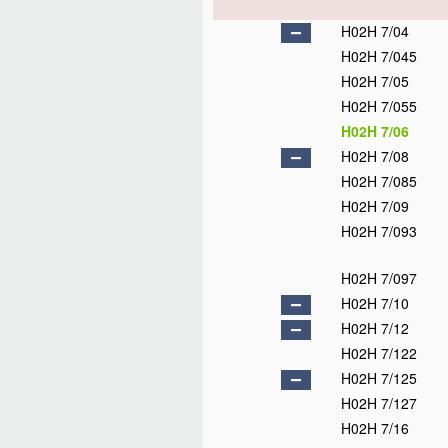
H02H 7/04
H02H 7/045
H02H 7/05
H02H 7/055
H02H 7/06
H02H 7/08
H02H 7/085
H02H 7/09
H02H 7/093
H02H 7/097
H02H 7/10
H02H 7/12
H02H 7/122
H02H 7/125
H02H 7/127
H02H 7/16