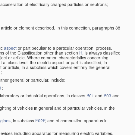
cceleration of electrically charged particles or neutrons;
 article or element described. In this connection, paragraphs 88
ric
aspect
or part peculiar to a particular operation, process,
ions of the Classification other than section
H
, is always classified
bject or article. Where common characteristics concerning
t class level, the electric aspect or part is classified, in
 or article, in a subclass which covers entirely the general
n;
ither general or particular, include:
1
;
laboratory or industrial operations, in classes
B01
and
B03
and
lighting of vehicles in general and of particular vehicles, in the
gines
, in subclass
F02P
, and of combustion apparatus in
devices including apparatus for measuring electric variables,