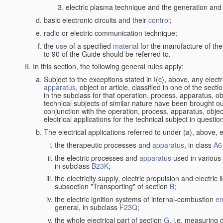
electric plasma technique and the generation and a
basic electronic circuits and their
control
;
radio or electric communication technique;
the
use
of a specified
material
for the manufacture of the
to 90 of the Guide should be referred to.
In this section, the following general rules apply:
Subject to the exceptions stated in I(c), above, any elect
apparatus
, object or article, classified in one of the sect
in the subclass for that operation, process, apparatus, o
technical subjects of similar nature have been brought out a
conjunction with the operation, process, apparatus, object
electrical applications for the technical subject in questio
The electrical applications referred to under (a), above, e
the therapeutic processes and
apparatus
, in class
A6
the electric processes and
apparatus
used in various 
in subclass
B23K
;
the electricity supply, electric propulsion and electric 
subsection "Transporting" of section
B
;
the electric ignition systems of internal-combustion
en
general, in subclass
F23Q
;
the whole electrical part of section
G
, i.e. measuring 