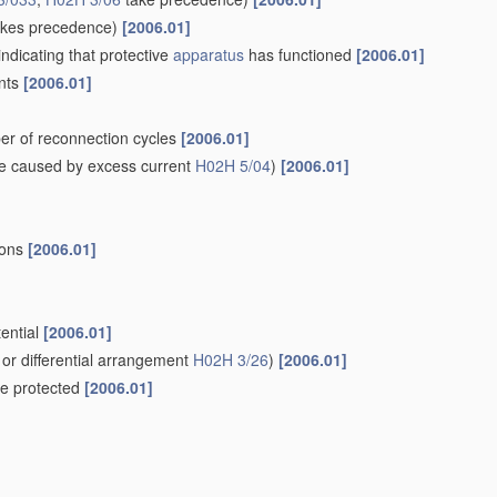
kes precedence)
[2006.01]
indicating that protective
apparatus
has functioned
[2006.01]
ents
[2006.01]
er of reconnection cycles
[2006.01]
e caused by excess current
H02H 5/04
)
[2006.01]
ions
[2006.01]
tential
[2006.01]
or differential arrangement
H02H 3/26
)
[2006.01]
 be protected
[2006.01]