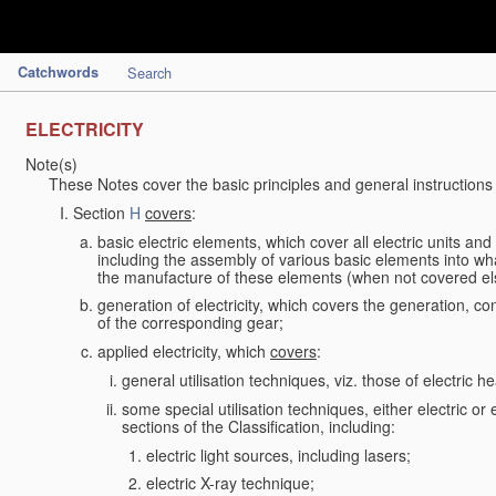
Catchwords
Search
ELECTRICITY
Note(s)
These Notes cover the basic principles and general instructions
Section
H
covers
:
basic electric elements, which cover all electric units an
including the assembly of various basic elements into what
the manufacture of these elements (when not covered e
generation of electricity, which covers the generation, con
of the corresponding gear;
applied electricity, which
covers
:
general utilisation techniques, viz. those of electric hea
some special utilisation techniques, either electric or
sections of the Classification, including:
electric light sources, including lasers;
electric X-ray technique;