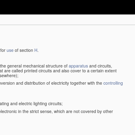
 for
use
of section
H
.
d the general mechanical structure of
apparatus
and circuits,
 are called printed circuits and also cover to a certain extent
lsewhere);
version and distribution of electricity together with the
controlling
ting and electric lighting circuits;
 electronic in the strict sense, which are not covered by other