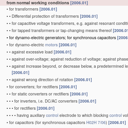
from normal working conditions
[2006.01]
•
for transformers
[2006.01]
•
•
Differential protection of transformers
[2006.01]
•
•
for capacitive voltage transformers, e.g. against resonant condi
•
•
for tapped transformers or tap-changing means thereof
[2006.0
•
for dynamo-electric generators; for synchronous capacitors
[2006
•
for dynamo-electric
motors
[2006.01]
•
•
against excessive load
[2006.01]
•
•
against over-voltage; against reduction of voltage; against phase
•
•
against increase beyond, or decrease below, a predetermined lev
[2006.01]
•
•
against wrong direction of rotation
[2006.01]
•
for converters; for rectifiers
[2006.01]
•
•
for static converters or rectifiers
[2006.01]
•
•
•
for inverters, i.e. DC/AC converters
[2006.01]
•
•
•
for rectifiers
[2006.01]
•
•
•
•
having auxiliary
control
electrode to which blocking
control
vol
•
for capacitors
(for synchronous capacitors
H02H 7/06
)
[2006.01]