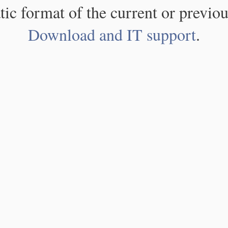
atic format of the current or previou
Download and IT support
.