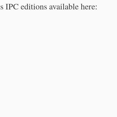
s IPC editions available here: