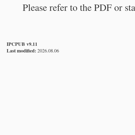
Please refer to the PDF or st
IPCPUB v9.11
Last modified:
2026.08.06