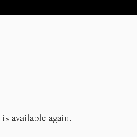
is available again.