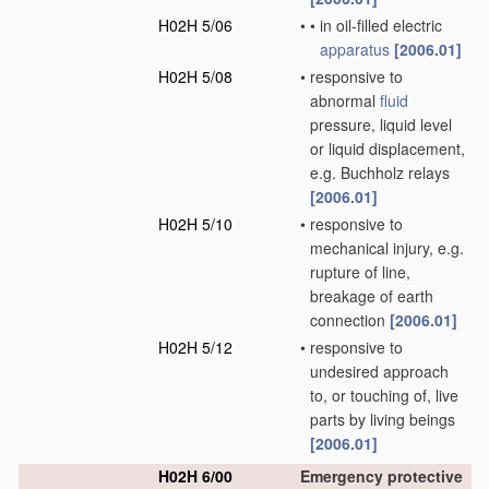
H02H 5/06
•
•
in oil-filled electric
apparatus
[2006.01]
H02H 5/08
•
responsive to
abnormal
fluid
pressure, liquid level
or liquid displacement,
e.g. Buchholz relays
[2006.01]
H02H 5/10
•
responsive to
mechanical injury, e.g.
rupture of line,
breakage of earth
connection
[2006.01]
H02H 5/12
•
responsive to
undesired approach
to, or touching of, live
parts by living beings
[2006.01]
H02H 6/00
Emergency protective