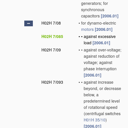
generators; for
synchronous
capacitors
[2006.01]
H02H 7/08
•
for dynamo-electric
motors
[2006.01]
H02H 7/085
•
•
against excessive
load
[2006.01]
H02H 7/09
•
•
against over-voltage;
against reduction of
voltage; against
phase interruption
[2006.01]
H02H 7/093
•
•
against increase
beyond, or decrease
below, a
predetermined level
of rotational speed
(centrifugal switches
H01H 35/10
)
[2006.01]