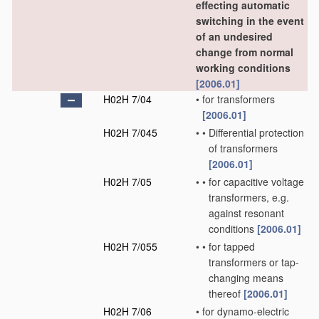
effecting automatic
switching in the event
of an undesired
change from normal
working conditions
[2006.01]
H02H 7/04
•
for transformers
[2006.01]
H02H 7/045
•
•
Differential protection
of transformers
[2006.01]
H02H 7/05
•
•
for capacitive voltage
transformers, e.g.
against resonant
conditions
[2006.01]
H02H 7/055
•
•
for tapped
transformers or tap-
changing means
thereof
[2006.01]
H02H 7/06
•
for dynamo-electric