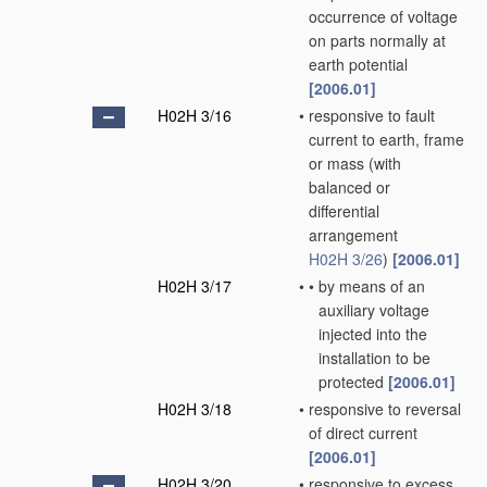
occurrence of voltage
on parts normally at
earth potential
[2006.01]
H02H 3/16
•
responsive to fault
current to earth, frame
or mass
(with
balanced or
differential
arrangement
H02H 3/26
)
[2006.01]
H02H 3/17
•
•
by means of an
auxiliary voltage
injected into the
installation to be
protected
[2006.01]
H02H 3/18
•
responsive to reversal
of direct current
[2006.01]
H02H 3/20
•
responsive to excess