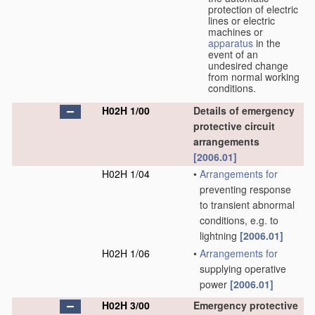
protection of electric
lines or electric
machines or
apparatus
in the
event of an
undesired change
from normal working
conditions.
H02H 1/00
Details of emergency
protective circuit
arrangements
[2006.01]
H02H 1/04
•
Arrangements for
preventing response
to transient abnormal
conditions, e.g. to
lightning
[2006.01]
H02H 1/06
•
Arrangements for
supplying operative
power
[2006.01]
H02H 3/00
Emergency protective