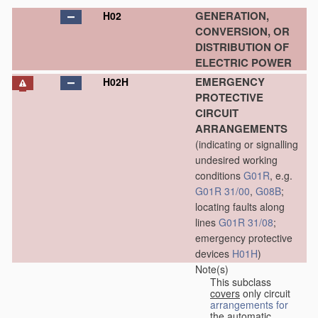
GENERATION,
H02
CONVERSION, OR
DISTRIBUTION OF
ELECTRIC POWER
EMERGENCY
H02H
PROTECTIVE
CIRCUIT
ARRANGEMENTS
(indicating or signalling
undesired working
conditions
G01R
, e.g.
G01R 31/00
,
G08B
;
locating faults along
lines
G01R 31/08
;
emergency protective
devices
H01H
)
Note(s)
This subclass
covers
only circuit
arrangements for
the automatic