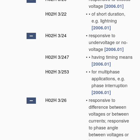
voltage
[2006.01]
H02H 3/22
•
•
of short duration,
e.g. lightning
[2006.01]
H02H 3/24
•
responsive to
undervoltage or no-
voltage
[2006.01]
H02H 3/247
•
•
having timing means
[2006.01]
H02H 3/253
•
•
for multiphase
applications, e.g.
phase interruption
[2006.01]
H02H 3/26
•
responsive to
difference between
voltages or between
currents; responsive
to phase angle
between voltages or