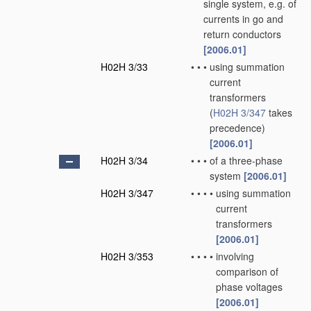
single system, e.g. of
currents in go and
return conductors
[2006.01]
H02H 3/33
•
•
•
using summation
current
transformers
(
H02H 3/347
takes
precedence)
[2006.01]
H02H 3/34
•
•
•
of a three-phase
system
[2006.01]
H02H 3/347
•
•
•
•
using summation
current
transformers
[2006.01]
H02H 3/353
•
•
•
•
involving
comparison of
phase voltages
[2006.01]