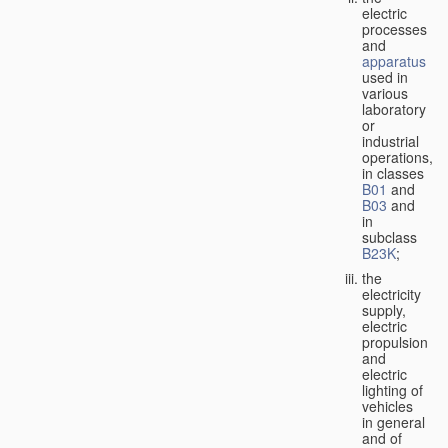
electric
processes
and
apparatus
used in
various
laboratory
or
industrial
operations,
in classes
B01
and
B03
and
in
subclass
B23K
;
the
electricity
supply,
electric
propulsion
and
electric
lighting of
vehicles
in general
and of