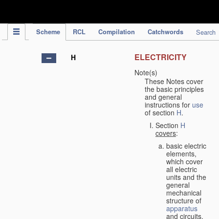
IPC Publication
Scheme
RCL
Compilation
Catchwords
Search
ELECTRICITY
H
Note(s)
These Notes cover
the basic principles
and general
instructions for
use
of section
H
.
Section
H
covers
:
basic electric
elements,
which cover
all electric
units and the
general
mechanical
structure of
apparatus
and circuits,