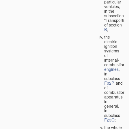
particular
vehicles,
in the
subsection
"Transporting
of section
B
;
the
electric
ignition
systems
of
internal-
combustion
engines
,
in
subclass
F02P
, and
of
combustion
apparatus
in
general,
in
subclass
F23Q
;
the whole