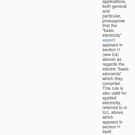
applications,
both general
and
particular,
presuppose
that the
"basic
electricity"
aspect
appears in
section
H
(see I(a)
above) as
regards the
electric "basic
elements"
which they
comprise.
This rule is
also valid for
applied
electricity,
referred to in
I(c), above,
which
appears in
section
H
itself.