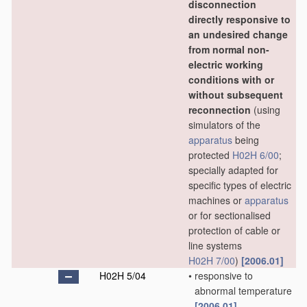
disconnection
directly responsive to
an undesired change
from normal non-
electric working
conditions with or
without subsequent
reconnection
(using
simulators of the
apparatus
being
protected
H02H 6/00
;
specially adapted for
specific types of electric
machines or
apparatus
or for sectionalised
protection of cable or
line systems
H02H 7/00
)
[2006.01]
H02H 5/04
•
responsive to
abnormal temperature
[2006.01]