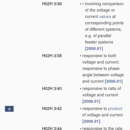
H02H 3/36
•
•
involving comparison
of the voltage or
current
values
at
corresponding points
of different systems,
e.g. of parallel
feeder systems
[2006.01]
H02H 3/38
•
responsive to both
voltage and current;
responsive to phase
angle between voltage
and current
[2006.01]
H02H 3/40
•
responsive to ratio of
voltage and current
[2006.01]
H02H 3/42
•
responsive to
product
D
of voltage and current
[2006.01]
H02H 3/44
•
responsive to the rate