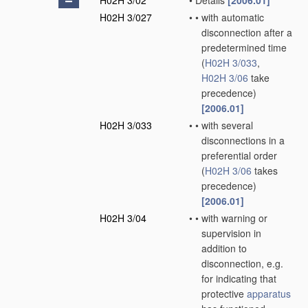
H02H 3/02
•
Details
[2006.01]
H02H 3/027
•
•
with automatic
disconnection after a
predetermined time
(
H02H 3/033
,
H02H 3/06
take
precedence)
[2006.01]
H02H 3/033
•
•
with several
disconnections in a
preferential order
(
H02H 3/06
takes
precedence)
[2006.01]
H02H 3/04
•
•
with warning or
supervision in
addition to
disconnection, e.g.
for indicating that
protective
apparatus