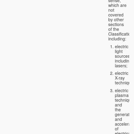
sense,
which are
not
covered
by other
sections
of the
Classification
including:
electric
light
sources,
including
lasers;
electric
X-ray
technique
electric
plasma
technique
and
the
generatio
and
accelerat
of
electricall