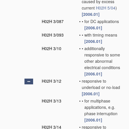
caused by excess
current
H02H 5/04
)
[2006.01]
H02H 3/087
•
•
for DC applications
[2006.01]
H02H 3/093
•
•
with timing means
[2006.01]
H02H 3/10
•
•
additionally
responsive to some
other abnormal
electrical conditions
[2006.01]
H02H 3/12
•
responsive to
underload or no-load
[2006.01]
H02H 3/13
•
•
for multiphase
applications, e.g.
phase interruption
[2006.01]
H02H 3/14
•
responsive to