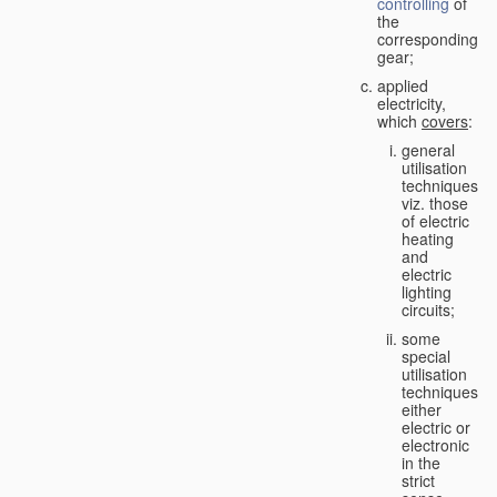
controlling
of
the
corresponding
gear;
applied
electricity,
which
covers
:
general
utilisation
techniques,
viz. those
of electric
heating
and
electric
lighting
circuits;
some
special
utilisation
techniques,
either
electric or
electronic
in the
strict