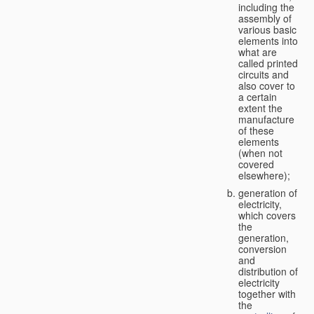
including the
assembly of
various basic
elements into
what are
called printed
circuits and
also cover to
a certain
extent the
manufacture
of these
elements
(when not
covered
elsewhere);
generation of
electricity,
which covers
the
generation,
conversion
and
distribution of
electricity
together with
the