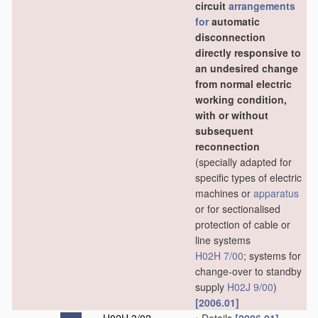
circuit
arrangements
for
automatic
disconnection
directly responsive to
an undesired change
from normal electric
working condition,
with or without
subsequent
reconnection
(specially adapted for
specific types of electric
machines or
apparatus
or for sectionalised
protection of cable or
line systems
H02H 7/00
; systems for
change-over to standby
supply
H02J 9/00
)
[2006.01]