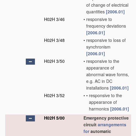
of change of electrical
quantities
[2006.01]
H02H 3/46
•
responsive to
frequency deviations
[2006.01]
H02H 3/48
•
responsive to loss of
synchronism
[2006.01]
H02H 3/50
•
responsive to the
appearance of
abnormal wave forms,
e.g. AC in DC
installations
[2006.01]
H02H 3/52
•
•
responsive to the
appearance of
harmonics
[2006.01]
H02H 5/00
Emergency protective
circuit
arrangements
for
automatic