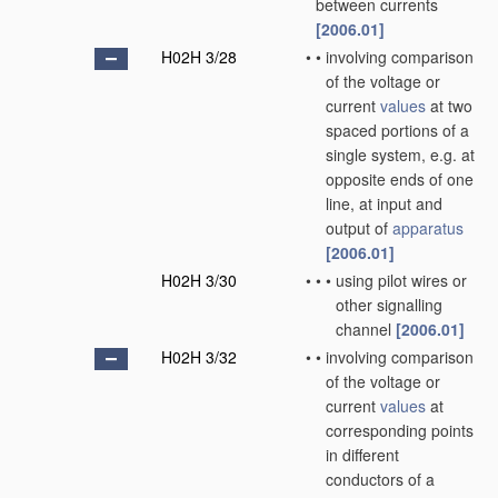
between currents
[2006.01]
H02H 3/28
•
•
involving comparison
of the voltage or
current
values
at two
spaced portions of a
single system, e.g. at
opposite ends of one
line, at input and
output of
apparatus
[2006.01]
H02H 3/30
•
•
•
using pilot wires or
other signalling
channel
[2006.01]
H02H 3/32
•
•
involving comparison
of the voltage or
current
values
at
corresponding points
in different
conductors of a