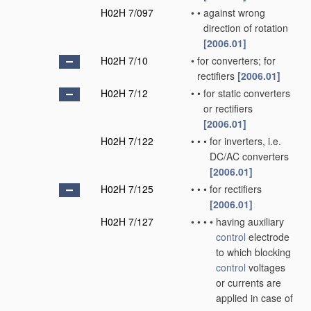
H02H 7/097
•
•
against wrong
direction of rotation
[2006.01]
H02H 7/10
•
for converters; for
rectifiers
[2006.01]
H02H 7/12
•
•
for static converters
or rectifiers
[2006.01]
H02H 7/122
•
•
•
for inverters, i.e.
DC/AC converters
[2006.01]
H02H 7/125
•
•
•
for rectifiers
[2006.01]
H02H 7/127
•
•
•
•
having auxiliary
control
electrode
to which blocking
control
voltages
or currents are
applied in case of