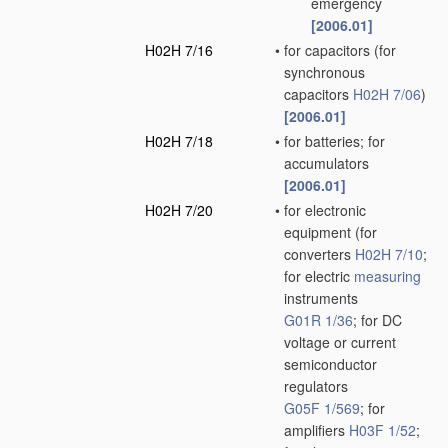
emergency
[2006.01]
H02H 7/16
•
for capacitors
(for
synchronous
capacitors
H02H 7/06
)
[2006.01]
H02H 7/18
•
for batteries; for
accumulators
[2006.01]
H02H 7/20
•
for electronic
equipment
(for
converters
H02H 7/10
;
for electric
measuring
instruments
G01R 1/36
; for DC
voltage or current
semiconductor
regulators
G05F 1/569
; for
amplifiers
H03F 1/52
;