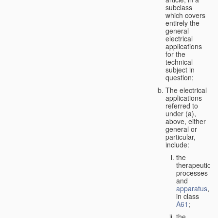
subclass
which covers
entirely the
general
electrical
applications
for the
technical
subject in
question;
The electrical
applications
referred to
under (a),
above, either
general or
particular,
include:
the
therapeutic
processes
and
apparatus
,
in class
A61
;
the