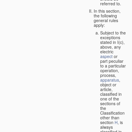
referred to.
In this section,
the following
general rules
apply:
Subject to the
exceptions
stated in I(c),
above, any
electric
aspect
or
part peculiar
to a particular
operation,
process,
apparatus
,
object or
article,
classified in
one of the
sections of
the
Classification
other than
section
H
, is
always
classified in