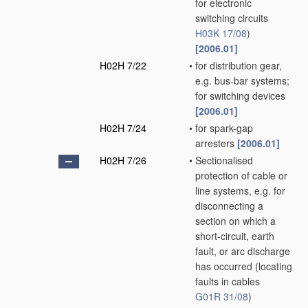
for electronic
switching circuits
H03K 17/08
)
[2006.01]
H02H 7/22
•
for distribution gear,
e.g. bus-bar systems;
for switching devices
[2006.01]
H02H 7/24
•
for spark-gap
arresters
[2006.01]
H02H 7/26
•
Sectionalised
protection of cable or
line systems, e.g. for
disconnecting a
section on which a
short-circuit, earth
fault, or arc discharge
has occurred
(locating
faults in cables
G01R 31/08
)