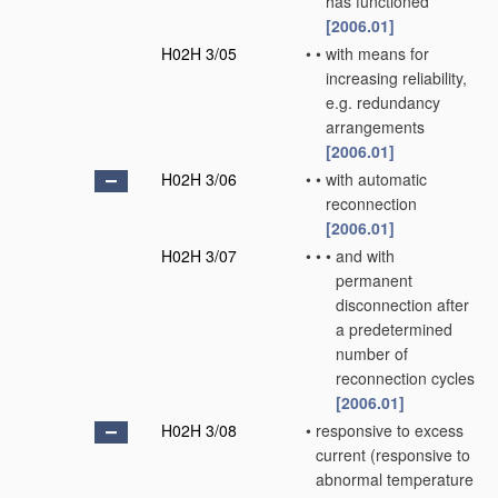
has functioned
[2006.01]
H02H 3/05
•
•
with means for
increasing reliability,
e.g. redundancy
arrangements
[2006.01]
H02H 3/06
•
•
with automatic
reconnection
[2006.01]
H02H 3/07
•
•
•
and with
permanent
disconnection after
a predetermined
number of
reconnection cycles
[2006.01]
H02H 3/08
•
responsive to excess
current
(responsive to
abnormal temperature