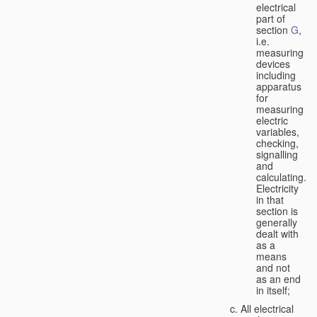
electrical
part of
section
G
,
i.e.
measuring
devices
including
apparatus
for
measuring
electric
variables,
checking,
signalling
and
calculating.
Electricity
in that
section is
generally
dealt with
as a
means
and not
as an end
in itself;
All electrical