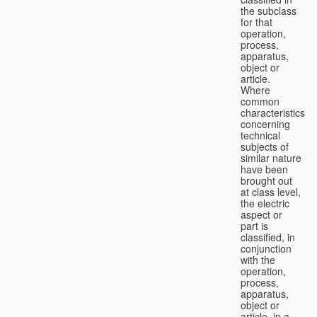
the subclass
for that
operation,
process,
apparatus,
object or
article.
Where
common
characteristics
concerning
technical
subjects of
similar nature
have been
brought out
at class level,
the electric
aspect or
part is
classified, in
conjunction
with the
operation,
process,
apparatus,
object or
article, in a