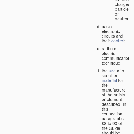
charged
particles
or
neutrons;
basic
electronic
circuits and
their
control
;
radio or
electric
communication
technique;
the
use
of a
specified
material
for
the
manufacture
of the article
or element
described. In
this
connection,
paragraphs
88 to 90 of
the Guide
should be