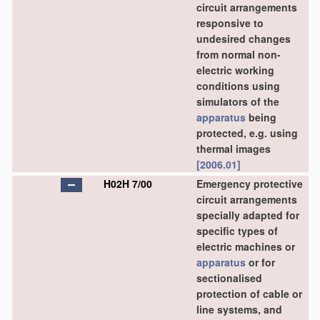
circuit arrangements
responsive to
undesired changes
from normal non-
electric working
conditions using
simulators of the
apparatus
being
protected, e.g. using
thermal images
[2006.01]
H02H 7/00
Emergency protective
circuit arrangements
specially adapted for
specific types of
electric machines or
apparatus
or for
sectionalised
protection of cable or
line systems, and