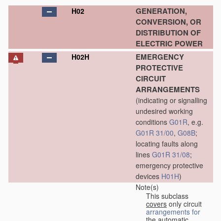
GENERATION,
H02
CONVERSION, OR
DISTRIBUTION OF
ELECTRIC POWER
EMERGENCY
H02H
PROTECTIVE
CIRCUIT
ARRANGEMENTS
(indicating or signalling
undesired working
conditions
G01R
, e.g.
G01R 31/00
,
G08B
;
locating faults along
lines
G01R 31/08
;
emergency protective
devices
H01H
)
Note(s)
This subclass
covers
only circuit
arrangements for
the automatic