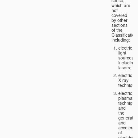
sense,
which are
not
covered
by other
sections
of the
Classification
including:
electric
light
sources,
including
lasers;
electric
X-ray
technique
electric
plasma
technique
and
the
generatio
and
accelerat
of
electricall