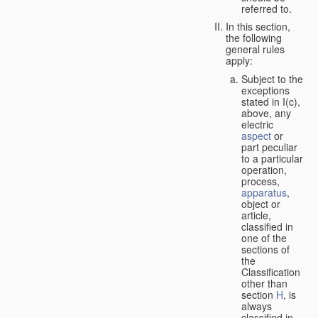
referred to.
In this section,
the following
general rules
apply:
Subject to the
exceptions
stated in I(c),
above, any
electric
aspect
or
part peculiar
to a particular
operation,
process,
apparatus
,
object or
article,
classified in
one of the
sections of
the
Classification
other than
section
H
, is
always
classified in