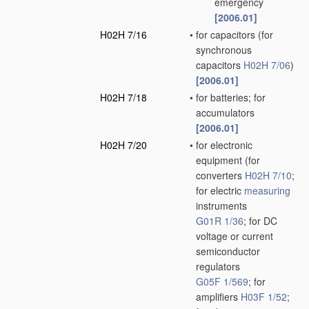
emergency
[2006.01]
H02H 7/16
•
for capacitors
(for
synchronous
capacitors
H02H 7/06
)
[2006.01]
H02H 7/18
•
for batteries; for
accumulators
[2006.01]
H02H 7/20
•
for electronic
equipment
(for
converters
H02H 7/10
;
for electric
measuring
instruments
G01R 1/36
; for DC
voltage or current
semiconductor
regulators
G05F 1/569
; for
amplifiers
H03F 1/52
;