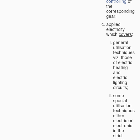
controlling
of
the
corresponding
gear;
applied
electricity,
which
covers
:
general
utilisation
techniques,
viz. those
of electric
heating
and
electric
lighting
circuits;
some
special
utilisation
techniques,
either
electric or
electronic
in the
strict