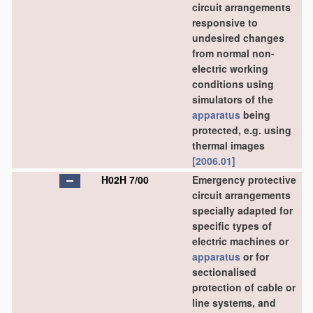
circuit arrangements
responsive to
undesired changes
from normal non-
electric working
conditions using
simulators of the
apparatus
being
protected, e.g. using
thermal images
[2006.01]
H02H 7/00
Emergency protective
circuit arrangements
specially adapted for
specific types of
electric machines or
apparatus
or for
sectionalised
protection of cable or
line systems, and