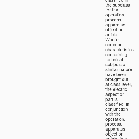
the subclass
for that
operation,
process,
apparatus,
object or
article.
Where
common
characteristics
concerning
technical
subjects of
similar nature
have been
brought out
at class level,
the electric
aspect or
part is
classified, in
conjunction
with the
operation,
process,
apparatus,
object or
article, in a