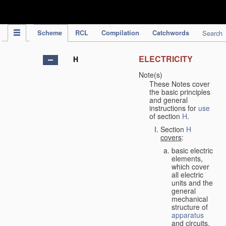
IPC Publication
Scheme
RCL
Compilation
Catchwords
Search
ELECTRICITY
H
Note(s)
These Notes cover
the basic principles
and general
instructions for
use
of section
H
.
Section
H
covers
:
basic electric
elements,
which cover
all electric
units and the
general
mechanical
structure of
apparatus
and circuits,