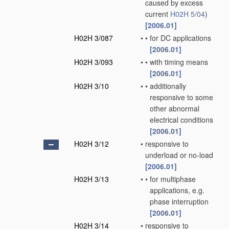
caused by excess
current
H02H 5/04
)
[2006.01]
H02H 3/087
•
•
for DC applications
[2006.01]
H02H 3/093
•
•
with timing means
[2006.01]
H02H 3/10
•
•
additionally
responsive to some
other abnormal
electrical conditions
[2006.01]
H02H 3/12
•
responsive to
underload or no-load
[2006.01]
H02H 3/13
•
•
for multiphase
applications, e.g.
phase interruption
[2006.01]
H02H 3/14
•
responsive to