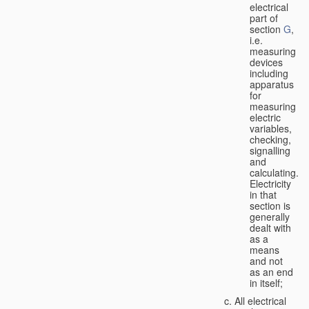
electrical
part of
section
G
,
i.e.
measuring
devices
including
apparatus
for
measuring
electric
variables,
checking,
signalling
and
calculating.
Electricity
in that
section is
generally
dealt with
as a
means
and not
as an end
in itself;
All electrical