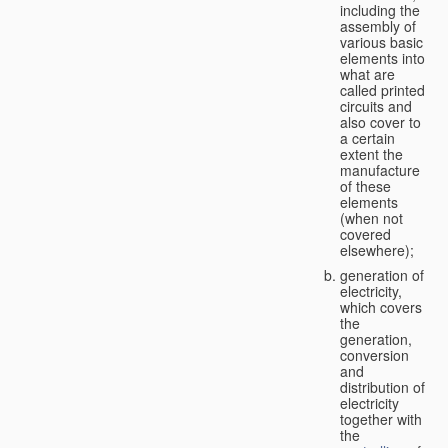
including the
assembly of
various basic
elements into
what are
called printed
circuits and
also cover to
a certain
extent the
manufacture
of these
elements
(when not
covered
elsewhere);
generation of
electricity,
which covers
the
generation,
conversion
and
distribution of
electricity
together with
the