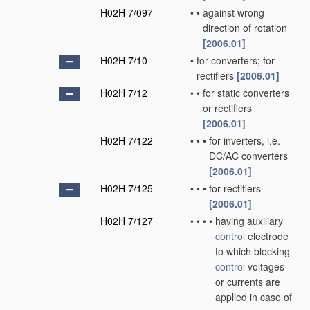
H02H 7/097
•
•
against wrong
direction of rotation
[2006.01]
H02H 7/10
•
for converters; for
rectifiers
[2006.01]
H02H 7/12
•
•
for static converters
or rectifiers
[2006.01]
H02H 7/122
•
•
•
for inverters, i.e.
DC/AC converters
[2006.01]
H02H 7/125
•
•
•
for rectifiers
[2006.01]
H02H 7/127
•
•
•
•
having auxiliary
control
electrode
to which blocking
control
voltages
or currents are
applied in case of