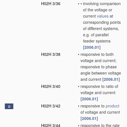
H02H 3/36
•
•
involving comparison
of the voltage or
current
values
at
corresponding points
of different systems,
e.g. of parallel
feeder systems
[2006.01]
H02H 3/38
•
responsive to both
voltage and current;
responsive to phase
angle between voltage
and current
[2006.01]
H02H 3/40
•
responsive to ratio of
voltage and current
[2006.01]
H02H 3/42
•
responsive to
product
D
of voltage and current
[2006.01]
H02H 3/44
•
responsive to the rate