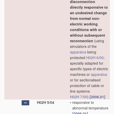
disconnection
directly responsive to
an undesired change
from normal non-
electric working
conditions with or
without subsequent
reconnection
(using
simulators of the
apparatus
being
protected
H02H 6/00
;
specially adapted for
specific types of electric
machines or
apparatus
or for sectionalised
protection of cable or
line systems
H02H 7/00
)
[2006.01]
H02H 5/04
•
responsive to
abnormal temperature
[2006.01]