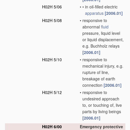
H02H 5/06
•
•
in oil-filled electric
apparatus
[2006.01]
H02H 5/08
•
responsive to
abnormal
fluid
pressure, liquid level
or liquid displacement,
e.g. Buchholz relays
[2006.01]
H02H 5/10
•
responsive to
mechanical injury, e.g.
rupture of line,
breakage of earth
connection
[2006.01]
H02H 5/12
•
responsive to
undesired approach
to, or touching of, live
parts by living beings
[2006.01]
H02H 6/00
Emergency protective