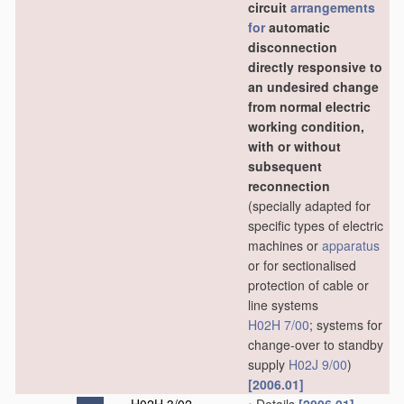
circuit
arrangements
for
automatic
disconnection
directly responsive to
an undesired change
from normal electric
working condition,
with or without
subsequent
reconnection
(specially adapted for
specific types of electric
machines or
apparatus
or for sectionalised
protection of cable or
line systems
H02H 7/00
; systems for
change-over to standby
supply
H02J 9/00
)
[2006.01]