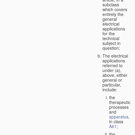
subclass
which covers
entirely the
general
electrical
applications
for the
technical
subject in
question;
The electrical
applications
referred to
under (a),
above, either
general or
particular,
include:
the
therapeutic
processes
and
apparatus
,
in class
A61
;
the