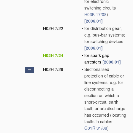
for electronic
switching circuits
H03K 17/08
)
[2006.01]
H02H 7/22
•
for distribution gear,
e.g. bus-bar systems;
for switching devices
[2006.01]
H02H 7/24
•
for spark-gap
arresters
[2006.01]
H02H 7/26
•
Sectionalised
protection of cable or
line systems, e.g. for
disconnecting a
section on which a
short-circuit, earth
fault, or arc discharge
has occurred
(locating
faults in cables
G01R 31/08
)