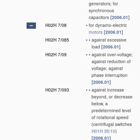
generators; for
synchronous
capacitors
[2006.01]
H02H 7/08
•
for dynamo-electric
motors
[2006.01]
H02H 7/085
•
•
against excessive
load
[2006.01]
H02H 7/09
•
•
against over-voltage;
against reduction of
voltage; against
phase interruption
[2006.01]
H02H 7/093
•
•
against increase
beyond, or decrease
below, a
predetermined level
of rotational speed
(centrifugal switches
H01H 35/10
)
[2006.01]