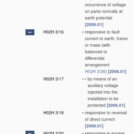
occurrence of voltage
on parts normally at
earth potential
[2006.01]
H02H 3/16
•
responsive to fault
current to earth, frame
or mass
(with
balanced or
differential
arrangement
H02H 3/26
)
[2006.01]
H02H 3/17
•
•
by means of an
auxiliary voltage
injected into the
installation to be
protected
[2006.01]
H02H 3/18
•
responsive to reversal
of direct current
[2006.01]
H02H 3/20
•
responsive to excess