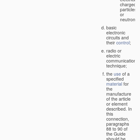
charged
particles
or
neutrons;
basic
electronic
circuits and
their
control
;
radio or
electric
communication
technique;
the
use
of a
specified
material
for
the
manufacture
of the article
or element
described. In
this
connection,
paragraphs
88 to 90 of
the Guide
should be