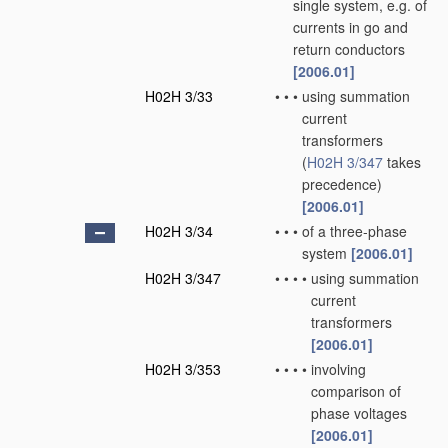
single system, e.g. of
currents in go and
return conductors
[2006.01]
H02H 3/33
•
•
•
using summation
current
transformers
(
H02H 3/347
takes
precedence)
[2006.01]
H02H 3/34
•
•
•
of a three-phase
system
[2006.01]
H02H 3/347
•
•
•
•
using summation
current
transformers
[2006.01]
H02H 3/353
•
•
•
•
involving
comparison of
phase voltages
[2006.01]