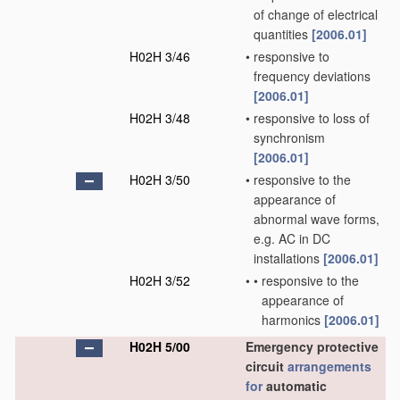
of change of electrical
quantities
[2006.01]
H02H 3/46
•
responsive to
frequency deviations
[2006.01]
H02H 3/48
•
responsive to loss of
synchronism
[2006.01]
H02H 3/50
•
responsive to the
appearance of
abnormal wave forms,
e.g. AC in DC
installations
[2006.01]
H02H 3/52
•
•
responsive to the
appearance of
harmonics
[2006.01]
H02H 5/00
Emergency protective
circuit
arrangements
for
automatic