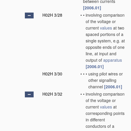
between currents
[2006.01]
H02H 3/28
•
•
involving comparison
of the voltage or
current
values
at two
spaced portions of a
single system, e.g. at
opposite ends of one
line, at input and
output of
apparatus
[2006.01]
H02H 3/30
•
•
•
using pilot wires or
other signalling
channel
[2006.01]
H02H 3/32
•
•
involving comparison
of the voltage or
current
values
at
corresponding points
in different
conductors of a