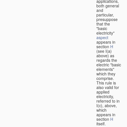
applications,
both general
and
particular,
presuppose
that the
"basic
electricity"
aspect
appears in
section
H
(see I(a)
above) as
regards the
electric "basic
elements"
which they
comprise.
This rule is
also valid for
applied
electricity,
referred to in
I(c), above,
which
appears in
section
H
itself.