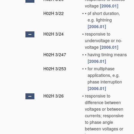
voltage
[2006.01]
H02H 3/22
•
•
of short duration,
e.g. lightning
[2006.01]
H02H 3/24
•
responsive to
undervoltage or no-
voltage
[2006.01]
H02H 3/247
•
•
having timing means
[2006.01]
H02H 3/253
•
•
for multiphase
applications, e.g.
phase interruption
[2006.01]
H02H 3/26
•
responsive to
difference between
voltages or between
currents; responsive
to phase angle
between voltages or