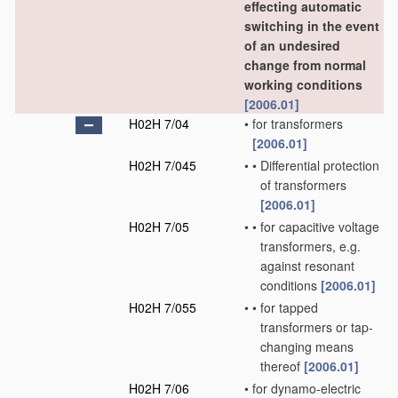
effecting automatic
switching in the event
of an undesired
change from normal
working conditions
[2006.01]
H02H 7/04
•
for transformers
[2006.01]
H02H 7/045
•
•
Differential protection
of transformers
[2006.01]
H02H 7/05
•
•
for capacitive voltage
transformers, e.g.
against resonant
conditions
[2006.01]
H02H 7/055
•
•
for tapped
transformers or tap-
changing means
thereof
[2006.01]
H02H 7/06
•
for dynamo-electric