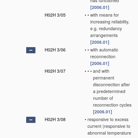
has functioned
[2006.01]
H02H 3/05
•
•
with means for
increasing reliability,
e.g. redundancy
arrangements
[2006.01]
H02H 3/06
•
•
with automatic
reconnection
[2006.01]
H02H 3/07
•
•
•
and with
permanent
disconnection after
a predetermined
number of
reconnection cycles
[2006.01]
H02H 3/08
•
responsive to excess
current
(responsive to
abnormal temperature