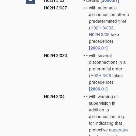
H02H 3/02
•
Details
[2006.01]
H02H 3/027
•
•
with automatic
disconnection after a
predetermined time
(
H02H 3/033
,
H02H 3/06
take
precedence)
[2006.01]
H02H 3/033
•
•
with several
disconnections in a
preferential order
(
H02H 3/06
takes
precedence)
[2006.01]
H02H 3/04
•
•
with warning or
supervision in
addition to
disconnection, e.g.
for indicating that
protective
apparatus