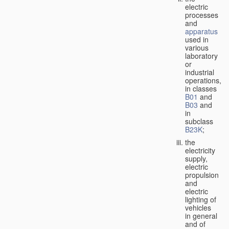
electric
processes
and
apparatus
used in
various
laboratory
or
industrial
operations,
in classes
B01
and
B03
and
in
subclass
B23K
;
the
electricity
supply,
electric
propulsion
and
electric
lighting of
vehicles
in general
and of