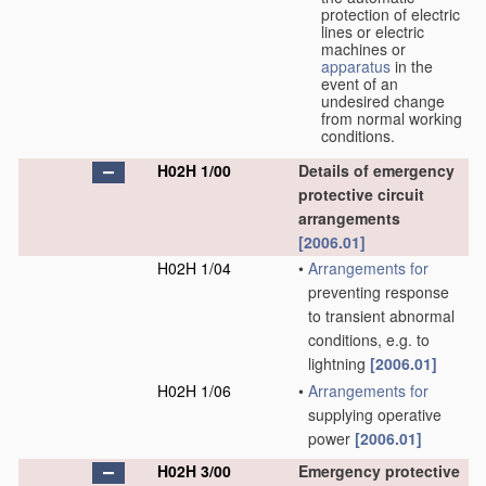
protection of electric
lines or electric
machines or
apparatus
in the
event of an
undesired change
from normal working
conditions.
H02H 1/00
Details of emergency
protective circuit
arrangements
[2006.01]
H02H 1/04
•
Arrangements for
preventing response
to transient abnormal
conditions, e.g. to
lightning
[2006.01]
H02H 1/06
•
Arrangements for
supplying operative
power
[2006.01]
H02H 3/00
Emergency protective