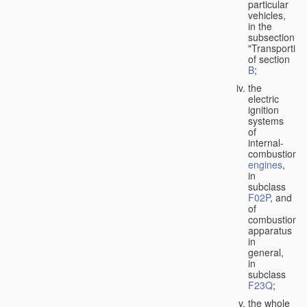
particular
vehicles,
in the
subsection
"Transporting
of section
B
;
the
electric
ignition
systems
of
internal-
combustion
engines
,
in
subclass
F02P
, and
of
combustion
apparatus
in
general,
in
subclass
F23Q
;
the whole