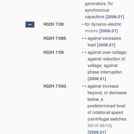
generators; for
synchronous
capacitors
[2006.01]
H02H 7/08
•
for dynamo-electric
motors
[2006.01]
H02H 7/085
•
•
against excessive
load
[2006.01]
H02H 7/09
•
•
against over-voltage;
against reduction of
voltage; against
phase interruption
[2006.01]
H02H 7/093
•
•
against increase
beyond, or decrease
below, a
predetermined level
of rotational speed
(centrifugal switches
H01H 35/10
)
[2006.01]