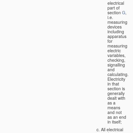
electrical
part of
section
G
,
i.e.
measuring
devices
including
apparatus
for
measuring
electric
variables,
checking,
signalling
and
calculating.
Electricity
in that
section is
generally
dealt with
as a
means
and not
as an end
in itself;
All electrical