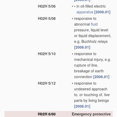
H02H 5/06
•
•
in oil-filled electric
apparatus
[2006.01]
H02H 5/08
•
responsive to
abnormal
fluid
pressure, liquid level
or liquid displacement,
e.g. Buchholz relays
[2006.01]
H02H 5/10
•
responsive to
mechanical injury, e.g.
rupture of line,
breakage of earth
connection
[2006.01]
H02H 5/12
•
responsive to
undesired approach
to, or touching of, live
parts by living beings
[2006.01]
H02H 6/00
Emergency protective