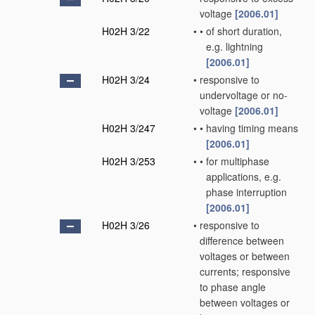
voltage
[2006.01]
H02H 3/22
•
•
of short duration,
e.g. lightning
[2006.01]
H02H 3/24
•
responsive to
undervoltage or no-
voltage
[2006.01]
H02H 3/247
•
•
having timing means
[2006.01]
H02H 3/253
•
•
for multiphase
applications, e.g.
phase interruption
[2006.01]
H02H 3/26
•
responsive to
difference between
voltages or between
currents; responsive
to phase angle
between voltages or