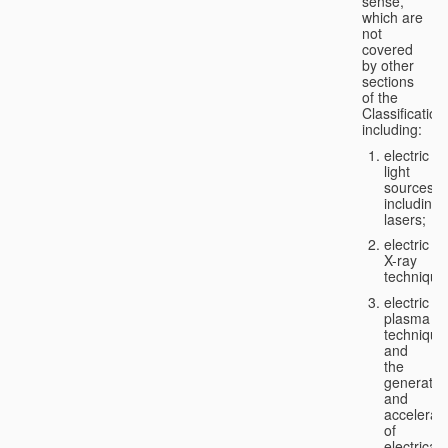
sense,
which are
not
covered
by other
sections
of the
Classification
including:
electric
light
sources,
including
lasers;
electric
X-ray
technique
electric
plasma
technique
and
the
generatio
and
accelerat
of
electricall