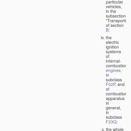
particular
vehicles,
in the
subsection
"Transporting
of section
B
;
the
electric
ignition
systems
of
internal-
combustion
engines
,
in
subclass
F02P
, and
of
combustion
apparatus
in
general,
in
subclass
F23Q
;
the whole