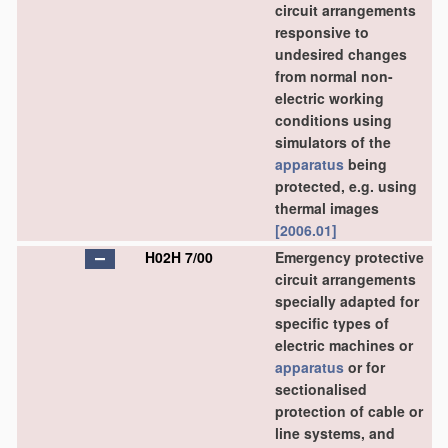
circuit arrangements
responsive to
undesired changes
from normal non-
electric working
conditions using
simulators of the
apparatus
being
protected, e.g. using
thermal images
[2006.01]
H02H 7/00
Emergency protective
circuit arrangements
specially adapted for
specific types of
electric machines or
apparatus
or for
sectionalised
protection of cable or
line systems, and