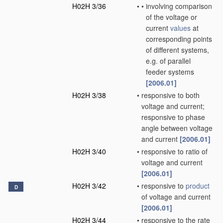
H02H 3/36
•
•
involving comparison
of the voltage or
current
values
at
corresponding points
of different systems,
e.g. of parallel
feeder systems
[2006.01]
H02H 3/38
•
responsive to both
voltage and current;
responsive to phase
angle between voltage
and current
[2006.01]
H02H 3/40
•
responsive to ratio of
voltage and current
[2006.01]
H02H 3/42
•
responsive to
product
D
of voltage and current
[2006.01]
H02H 3/44
•
responsive to the rate