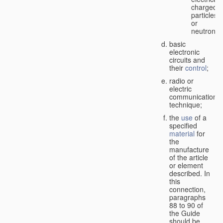
charged
particles
or
neutrons;
basic
electronic
circuits and
their
control
;
radio or
electric
communication
technique;
the
use
of a
specified
material
for
the
manufacture
of the article
or element
described. In
this
connection,
paragraphs
88 to 90 of
the Guide
should be