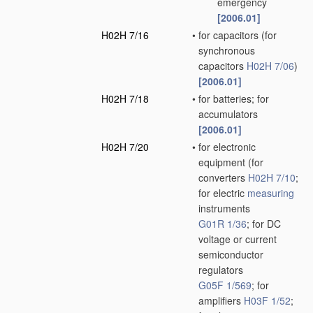
emergency
[2006.01]
H02H 7/16
•
for capacitors
(for
synchronous
capacitors
H02H 7/06
)
[2006.01]
H02H 7/18
•
for batteries; for
accumulators
[2006.01]
H02H 7/20
•
for electronic
equipment
(for
converters
H02H 7/10
;
for electric
measuring
instruments
G01R 1/36
; for DC
voltage or current
semiconductor
regulators
G05F 1/569
; for
amplifiers
H03F 1/52
;