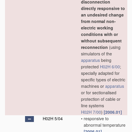
disconnection
directly responsive to
an undesired change
from normal non-
electric working
conditions with or
without subsequent
reconnection
(using
simulators of the
apparatus
being
protected
H02H 6/00
;
specially adapted for
specific types of electric
machines or
apparatus
or for sectionalised
protection of cable or
line systems
H02H 7/00
)
[2006.01]
H02H 5/04
•
responsive to
abnormal temperature
[2006.01]