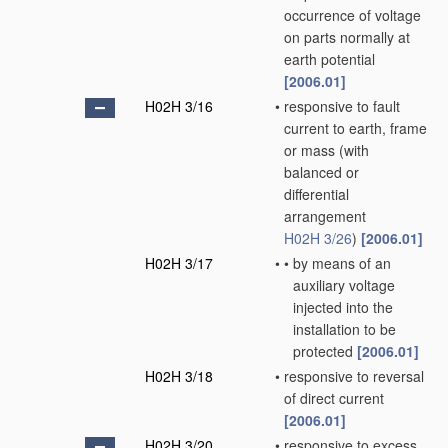
occurrence of voltage
on parts normally at
earth potential
[2006.01]
H02H 3/16
•
responsive to fault
current to earth, frame
or mass
(with
balanced or
differential
arrangement
H02H 3/26
)
[2006.01]
H02H 3/17
•
•
by means of an
auxiliary voltage
injected into the
installation to be
protected
[2006.01]
H02H 3/18
•
responsive to reversal
of direct current
[2006.01]
H02H 3/20
•
responsive to excess