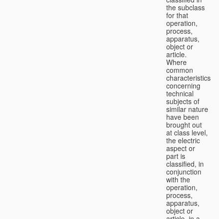
the subclass
for that
operation,
process,
apparatus,
object or
article.
Where
common
characteristics
concerning
technical
subjects of
similar nature
have been
brought out
at class level,
the electric
aspect or
part is
classified, in
conjunction
with the
operation,
process,
apparatus,
object or
article, in a