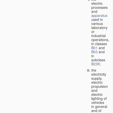
electric
processes
and
apparatus
used in
various
laboratory
or
industrial
operations,
in classes
B01
and
B03
and
in
subclass
B23K
;
the
electricity
supply,
electric
propulsion
and
electric
lighting of
vehicles
in general
and of