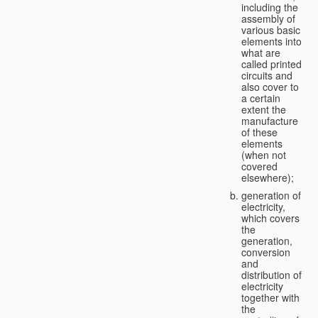
including the
assembly of
various basic
elements into
what are
called printed
circuits and
also cover to
a certain
extent the
manufacture
of these
elements
(when not
covered
elsewhere);
generation of
electricity,
which covers
the
generation,
conversion
and
distribution of
electricity
together with
the