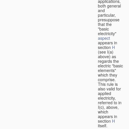
applications,
both general
and
particular,
presuppose
that the
"basic
electricity"
aspect
appears in
section
H
(see I(a)
above) as
regards the
electric "basic
elements"
which they
comprise.
This rule is
also valid for
applied
electricity,
referred to in
I(c), above,
which
appears in
section
H
itself.