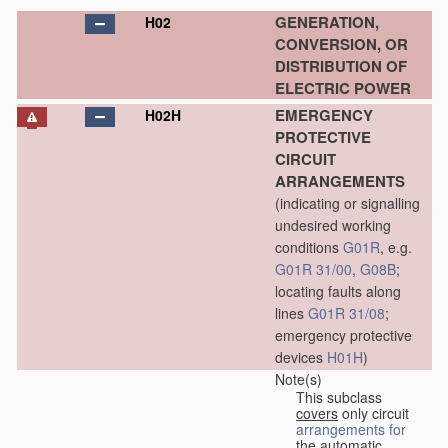
GENERATION,
H02
CONVERSION, OR
DISTRIBUTION OF
ELECTRIC POWER
EMERGENCY
H02H
PROTECTIVE
CIRCUIT
ARRANGEMENTS
(indicating or signalling
undesired working
conditions
G01R
, e.g.
G01R 31/00
,
G08B
;
locating faults along
lines
G01R 31/08
;
emergency protective
devices
H01H
)
Note(s)
This subclass
covers
only circuit
arrangements for
the automatic