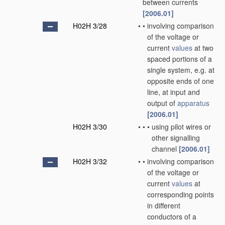
between currents
[2006.01]
H02H 3/28
•
•
involving comparison
of the voltage or
current
values
at two
spaced portions of a
single system, e.g. at
opposite ends of one
line, at input and
output of
apparatus
[2006.01]
H02H 3/30
•
•
•
using pilot wires or
other signalling
channel
[2006.01]
H02H 3/32
•
•
involving comparison
of the voltage or
current
values
at
corresponding points
in different
conductors of a