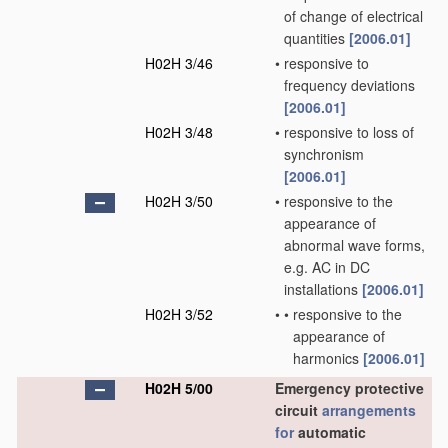
of change of electrical
quantities
[2006.01]
H02H 3/46
•
responsive to
frequency deviations
[2006.01]
H02H 3/48
•
responsive to loss of
synchronism
[2006.01]
H02H 3/50
•
responsive to the
appearance of
abnormal wave forms,
e.g. AC in DC
installations
[2006.01]
H02H 3/52
•
•
responsive to the
appearance of
harmonics
[2006.01]
H02H 5/00
Emergency protective
circuit
arrangements
for
automatic