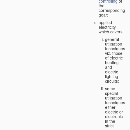
controlling
of
the
corresponding
gear;
applied
electricity,
which
covers
:
general
utilisation
techniques,
viz. those
of electric
heating
and
electric
lighting
circuits;
some
special
utilisation
techniques,
either
electric or
electronic
in the
strict