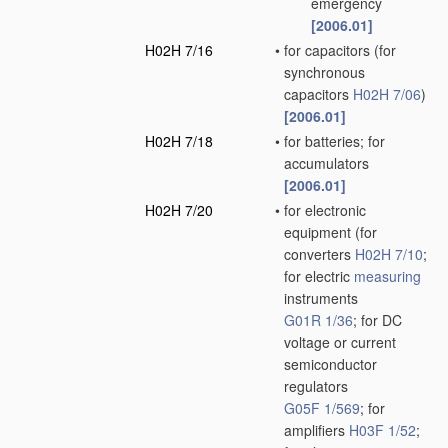
emergency
[2006.01]
H02H 7/16
•
for capacitors
(for
synchronous
capacitors
H02H 7/06
)
[2006.01]
H02H 7/18
•
for batteries; for
accumulators
[2006.01]
H02H 7/20
•
for electronic
equipment
(for
converters
H02H 7/10
;
for electric
measuring
instruments
G01R 1/36
; for DC
voltage or current
semiconductor
regulators
G05F 1/569
; for
amplifiers
H03F 1/52
;