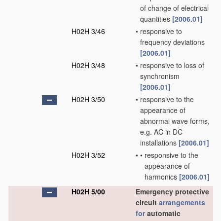
of change of electrical
quantities
[2006.01]
H02H 3/46
•
responsive to
frequency deviations
[2006.01]
H02H 3/48
•
responsive to loss of
synchronism
[2006.01]
H02H 3/50
•
responsive to the
appearance of
abnormal wave forms,
e.g. AC in DC
installations
[2006.01]
H02H 3/52
•
•
responsive to the
appearance of
harmonics
[2006.01]
H02H 5/00
Emergency protective
circuit
arrangements
for
automatic