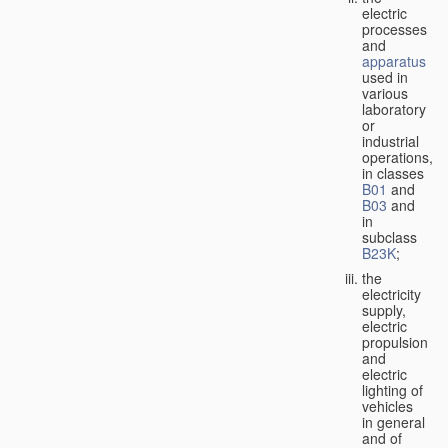
electric
processes
and
apparatus
used in
various
laboratory
or
industrial
operations,
in classes
B01
and
B03
and
in
subclass
B23K
;
the
electricity
supply,
electric
propulsion
and
electric
lighting of
vehicles
in general
and of