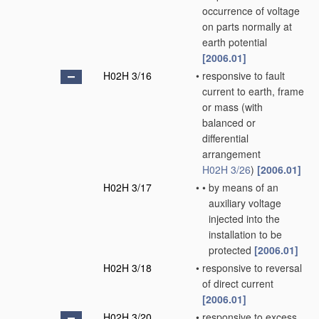
occurrence of voltage
on parts normally at
earth potential
[2006.01]
H02H 3/16
•
responsive to fault
current to earth, frame
or mass
(with
balanced or
differential
arrangement
H02H 3/26
)
[2006.01]
H02H 3/17
•
•
by means of an
auxiliary voltage
injected into the
installation to be
protected
[2006.01]
H02H 3/18
•
responsive to reversal
of direct current
[2006.01]
H02H 3/20
•
responsive to excess