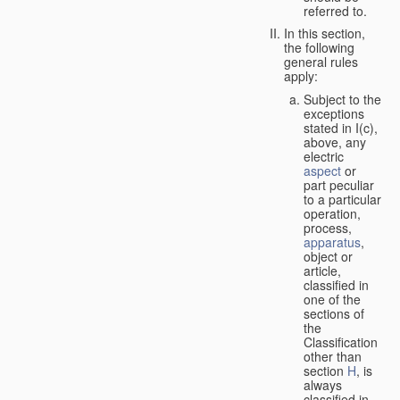
referred to.
In this section,
the following
general rules
apply:
Subject to the
exceptions
stated in I(c),
above, any
electric
aspect
or
part peculiar
to a particular
operation,
process,
apparatus
,
object or
article,
classified in
one of the
sections of
the
Classification
other than
section
H
, is
always
classified in