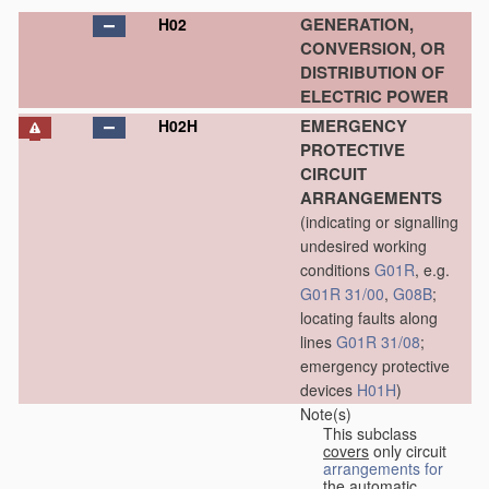
GENERATION,
H02
CONVERSION, OR
DISTRIBUTION OF
ELECTRIC POWER
EMERGENCY
H02H
PROTECTIVE
CIRCUIT
ARRANGEMENTS
(indicating or signalling
undesired working
conditions
G01R
, e.g.
G01R 31/00
,
G08B
;
locating faults along
lines
G01R 31/08
;
emergency protective
devices
H01H
)
Note(s)
This subclass
covers
only circuit
arrangements for
the automatic