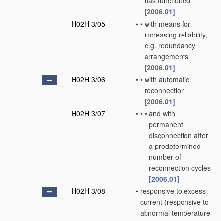
has functioned
[2006.01]
H02H 3/05
•
•
with means for
increasing reliability,
e.g. redundancy
arrangements
[2006.01]
H02H 3/06
•
•
with automatic
reconnection
[2006.01]
H02H 3/07
•
•
•
and with
permanent
disconnection after
a predetermined
number of
reconnection cycles
[2006.01]
H02H 3/08
•
responsive to excess
current
(responsive to
abnormal temperature