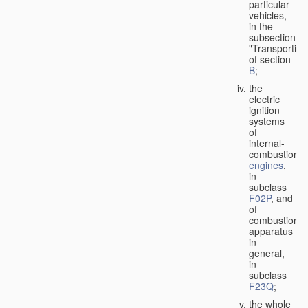
particular
vehicles,
in the
subsection
"Transporting
of section
B
;
the
electric
ignition
systems
of
internal-
combustion
engines
,
in
subclass
F02P
, and
of
combustion
apparatus
in
general,
in
subclass
F23Q
;
the whole