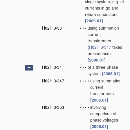
single system, e.g. of
currents in go and
return conductors
[2006.01]
H02H 3/33
•
•
•
using summation
current
transformers
(
H02H 3/347
takes
precedence)
[2006.01]
H02H 3/34
•
•
•
of a three-phase
system
[2006.01]
H02H 3/347
•
•
•
•
using summation
current
transformers
[2006.01]
H02H 3/353
•
•
•
•
involving
comparison of
phase voltages
[2006.01]