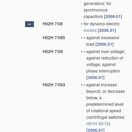
generators; for
synchronous
capacitors
[2006.01]
H02H 7/08
•
for dynamo-electric
motors
[2006.01]
H02H 7/085
•
•
against excessive
load
[2006.01]
H02H 7/09
•
•
against over-voltage;
against reduction of
voltage; against
phase interruption
[2006.01]
H02H 7/093
•
•
against increase
beyond, or decrease
below, a
predetermined level
of rotational speed
(centrifugal switches
H01H 35/10
)
[2006.01]