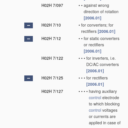
H02H 7/097
•
•
against wrong
direction of rotation
[2006.01]
H02H 7/10
•
for converters; for
rectifiers
[2006.01]
H02H 7/12
•
•
for static converters
or rectifiers
[2006.01]
H02H 7/122
•
•
•
for inverters, i.e.
DC/AC converters
[2006.01]
H02H 7/125
•
•
•
for rectifiers
[2006.01]
H02H 7/127
•
•
•
•
having auxiliary
control
electrode
to which blocking
control
voltages
or currents are
applied in case of