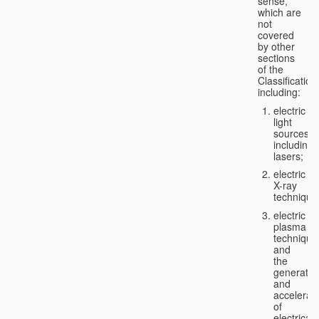
sense,
which are
not
covered
by other
sections
of the
Classification
including:
electric
light
sources,
including
lasers;
electric
X-ray
technique
electric
plasma
technique
and
the
generatio
and
accelerat
of
electricall