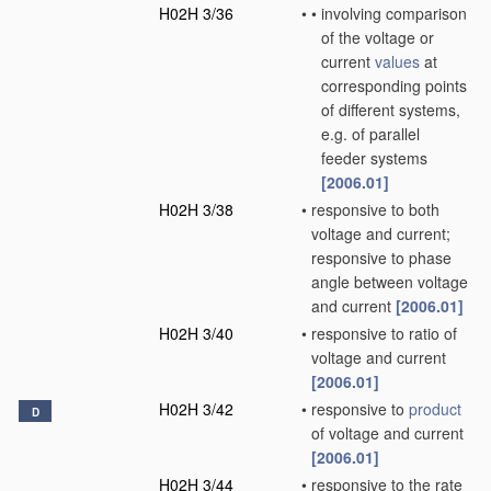
H02H 3/36
•
•
involving comparison
of the voltage or
current
values
at
corresponding points
of different systems,
e.g. of parallel
feeder systems
[2006.01]
H02H 3/38
•
responsive to both
voltage and current;
responsive to phase
angle between voltage
and current
[2006.01]
H02H 3/40
•
responsive to ratio of
voltage and current
[2006.01]
H02H 3/42
•
responsive to
product
D
of voltage and current
[2006.01]
H02H 3/44
•
responsive to the rate