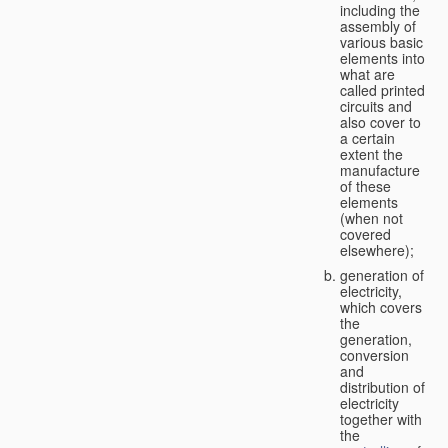
including the
assembly of
various basic
elements into
what are
called printed
circuits and
also cover to
a certain
extent the
manufacture
of these
elements
(when not
covered
elsewhere);
generation of
electricity,
which covers
the
generation,
conversion
and
distribution of
electricity
together with
the