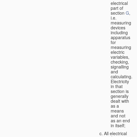
electrical
part of
section
G
,
i.e.
measuring
devices
including
apparatus
for
measuring
electric
variables,
checking,
signalling
and
calculating.
Electricity
in that
section is
generally
dealt with
as a
means
and not
as an end
in itself;
All electrical