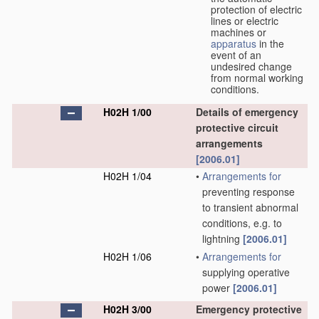
protection of electric
lines or electric
machines or
apparatus
in the
event of an
undesired change
from normal working
conditions.
H02H 1/00
Details of emergency
protective circuit
arrangements
[2006.01]
H02H 1/04
•
Arrangements for
preventing response
to transient abnormal
conditions, e.g. to
lightning
[2006.01]
H02H 1/06
•
Arrangements for
supplying operative
power
[2006.01]
H02H 3/00
Emergency protective