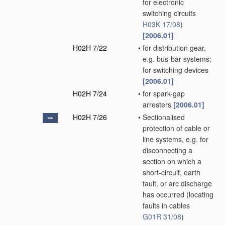
for electronic
switching circuits
H03K 17/08
)
[2006.01]
H02H 7/22
•
for distribution gear,
e.g. bus-bar systems;
for switching devices
[2006.01]
H02H 7/24
•
for spark-gap
arresters
[2006.01]
H02H 7/26
•
Sectionalised
protection of cable or
line systems, e.g. for
disconnecting a
section on which a
short-circuit, earth
fault, or arc discharge
has occurred
(locating
faults in cables
G01R 31/08
)