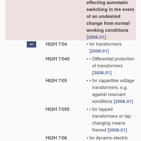
effecting automatic
switching in the event
of an undesired
change from normal
working conditions
[2006.01]
H02H 7/04
•
for transformers
[2006.01]
H02H 7/045
•
•
Differential protection
of transformers
[2006.01]
H02H 7/05
•
•
for capacitive voltage
transformers, e.g.
against resonant
conditions
[2006.01]
H02H 7/055
•
•
for tapped
transformers or tap-
changing means
thereof
[2006.01]
H02H 7/06
•
for dynamo-electric