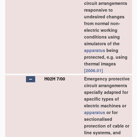
circuit arrangements
responsive to
undesired changes
from normal non-
electric working
conditions using
simulators of the
apparatus
being
protected, e.g. using
thermal images
[2006.01]
H02H 7/00
Emergency protective
circuit arrangements
specially adapted for
specific types of
electric machines or
apparatus
or for
sectionalised
protection of cable or
line systems, and