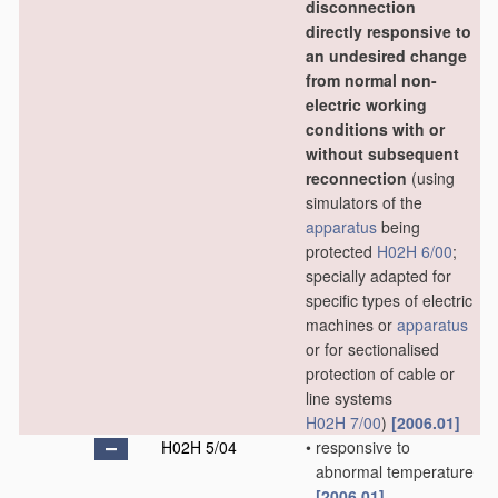
disconnection
directly responsive to
an undesired change
from normal non-
electric working
conditions with or
without subsequent
reconnection
(using
simulators of the
apparatus
being
protected
H02H 6/00
;
specially adapted for
specific types of electric
machines or
apparatus
or for sectionalised
protection of cable or
line systems
H02H 7/00
)
[2006.01]
H02H 5/04
•
responsive to
abnormal temperature
[2006.01]