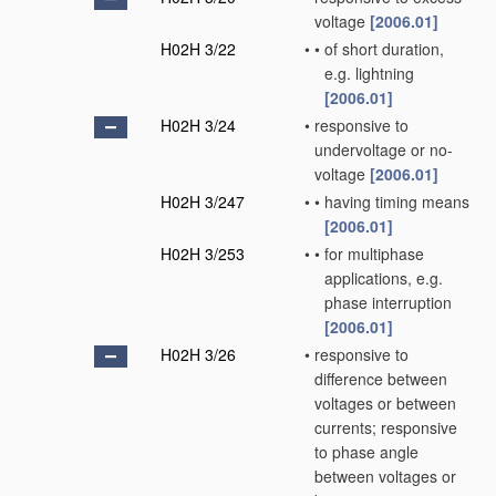
voltage
[2006.01]
H02H 3/22
•
•
of short duration,
e.g. lightning
[2006.01]
H02H 3/24
•
responsive to
undervoltage or no-
voltage
[2006.01]
H02H 3/247
•
•
having timing means
[2006.01]
H02H 3/253
•
•
for multiphase
applications, e.g.
phase interruption
[2006.01]
H02H 3/26
•
responsive to
difference between
voltages or between
currents; responsive
to phase angle
between voltages or