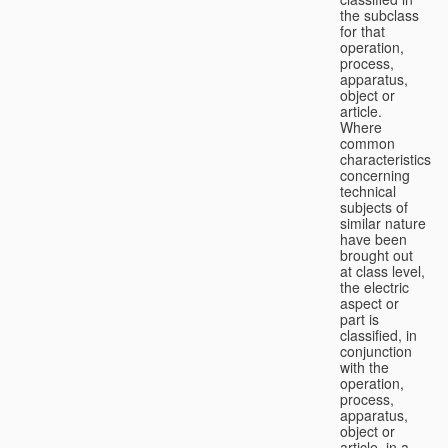
the subclass
for that
operation,
process,
apparatus,
object or
article.
Where
common
characteristics
concerning
technical
subjects of
similar nature
have been
brought out
at class level,
the electric
aspect or
part is
classified, in
conjunction
with the
operation,
process,
apparatus,
object or
article, in a