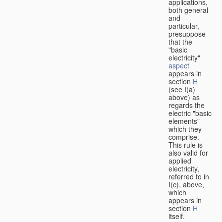
applications,
both general
and
particular,
presuppose
that the
"basic
electricity"
aspect
appears in
section
H
(see I(a)
above) as
regards the
electric "basic
elements"
which they
comprise.
This rule is
also valid for
applied
electricity,
referred to in
I(c), above,
which
appears in
section
H
itself.