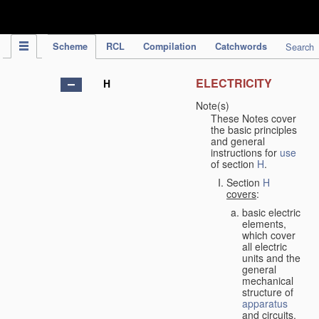
IPC Publication
Scheme
RCL
Compilation
Catchwords
Search
ELECTRICITY
H
Note(s)
These Notes cover
the basic principles
and general
instructions for
use
of section
H
.
Section
H
covers
:
basic electric
elements,
which cover
all electric
units and the
general
mechanical
structure of
apparatus
and circuits,