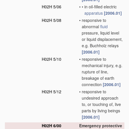
H02H 5/06
•
•
in oil-filled electric
apparatus
[2006.01]
H02H 5/08
•
responsive to
abnormal
fluid
pressure, liquid level
or liquid displacement,
e.g. Buchholz relays
[2006.01]
H02H 5/10
•
responsive to
mechanical injury, e.g.
rupture of line,
breakage of earth
connection
[2006.01]
H02H 5/12
•
responsive to
undesired approach
to, or touching of, live
parts by living beings
[2006.01]
H02H 6/00
Emergency protective