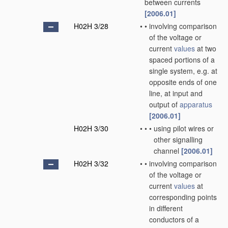
between currents
[2006.01]
H02H 3/28
•
•
involving comparison
of the voltage or
current
values
at two
spaced portions of a
single system, e.g. at
opposite ends of one
line, at input and
output of
apparatus
[2006.01]
H02H 3/30
•
•
•
using pilot wires or
other signalling
channel
[2006.01]
H02H 3/32
•
•
involving comparison
of the voltage or
current
values
at
corresponding points
in different
conductors of a