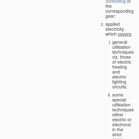
controlling
of
the
corresponding
gear;
applied
electricity,
which
covers
:
general
utilisation
techniques,
viz. those
of electric
heating
and
electric
lighting
circuits;
some
special
utilisation
techniques,
either
electric or
electronic
in the
strict