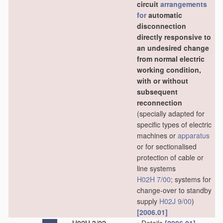
circuit
arrangements
for
automatic
disconnection
directly responsive to
an undesired change
from normal electric
working condition,
with or without
subsequent
reconnection
(specially adapted for
specific types of electric
machines or
apparatus
or for sectionalised
protection of cable or
line systems
H02H 7/00
; systems for
change-over to standby
supply
H02J 9/00
)
[2006.01]