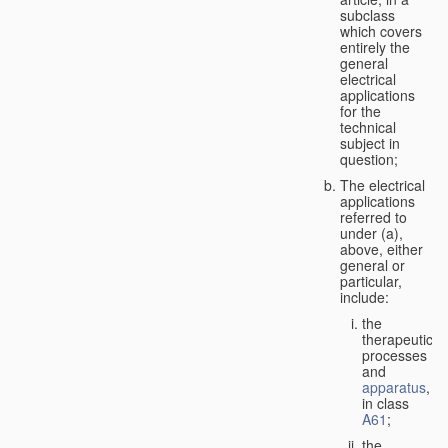
subclass
which covers
entirely the
general
electrical
applications
for the
technical
subject in
question;
The electrical
applications
referred to
under (a),
above, either
general or
particular,
include:
the
therapeutic
processes
and
apparatus
,
in class
A61
;
the