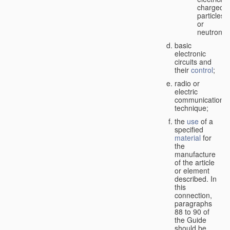
charged
particles
or
neutrons;
basic
electronic
circuits and
their
control
;
radio or
electric
communication
technique;
the
use
of a
specified
material
for
the
manufacture
of the article
or element
described. In
this
connection,
paragraphs
88 to 90 of
the Guide
should be