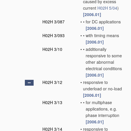
caused by excess
current
H02H 5/04
)
[2006.01]
H02H 3/087
•
•
for DC applications
[2006.01]
H02H 3/093
•
•
with timing means
[2006.01]
H02H 3/10
•
•
additionally
responsive to some
other abnormal
electrical conditions
[2006.01]
H02H 3/12
•
responsive to
underload or no-load
[2006.01]
H02H 3/13
•
•
for multiphase
applications, e.g.
phase interruption
[2006.01]
H02H 3/14
•
responsive to