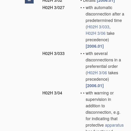
H02H 3/02
•
Details
[2006.01]
H02H 3/027
•
•
with automatic
disconnection after a
predetermined time
(
H02H 3/033
,
H02H 3/06
take
precedence)
[2006.01]
H02H 3/033
•
•
with several
disconnections in a
preferential order
(
H02H 3/06
takes
precedence)
[2006.01]
H02H 3/04
•
•
with warning or
supervision in
addition to
disconnection, e.g.
for indicating that
protective
apparatus