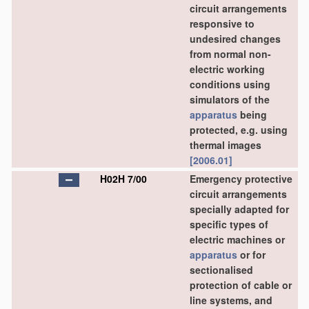
circuit arrangements
responsive to
undesired changes
from normal non-
electric working
conditions using
simulators of the
apparatus
being
protected, e.g. using
thermal images
[2006.01]
H02H 7/00
Emergency protective
circuit arrangements
specially adapted for
specific types of
electric machines or
apparatus
or for
sectionalised
protection of cable or
line systems, and