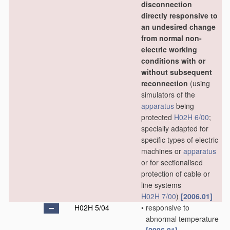
disconnection
directly responsive to
an undesired change
from normal non-
electric working
conditions with or
without subsequent
reconnection
(using
simulators of the
apparatus
being
protected
H02H 6/00
;
specially adapted for
specific types of electric
machines or
apparatus
or for sectionalised
protection of cable or
line systems
H02H 7/00
)
[2006.01]
H02H 5/04
•
responsive to
abnormal temperature