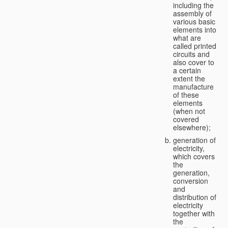
including the
assembly of
various basic
elements into
what are
called printed
circuits and
also cover to
a certain
extent the
manufacture
of these
elements
(when not
covered
elsewhere);
generation of
electricity,
which covers
the
generation,
conversion
and
distribution of
electricity
together with
the