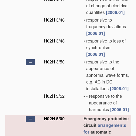
of change of electrical
quantities
[2006.01]
H02H 3/46
•
responsive to
frequency deviations
[2006.01]
H02H 3/48
•
responsive to loss of
synchronism
[2006.01]
H02H 3/50
•
responsive to the
appearance of
abnormal wave forms,
e.g. AC in DC
installations
[2006.01]
H02H 3/52
•
•
responsive to the
appearance of
harmonics
[2006.01]
H02H 5/00
Emergency protective
circuit
arrangements
for
automatic