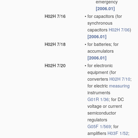
emergency
[2006.01]
H02H 7/16
•
for capacitors
(for
synchronous
capacitors
H02H 7/06
)
[2006.01]
H02H 7/18
•
for batteries; for
accumulators
[2006.01]
H02H 7/20
•
for electronic
equipment
(for
converters
H02H 7/10
;
for electric
measuring
instruments
G01R 1/36
; for DC
voltage or current
semiconductor
regulators
G05F 1/569
; for
amplifiers
H03F 1/52
;