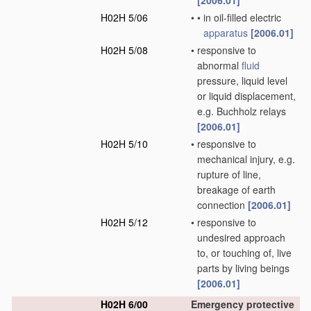
[2006.01]
H02H 5/06
•
•
in oil-filled electric
apparatus
[2006.01]
H02H 5/08
•
responsive to
abnormal
fluid
pressure, liquid level
or liquid displacement,
e.g. Buchholz relays
[2006.01]
H02H 5/10
•
responsive to
mechanical injury, e.g.
rupture of line,
breakage of earth
connection
[2006.01]
H02H 5/12
•
responsive to
undesired approach
to, or touching of, live
parts by living beings
[2006.01]
H02H 6/00
Emergency protective