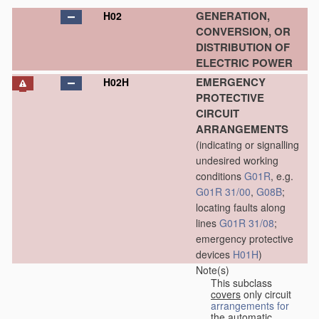
GENERATION,
H02
CONVERSION, OR
DISTRIBUTION OF
ELECTRIC POWER
EMERGENCY
H02H
PROTECTIVE
CIRCUIT
ARRANGEMENTS
(indicating or signalling
undesired working
conditions
G01R
, e.g.
G01R 31/00
,
G08B
;
locating faults along
lines
G01R 31/08
;
emergency protective
devices
H01H
)
Note(s)
This subclass
covers
only circuit
arrangements for
the automatic