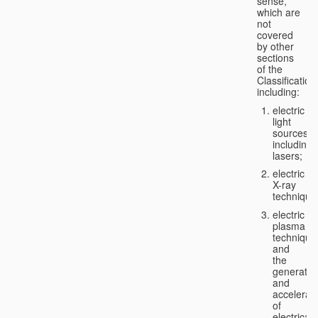
sense,
which are
not
covered
by other
sections
of the
Classification
including:
electric
light
sources,
including
lasers;
electric
X-ray
technique
electric
plasma
technique
and
the
generatio
and
accelerat
of
electricall