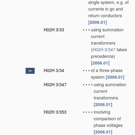
single system, e.g. of
currents in go and
return conductors
[2006.01]
H02H 3/33
•
•
•
using summation
current
transformers
(
H02H 3/347
takes
precedence)
[2006.01]
H02H 3/34
•
•
•
of a three-phase
system
[2006.01]
H02H 3/347
•
•
•
•
using summation
current
transformers
[2006.01]
H02H 3/353
•
•
•
•
involving
comparison of
phase voltages
[2006.01]