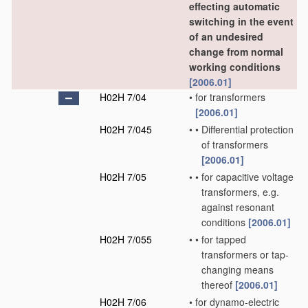
effecting automatic
switching in the event
of an undesired
change from normal
working conditions
[2006.01]
H02H 7/04
•
for transformers
[2006.01]
H02H 7/045
•
•
Differential protection
of transformers
[2006.01]
H02H 7/05
•
•
for capacitive voltage
transformers, e.g.
against resonant
conditions
[2006.01]
H02H 7/055
•
•
for tapped
transformers or tap-
changing means
thereof
[2006.01]
H02H 7/06
•
for dynamo-electric