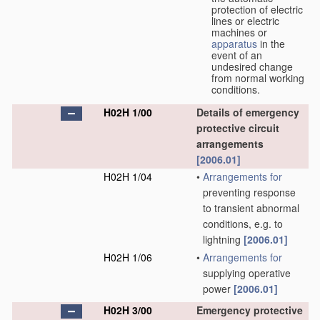
protection of electric
lines or electric
machines or
apparatus
in the
event of an
undesired change
from normal working
conditions.
H02H 1/00
Details of emergency
protective circuit
arrangements
[2006.01]
H02H 1/04
•
Arrangements for
preventing response
to transient abnormal
conditions, e.g. to
lightning
[2006.01]
H02H 1/06
•
Arrangements for
supplying operative
power
[2006.01]
H02H 3/00
Emergency protective