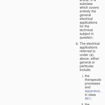
subclass
which covers
entirely the
general
electrical
applications
for the
technical
subject in
question;
The electrical
applications
referred to
under (a),
above, either
general or
particular,
include:
the
therapeutic
processes
and
apparatus
,
in class
A61
;
the