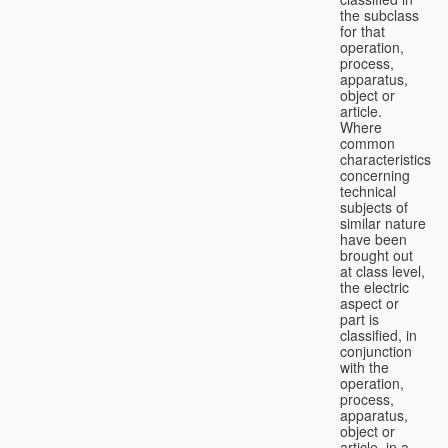
the subclass
for that
operation,
process,
apparatus,
object or
article.
Where
common
characteristics
concerning
technical
subjects of
similar nature
have been
brought out
at class level,
the electric
aspect or
part is
classified, in
conjunction
with the
operation,
process,
apparatus,
object or
article, in a