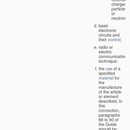
charged
particles
or
neutrons;
basic
electronic
circuits and
their
control
;
radio or
electric
communication
technique;
the
use
of a
specified
material
for
the
manufacture
of the article
or element
described. In
this
connection,
paragraphs
88 to 90 of
the Guide
should be