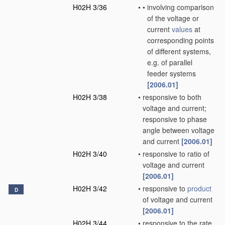
H02H 3/36
•
•
involving comparison
of the voltage or
current
values
at
corresponding points
of different systems,
e.g. of parallel
feeder systems
[2006.01]
H02H 3/38
•
responsive to both
voltage and current;
responsive to phase
angle between voltage
and current
[2006.01]
H02H 3/40
•
responsive to ratio of
voltage and current
[2006.01]
H02H 3/42
•
responsive to
product
D
of voltage and current
[2006.01]
H02H 3/44
•
responsive to the rate