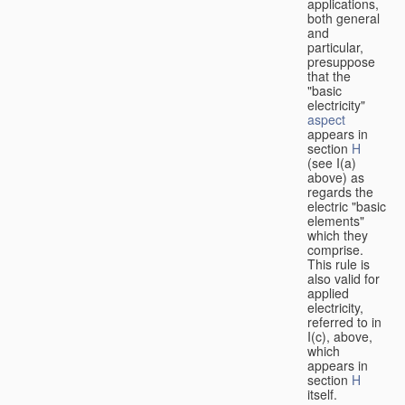
applications,
both general
and
particular,
presuppose
that the
"basic
electricity"
aspect
appears in
section
H
(see I(a)
above) as
regards the
electric "basic
elements"
which they
comprise.
This rule is
also valid for
applied
electricity,
referred to in
I(c), above,
which
appears in
section
H
itself.