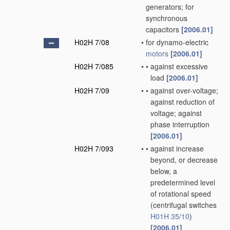
generators; for
synchronous
capacitors
[2006.01]
H02H 7/08
•
for dynamo-electric
motors
[2006.01]
H02H 7/085
•
•
against excessive
load
[2006.01]
H02H 7/09
•
•
against over-voltage;
against reduction of
voltage; against
phase interruption
[2006.01]
H02H 7/093
•
•
against increase
beyond, or decrease
below, a
predetermined level
of rotational speed
(centrifugal switches
H01H 35/10
)
[2006.01]