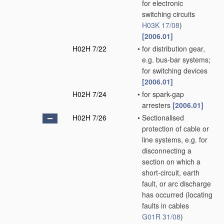
for electronic
switching circuits
H03K 17/08
)
[2006.01]
H02H 7/22
•
for distribution gear,
e.g. bus-bar systems;
for switching devices
[2006.01]
H02H 7/24
•
for spark-gap
arresters
[2006.01]
H02H 7/26
•
Sectionalised
protection of cable or
line systems, e.g. for
disconnecting a
section on which a
short-circuit, earth
fault, or arc discharge
has occurred
(locating
faults in cables
G01R 31/08
)