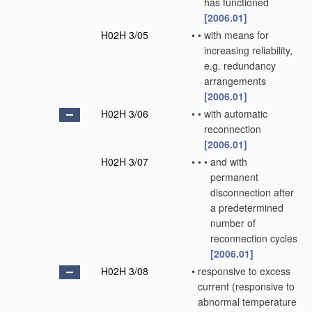
has functioned
[2006.01]
H02H 3/05
•
•
with means for
increasing reliability,
e.g. redundancy
arrangements
[2006.01]
H02H 3/06
•
•
with automatic
reconnection
[2006.01]
H02H 3/07
•
•
•
and with
permanent
disconnection after
a predetermined
number of
reconnection cycles
[2006.01]
H02H 3/08
•
responsive to excess
current
(responsive to
abnormal temperature