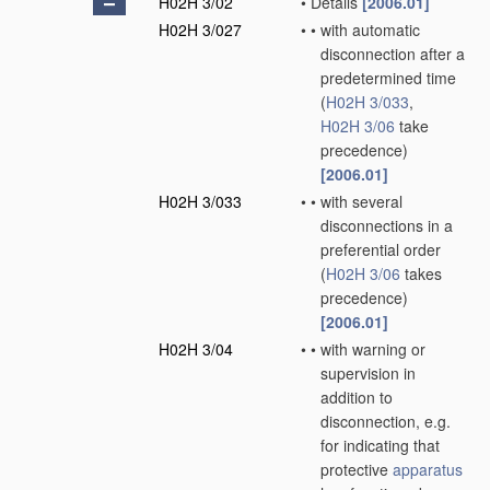
H02H 3/02
•
Details
[2006.01]
H02H 3/027
•
•
with automatic
disconnection after a
predetermined time
(
H02H 3/033
,
H02H 3/06
take
precedence)
[2006.01]
H02H 3/033
•
•
with several
disconnections in a
preferential order
(
H02H 3/06
takes
precedence)
[2006.01]
H02H 3/04
•
•
with warning or
supervision in
addition to
disconnection, e.g.
for indicating that
protective
apparatus