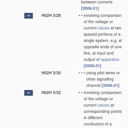
between currents
[2006.01]
H02H 3/28
•
•
involving comparison
of the voltage or
current
values
at two
spaced portions of a
single system, e.g. at
opposite ends of one
line, at input and
output of
apparatus
[2006.01]
H02H 3/30
•
•
•
using pilot wires or
other signalling
channel
[2006.01]
H02H 3/32
•
•
involving comparison
of the voltage or
current
values
at
corresponding points
in different
conductors of a