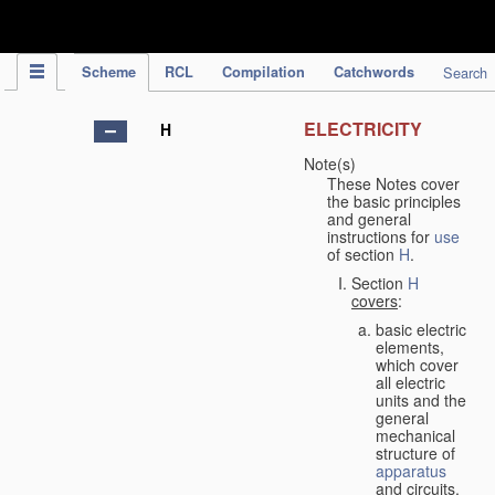
IPC Publication
Scheme
RCL
Compilation
Catchwords
Search
ELECTRICITY
H
Note(s)
These Notes cover
the basic principles
and general
instructions for
use
of section
H
.
Section
H
covers
:
basic electric
elements,
which cover
all electric
units and the
general
mechanical
structure of
apparatus
and circuits,