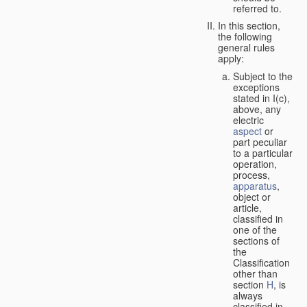
referred to.
In this section,
the following
general rules
apply:
Subject to the
exceptions
stated in I(c),
above, any
electric
aspect
or
part peculiar
to a particular
operation,
process,
apparatus
,
object or
article,
classified in
one of the
sections of
the
Classification
other than
section
H
, is
always
classified in