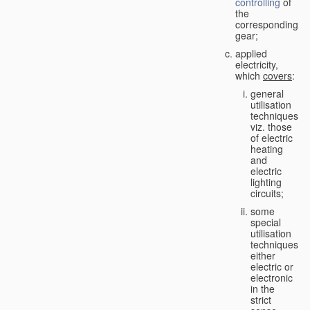
controlling
of
the
corresponding
gear;
applied
electricity,
which
covers
:
general
utilisation
techniques,
viz. those
of electric
heating
and
electric
lighting
circuits;
some
special
utilisation
techniques,
either
electric or
electronic
in the
strict