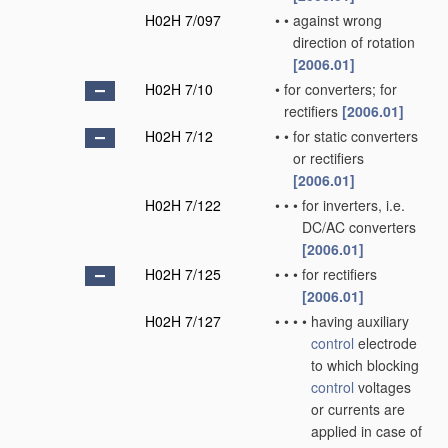
H02H 7/097
•
•
against wrong
direction of rotation
[2006.01]
H02H 7/10
•
for converters; for
rectifiers
[2006.01]
H02H 7/12
•
•
for static converters
or rectifiers
[2006.01]
H02H 7/122
•
•
•
for inverters, i.e.
DC/AC converters
[2006.01]
H02H 7/125
•
•
•
for rectifiers
[2006.01]
H02H 7/127
•
•
•
•
having auxiliary
control
electrode
to which blocking
control
voltages
or currents are
applied in case of