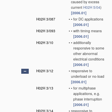
caused by excess
current
H02H 5/04
)
[2006.01]
H02H 3/087
•
•
for DC applications
[2006.01]
H02H 3/093
•
•
with timing means
[2006.01]
H02H 3/10
•
•
additionally
responsive to some
other abnormal
electrical conditions
[2006.01]
H02H 3/12
•
responsive to
underload or no-load
[2006.01]
H02H 3/13
•
•
for multiphase
applications, e.g.
phase interruption
[2006.01]
H02H 3/14
•
responsive to