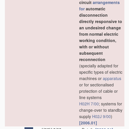
circuit
arrangements
for
automatic
disconnection
directly responsive to
an undesired change
from normal electric
working condition,
with or without
subsequent
reconnection
(specially adapted for
specific types of electric
machines or
apparatus
or for sectionalised
protection of cable or
line systems
H02H 7/00
; systems for
change-over to standby
supply
H02J 9/00
)
[2006.01]