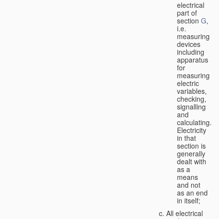
electrical
part of
section
G
,
i.e.
measuring
devices
including
apparatus
for
measuring
electric
variables,
checking,
signalling
and
calculating.
Electricity
in that
section is
generally
dealt with
as a
means
and not
as an end
in itself;
All electrical