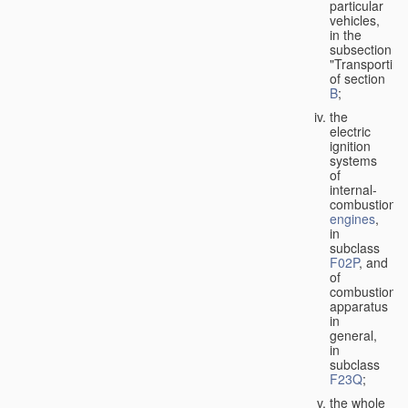
particular
vehicles,
in the
subsection
"Transporting
of section
B
;
the
electric
ignition
systems
of
internal-
combustion
engines
,
in
subclass
F02P
, and
of
combustion
apparatus
in
general,
in
subclass
F23Q
;
the whole