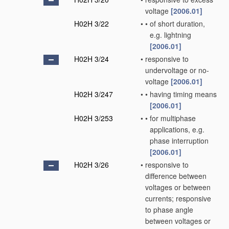
voltage
[2006.01]
H02H 3/22
•
•
of short duration,
e.g. lightning
[2006.01]
H02H 3/24
•
responsive to
undervoltage or no-
voltage
[2006.01]
H02H 3/247
•
•
having timing means
[2006.01]
H02H 3/253
•
•
for multiphase
applications, e.g.
phase interruption
[2006.01]
H02H 3/26
•
responsive to
difference between
voltages or between
currents; responsive
to phase angle
between voltages or