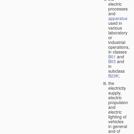
electric
processes
and
apparatus
used in
various
laboratory
or
industrial
operations,
in classes
B01
and
B03
and
in
subclass
B23K
;
the
electricity
supply,
electric
propulsion
and
electric
lighting of
vehicles
in general
and of