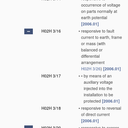
occurrence of voltage
on parts normally at
earth potential
[2006.01]
H02H 3/16
•
responsive to fault
current to earth, frame
or mass
(with
balanced or
differential
arrangement
H02H 3/26
)
[2006.01]
H02H 3/17
•
•
by means of an
auxiliary voltage
injected into the
installation to be
protected
[2006.01]
H02H 3/18
•
responsive to reversal
of direct current
[2006.01]
H02H 3/20
•
responsive to excess