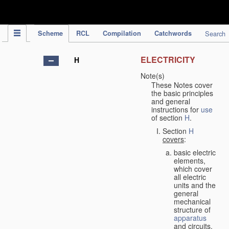
IPC Publication
Scheme
RCL
Compilation
Catchwords
Search
ELECTRICITY
H
Note(s)
These Notes cover
the basic principles
and general
instructions for
use
of section
H
.
Section
H
covers
:
basic electric
elements,
which cover
all electric
units and the
general
mechanical
structure of
apparatus
and circuits,