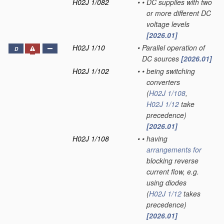
H02J 1/082
•
•
DC supplies with two
or more different DC
voltage levels
[2026.01]
H02J 1/10
•
Parallel operation of
D
DC sources
[2026.01]
H02J 1/102
•
•
being switching
converters
(
H02J 1/108
,
H02J 1/12
take
precedence)
[2026.01]
H02J 1/108
•
•
having
arrangements for
blocking reverse
current flow, e.g.
using diodes
(
H02J 1/12
takes
precedence)
[2026.01]