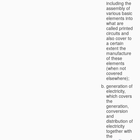
including the
assembly of
various basic
elements into
what are
called printed
circuits and
also cover to
a certain
extent the
manufacture
of these
elements
(when not
covered
elsewhere);
generation of
electricity,
which covers
the
generation,
conversion
and
distribution of
electricity
together with
the