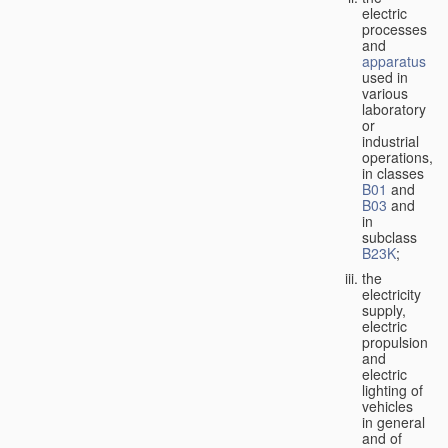
electric
processes
and
apparatus
used in
various
laboratory
or
industrial
operations,
in classes
B01
and
B03
and
in
subclass
B23K
;
the
electricity
supply,
electric
propulsion
and
electric
lighting of
vehicles
in general
and of