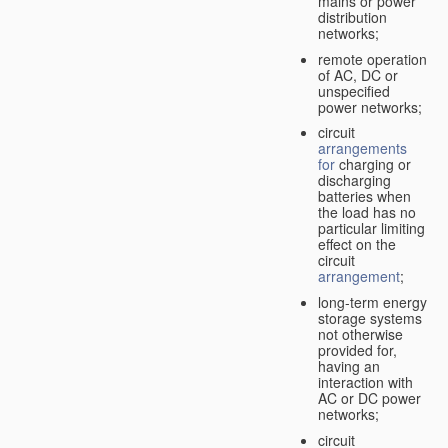
mains or power
distribution
networks;
remote operation
of AC, DC or
unspecified
power networks;
circuit
arrangements
for
charging or
discharging
batteries when
the load has no
particular limiting
effect on the
circuit
arrangement
;
long-term energy
storage systems
not otherwise
provided for,
having an
interaction with
AC or DC power
networks;
circuit