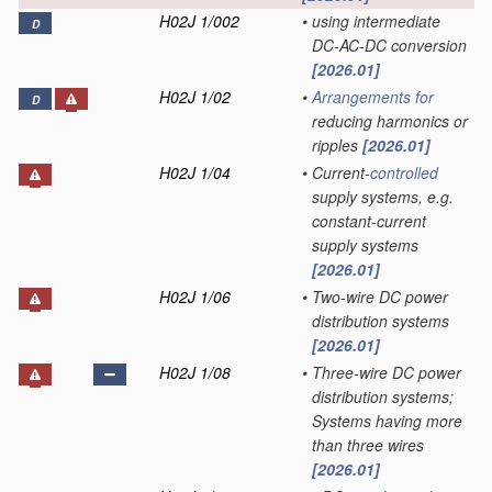
H02J 1/002
•
using intermediate
D
DC-AC-DC conversion
[2026.01]
H02J 1/02
•
Arrangements for
D
reducing harmonics or
ripples
[2026.01]
H02J 1/04
•
Current-
controlled
supply systems, e.g.
constant-current
supply systems
[2026.01]
H02J 1/06
•
Two-wire DC power
distribution systems
[2026.01]
H02J 1/08
•
Three-wire DC power
distribution systems;
Systems having more
than three wires
[2026.01]