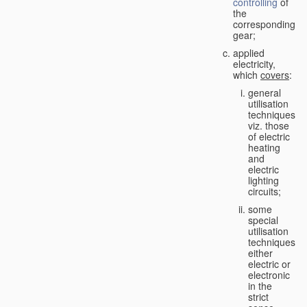
controlling
of
the
corresponding
gear;
applied
electricity,
which
covers
:
general
utilisation
techniques,
viz. those
of electric
heating
and
electric
lighting
circuits;
some
special
utilisation
techniques,
either
electric or
electronic
in the
strict