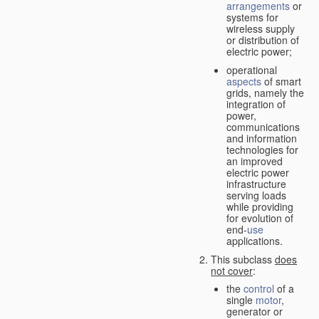
arrangements
or
systems for
wireless supply
or distribution of
electric power;
operational
aspects
of smart
grids, namely the
integration of
power,
communications
and information
technologies for
an improved
electric power
infrastructure
serving loads
while providing
for evolution of
end-
use
applications.
This subclass
does
not cover
:
the
control
of a
single
motor
,
generator or