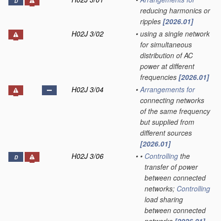
D
reducing harmonics or
ripples
[2026.01]
H02J 3/02
•
using a single network
for simultaneous
distribution of AC
power at different
frequencies
[2026.01]
H02J 3/04
•
Arrangements for
connecting networks
of the same frequency
but supplied from
different sources
[2026.01]
H02J 3/06
•
•
Controlling
the
D
transfer of power
between connected
networks;
Controlling
load sharing
between connected