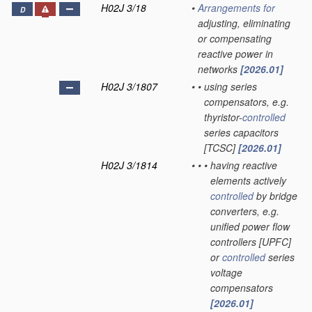
H02J 3/18
•
Arrangements for
D
adjusting, eliminating
or compensating
reactive power in
networks
[2026.01]
H02J 3/1807
•
•
using series
compensators, e.g.
thyristor-
controlled
series capacitors
[TCSC]
[2026.01]
H02J 3/1814
•
•
•
having reactive
elements actively
controlled
by bridge
converters, e.g.
unified power flow
controllers [UPFC]
or
controlled
series
voltage
compensators
[2026.01]