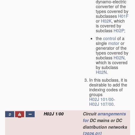
dynamo-electric
converter of the
types covered by
subclasses
H01F
or
H02K
, which
is covered by
subclass
H02P
;
the
control
of a
single
motor
or
generator of the
types covered by
subclass
H02N
,
which is covered
by subclass
H02N
.
In this subclass, it is
desirable to add the
indexing codes of
groups
H02J 101/00
-
H02J 107/00
.
H02J 1/00
Circuit
arrangements
D
for
DC mains or DC
distribution networks
[2026.01]