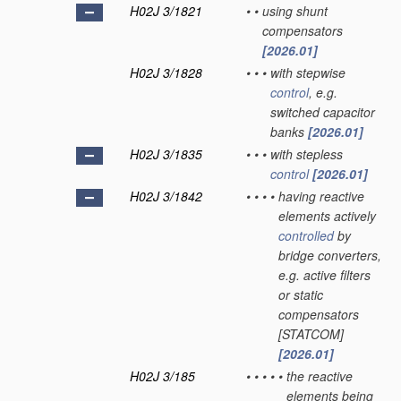
H02J 3/1821
•
•
using shunt
compensators
[2026.01]
H02J 3/1828
•
•
•
with stepwise
control
, e.g.
switched capacitor
banks
[2026.01]
H02J 3/1835
•
•
•
with stepless
control
[2026.01]
H02J 3/1842
•
•
•
•
having reactive
elements actively
controlled
by
bridge converters,
e.g. active filters
or static
compensators
[STATCOM]
[2026.01]
H02J 3/185
•
•
•
•
•
the reactive
elements being