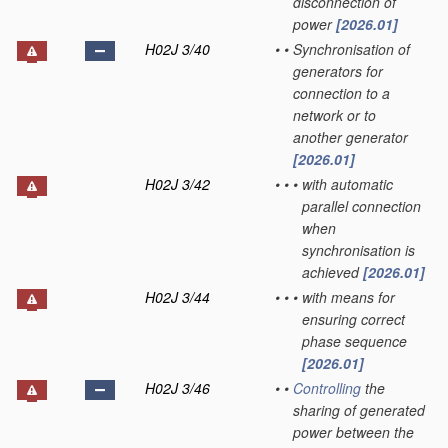
disconnection of
power
[2026.01]
H02J 3/40
•
•
Synchronisation of
generators for
connection to a
network or to
another generator
[2026.01]
H02J 3/42
•
•
•
with automatic
parallel connection
when
synchronisation is
achieved
[2026.01]
H02J 3/44
•
•
•
with means for
ensuring correct
phase sequence
[2026.01]
H02J 3/46
•
•
Controlling
the
sharing of generated
power between the