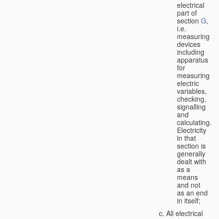
electrical
part of
section
G
,
i.e.
measuring
devices
including
apparatus
for
measuring
electric
variables,
checking,
signalling
and
calculating.
Electricity
in that
section is
generally
dealt with
as a
means
and not
as an end
in itself;
All electrical