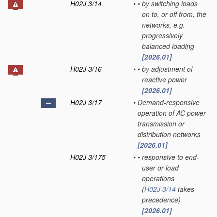
H02J 3/14
•
•
by switching loads
on to, or off from, the
networks, e.g.
progressively
balanced loading
[2026.01]
H02J 3/16
•
•
by adjustment of
reactive power
[2026.01]
H02J 3/17
•
Demand-responsive
operation of AC power
transmission or
distribution networks
[2026.01]
H02J 3/175
•
•
responsive to end-
user or load
operations
(
H02J 3/14
takes
precedence)
[2026.01]