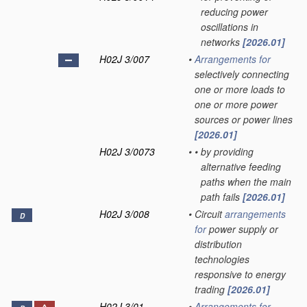
reducing power
oscillations in
networks
[2026.01]
H02J 3/007
•
Arrangements for
selectively connecting
one or more loads to
one or more power
sources or power lines
[2026.01]
H02J 3/0073
•
•
by providing
alternative feeding
paths when the main
path fails
[2026.01]
H02J 3/008
•
Circuit
arrangements
D
for
power supply or
distribution
technologies
responsive to energy
trading
[2026.01]
H02J 3/01
•
Arrangements for