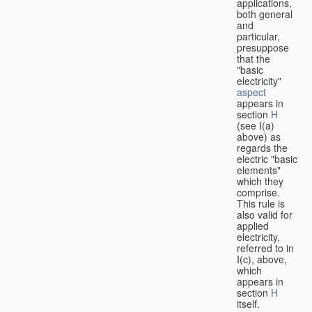
applications,
both general
and
particular,
presuppose
that the
"basic
electricity"
aspect
appears in
section
H
(see I(a)
above) as
regards the
electric "basic
elements"
which they
comprise.
This rule is
also valid for
applied
electricity,
referred to in
I(c), above,
which
appears in
section
H
itself.