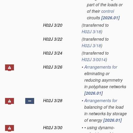
part of the loads or
of their
control
circuits
[2026.01]
H02J 3/20
(transferred to
H02J 3/18
)
H02J 3/22
(transferred to
H02J 3/18
)
H02J 3/24
(transferred to
H02J 3/0014
)
H02J 3/26
•
Arrangements for
eliminating or
reducing asymmetry
in polyphase networks
[2026.01]
H02J 3/28
•
Arrangements for
balancing of the load
in networks by storage
of energy
[2026.01]
H02J 3/30
•
•
using dynamo-