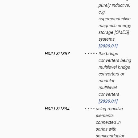
purely inductive,
e.g.
superconductive
magnetic energy
storage [SMES]
systems
[2026.01]
H02J 3/1857
•
•
•
•
•
the bridge
converters being
multilevel bridge
converters or
modular
multilevel
converters
[2026.01]
H02J 3/1864
•
•
•
•
using reactive
elements
connected in
series with
semiconductor