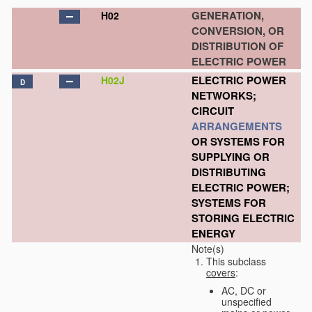
GENERATION,
H02
CONVERSION, OR
DISTRIBUTION OF
ELECTRIC POWER
ELECTRIC POWER
H02J
D
NETWORKS;
CIRCUIT
ARRANGEMENTS
OR SYSTEMS FOR
SUPPLYING OR
DISTRIBUTING
ELECTRIC POWER;
SYSTEMS FOR
STORING ELECTRIC
ENERGY
Note(s)
This subclass
covers
:
AC, DC or
unspecified