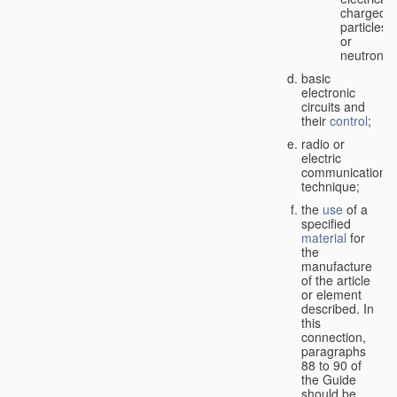
charged
particles
or
neutrons;
basic
electronic
circuits and
their
control
;
radio or
electric
communication
technique;
the
use
of a
specified
material
for
the
manufacture
of the article
or element
described. In
this
connection,
paragraphs
88 to 90 of
the Guide
should be