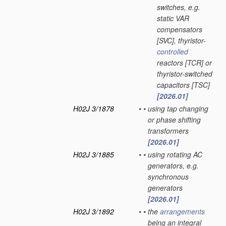
switches, e.g.
static VAR
compensators
[SVC], thyristor-
controlled
reactors [TCR] or
thyristor-switched
capacitors [TSC]
[2026.01]
H02J 3/1878
•
•
using tap changing
or phase shifting
transformers
[2026.01]
H02J 3/1885
•
•
using rotating AC
generators, e.g.
synchronous
generators
[2026.01]
H02J 3/1892
•
•
the
arrangements
being an integral