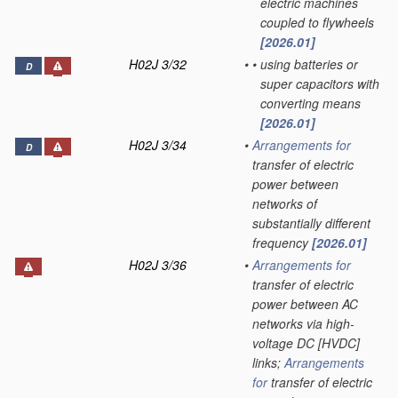
electric machines
coupled to flywheels
[2026.01]
H02J 3/32
•
•
using batteries or
D
super capacitors with
converting means
[2026.01]
H02J 3/34
•
Arrangements for
D
transfer of electric
power between
networks of
substantially different
frequency
[2026.01]
H02J 3/36
•
Arrangements for
transfer of electric
power between AC
networks via high-
voltage DC [HVDC]
links;
Arrangements
for
transfer of electric