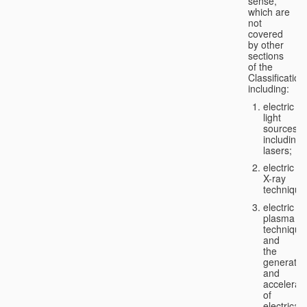
sense,
which are
not
covered
by other
sections
of the
Classification
including:
electric
light
sources,
including
lasers;
electric
X-ray
technique
electric
plasma
technique
and
the
generatio
and
accelerat
of
electricall