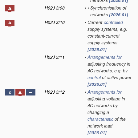
networks
[2026.01]
H02J 3/08
•
•
Synchronisation of
networks
[2026.01]
H02J 3/10
•
Current-
controlled
supply systems, e.g.
constant-current
supply systems
[2026.01]
H02J 3/11
•
Arrangements for
adjusting frequency in
AC networks, e.g. by
control
of active power
[2026.01]
H02J 3/12
•
Arrangements for
D
adjusting voltage in
AC networks by
changing a
characteristic
of the
network load
[2026.01]