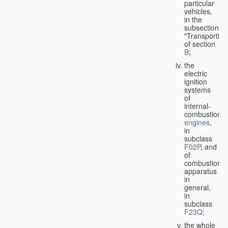
particular
vehicles,
in the
subsection
"Transporting
of section
B
;
the
electric
ignition
systems
of
internal-
combustion
engines
,
in
subclass
F02P
, and
of
combustion
apparatus
in
general,
in
subclass
F23Q
;
the whole