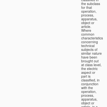
the subclass
for that
operation,
process,
apparatus,
object or
article.
Where
common
characteristics
concerning
technical
subjects of
similar nature
have been
brought out
at class level,
the electric
aspect or
part is
classified, in
conjunction
with the
operation,
process,
apparatus,
object or
article, in a