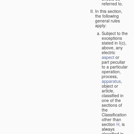
referred to.
In this section,
the following
general rules
apply:
Subject to the
exceptions
stated in I(c),
above, any
electric
aspect
or
part peculiar
to a particular
operation,
process,
apparatus
,
object or
article,
classified in
one of the
sections of
the
Classification
other than
section
H
, is
always
classified in