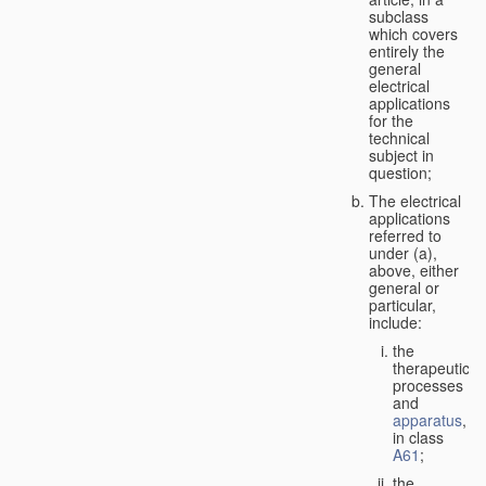
subclass
which covers
entirely the
general
electrical
applications
for the
technical
subject in
question;
The electrical
applications
referred to
under (a),
above, either
general or
particular,
include:
the
therapeutic
processes
and
apparatus
,
in class
A61
;
the