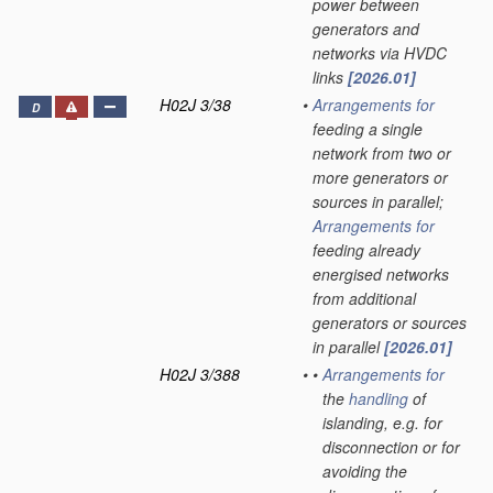
power between
generators and
networks via HVDC
links
[2026.01]
H02J 3/38
•
Arrangements for
D
feeding a single
network from two or
more generators or
sources in parallel;
Arrangements for
feeding already
energised networks
from additional
generators or sources
in parallel
[2026.01]
H02J 3/388
•
•
Arrangements for
the
handling
of
islanding, e.g. for
disconnection or for
avoiding the