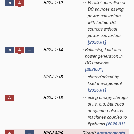
H02J 1/12
•
•
Parallel operation of
D
DC sources having
power converters
with further DC
sources without
power converters
[2026.01]
H02J 1/14
•
Balancing load and
D
power generation in
DC networks
[2026.01]
H02J 1/15
•
•
characterised by
load management
[2026.01]
H02J 1/16
•
•
using energy storage
units, e.g. batteries
or dynamo-electric
machines coupled to
flywheels
[2026.01]
H02J 3/00
Circuit
arrangements