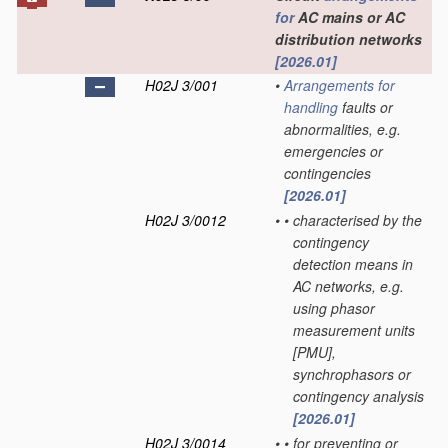
for
AC mains or AC
distribution networks
[2026.01]
H02J 3/001
•
Arrangements for
handling
faults or
abnormalities, e.g.
emergencies or
contingencies
[2026.01]
H02J 3/0012
•
•
characterised by the
contingency
detection means in
AC networks, e.g.
using phasor
measurement units
[PMU],
synchrophasors or
contingency analysis
[2026.01]
H02J 3/0014
•
•
for preventing or