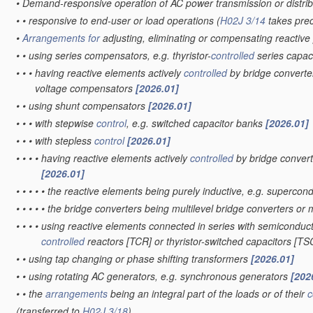
•
Demand-responsive operation of AC power transmission or distri
•
•
responsive to end-user or load operations
(
H02J 3/14
takes pre
•
Arrangements for
adjusting, eliminating or compensating reactiv
•
•
using series compensators, e.g. thyristor-
controlled
series capac
•
•
•
having reactive elements actively
controlled
by bridge converter
voltage compensators
[2026.01]
•
•
using shunt compensators
[2026.01]
•
•
•
with stepwise
control
, e.g. switched capacitor banks
[2026.01]
•
•
•
with stepless
control
[2026.01]
•
•
•
•
having reactive elements actively
controlled
by bridge convert
[2026.01]
•
•
•
•
•
the reactive elements being purely inductive, e.g. superc
•
•
•
•
•
the bridge converters being multilevel bridge converters or 
•
•
•
•
using reactive elements connected in series with semiconducto
controlled
reactors [TCR] or thyristor-switched capacitors [T
•
•
using tap changing or phase shifting transformers
[2026.01]
•
•
using rotating AC generators, e.g. synchronous generators
[202
•
•
the
arrangements
being an integral part of the loads or of their
c
(transferred to
H02J 3/18
)