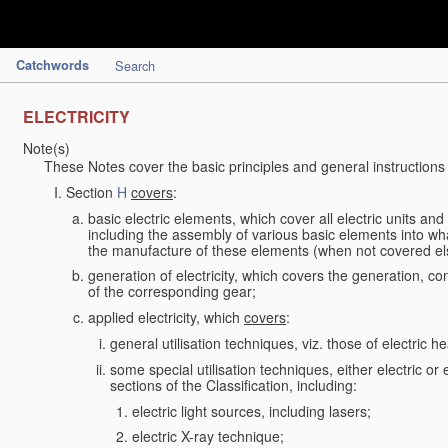
Catchwords
Search
ELECTRICITY
Note(s)
These Notes cover the basic principles and general instructions
Section
H
covers
:
basic electric elements, which cover all electric units an
including the assembly of various basic elements into what
the manufacture of these elements (when not covered e
generation of electricity, which covers the generation, con
of the corresponding gear;
applied electricity, which
covers
:
general utilisation techniques, viz. those of electric hea
some special utilisation techniques, either electric or
sections of the Classification, including:
electric light sources, including lasers;
electric X-ray technique;