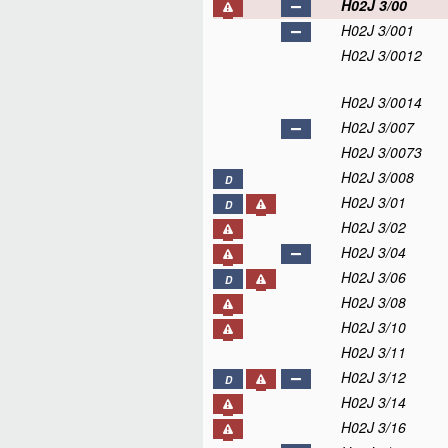
H02J 3/00
H02J 3/001
H02J 3/0012
H02J 3/0014
H02J 3/007
H02J 3/0073
H02J 3/008
D
H02J 3/01
D
H02J 3/02
H02J 3/04
H02J 3/06
D
H02J 3/08
H02J 3/10
H02J 3/11
H02J 3/12
D
H02J 3/14
H02J 3/16