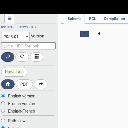
IPC Publication
Scheme
RCL
Compilation
|
IPC HOME
DOWNLOAD
H
Version
H02J 1/00
PDF
English version
French version
English/French
Path view