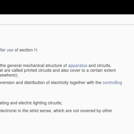
 for
use
of section
H
.
d the general mechanical structure of
apparatus
and circuits,
 are called printed circuits and also cover to a certain extent
lsewhere);
version and distribution of electricity together with the
controlling
ting and electric lighting circuits;
 electronic in the strict sense, which are not covered by other