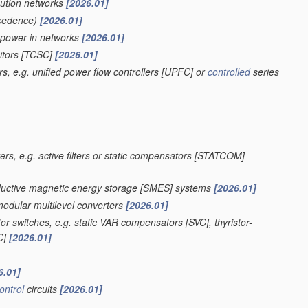
bution networks
[2026.01]
cedence)
[2026.01]
e power in networks
[2026.01]
itors [TCSC]
[2026.01]
s, e.g. unified power flow controllers [UPFC] or
controlled
series
ers, e.g. active filters or static compensators [STATCOM]
onductive magnetic energy storage [SMES] systems
[2026.01]
modular multilevel converters
[2026.01]
r switches, e.g. static VAR compensators [SVC], thyristor-
SC]
[2026.01]
6.01]
ontrol
circuits
[2026.01]