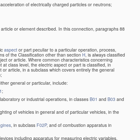
cceleration of electrically charged particles or neutrons;
 article or element described. In this connection, paragraphs 88
ric
aspect
or part peculiar to a particular operation, process,
ions of the Classification other than section
H
, is always classified
bject or article. Where common characteristics concerning
t class level, the electric aspect or part is classified, in
 or article, in a subclass which covers entirely the general
n;
ither general or particular, include:
1
;
laboratory or industrial operations, in classes
B01
and
B03
and
lighting of vehicles in general and of particular vehicles, in the
gines
, in subclass
F02P
, and of combustion apparatus in
devices including apparatus for measuring electric variables,