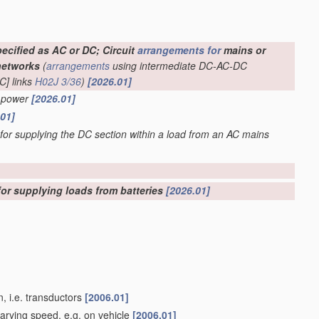
ecified as AC or DC; Circuit
arrangements for
mains or
networks
(
arrangements
using intermediate DC-AC-DC
C] links
H02J 3/36
)
[2026.01]
C power
[2026.01]
.01]
 for supplying the DC section within a load from an AC mains
for supplying loads from batteries
[2026.01]
, i.e. transductors
[2006.01]
varying speed, e.g. on vehicle
[2006.01]