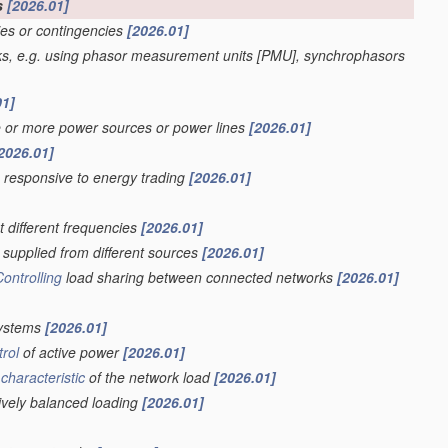
s
[2026.01]
ies or contingencies
[2026.01]
ks, e.g. using phasor measurement units [PMU], synchrophasors
01]
e or more power sources or power lines
[2026.01]
2026.01]
s responsive to energy trading
[2026.01]
t different frequencies
[2026.01]
supplied from different sources
[2026.01]
Controlling
load sharing between connected networks
[2026.01]
systems
[2026.01]
trol
of active power
[2026.01]
a
characteristic
of the network load
[2026.01]
sively balanced loading
[2026.01]