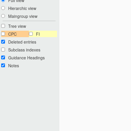
Full view
Hierarchic view
Maingroup view
Tree view
CPC
FI
Deleted entries
Subclass indexes
Guidance Headings
Notes