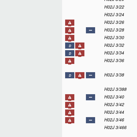
H02J 3/22
H02J 3/24
H02J 3/26
H02J 3/28
H02J 3/30
H02J 3/32
D
H02J 3/34
D
H02J 3/36
H02J 3/38
D
H02J 3/388
H02J 3/40
H02J 3/42
H02J 3/44
H02J 3/46
H02J 3/466