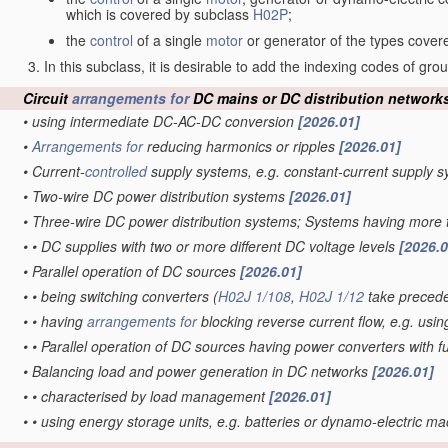
which is covered by subclass
H02P
;
the
control
of a single
motor
or generator of the types cove
In this subclass, it is desirable to add the indexing codes of gr
Circuit
arrangements for
DC mains or DC distribution network
•
using intermediate DC-AC-DC conversion
[2026.01]
•
Arrangements for
reducing harmonics or ripples
[2026.01]
•
Current-
controlled
supply systems, e.g. constant-current supply 
•
Two-wire DC power distribution systems
[2026.01]
•
Three-wire DC power distribution systems; Systems having more 
•
•
DC supplies with two or more different DC voltage levels
[2026.0
•
Parallel operation of DC sources
[2026.01]
•
•
being switching converters
(
H02J 1/108
,
H02J 1/12
take preced
•
•
having
arrangements for
blocking reverse current flow, e.g. usin
•
•
Parallel operation of DC sources having power converters with 
•
Balancing load and power generation in DC networks
[2026.01]
•
•
characterised by load management
[2026.01]
•
•
using energy storage units, e.g. batteries or dynamo-electric m