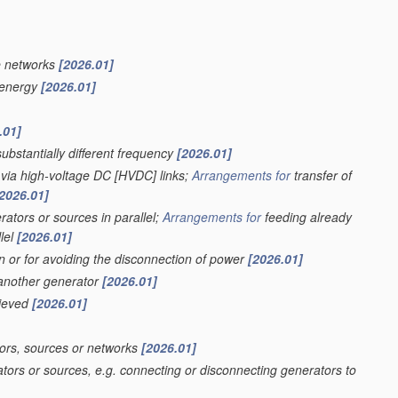
e networks
[2026.01]
f energy
[2026.01]
.01]
ubstantially different frequency
[2026.01]
 via high-voltage DC [HVDC] links;
Arrangements for
transfer of
2026.01]
ators or sources in parallel;
Arrangements for
feeding already
lel
[2026.01]
on or for avoiding the disconnection of power
[2026.01]
 another generator
[2026.01]
hieved
[2026.01]
ors, sources or networks
[2026.01]
tors or sources, e.g. connecting or disconnecting generators to