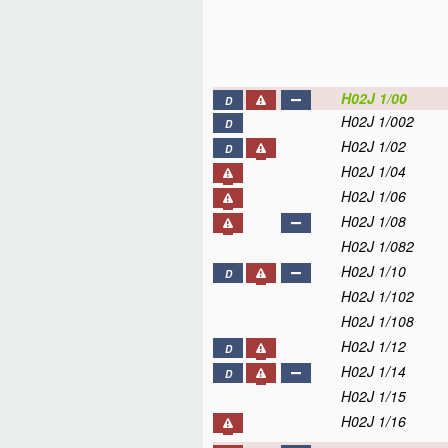
H02J 1/00
D
H02J 1/002
D
H02J 1/02
D
H02J 1/04
H02J 1/06
H02J 1/08
H02J 1/082
H02J 1/10
D
H02J 1/102
H02J 1/108
H02J 1/12
D
H02J 1/14
D
H02J 1/15
H02J 1/16