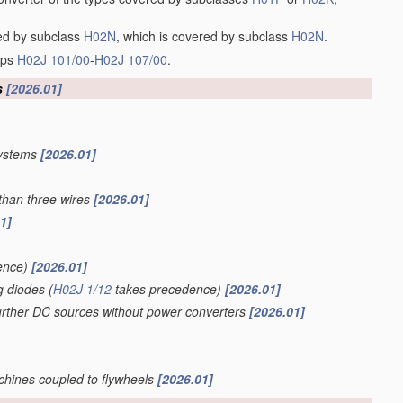
red by subclass
H02N
, which is covered by subclass
H02N
.
oups
H02J 101/00
-
H02J 107/00
.
s
[2026.01]
systems
[2026.01]
than three wires
[2026.01]
1]
ence)
[2026.01]
g diodes
(
H02J 1/12
takes precedence)
[2026.01]
further DC sources without power converters
[2026.01]
achines coupled to flywheels
[2026.01]