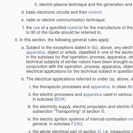
electric plasma technique and the generation and a
basic electronic circuits and their
control
;
radio or electric communication technique;
the
use
of a specified
material
for the manufacture of the
to 90 of the Guide should be referred to.
In this section, the following general rules apply:
Subject to the exceptions stated in I(c), above, any elect
apparatus
, object or article, classified in one of the sect
in the subclass for that operation, process, apparatus, o
technical subjects of similar nature have been brought out a
conjunction with the operation, process, apparatus, object
electrical applications for the technical subject in questio
The electrical applications referred to under (a), above, e
the therapeutic processes and
apparatus
, in class
A6
the electric processes and
apparatus
used in various 
in subclass
B23K
;
the electricity supply, electric propulsion and electric 
subsection "Transporting" of section
B
;
the electric ignition systems of internal-combustion
en
general, in subclass
F23Q
;
the whole electrical part of section
G
, i.e. measuring 