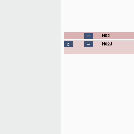
H02
H02J
D