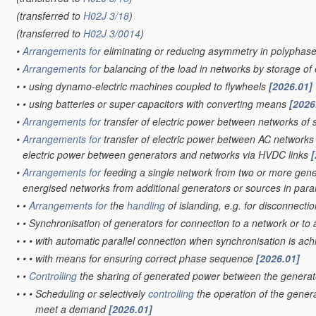
(transferred to
H02J 3/18
)
(transferred to
H02J 3/0014
)
•
Arrangements for
eliminating or reducing asymmetry in polyphas
•
Arrangements for
balancing of the load in networks by storage o
•
•
using dynamo-electric machines coupled to flywheels
[2026.01]
•
•
using batteries or super capacitors with converting means
[2026
•
Arrangements for
transfer of electric power between networks of s
•
Arrangements for
transfer of electric power between AC networks
electric power between generators and networks via HVDC links
[
•
Arrangements for
feeding a single network from two or more gener
energised networks from additional generators or sources in paral
•
•
Arrangements for
the
handling
of islanding, e.g. for disconnecti
•
•
Synchronisation of generators for connection to a network or to
•
•
•
with automatic parallel connection when synchronisation is ac
•
•
•
with means for ensuring correct phase sequence
[2026.01]
•
•
Controlling
the sharing of generated power between the generat
•
•
•
Scheduling or selectively
controlling
the operation of the genera
meet a demand
[2026.01]