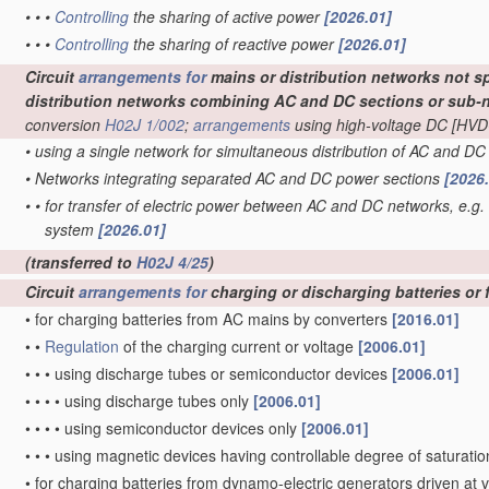
•
•
•
Controlling
the sharing of active power
[2026.01]
•
•
•
Controlling
the sharing of reactive power
[2026.01]
Circuit
arrangements for
mains or distribution networks not sp
distribution networks combining AC and DC sections or sub-
conversion
H02J 1/002
;
arrangements
using high-voltage DC [HVD
•
using a single network for simultaneous distribution of AC and D
•
Networks integrating separated AC and DC power sections
[2026
•
•
for transfer of electric power between AC and DC networks, e.g.
system
[2026.01]
(transferred to
H02J 4/25
)
Circuit
arrangements for
charging or discharging batteries or 
•
for charging batteries from AC mains by converters
[2016.01]
•
•
Regulation
of the charging current or voltage
[2006.01]
•
•
•
using discharge tubes or semiconductor devices
[2006.01]
•
•
•
•
using discharge tubes only
[2006.01]
•
•
•
•
using semiconductor devices only
[2006.01]
•
•
•
using magnetic devices having controllable degree of saturation
•
for charging batteries from dynamo-electric generators driven at 