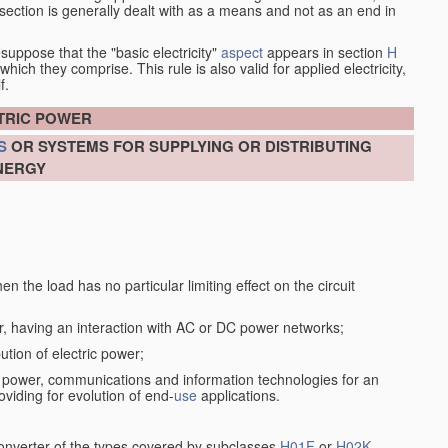
at section is generally dealt with as a means and not as an end in
esuppose that the "basic electricity"
aspect
appears in section
H
hich they comprise. This rule is also valid for applied electricity,
f.
CTRIC POWER
S
OR SYSTEMS FOR SUPPLYING OR DISTRIBUTING
NERGY
n the load has no particular limiting effect on the circuit
r, having an interaction with AC or DC power networks;
ution of electric power;
f power, communications and information technologies for an
oviding for evolution of end-
use
applications.
converter of the types covered by subclasses
H01F
or
H02K
,