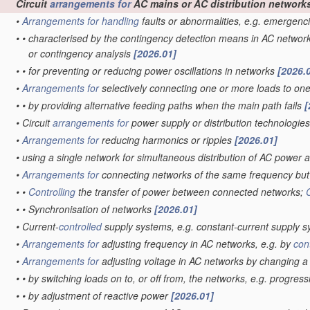
Circuit
arrangements for
AC mains or AC distribution network
•
Arrangements for
handling
faults or abnormalities, e.g. emergenc
•
•
characterised by the contingency detection means in AC networ
or contingency analysis
[2026.01]
•
•
for preventing or reducing power oscillations in networks
[2026.
•
Arrangements for
selectively connecting one or more loads to on
•
•
by providing alternative feeding paths when the main path fails
[
•
Circuit
arrangements for
power supply or distribution technologie
•
Arrangements for
reducing harmonics or ripples
[2026.01]
•
using a single network for simultaneous distribution of AC power a
•
Arrangements for
connecting networks of the same frequency but 
•
•
Controlling
the transfer of power between connected networks;
•
•
Synchronisation of networks
[2026.01]
•
Current-
controlled
supply systems, e.g. constant-current supply 
•
Arrangements for
adjusting frequency in AC networks, e.g. by
con
•
Arrangements for
adjusting voltage in AC networks by changing 
•
•
by switching loads on to, or off from, the networks, e.g. progres
•
•
by adjustment of reactive power
[2026.01]