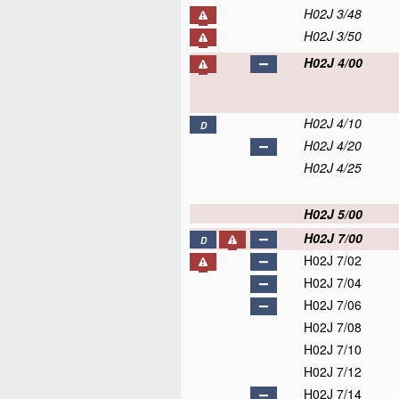
H02J 3/48
H02J 3/50
H02J 4/00
H02J 4/10
D
H02J 4/20
H02J 4/25
H02J 5/00
H02J 7/00
D
H02J 7/02
H02J 7/04
H02J 7/06
H02J 7/08
H02J 7/10
H02J 7/12
H02J 7/14