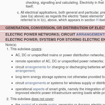
checking, signalling and calculating. Electricity in th
itself;
All electrical applications, both general and particular, pr
(see I(a) above) as regards the electric "basic elements" w
referred to in I(c), above, which appears in section
H
itsel
GENERATION, CONVERSION, OR DISTRIBUTION OF ELE
ELECTRIC POWER NETWORKS; CIRCUIT
ARRANGEMENT
ELECTRIC POWER; SYSTEMS FOR STORING ELECTRIC E
Note(s)
This subclass
covers
:
AC, DC or unspecified mains or power distribution networks;
remote operation of AC, DC or unspecified power networks;
circuit
arrangements for
charging or discharging batteries whe
arrangement
;
long-term energy storage systems not otherwise provided fo
circuit
arrangements
or systems for wireless supply or distrib
operational
aspects
of smart grids, namely the integration o
improved electric power infrastructure serving loads while pr
This subclass
does not cover
:
the
control
of a single
motor
, generator or dynamo-electric 