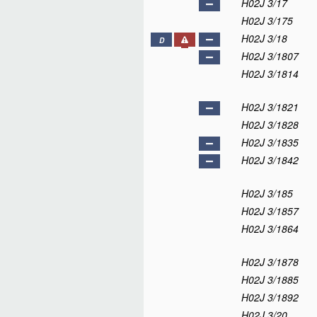
H02J 3/17
H02J 3/175
H02J 3/18
D
H02J 3/1807
H02J 3/1814
H02J 3/1821
H02J 3/1828
H02J 3/1835
H02J 3/1842
H02J 3/185
H02J 3/1857
H02J 3/1864
H02J 3/1878
H02J 3/1885
H02J 3/1892
H02J 3/20