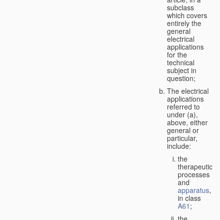
subclass
which covers
entirely the
general
electrical
applications
for the
technical
subject in
question;
The electrical
applications
referred to
under (a),
above, either
general or
particular,
include:
the
therapeutic
processes
and
apparatus
,
in class
A61
;
the