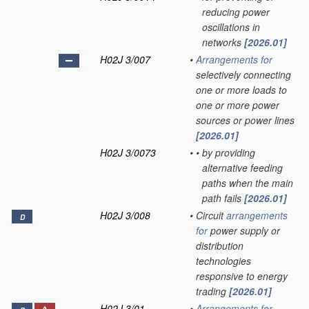
reducing power
oscillations in
networks
[2026.01]
H02J 3/007
•
Arrangements for
selectively connecting
one or more loads to
one or more power
sources or power lines
[2026.01]
H02J 3/0073
•
•
by providing
alternative feeding
paths when the main
path fails
[2026.01]
H02J 3/008
•
Circuit
arrangements
D
for
power supply or
distribution
technologies
responsive to energy
trading
[2026.01]
H02J 3/01
•
Arrangements for