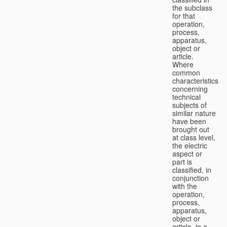
the subclass
for that
operation,
process,
apparatus,
object or
article.
Where
common
characteristics
concerning
technical
subjects of
similar nature
have been
brought out
at class level,
the electric
aspect or
part is
classified, in
conjunction
with the
operation,
process,
apparatus,
object or
article, in a