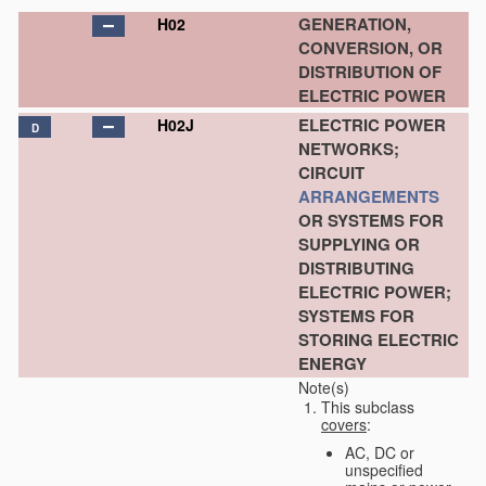
GENERATION,
H02
CONVERSION, OR
DISTRIBUTION OF
ELECTRIC POWER
ELECTRIC POWER
H02J
D
NETWORKS;
CIRCUIT
ARRANGEMENTS
OR SYSTEMS FOR
SUPPLYING OR
DISTRIBUTING
ELECTRIC POWER;
SYSTEMS FOR
STORING ELECTRIC
ENERGY
Note(s)
This subclass
covers
:
AC, DC or
unspecified