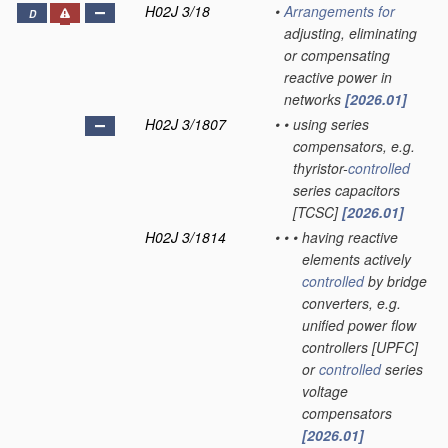
H02J 3/18
•
Arrangements for
D
adjusting, eliminating
or compensating
reactive power in
networks
[2026.01]
H02J 3/1807
•
•
using series
compensators, e.g.
thyristor-
controlled
series capacitors
[TCSC]
[2026.01]
H02J 3/1814
•
•
•
having reactive
elements actively
controlled
by bridge
converters, e.g.
unified power flow
controllers [UPFC]
or
controlled
series
voltage
compensators
[2026.01]