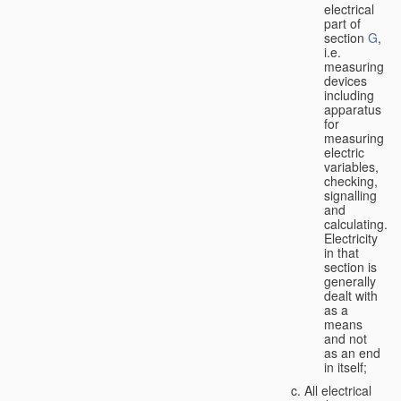
electrical
part of
section
G
,
i.e.
measuring
devices
including
apparatus
for
measuring
electric
variables,
checking,
signalling
and
calculating.
Electricity
in that
section is
generally
dealt with
as a
means
and not
as an end
in itself;
All electrical