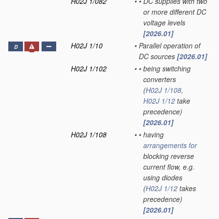
H02J 1/082
•
•
DC supplies with two
or more different DC
voltage levels
[2026.01]
H02J 1/10
•
Parallel operation of
D
DC sources
[2026.01]
H02J 1/102
•
•
being switching
converters
(
H02J 1/108
,
H02J 1/12
take
precedence)
[2026.01]
H02J 1/108
•
•
having
arrangements for
blocking reverse
current flow, e.g.
using diodes
(
H02J 1/12
takes
precedence)
[2026.01]