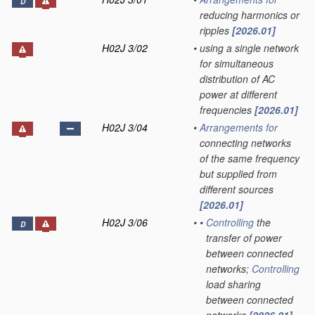
D
reducing harmonics or
ripples
[2026.01]
H02J 3/02
•
using a single network
for simultaneous
distribution of AC
power at different
frequencies
[2026.01]
H02J 3/04
•
Arrangements for
connecting networks
of the same frequency
but supplied from
different sources
[2026.01]
H02J 3/06
•
•
Controlling
the
D
transfer of power
between connected
networks;
Controlling
load sharing
between connected