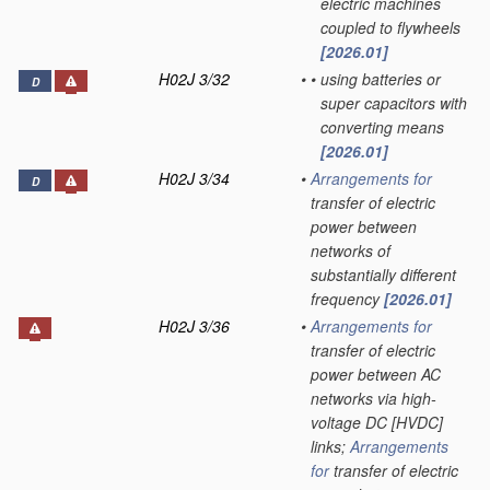
electric machines
coupled to flywheels
[2026.01]
H02J 3/32
•
•
using batteries or
D
super capacitors with
converting means
[2026.01]
H02J 3/34
•
Arrangements for
D
transfer of electric
power between
networks of
substantially different
frequency
[2026.01]
H02J 3/36
•
Arrangements for
transfer of electric
power between AC
networks via high-
voltage DC [HVDC]
links;
Arrangements
for
transfer of electric