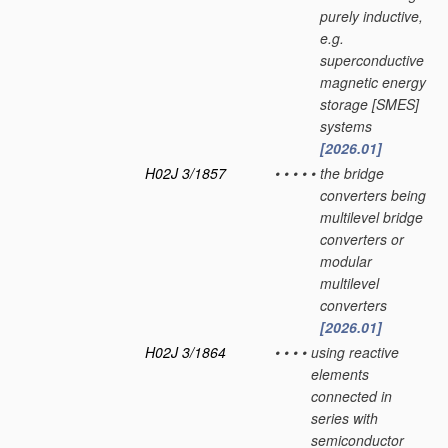
purely inductive,
e.g.
superconductive
magnetic energy
storage [SMES]
systems
[2026.01]
H02J 3/1857
•
•
•
•
•
the bridge
converters being
multilevel bridge
converters or
modular
multilevel
converters
[2026.01]
H02J 3/1864
•
•
•
•
using reactive
elements
connected in
series with
semiconductor