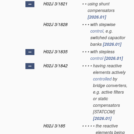
H02J 3/1821
•
•
using shunt
compensators
[2026.01]
H02J 3/1828
•
•
•
with stepwise
control
, e.g.
switched capacitor
banks
[2026.01]
H02J 3/1835
•
•
•
with stepless
control
[2026.01]
H02J 3/1842
•
•
•
•
having reactive
elements actively
controlled
by
bridge converters,
e.g. active filters
or static
compensators
[STATCOM]
[2026.01]
H02J 3/185
•
•
•
•
•
the reactive
elements being