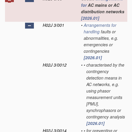
for
AC mains or AC
distribution networks
[2026.01]
H02J 3/001
•
Arrangements for
handling
faults or
abnormalities, e.g.
emergencies or
contingencies
[2026.01]
H02J 3/0012
•
•
characterised by the
contingency
detection means in
AC networks, e.g.
using phasor
measurement units
[PMU],
synchrophasors or
contingency analysis
[2026.01]
H02J 3/0014
•
•
for preventing or