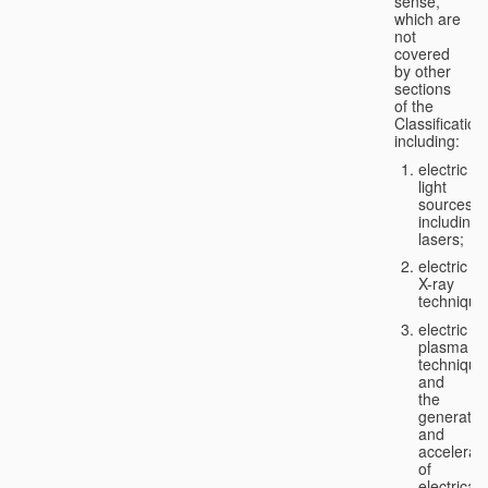
sense,
which are
not
covered
by other
sections
of the
Classification
including:
electric
light
sources,
including
lasers;
electric
X-ray
technique
electric
plasma
technique
and
the
generatio
and
accelerat
of
electricall