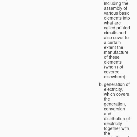
including the
assembly of
various basic
elements into
what are
called printed
circuits and
also cover to
a certain
extent the
manufacture
of these
elements
(when not
covered
elsewhere);
generation of
electricity,
which covers
the
generation,
conversion
and
distribution of
electricity
together with
the