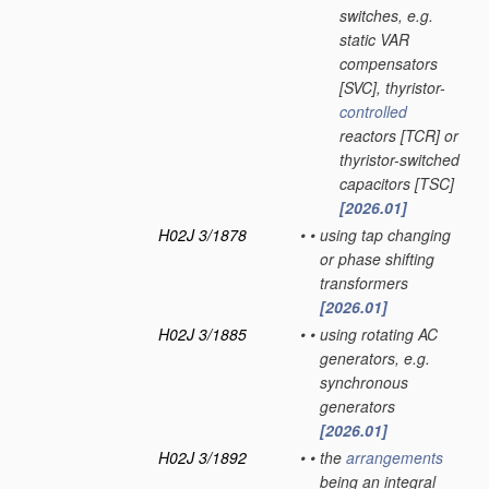
switches, e.g.
static VAR
compensators
[SVC], thyristor-
controlled
reactors [TCR] or
thyristor-switched
capacitors [TSC]
[2026.01]
H02J 3/1878
•
•
using tap changing
or phase shifting
transformers
[2026.01]
H02J 3/1885
•
•
using rotating AC
generators, e.g.
synchronous
generators
[2026.01]
H02J 3/1892
•
•
the
arrangements
being an integral