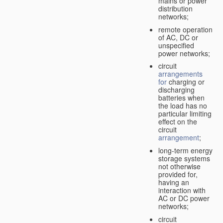
mains or power
distribution
networks;
remote operation
of AC, DC or
unspecified
power networks;
circuit
arrangements
for
charging or
discharging
batteries when
the load has no
particular limiting
effect on the
circuit
arrangement
;
long-term energy
storage systems
not otherwise
provided for,
having an
interaction with
AC or DC power
networks;
circuit