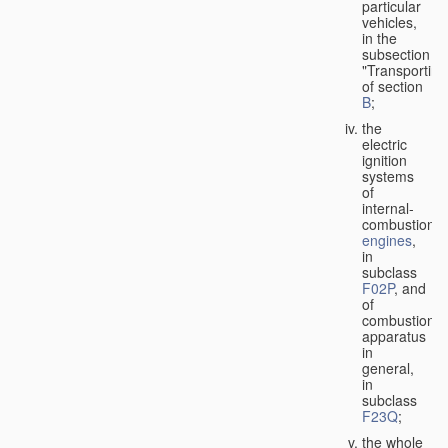
particular
vehicles,
in the
subsection
"Transporting
of section
B
;
the
electric
ignition
systems
of
internal-
combustion
engines
,
in
subclass
F02P
, and
of
combustion
apparatus
in
general,
in
subclass
F23Q
;
the whole