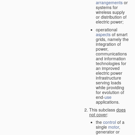
arrangements
or
systems for
wireless supply
or distribution of
electric power;
operational
aspects
of smart
grids, namely the
integration of
power,
communications
and information
technologies for
an improved
electric power
infrastructure
serving loads
while providing
for evolution of
end-
use
applications.
This subclass
does
not cover
:
the
control
of a
single
motor
,
generator or