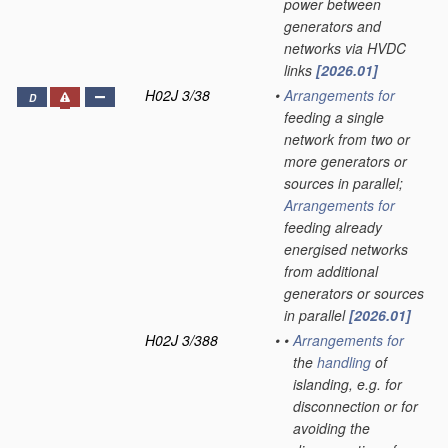
power between
generators and
networks via HVDC
links
[2026.01]
H02J 3/38
•
Arrangements for
D
feeding a single
network from two or
more generators or
sources in parallel;
Arrangements for
feeding already
energised networks
from additional
generators or sources
in parallel
[2026.01]
H02J 3/388
•
•
Arrangements for
the
handling
of
islanding, e.g. for
disconnection or for
avoiding the