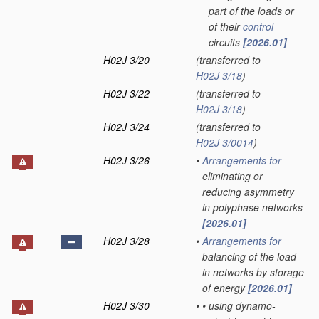
part of the loads or
of their
control
circuits
[2026.01]
H02J 3/20
(transferred to
H02J 3/18
)
H02J 3/22
(transferred to
H02J 3/18
)
H02J 3/24
(transferred to
H02J 3/0014
)
H02J 3/26
•
Arrangements for
eliminating or
reducing asymmetry
in polyphase networks
[2026.01]
H02J 3/28
•
Arrangements for
balancing of the load
in networks by storage
of energy
[2026.01]
H02J 3/30
•
•
using dynamo-