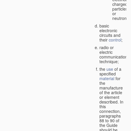
charged
particles
or
neutrons;
basic
electronic
circuits and
their
control
;
radio or
electric
communication
technique;
the
use
of a
specified
material
for
the
manufacture
of the article
or element
described. In
this
connection,
paragraphs
88 to 90 of
the Guide
should be