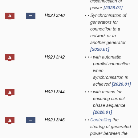
disconnection of
power
[2026.01]
H02J 3/40
•
•
Synchronisation of
generators for
connection to a
network or to
another generator
[2026.01]
H02J 3/42
•
•
•
with automatic
parallel connection
when
synchronisation is
achieved
[2026.01]
H02J 3/44
•
•
•
with means for
ensuring correct
phase sequence
[2026.01]
H02J 3/46
•
•
Controlling
the
sharing of generated
power between the