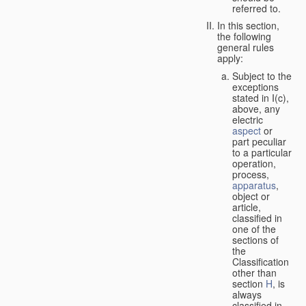
referred to.
In this section,
the following
general rules
apply:
Subject to the
exceptions
stated in I(c),
above, any
electric
aspect
or
part peculiar
to a particular
operation,
process,
apparatus
,
object or
article,
classified in
one of the
sections of
the
Classification
other than
section
H
, is
always
classified in