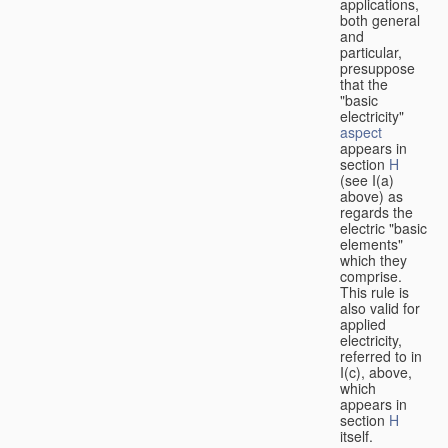
applications,
both general
and
particular,
presuppose
that the
"basic
electricity"
aspect
appears in
section
H
(see I(a)
above) as
regards the
electric "basic
elements"
which they
comprise.
This rule is
also valid for
applied
electricity,
referred to in
I(c), above,
which
appears in
section
H
itself.