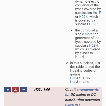
dynamo-electric
converter of the
types covered by
subclasses
H01F
or
H02K
, which
is covered by
subclass
H02P
;
the
control
of a
single
motor
or
generator of the
types covered by
subclass
H02N
,
which is covered
by subclass
H02N
.
In this subclass, it is
desirable to add the
indexing codes of
groups
H02J 101/00
-
H02J 107/00
.
H02J 1/00
Circuit
arrangements
D
for
DC mains or DC
distribution networks
[2026.01]