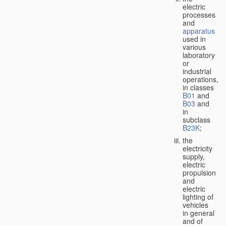
electric
processes
and
apparatus
used in
various
laboratory
or
industrial
operations,
in classes
B01
and
B03
and
in
subclass
B23K
;
the
electricity
supply,
electric
propulsion
and
electric
lighting of
vehicles
in general
and of