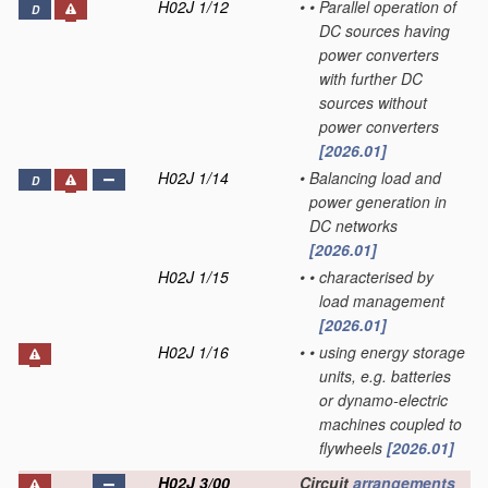
H02J 1/12
•
•
Parallel operation of
D
DC sources having
power converters
with further DC
sources without
power converters
[2026.01]
H02J 1/14
•
Balancing load and
D
power generation in
DC networks
[2026.01]
H02J 1/15
•
•
characterised by
load management
[2026.01]
H02J 1/16
•
•
using energy storage
units, e.g. batteries
or dynamo-electric
machines coupled to
flywheels
[2026.01]
H02J 3/00
Circuit
arrangements