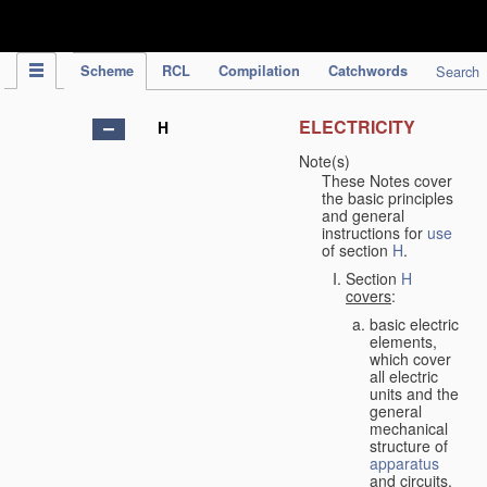
IPC Publication
Scheme
RCL
Compilation
Catchwords
Search
ELECTRICITY
H
Note(s)
These Notes cover
the basic principles
and general
instructions for
use
of section
H
.
Section
H
covers
:
basic electric
elements,
which cover
all electric
units and the
general
mechanical
structure of
apparatus
and circuits,