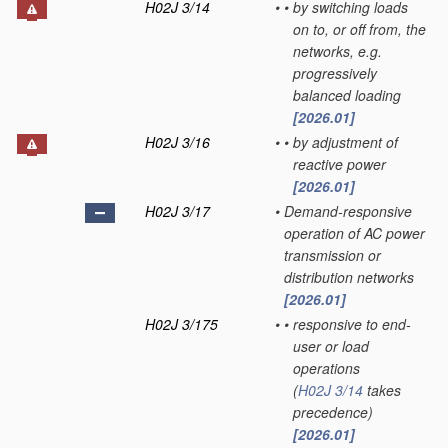
H02J 3/14
•
•
by switching loads
on to, or off from, the
networks, e.g.
progressively
balanced loading
[2026.01]
H02J 3/16
•
•
by adjustment of
reactive power
[2026.01]
H02J 3/17
•
Demand-responsive
operation of AC power
transmission or
distribution networks
[2026.01]
H02J 3/175
•
•
responsive to end-
user or load
operations
(
H02J 3/14
takes
precedence)
[2026.01]