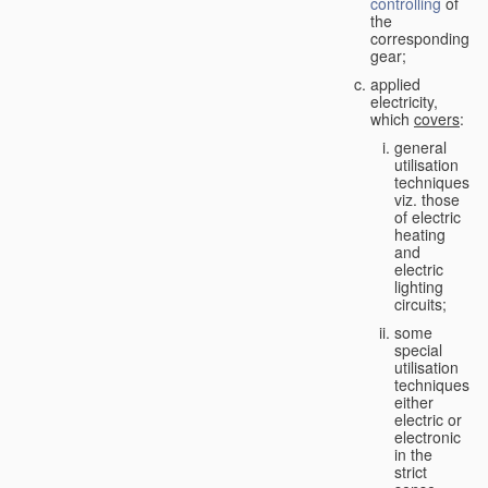
controlling
of
the
corresponding
gear;
applied
electricity,
which
covers
:
general
utilisation
techniques,
viz. those
of electric
heating
and
electric
lighting
circuits;
some
special
utilisation
techniques,
either
electric or
electronic
in the
strict