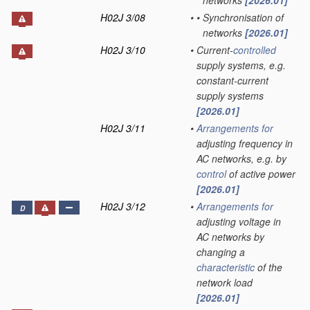
networks
[2026.01]
H02J 3/08
•
•
Synchronisation of
networks
[2026.01]
H02J 3/10
•
Current-
controlled
supply systems, e.g.
constant-current
supply systems
[2026.01]
H02J 3/11
•
Arrangements for
adjusting frequency in
AC networks, e.g. by
control
of active power
[2026.01]
H02J 3/12
•
Arrangements for
D
adjusting voltage in
AC networks by
changing a
characteristic
of the
network load
[2026.01]