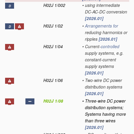
H02J 1/002
•
using intermediate
D
DC-AC-DC conversion
[2026.01]
H02J 1/02
•
Arrangements for
D
reducing harmonics or
ripples
[2026.01]
H02J 1/04
•
Current-
controlled
supply systems, e.g.
constant-current
supply systems
[2026.01]
H02J 1/06
•
Two-wire DC power
distribution systems
[2026.01]
H02J 1/08
•
Three-wire DC power
distribution systems;
Systems having more
than three wires
[2026.01]