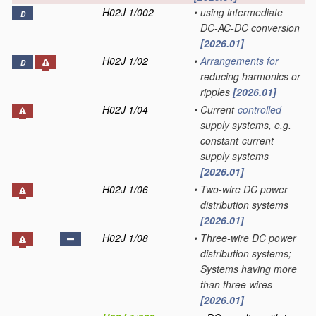
H02J 1/002
•
using intermediate
D
DC-AC-DC conversion
[2026.01]
H02J 1/02
•
Arrangements for
D
reducing harmonics or
ripples
[2026.01]
H02J 1/04
•
Current-
controlled
supply systems, e.g.
constant-current
supply systems
[2026.01]
H02J 1/06
•
Two-wire DC power
distribution systems
[2026.01]
H02J 1/08
•
Three-wire DC power
distribution systems;
Systems having more
than three wires
[2026.01]