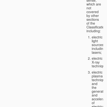
sense,
which are
not
covered
by other
sections
of the
Classification
including:
electric
light
sources,
including
lasers;
electric
X-ray
technique
electric
plasma
technique
and
the
generatio
and
accelerat
of
electricall