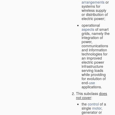
arrangements
or
systems for
wireless supply
or distribution of
electric power;
operational
aspects
of smart
grids, namely the
integration of
power,
communications
and information
technologies for
an improved
electric power
infrastructure
serving loads
while providing
for evolution of
end-
use
applications.
This subclass
does
not cover
:
the
control
of a
single
motor
,
generator or