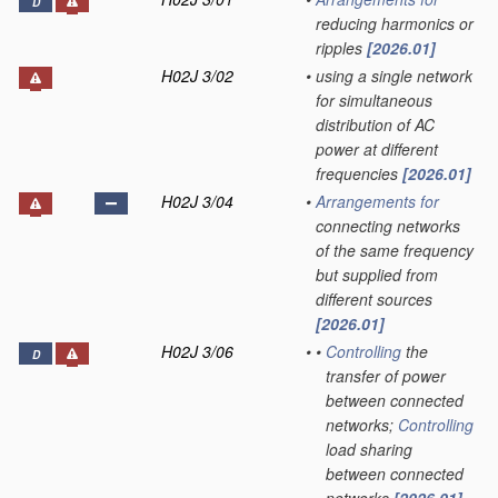
D
reducing harmonics or
ripples
[2026.01]
H02J 3/02
•
using a single network
for simultaneous
distribution of AC
power at different
frequencies
[2026.01]
H02J 3/04
•
Arrangements for
connecting networks
of the same frequency
but supplied from
different sources
[2026.01]
H02J 3/06
•
•
Controlling
the
D
transfer of power
between connected
networks;
Controlling
load sharing
between connected