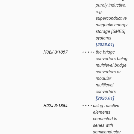
purely inductive,
e.g.
superconductive
magnetic energy
storage [SMES]
systems
[2026.01]
H02J 3/1857
•
•
•
•
•
the bridge
converters being
multilevel bridge
converters or
modular
multilevel
converters
[2026.01]
H02J 3/1864
•
•
•
•
using reactive
elements
connected in
series with
semiconductor