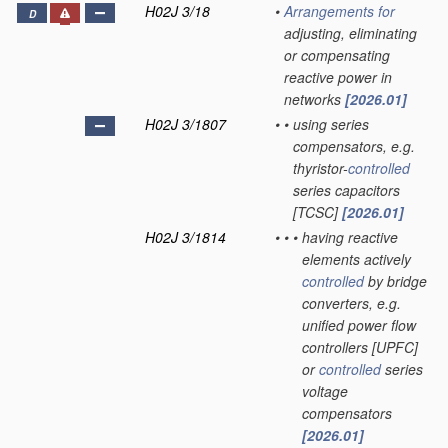
H02J 3/18
•
Arrangements for
D
adjusting, eliminating
or compensating
reactive power in
networks
[2026.01]
H02J 3/1807
•
•
using series
compensators, e.g.
thyristor-
controlled
series capacitors
[TCSC]
[2026.01]
H02J 3/1814
•
•
•
having reactive
elements actively
controlled
by bridge
converters, e.g.
unified power flow
controllers [UPFC]
or
controlled
series
voltage
compensators
[2026.01]