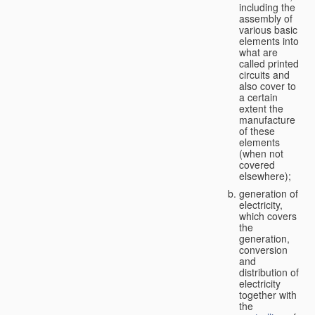
including the
assembly of
various basic
elements into
what are
called printed
circuits and
also cover to
a certain
extent the
manufacture
of these
elements
(when not
covered
elsewhere);
generation of
electricity,
which covers
the
generation,
conversion
and
distribution of
electricity
together with
the