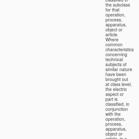
the subclass
for that
operation,
process,
apparatus,
object or
article.
Where
common
characteristics
concerning
technical
subjects of
similar nature
have been
brought out
at class level,
the electric
aspect or
part is
classified, in
conjunction
with the
operation,
process,
apparatus,
object or
article, in a