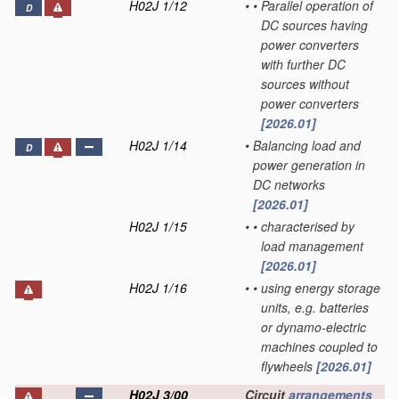
H02J 1/12
•
•
Parallel operation of
D
DC sources having
power converters
with further DC
sources without
power converters
[2026.01]
H02J 1/14
•
Balancing load and
D
power generation in
DC networks
[2026.01]
H02J 1/15
•
•
characterised by
load management
[2026.01]
H02J 1/16
•
•
using energy storage
units, e.g. batteries
or dynamo-electric
machines coupled to
flywheels
[2026.01]
H02J 3/00
Circuit
arrangements