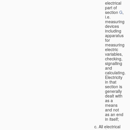
electrical
part of
section
G
,
i.e.
measuring
devices
including
apparatus
for
measuring
electric
variables,
checking,
signalling
and
calculating.
Electricity
in that
section is
generally
dealt with
as a
means
and not
as an end
in itself;
All electrical