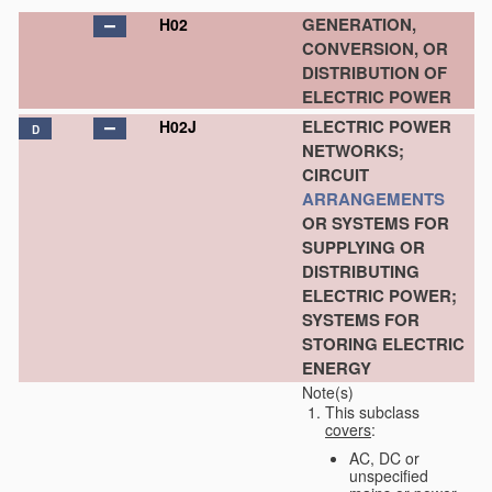
GENERATION,
H02
CONVERSION, OR
DISTRIBUTION OF
ELECTRIC POWER
ELECTRIC POWER
H02J
D
NETWORKS;
CIRCUIT
ARRANGEMENTS
OR SYSTEMS FOR
SUPPLYING OR
DISTRIBUTING
ELECTRIC POWER;
SYSTEMS FOR
STORING ELECTRIC
ENERGY
Note(s)
This subclass
covers
:
AC, DC or
unspecified