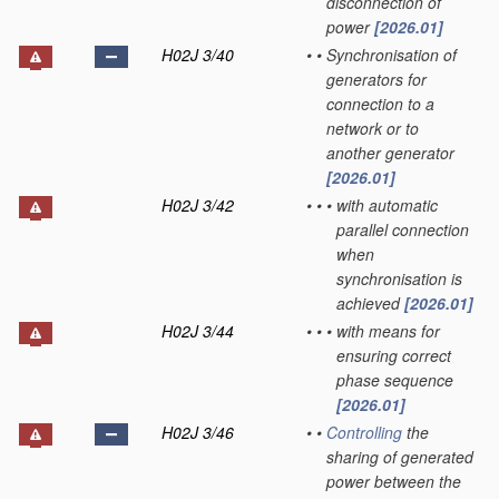
disconnection of
power
[2026.01]
H02J 3/40
•
•
Synchronisation of
generators for
connection to a
network or to
another generator
[2026.01]
H02J 3/42
•
•
•
with automatic
parallel connection
when
synchronisation is
achieved
[2026.01]
H02J 3/44
•
•
•
with means for
ensuring correct
phase sequence
[2026.01]
H02J 3/46
•
•
Controlling
the
sharing of generated
power between the