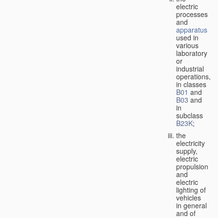
electric
processes
and
apparatus
used in
various
laboratory
or
industrial
operations,
in classes
B01
and
B03
and
in
subclass
B23K
;
the
electricity
supply,
electric
propulsion
and
electric
lighting of
vehicles
in general
and of