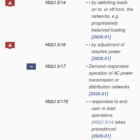
H02J 3/14
•
•
by switching loads
on to, or off from, the
networks, e.g.
progressively
balanced loading
[2026.01]
H02J 3/16
•
•
by adjustment of
reactive power
[2026.01]
H02J 3/17
•
Demand-responsive
operation of AC power
transmission or
distribution networks
[2026.01]
H02J 3/175
•
•
responsive to end-
user or load
operations
(
H02J 3/14
takes
precedence)
[2026.01]