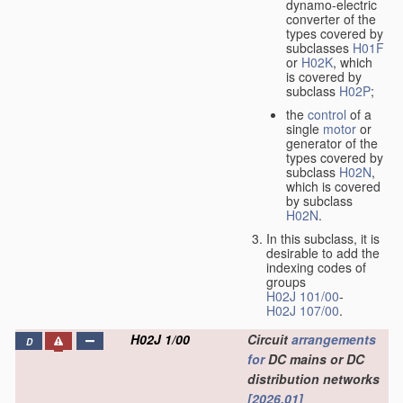
dynamo-electric
converter of the
types covered by
subclasses
H01F
or
H02K
, which
is covered by
subclass
H02P
;
the
control
of a
single
motor
or
generator of the
types covered by
subclass
H02N
,
which is covered
by subclass
H02N
.
In this subclass, it is
desirable to add the
indexing codes of
groups
H02J 101/00
-
H02J 107/00
.
H02J 1/00
Circuit
arrangements
D
for
DC mains or DC
distribution networks
[2026.01]