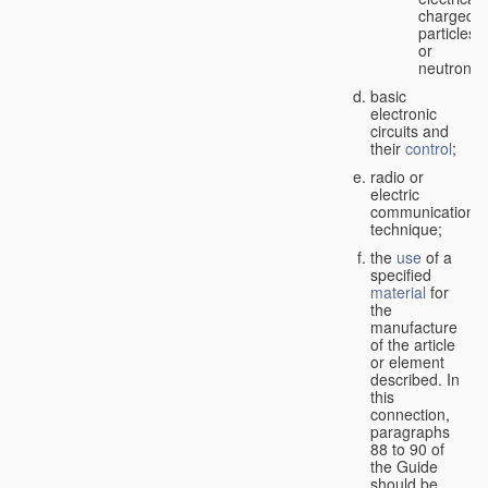
charged
particles
or
neutrons;
basic
electronic
circuits and
their
control
;
radio or
electric
communication
technique;
the
use
of a
specified
material
for
the
manufacture
of the article
or element
described. In
this
connection,
paragraphs
88 to 90 of
the Guide
should be