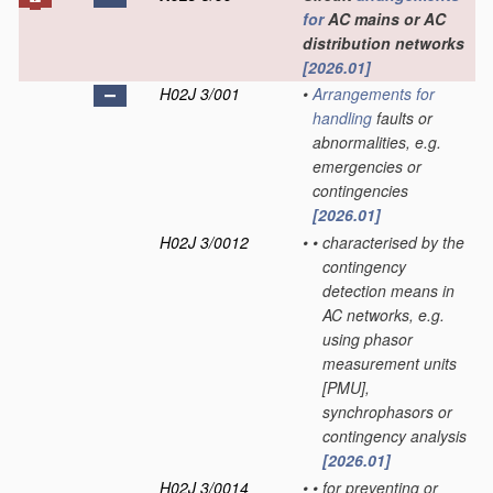
for
AC mains or AC
distribution networks
[2026.01]
H02J 3/001
•
Arrangements for
handling
faults or
abnormalities, e.g.
emergencies or
contingencies
[2026.01]
H02J 3/0012
•
•
characterised by the
contingency
detection means in
AC networks, e.g.
using phasor
measurement units
[PMU],
synchrophasors or
contingency analysis
[2026.01]
H02J 3/0014
•
•
for preventing or