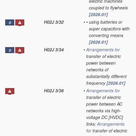
electric machines
coupled to flywheels
[2026.01]
H02J 3/32
•
•
using batteries or
D
super capacitors with
converting means
[2026.01]
H02J 3/34
•
Arrangements for
D
transfer of electric
power between
networks of
substantially different
frequency
[2026.01]
H02J 3/36
•
Arrangements for
transfer of electric
power between AC
networks via high-
voltage DC [HVDC]
links;
Arrangements
for
transfer of electric