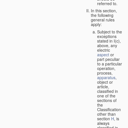
referred to.
In this section,
the following
general rules
apply:
Subject to the
exceptions
stated in I(c),
above, any
electric
aspect
or
part peculiar
to a particular
operation,
process,
apparatus
,
object or
article,
classified in
one of the
sections of
the
Classification
other than
section
H
, is
always
classified in