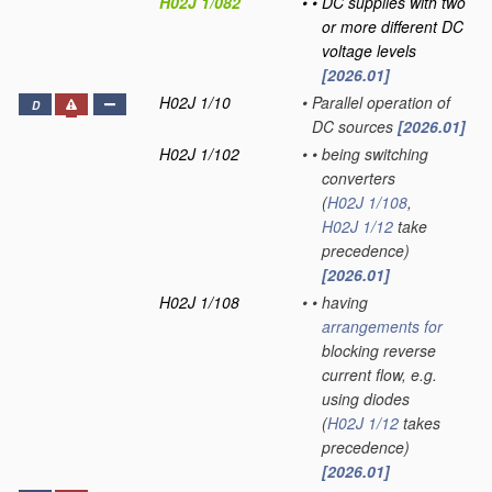
H02J 1/082
•
•
DC supplies with two
or more different DC
voltage levels
[2026.01]
H02J 1/10
•
Parallel operation of
D
DC sources
[2026.01]
H02J 1/102
•
•
being switching
converters
(
H02J 1/108
,
H02J 1/12
take
precedence)
[2026.01]
H02J 1/108
•
•
having
arrangements for
blocking reverse
current flow, e.g.
using diodes
(
H02J 1/12
takes
precedence)
[2026.01]