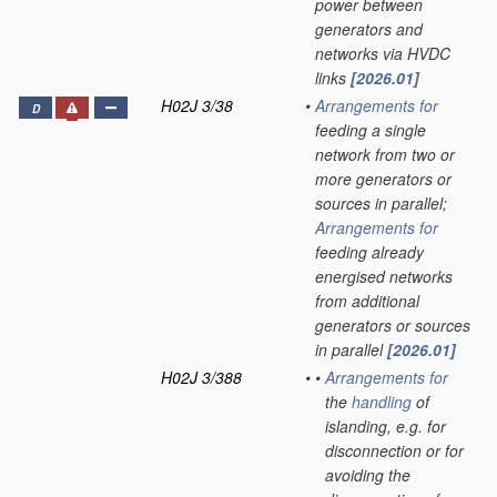
power between
generators and
networks via HVDC
links
[2026.01]
H02J 3/38
•
Arrangements for
D
feeding a single
network from two or
more generators or
sources in parallel;
Arrangements for
feeding already
energised networks
from additional
generators or sources
in parallel
[2026.01]
H02J 3/388
•
•
Arrangements for
the
handling
of
islanding, e.g. for
disconnection or for
avoiding the