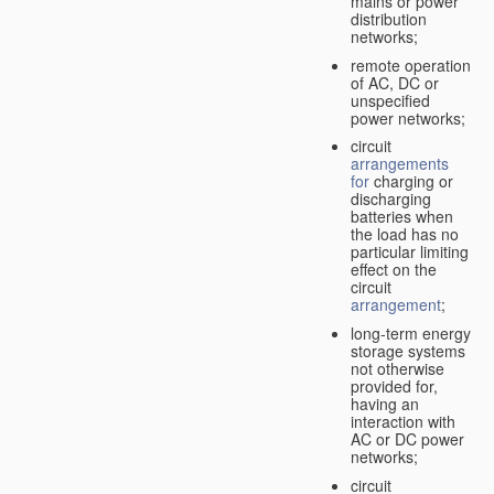
mains or power
distribution
networks;
remote operation
of AC, DC or
unspecified
power networks;
circuit
arrangements
for
charging or
discharging
batteries when
the load has no
particular limiting
effect on the
circuit
arrangement
;
long-term energy
storage systems
not otherwise
provided for,
having an
interaction with
AC or DC power
networks;
circuit