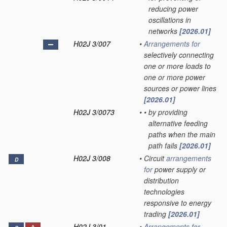
reducing power
oscillations in
networks
[2026.01]
H02J 3/007
•
Arrangements for
selectively connecting
one or more loads to
one or more power
sources or power lines
[2026.01]
H02J 3/0073
•
•
by providing
alternative feeding
paths when the main
path fails
[2026.01]
H02J 3/008
•
Circuit
arrangements
D
for
power supply or
distribution
technologies
responsive to energy
trading
[2026.01]
H02J 3/01
•
Arrangements for