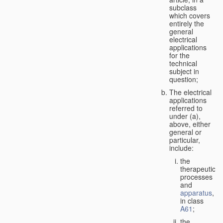
subclass
which covers
entirely the
general
electrical
applications
for the
technical
subject in
question;
The electrical
applications
referred to
under (a),
above, either
general or
particular,
include:
the
therapeutic
processes
and
apparatus
,
in class
A61
;
the