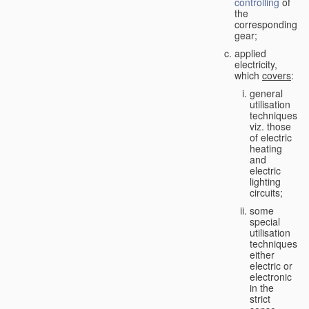
controlling
of
the
corresponding
gear;
applied
electricity,
which
covers
:
general
utilisation
techniques,
viz. those
of electric
heating
and
electric
lighting
circuits;
some
special
utilisation
techniques,
either
electric or
electronic
in the
strict