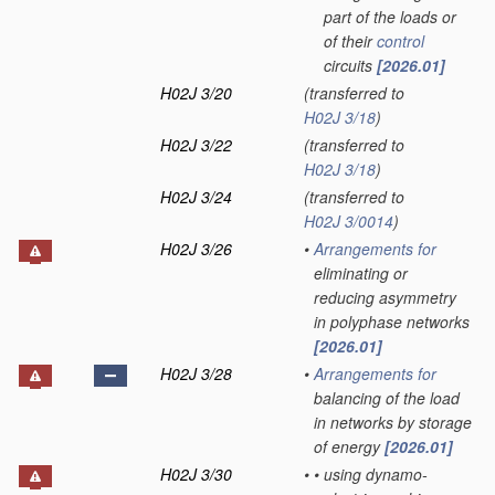
part of the loads or
of their
control
circuits
[2026.01]
H02J 3/20
(transferred to
H02J 3/18
)
H02J 3/22
(transferred to
H02J 3/18
)
H02J 3/24
(transferred to
H02J 3/0014
)
H02J 3/26
•
Arrangements for
eliminating or
reducing asymmetry
in polyphase networks
[2026.01]
H02J 3/28
•
Arrangements for
balancing of the load
in networks by storage
of energy
[2026.01]
H02J 3/30
•
•
using dynamo-