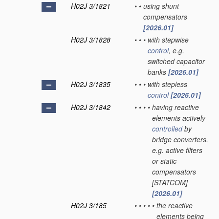
H02J 3/1821
•
•
using shunt
compensators
[2026.01]
H02J 3/1828
•
•
•
with stepwise
control
, e.g.
switched capacitor
banks
[2026.01]
H02J 3/1835
•
•
•
with stepless
control
[2026.01]
H02J 3/1842
•
•
•
•
having reactive
elements actively
controlled
by
bridge converters,
e.g. active filters
or static
compensators
[STATCOM]
[2026.01]
H02J 3/185
•
•
•
•
•
the reactive
elements being