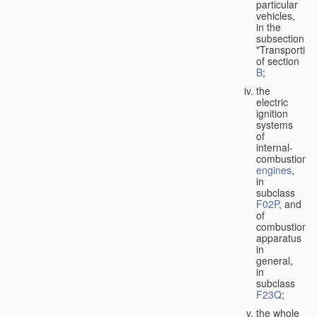
particular
vehicles,
in the
subsection
"Transporting
of section
B
;
the
electric
ignition
systems
of
internal-
combustion
engines
,
in
subclass
F02P
, and
of
combustion
apparatus
in
general,
in
subclass
F23Q
;
the whole