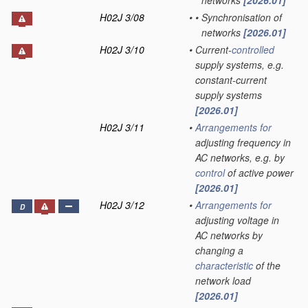
networks
[2026.01]
H02J 3/08
•
•
Synchronisation of
networks
[2026.01]
H02J 3/10
•
Current-
controlled
supply systems, e.g.
constant-current
supply systems
[2026.01]
H02J 3/11
•
Arrangements for
adjusting frequency in
AC networks, e.g. by
control
of active power
[2026.01]
H02J 3/12
•
Arrangements for
D
adjusting voltage in
AC networks by
changing a
characteristic
of the
network load
[2026.01]