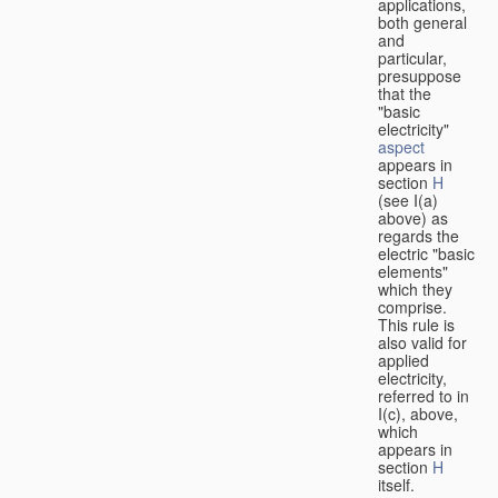
applications,
both general
and
particular,
presuppose
that the
"basic
electricity"
aspect
appears in
section
H
(see I(a)
above) as
regards the
electric "basic
elements"
which they
comprise.
This rule is
also valid for
applied
electricity,
referred to in
I(c), above,
which
appears in
section
H
itself.