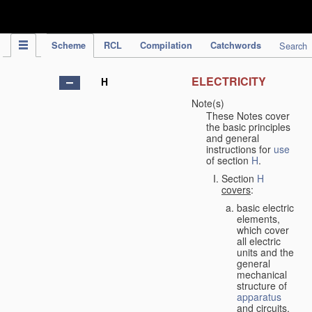
IPC Publication
Scheme
RCL
Compilation
Catchwords
Search
ELECTRICITY
H
Note(s)
These Notes cover
the basic principles
and general
instructions for
use
of section
H
.
Section
H
covers
:
basic electric
elements,
which cover
all electric
units and the
general
mechanical
structure of
apparatus
and circuits,