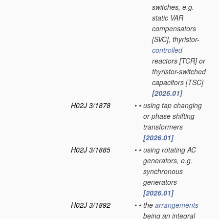
switches, e.g.
static VAR
compensators
[SVC], thyristor-
controlled
reactors [TCR] or
thyristor-switched
capacitors [TSC]
[2026.01]
H02J 3/1878
•
•
using tap changing
or phase shifting
transformers
[2026.01]
H02J 3/1885
•
•
using rotating AC
generators, e.g.
synchronous
generators
[2026.01]
H02J 3/1892
•
•
the
arrangements
being an integral