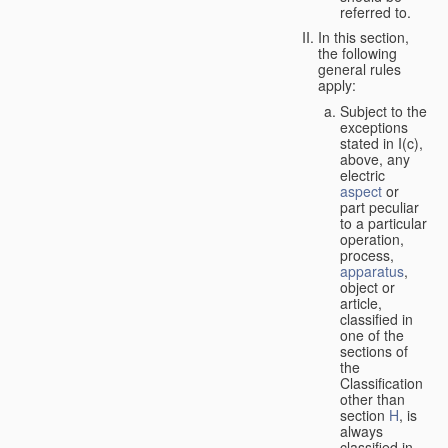
referred to.
In this section,
the following
general rules
apply:
Subject to the
exceptions
stated in I(c),
above, any
electric
aspect
or
part peculiar
to a particular
operation,
process,
apparatus
,
object or
article,
classified in
one of the
sections of
the
Classification
other than
section
H
, is
always
classified in