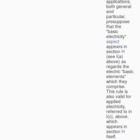
applications,
both general
and
particular,
presuppose
that the
"basic
electricity"
aspect
appears in
section
H
(see I(a)
above) as
regards the
electric "basic
elements"
which they
comprise.
This rule is
also valid for
applied
electricity,
referred to in
I(c), above,
which
appears in
section
H
itself.