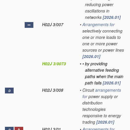
reducing power
oscillations in
networks
[2026.01]
H02J 3/007
•
Arrangements for
selectively connecting
one or more loads to
one or more power
sources or power lines
[2026.01]
H02J 3/0073
•
•
by providing
alternative feeding
paths when the main
path fails
[2026.01]
H02J 3/008
•
Circuit
arrangements
D
for
power supply or
distribution
technologies
responsive to energy
trading
[2026.01]
H02J 3/01
•
Arrangements for