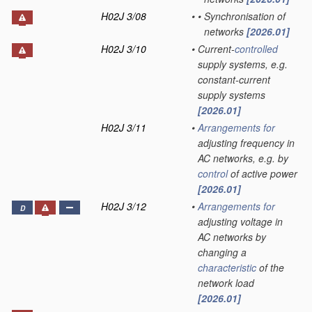
H02J 3/08
•
•
Synchronisation of
networks
[2026.01]
H02J 3/10
•
Current-
controlled
supply systems, e.g.
constant-current
supply systems
[2026.01]
H02J 3/11
•
Arrangements for
adjusting frequency in
AC networks, e.g. by
control
of active power
[2026.01]
H02J 3/12
•
Arrangements for
D
adjusting voltage in
AC networks by
changing a
characteristic
of the
network load
[2026.01]