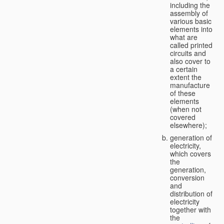
including the
assembly of
various basic
elements into
what are
called printed
circuits and
also cover to
a certain
extent the
manufacture
of these
elements
(when not
covered
elsewhere);
generation of
electricity,
which covers
the
generation,
conversion
and
distribution of
electricity
together with
the