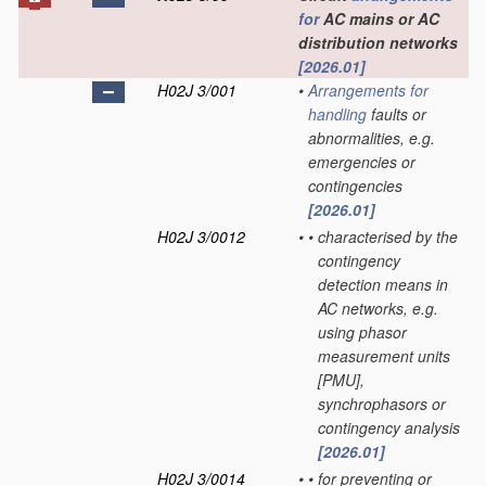
for
AC mains or AC
distribution networks
[2026.01]
H02J 3/001
•
Arrangements for
handling
faults or
abnormalities, e.g.
emergencies or
contingencies
[2026.01]
H02J 3/0012
•
•
characterised by the
contingency
detection means in
AC networks, e.g.
using phasor
measurement units
[PMU],
synchrophasors or
contingency analysis
[2026.01]
H02J 3/0014
•
•
for preventing or