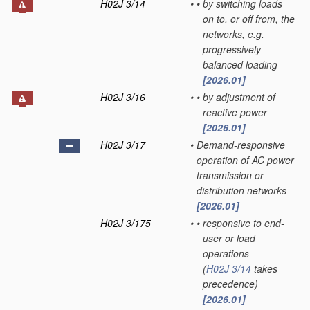
H02J 3/14
•
•
by switching loads
on to, or off from, the
networks, e.g.
progressively
balanced loading
[2026.01]
H02J 3/16
•
•
by adjustment of
reactive power
[2026.01]
H02J 3/17
•
Demand-responsive
operation of AC power
transmission or
distribution networks
[2026.01]
H02J 3/175
•
•
responsive to end-
user or load
operations
(
H02J 3/14
takes
precedence)
[2026.01]