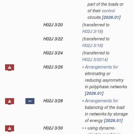
part of the loads or
of their
control
circuits
[2026.01]
H02J 3/20
(transferred to
H02J 3/18
)
H02J 3/22
(transferred to
H02J 3/18
)
H02J 3/24
(transferred to
H02J 3/0014
)
H02J 3/26
•
Arrangements for
eliminating or
reducing asymmetry
in polyphase networks
[2026.01]
H02J 3/28
•
Arrangements for
balancing of the load
in networks by storage
of energy
[2026.01]
H02J 3/30
•
•
using dynamo-