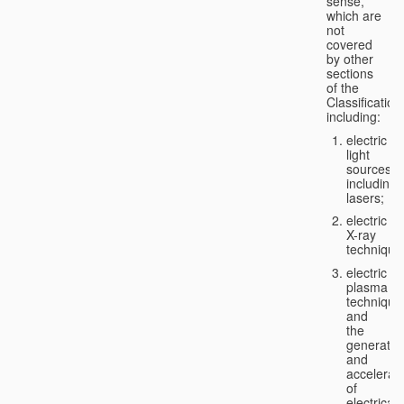
sense,
which are
not
covered
by other
sections
of the
Classification
including:
electric
light
sources,
including
lasers;
electric
X-ray
technique
electric
plasma
technique
and
the
generatio
and
accelerat
of
electricall