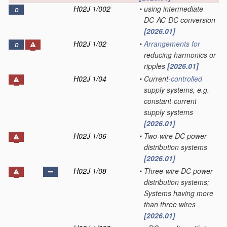
H02J 1/002
•
using intermediate
D
DC-AC-DC conversion
[2026.01]
H02J 1/02
•
Arrangements for
D
reducing harmonics or
ripples
[2026.01]
H02J 1/04
•
Current-
controlled
supply systems, e.g.
constant-current
supply systems
[2026.01]
H02J 1/06
•
Two-wire DC power
distribution systems
[2026.01]
H02J 1/08
•
Three-wire DC power
distribution systems;
Systems having more
than three wires
[2026.01]