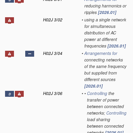
D
reducing harmonics or
ripples
[2026.01]
H02J 3/02
•
using a single network
for simultaneous
distribution of AC
power at different
frequencies
[2026.01]
H02J 3/04
•
Arrangements for
connecting networks
of the same frequency
but supplied from
different sources
[2026.01]
H02J 3/06
•
•
Controlling
the
D
transfer of power
between connected
networks;
Controlling
load sharing
between connected
networks
[2026.01]