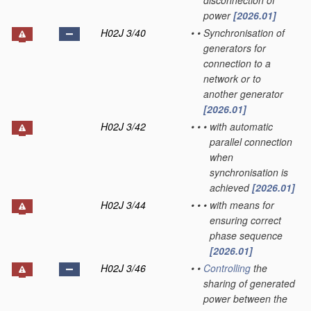
disconnection of
power
[2026.01]
H02J 3/40
•
•
Synchronisation of
generators for
connection to a
network or to
another generator
[2026.01]
H02J 3/42
•
•
•
with automatic
parallel connection
when
synchronisation is
achieved
[2026.01]
H02J 3/44
•
•
•
with means for
ensuring correct
phase sequence
[2026.01]
H02J 3/46
•
•
Controlling
the
sharing of generated
power between the