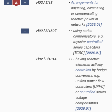
H02J 3/18
•
Arrangements for
D
adjusting, eliminating
or compensating
reactive power in
networks
[2026.01]
H02J 3/1807
•
•
using series
compensators, e.g.
thyristor-
controlled
series capacitors
[TCSC]
[2026.01]
H02J 3/1814
•
•
•
having reactive
elements actively
controlled
by bridge
converters, e.g.
unified power flow
controllers [UPFC]
or
controlled
series
voltage
compensators
[2026.01]