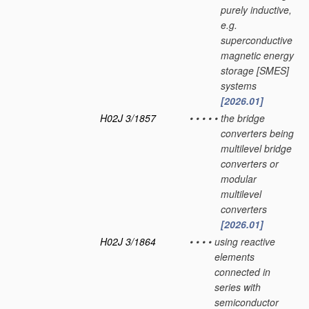
purely inductive,
e.g.
superconductive
magnetic energy
storage [SMES]
systems
[2026.01]
H02J 3/1857
•
•
•
•
•
the bridge
converters being
multilevel bridge
converters or
modular
multilevel
converters
[2026.01]
H02J 3/1864
•
•
•
•
using reactive
elements
connected in
series with
semiconductor