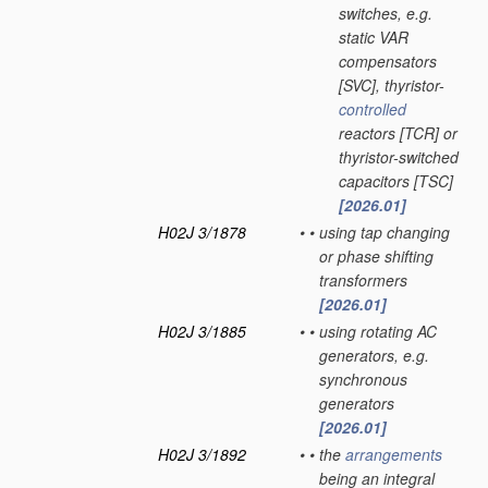
switches, e.g.
static VAR
compensators
[SVC], thyristor-
controlled
reactors [TCR] or
thyristor-switched
capacitors [TSC]
[2026.01]
H02J 3/1878
•
•
using tap changing
or phase shifting
transformers
[2026.01]
H02J 3/1885
•
•
using rotating AC
generators, e.g.
synchronous
generators
[2026.01]
H02J 3/1892
•
•
the
arrangements
being an integral