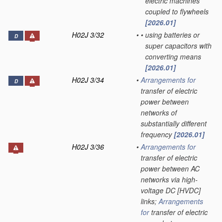
electric machines
coupled to flywheels
[2026.01]
H02J 3/32
•
•
using batteries or
D
super capacitors with
converting means
[2026.01]
H02J 3/34
•
Arrangements for
D
transfer of electric
power between
networks of
substantially different
frequency
[2026.01]
H02J 3/36
•
Arrangements for
transfer of electric
power between AC
networks via high-
voltage DC [HVDC]
links;
Arrangements
for
transfer of electric