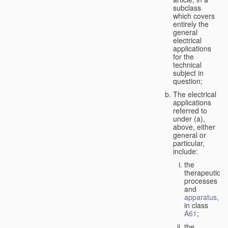
subclass
which covers
entirely the
general
electrical
applications
for the
technical
subject in
question;
The electrical
applications
referred to
under (a),
above, either
general or
particular,
include:
the
therapeutic
processes
and
apparatus
,
in class
A61
;
the