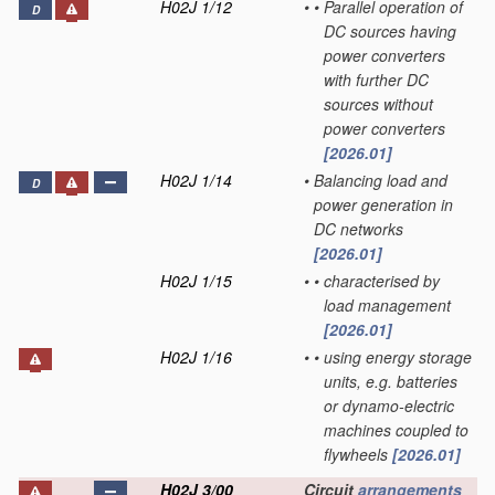
H02J 1/12
•
•
Parallel operation of
D
DC sources having
power converters
with further DC
sources without
power converters
[2026.01]
H02J 1/14
•
Balancing load and
D
power generation in
DC networks
[2026.01]
H02J 1/15
•
•
characterised by
load management
[2026.01]
H02J 1/16
•
•
using energy storage
units, e.g. batteries
or dynamo-electric
machines coupled to
flywheels
[2026.01]
H02J 3/00
Circuit
arrangements