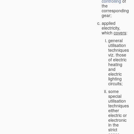
controlling
of
the
corresponding
gear;
applied
electricity,
which
covers
:
general
utilisation
techniques,
viz. those
of electric
heating
and
electric
lighting
circuits;
some
special
utilisation
techniques,
either
electric or
electronic
in the
strict