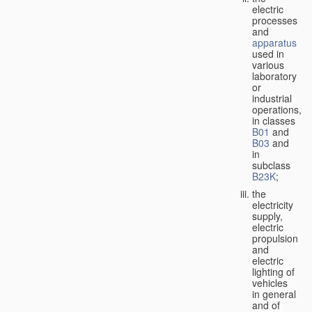
electric
processes
and
apparatus
used in
various
laboratory
or
industrial
operations,
in classes
B01
and
B03
and
in
subclass
B23K
;
the
electricity
supply,
electric
propulsion
and
electric
lighting of
vehicles
in general
and of