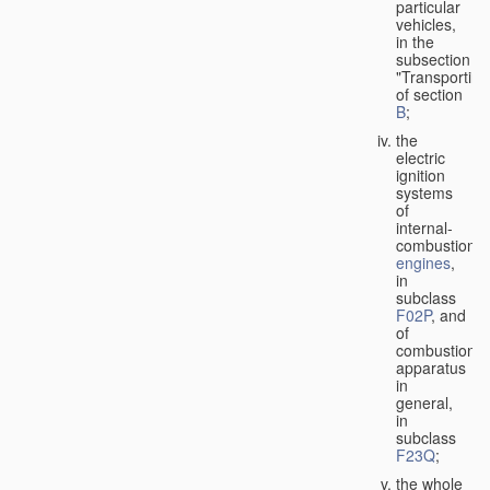
particular
vehicles,
in the
subsection
"Transporting
of section
B
;
the
electric
ignition
systems
of
internal-
combustion
engines
,
in
subclass
F02P
, and
of
combustion
apparatus
in
general,
in
subclass
F23Q
;
the whole