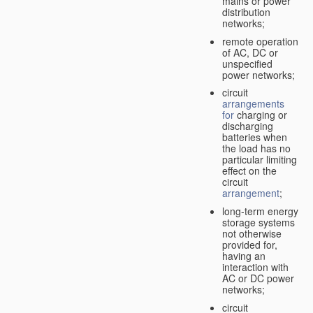
mains or power
distribution
networks;
remote operation
of AC, DC or
unspecified
power networks;
circuit
arrangements
for
charging or
discharging
batteries when
the load has no
particular limiting
effect on the
circuit
arrangement
;
long-term energy
storage systems
not otherwise
provided for,
having an
interaction with
AC or DC power
networks;
circuit