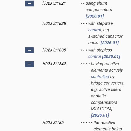
H02J 3/1821
•
•
using shunt
compensators
[2026.01]
H02J 3/1828
•
•
•
with stepwise
control
, e.g.
switched capacitor
banks
[2026.01]
H02J 3/1835
•
•
•
with stepless
control
[2026.01]
H02J 3/1842
•
•
•
•
having reactive
elements actively
controlled
by
bridge converters,
e.g. active filters
or static
compensators
[STATCOM]
[2026.01]
H02J 3/185
•
•
•
•
•
the reactive
elements being