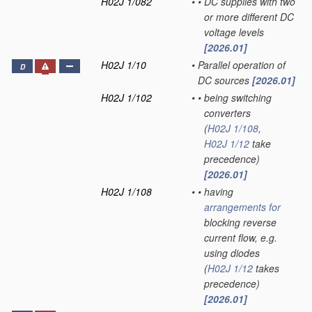
H02J 1/082
•
•
DC supplies with two
or more different DC
voltage levels
[2026.01]
H02J 1/10
•
Parallel operation of
D
DC sources
[2026.01]
H02J 1/102
•
•
being switching
converters
(
H02J 1/108
,
H02J 1/12
take
precedence)
[2026.01]
H02J 1/108
•
•
having
arrangements for
blocking reverse
current flow, e.g.
using diodes
(
H02J 1/12
takes
precedence)
[2026.01]