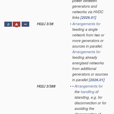
power between
generators and
networks via HVDC
links
[2026.01]
H02J 3/38
•
Arrangements for
D
feeding a single
network from two or
more generators or
sources in parallel;
Arrangements for
feeding already
energised networks
from additional
generators or sources
in parallel
[2026.01]
H02J 3/388
•
•
Arrangements for
the
handling
of
islanding, e.g. for
disconnection or for
avoiding the