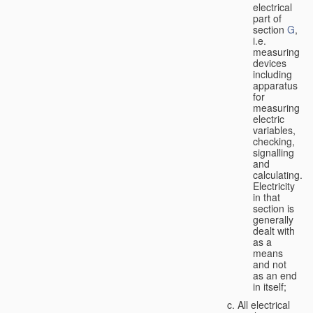
electrical
part of
section
G
,
i.e.
measuring
devices
including
apparatus
for
measuring
electric
variables,
checking,
signalling
and
calculating.
Electricity
in that
section is
generally
dealt with
as a
means
and not
as an end
in itself;
All electrical