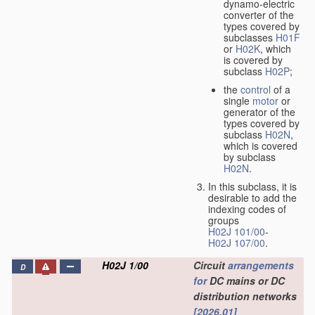
dynamo-electric
converter of the
types covered by
subclasses
H01F
or
H02K
, which
is covered by
subclass
H02P
;
the
control
of a
single
motor
or
generator of the
types covered by
subclass
H02N
,
which is covered
by subclass
H02N
.
In this subclass, it is
desirable to add the
indexing codes of
groups
H02J 101/00
-
H02J 107/00
.
H02J 1/00
Circuit
arrangements
D
for
DC mains or DC
distribution networks
[2026.01]