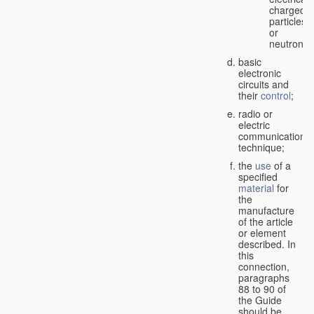
charged
particles
or
neutrons;
basic
electronic
circuits and
their
control
;
radio or
electric
communication
technique;
the
use
of a
specified
material
for
the
manufacture
of the article
or element
described. In
this
connection,
paragraphs
88 to 90 of
the Guide
should be