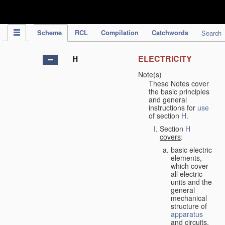
IPC Publication
Scheme
RCL
Compilation
Catchwords
Search
ELECTRICITY
H
Note(s)
These Notes cover
the basic principles
and general
instructions for
use
of section
H
.
Section
H
covers
:
basic electric
elements,
which cover
all electric
units and the
general
mechanical
structure of
apparatus
and circuits,