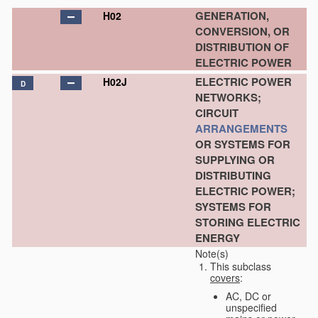
GENERATION,
H02
CONVERSION, OR
DISTRIBUTION OF
ELECTRIC POWER
ELECTRIC POWER
H02J
D
NETWORKS;
CIRCUIT
ARRANGEMENTS
OR SYSTEMS FOR
SUPPLYING OR
DISTRIBUTING
ELECTRIC POWER;
SYSTEMS FOR
STORING ELECTRIC
ENERGY
Note(s)
This subclass
covers
:
AC, DC or
unspecified