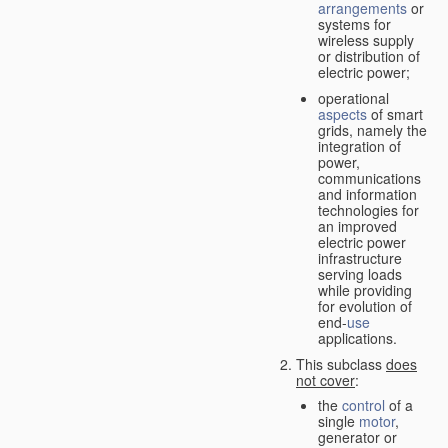
arrangements
or
systems for
wireless supply
or distribution of
electric power;
operational
aspects
of smart
grids, namely the
integration of
power,
communications
and information
technologies for
an improved
electric power
infrastructure
serving loads
while providing
for evolution of
end-
use
applications.
This subclass
does
not cover
:
the
control
of a
single
motor
,
generator or