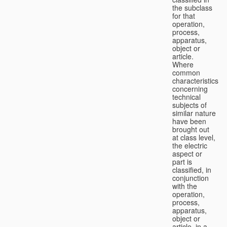
the subclass
for that
operation,
process,
apparatus,
object or
article.
Where
common
characteristics
concerning
technical
subjects of
similar nature
have been
brought out
at class level,
the electric
aspect or
part is
classified, in
conjunction
with the
operation,
process,
apparatus,
object or
article, in a