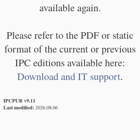
available again.
Please refer to the PDF or static
format of the current or previous
IPC editions available here:
Download and IT support
.
IPCPUB v9.11
Last modified:
2026.08.06