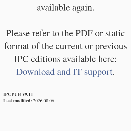
available again.
Please refer to the PDF or static
format of the current or previous
IPC editions available here:
Download and IT support
.
IPCPUB v9.11
Last modified:
2026.08.06