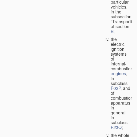
particular
vehicles,
in the
subsection
"Transporting
of section
B
;
the
electric
ignition
systems
of
internal-
combustion
engines
,
in
subclass
F02P
, and
of
combustion
apparatus
in
general,
in
subclass
F23Q
;
the whole