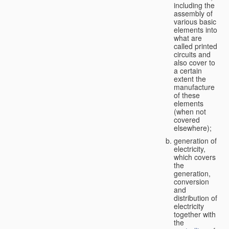
including the
assembly of
various basic
elements into
what are
called printed
circuits and
also cover to
a certain
extent the
manufacture
of these
elements
(when not
covered
elsewhere);
generation of
electricity,
which covers
the
generation,
conversion
and
distribution of
electricity
together with
the