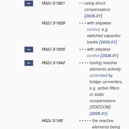
H02J 3/1821
•
•
using shunt
compensators
[2026.01]
H02J 3/1828
•
•
•
with stepwise
control
, e.g.
switched capacitor
banks
[2026.01]
H02J 3/1835
•
•
•
with stepless
control
[2026.01]
H02J 3/1842
•
•
•
•
having reactive
elements actively
controlled
by
bridge converters,
e.g. active filters
or static
compensators
[STATCOM]
[2026.01]
H02J 3/185
•
•
•
•
•
the reactive
elements being