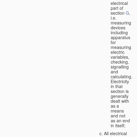
electrical
part of
section
G
,
i.e.
measuring
devices
including
apparatus
for
measuring
electric
variables,
checking,
signalling
and
calculating.
Electricity
in that
section is
generally
dealt with
as a
means
and not
as an end
in itself;
All electrical