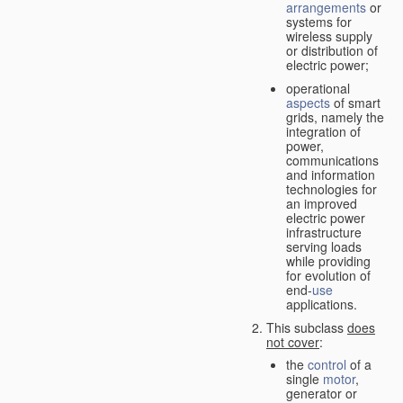
arrangements
or
systems for
wireless supply
or distribution of
electric power;
operational
aspects
of smart
grids, namely the
integration of
power,
communications
and information
technologies for
an improved
electric power
infrastructure
serving loads
while providing
for evolution of
end-
use
applications.
This subclass
does
not cover
:
the
control
of a
single
motor
,
generator or