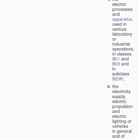
electric
processes
and
apparatus
used in
various
laboratory
or
industrial
operations,
in classes
B01
and
B03
and
in
subclass
B23K
;
the
electricity
supply,
electric
propulsion
and
electric
lighting of
vehicles
in general
and of