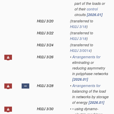
part of the loads or
of their
control
circuits
[2026.01]
H02J 3/20
(transferred to
H02J 3/18
)
H02J 3/22
(transferred to
H02J 3/18
)
H02J 3/24
(transferred to
H02J 3/0014
)
H02J 3/26
•
Arrangements for
eliminating or
reducing asymmetry
in polyphase networks
[2026.01]
H02J 3/28
•
Arrangements for
balancing of the load
in networks by storage
of energy
[2026.01]
H02J 3/30
•
•
using dynamo-