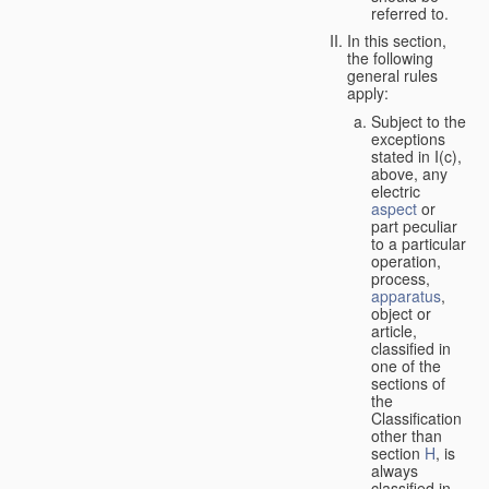
referred to.
In this section,
the following
general rules
apply:
Subject to the
exceptions
stated in I(c),
above, any
electric
aspect
or
part peculiar
to a particular
operation,
process,
apparatus
,
object or
article,
classified in
one of the
sections of
the
Classification
other than
section
H
, is
always
classified in