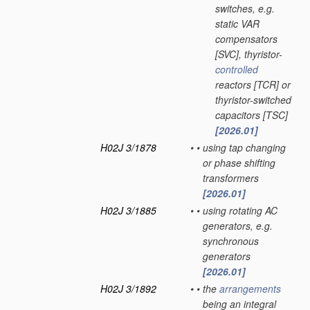
switches, e.g.
static VAR
compensators
[SVC], thyristor-
controlled
reactors [TCR] or
thyristor-switched
capacitors [TSC]
[2026.01]
H02J 3/1878
•
•
using tap changing
or phase shifting
transformers
[2026.01]
H02J 3/1885
•
•
using rotating AC
generators, e.g.
synchronous
generators
[2026.01]
H02J 3/1892
•
•
the
arrangements
being an integral