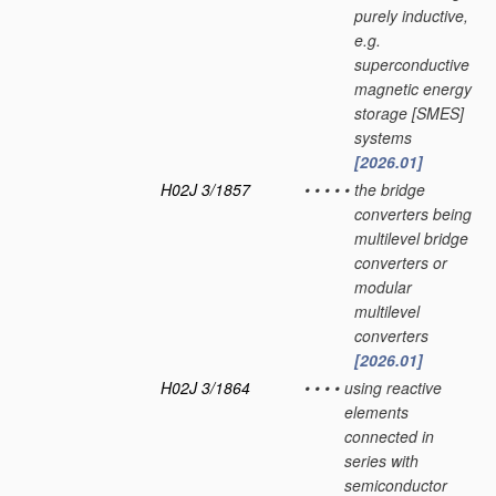
purely inductive,
e.g.
superconductive
magnetic energy
storage [SMES]
systems
[2026.01]
H02J 3/1857
•
•
•
•
•
the bridge
converters being
multilevel bridge
converters or
modular
multilevel
converters
[2026.01]
H02J 3/1864
•
•
•
•
using reactive
elements
connected in
series with
semiconductor