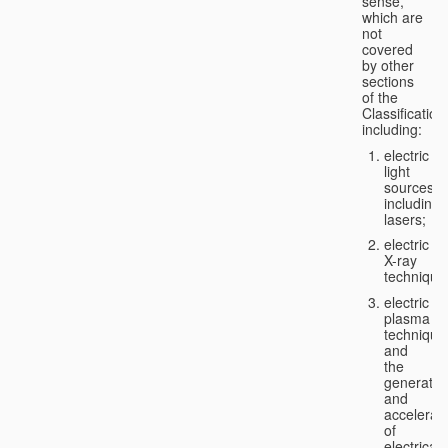
sense,
which are
not
covered
by other
sections
of the
Classification
including:
electric
light
sources,
including
lasers;
electric
X-ray
technique
electric
plasma
technique
and
the
generatio
and
accelerat
of
electricall