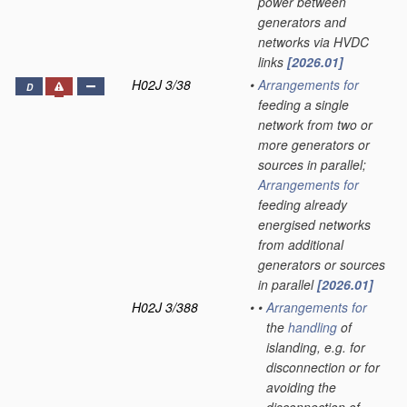
power between
generators and
networks via HVDC
links
[2026.01]
H02J 3/38
•
Arrangements for
D
feeding a single
network from two or
more generators or
sources in parallel;
Arrangements for
feeding already
energised networks
from additional
generators or sources
in parallel
[2026.01]
H02J 3/388
•
•
Arrangements for
the
handling
of
islanding, e.g. for
disconnection or for
avoiding the