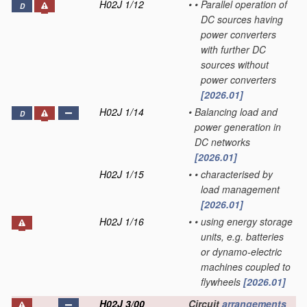
H02J 1/12
•
•
Parallel operation of
D
DC sources having
power converters
with further DC
sources without
power converters
[2026.01]
H02J 1/14
•
Balancing load and
D
power generation in
DC networks
[2026.01]
H02J 1/15
•
•
characterised by
load management
[2026.01]
H02J 1/16
•
•
using energy storage
units, e.g. batteries
or dynamo-electric
machines coupled to
flywheels
[2026.01]
H02J 3/00
Circuit
arrangements