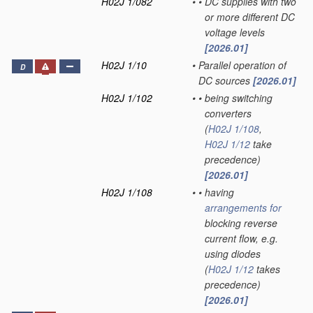
H02J 1/082
•
•
DC supplies with two
or more different DC
voltage levels
[2026.01]
H02J 1/10
•
Parallel operation of
D
DC sources
[2026.01]
H02J 1/102
•
•
being switching
converters
(
H02J 1/108
,
H02J 1/12
take
precedence)
[2026.01]
H02J 1/108
•
•
having
arrangements for
blocking reverse
current flow, e.g.
using diodes
(
H02J 1/12
takes
precedence)
[2026.01]