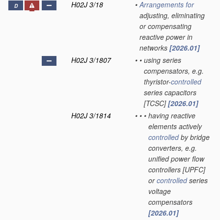
H02J 3/18
•
Arrangements for
D
adjusting, eliminating
or compensating
reactive power in
networks
[2026.01]
H02J 3/1807
•
•
using series
compensators, e.g.
thyristor-
controlled
series capacitors
[TCSC]
[2026.01]
H02J 3/1814
•
•
•
having reactive
elements actively
controlled
by bridge
converters, e.g.
unified power flow
controllers [UPFC]
or
controlled
series
voltage
compensators
[2026.01]