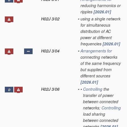
D
reducing harmonics or
ripples
[2026.01]
H02J 3/02
•
using a single network
for simultaneous
distribution of AC
power at different
frequencies
[2026.01]
H02J 3/04
•
Arrangements for
connecting networks
of the same frequency
but supplied from
different sources
[2026.01]
H02J 3/06
•
•
Controlling
the
D
transfer of power
between connected
networks;
Controlling
load sharing
between connected
networks
[2026.01]