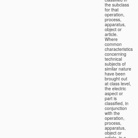
the subclass
for that
operation,
process,
apparatus,
object or
article.
Where
common
characteristics
concerning
technical
subjects of
similar nature
have been
brought out
at class level,
the electric
aspect or
part is
classified, in
conjunction
with the
operation,
process,
apparatus,
object or
article, in a