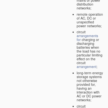
mains or power
distribution
networks;
remote operation
of AC, DC or
unspecified
power networks;
circuit
arrangements
for
charging or
discharging
batteries when
the load has no
particular limiting
effect on the
circuit
arrangement
;
long-term energy
storage systems
not otherwise
provided for,
having an
interaction with
AC or DC power
networks;
circuit