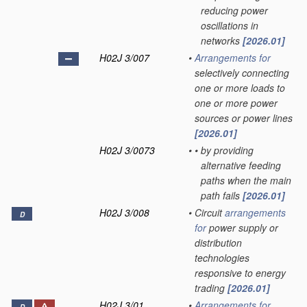
reducing power
oscillations in
networks
[2026.01]
H02J 3/007
•
Arrangements for
selectively connecting
one or more loads to
one or more power
sources or power lines
[2026.01]
H02J 3/0073
•
•
by providing
alternative feeding
paths when the main
path fails
[2026.01]
H02J 3/008
•
Circuit
arrangements
D
for
power supply or
distribution
technologies
responsive to energy
trading
[2026.01]
H02J 3/01
•
Arrangements for