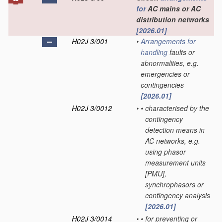
for
AC mains or AC
distribution networks
[2026.01]
H02J 3/001
•
Arrangements for
handling
faults or
abnormalities, e.g.
emergencies or
contingencies
[2026.01]
H02J 3/0012
•
•
characterised by the
contingency
detection means in
AC networks, e.g.
using phasor
measurement units
[PMU],
synchrophasors or
contingency analysis
[2026.01]
H02J 3/0014
•
•
for preventing or