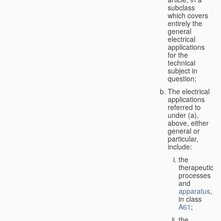
subclass
which covers
entirely the
general
electrical
applications
for the
technical
subject in
question;
The electrical
applications
referred to
under (a),
above, either
general or
particular,
include:
the
therapeutic
processes
and
apparatus
,
in class
A61
;
the