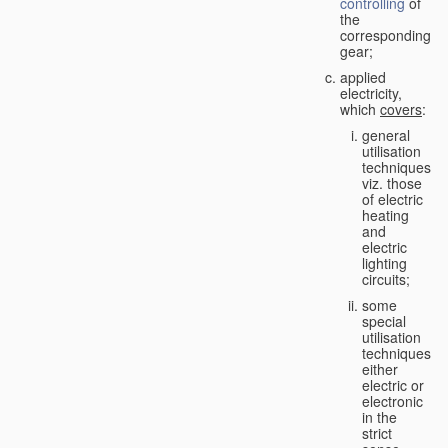
controlling
of
the
corresponding
gear;
applied
electricity,
which
covers
:
general
utilisation
techniques,
viz. those
of electric
heating
and
electric
lighting
circuits;
some
special
utilisation
techniques,
either
electric or
electronic
in the
strict