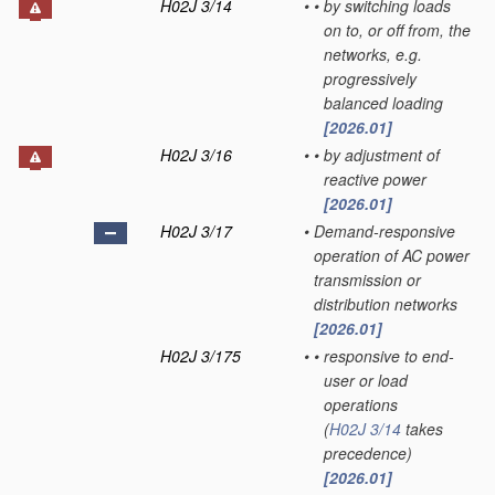
H02J 3/14
•
•
by switching loads
on to, or off from, the
networks, e.g.
progressively
balanced loading
[2026.01]
H02J 3/16
•
•
by adjustment of
reactive power
[2026.01]
H02J 3/17
•
Demand-responsive
operation of AC power
transmission or
distribution networks
[2026.01]
H02J 3/175
•
•
responsive to end-
user or load
operations
(
H02J 3/14
takes
precedence)
[2026.01]