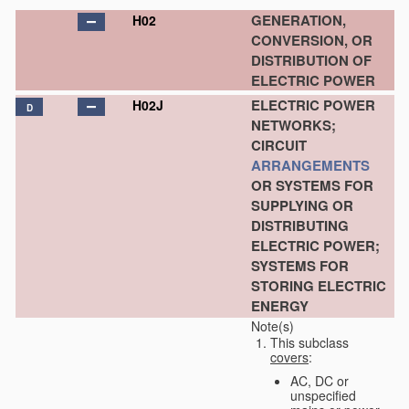
GENERATION,
H02
CONVERSION, OR
DISTRIBUTION OF
ELECTRIC POWER
ELECTRIC POWER
H02J
D
NETWORKS;
CIRCUIT
ARRANGEMENTS
OR SYSTEMS FOR
SUPPLYING OR
DISTRIBUTING
ELECTRIC POWER;
SYSTEMS FOR
STORING ELECTRIC
ENERGY
Note(s)
This subclass
covers
:
AC, DC or
unspecified