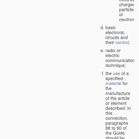
charged
particles
or
neutrons;
basic
electronic
circuits and
their
control
;
radio or
electric
communication
technique;
the
use
of a
specified
material
for
the
manufacture
of the article
or element
described. In
this
connection,
paragraphs
88 to 90 of
the Guide
should be