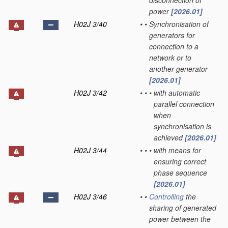
disconnection of
power
[2026.01]
H02J 3/40
•
•
Synchronisation of
generators for
connection to a
network or to
another generator
[2026.01]
H02J 3/42
•
•
•
with automatic
parallel connection
when
synchronisation is
achieved
[2026.01]
H02J 3/44
•
•
•
with means for
ensuring correct
phase sequence
[2026.01]
H02J 3/46
•
•
Controlling
the
sharing of generated
power between the