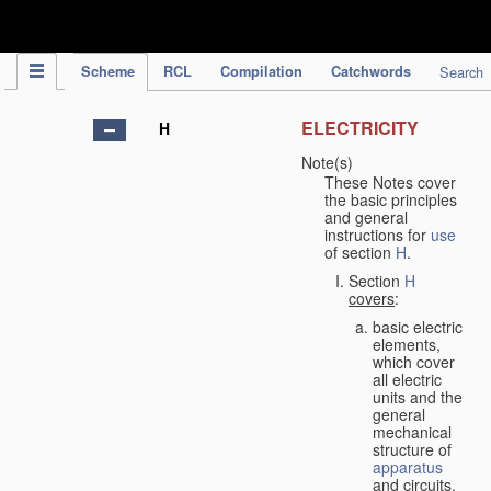
IPC Publication
Scheme
RCL
Compilation
Catchwords
Search
ELECTRICITY
H
Note(s)
These Notes cover
the basic principles
and general
instructions for
use
of section
H
.
Section
H
covers
:
basic electric
elements,
which cover
all electric
units and the
general
mechanical
structure of
apparatus
and circuits,