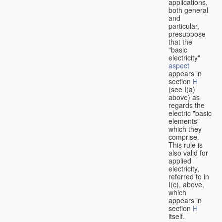
applications,
both general
and
particular,
presuppose
that the
"basic
electricity"
aspect
appears in
section
H
(see I(a)
above) as
regards the
electric "basic
elements"
which they
comprise.
This rule is
also valid for
applied
electricity,
referred to in
I(c), above,
which
appears in
section
H
itself.