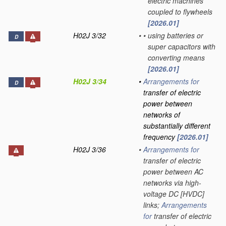
electric machines
coupled to flywheels
[2026.01]
H02J 3/32
•
•
using batteries or
D
super capacitors with
converting means
[2026.01]
H02J 3/34
•
Arrangements for
D
transfer of electric
power between
networks of
substantially different
frequency
[2026.01]
H02J 3/36
•
Arrangements for
transfer of electric
power between AC
networks via high-
voltage DC [HVDC]
links;
Arrangements
for
transfer of electric