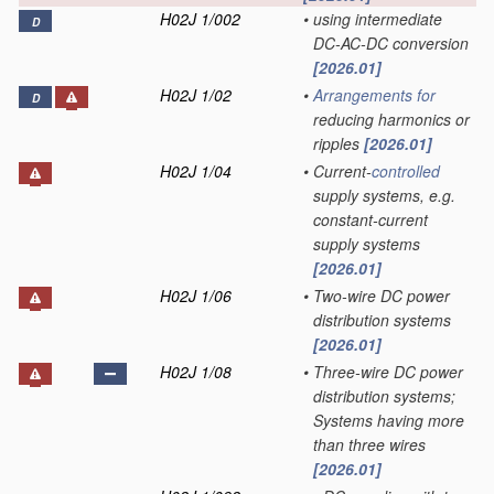
H02J 1/002
•
using intermediate
D
DC-AC-DC conversion
[2026.01]
H02J 1/02
•
Arrangements for
D
reducing harmonics or
ripples
[2026.01]
H02J 1/04
•
Current-
controlled
supply systems, e.g.
constant-current
supply systems
[2026.01]
H02J 1/06
•
Two-wire DC power
distribution systems
[2026.01]
H02J 1/08
•
Three-wire DC power
distribution systems;
Systems having more
than three wires
[2026.01]