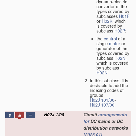
dynamo-electric
converter of the
types covered by
subclasses
H01F
or
H02K
, which
is covered by
subclass
H02P
;
the
control
of a
single
motor
or
generator of the
types covered by
subclass
H02N
,
which is covered
by subclass
H02N
.
In this subclass, it is
desirable to add the
indexing codes of
groups
H02J 101/00
-
H02J 107/00
.
H02J 1/00
Circuit
arrangements
D
for
DC mains or DC
distribution networks
[2026.01]