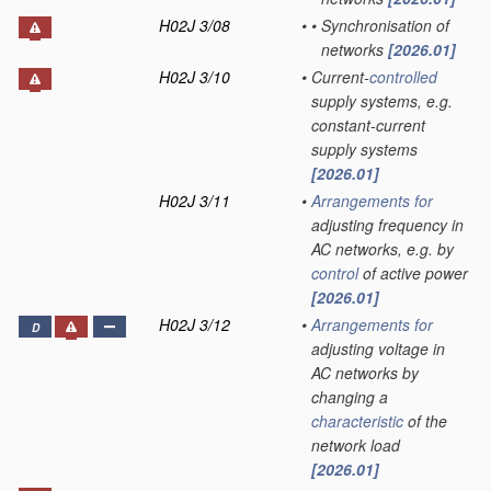
H02J 3/08
•
•
Synchronisation of
networks
[2026.01]
H02J 3/10
•
Current-
controlled
supply systems, e.g.
constant-current
supply systems
[2026.01]
H02J 3/11
•
Arrangements for
adjusting frequency in
AC networks, e.g. by
control
of active power
[2026.01]
H02J 3/12
•
Arrangements for
D
adjusting voltage in
AC networks by
changing a
characteristic
of the
network load
[2026.01]