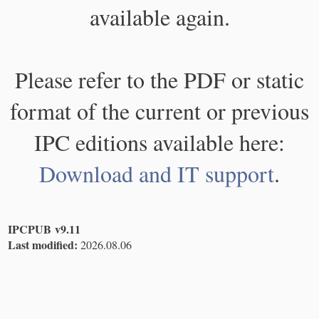
available again.
Please refer to the PDF or static
format of the current or previous
IPC editions available here:
Download and IT support
.
IPCPUB v9.11
Last modified:
2026.08.06