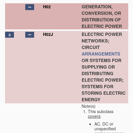
GENERATION,
H02
CONVERSION, OR
DISTRIBUTION OF
ELECTRIC POWER
ELECTRIC POWER
H02J
D
NETWORKS;
CIRCUIT
ARRANGEMENTS
OR SYSTEMS FOR
SUPPLYING OR
DISTRIBUTING
ELECTRIC POWER;
SYSTEMS FOR
STORING ELECTRIC
ENERGY
Note(s)
This subclass
covers
:
AC, DC or
unspecified