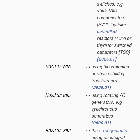
switches, e.g.
static VAR
compensators
[SVC], thyristor-
controlled
reactors [TCR] or
thyristor-switched
capacitors [TSC]
[2026.01]
H02J 3/1878
•
•
using tap changing
or phase shifting
transformers
[2026.01]
H02J 3/1885
•
•
using rotating AC
generators, e.g.
synchronous
generators
[2026.01]
H02J 3/1892
•
•
the
arrangements
being an integral