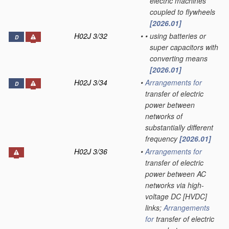
electric machines
coupled to flywheels
[2026.01]
H02J 3/32
•
•
using batteries or
D
super capacitors with
converting means
[2026.01]
H02J 3/34
•
Arrangements for
D
transfer of electric
power between
networks of
substantially different
frequency
[2026.01]
H02J 3/36
•
Arrangements for
transfer of electric
power between AC
networks via high-
voltage DC [HVDC]
links;
Arrangements
for
transfer of electric