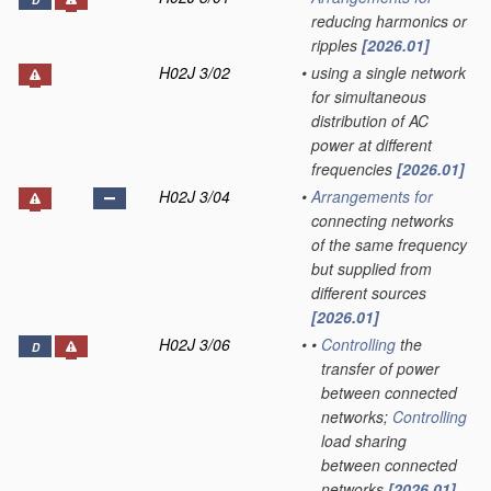
D
reducing harmonics or
ripples
[2026.01]
H02J 3/02
•
using a single network
for simultaneous
distribution of AC
power at different
frequencies
[2026.01]
H02J 3/04
•
Arrangements for
connecting networks
of the same frequency
but supplied from
different sources
[2026.01]
H02J 3/06
•
•
Controlling
the
D
transfer of power
between connected
networks;
Controlling
load sharing
between connected
networks
[2026.01]