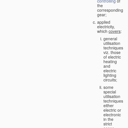
controlling
of
the
corresponding
gear;
applied
electricity,
which
covers
:
general
utilisation
techniques,
viz. those
of electric
heating
and
electric
lighting
circuits;
some
special
utilisation
techniques,
either
electric or
electronic
in the
strict