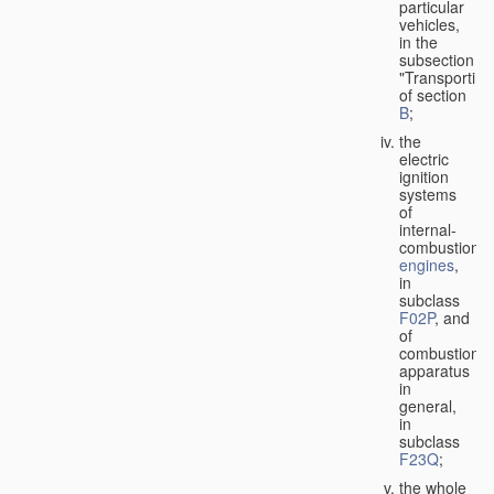
particular
vehicles,
in the
subsection
"Transporting
of section
B
;
the
electric
ignition
systems
of
internal-
combustion
engines
,
in
subclass
F02P
, and
of
combustion
apparatus
in
general,
in
subclass
F23Q
;
the whole