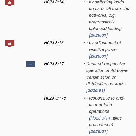
H02J 3/14
•
•
by switching loads
on to, or off from, the
networks, e.g.
progressively
balanced loading
[2026.01]
H02J 3/16
•
•
by adjustment of
reactive power
[2026.01]
H02J 3/17
•
Demand-responsive
operation of AC power
transmission or
distribution networks
[2026.01]
H02J 3/175
•
•
responsive to end-
user or load
operations
(
H02J 3/14
takes
precedence)
[2026.01]