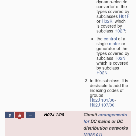
dynamo-electric
converter of the
types covered by
subclasses
H01F
or
H02K
, which
is covered by
subclass
H02P
;
the
control
of a
single
motor
or
generator of the
types covered by
subclass
H02N
,
which is covered
by subclass
H02N
.
In this subclass, it is
desirable to add the
indexing codes of
groups
H02J 101/00
-
H02J 107/00
.
H02J 1/00
Circuit
arrangements
D
for
DC mains or DC
distribution networks
[2026.01]