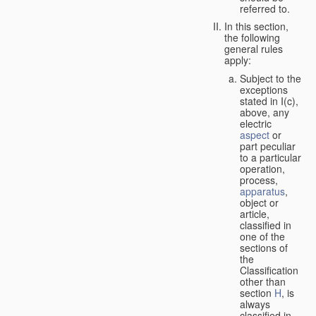
referred to.
In this section,
the following
general rules
apply:
Subject to the
exceptions
stated in I(c),
above, any
electric
aspect
or
part peculiar
to a particular
operation,
process,
apparatus
,
object or
article,
classified in
one of the
sections of
the
Classification
other than
section
H
, is
always
classified in