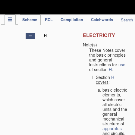
IPC Publication
Scheme
RCL
Compilation
Catchwords
Search
ELECTRICITY
H
Note(s)
These Notes cover
the basic principles
and general
instructions for
use
of section
H
.
Section
H
covers
:
basic electric
elements,
which cover
all electric
units and the
general
mechanical
structure of
apparatus
and circuits,