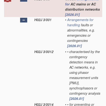
for
AC mains or AC
distribution networks
[2026.01]
H02J 3/001
•
Arrangements for
handling
faults or
abnormalities, e.g.
emergencies or
contingencies
[2026.01]
H02J 3/0012
•
•
characterised by the
contingency
detection means in
AC networks, e.g.
using phasor
measurement units
[PMU],
synchrophasors or
contingency analysis
[2026.01]
H02J 3/0014
•
•
for preventing or