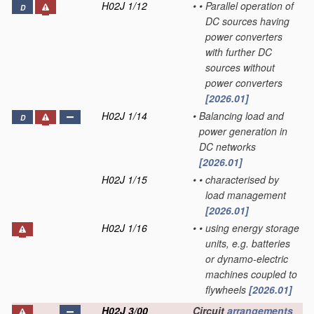
H02J 1/12
•
•
Parallel operation of
D
DC sources having
power converters
with further DC
sources without
power converters
[2026.01]
H02J 1/14
•
Balancing load and
D
power generation in
DC networks
[2026.01]
H02J 1/15
•
•
characterised by
load management
[2026.01]
H02J 1/16
•
•
using energy storage
units, e.g. batteries
or dynamo-electric
machines coupled to
flywheels
[2026.01]
H02J 3/00
Circuit
arrangements