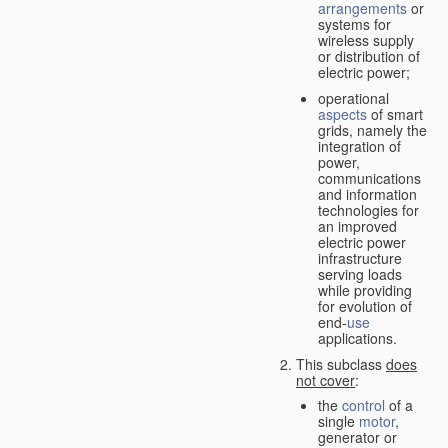
arrangements
or
systems for
wireless supply
or distribution of
electric power;
operational
aspects
of smart
grids, namely the
integration of
power,
communications
and information
technologies for
an improved
electric power
infrastructure
serving loads
while providing
for evolution of
end-
use
applications.
This subclass
does
not cover
:
the
control
of a
single
motor
,
generator or