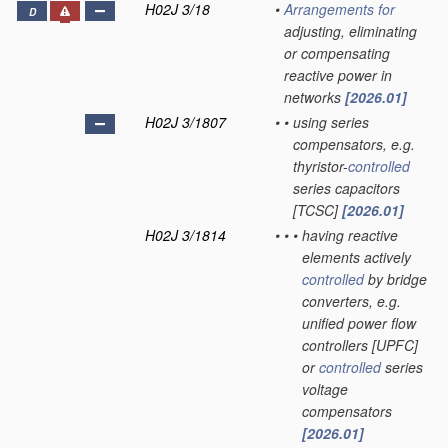
H02J 3/18
•
Arrangements for
D
adjusting, eliminating
or compensating
reactive power in
networks
[2026.01]
H02J 3/1807
•
•
using series
compensators, e.g.
thyristor-
controlled
series capacitors
[TCSC]
[2026.01]
H02J 3/1814
•
•
•
having reactive
elements actively
controlled
by bridge
converters, e.g.
unified power flow
controllers [UPFC]
or
controlled
series
voltage
compensators
[2026.01]