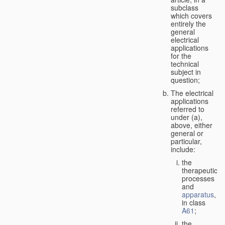
subclass
which covers
entirely the
general
electrical
applications
for the
technical
subject in
question;
The electrical
applications
referred to
under (a),
above, either
general or
particular,
include:
the
therapeutic
processes
and
apparatus
,
in class
A61
;
the