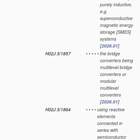
purely inductive,
e.g.
superconductive
magnetic energy
storage [SMES]
systems
[2026.01]
H02J 3/1857
•
•
•
•
•
the bridge
converters being
multilevel bridge
converters or
modular
multilevel
converters
[2026.01]
H02J 3/1864
•
•
•
•
using reactive
elements
connected in
series with
semiconductor