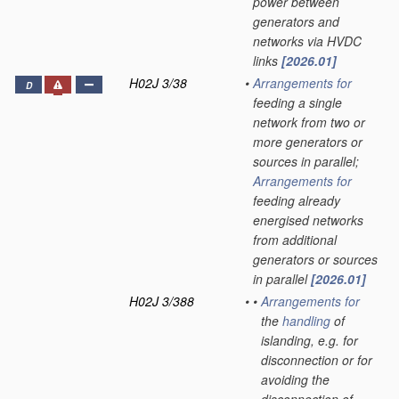
power between
generators and
networks via HVDC
links
[2026.01]
H02J 3/38
•
Arrangements for
D
feeding a single
network from two or
more generators or
sources in parallel;
Arrangements for
feeding already
energised networks
from additional
generators or sources
in parallel
[2026.01]
H02J 3/388
•
•
Arrangements for
the
handling
of
islanding, e.g. for
disconnection or for
avoiding the