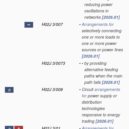
reducing power
oscillations in
networks
[2026.01]
H02J 3/007
•
Arrangements for
selectively connecting
one or more loads to
one or more power
sources or power lines
[2026.01]
H02J 3/0073
•
•
by providing
alternative feeding
paths when the main
path fails
[2026.01]
H02J 3/008
•
Circuit
arrangements
D
for
power supply or
distribution
technologies
responsive to energy
trading
[2026.01]
H02J 3/01
•
Arrangements for