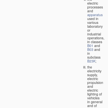
electric
processes
and
apparatus
used in
various
laboratory
or
industrial
operations,
in classes
B01
and
B03
and
in
subclass
B23K
;
the
electricity
supply,
electric
propulsion
and
electric
lighting of
vehicles
in general
and of