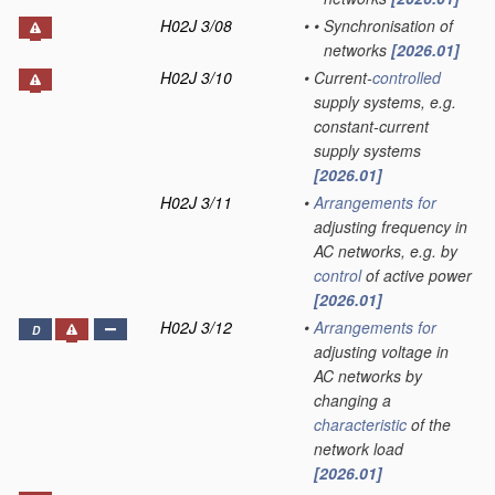
H02J 3/08
•
•
Synchronisation of
networks
[2026.01]
H02J 3/10
•
Current-
controlled
supply systems, e.g.
constant-current
supply systems
[2026.01]
H02J 3/11
•
Arrangements for
adjusting frequency in
AC networks, e.g. by
control
of active power
[2026.01]
H02J 3/12
•
Arrangements for
D
adjusting voltage in
AC networks by
changing a
characteristic
of the
network load
[2026.01]