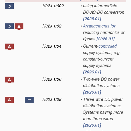
H02J 1/002
•
using intermediate
D
DC-AC-DC conversion
[2026.01]
H02J 1/02
•
Arrangements for
D
reducing harmonics or
ripples
[2026.01]
H02J 1/04
•
Current-
controlled
supply systems, e.g.
constant-current
supply systems
[2026.01]
H02J 1/06
•
Two-wire DC power
distribution systems
[2026.01]
H02J 1/08
•
Three-wire DC power
distribution systems;
Systems having more
than three wires
[2026.01]