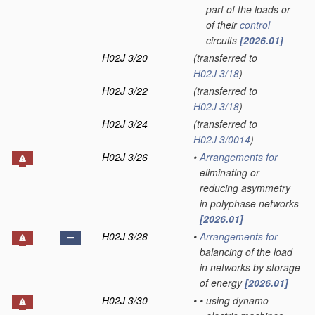
part of the loads or
of their
control
circuits
[2026.01]
H02J 3/20
(transferred to
H02J 3/18
)
H02J 3/22
(transferred to
H02J 3/18
)
H02J 3/24
(transferred to
H02J 3/0014
)
H02J 3/26
•
Arrangements for
eliminating or
reducing asymmetry
in polyphase networks
[2026.01]
H02J 3/28
•
Arrangements for
balancing of the load
in networks by storage
of energy
[2026.01]
H02J 3/30
•
•
using dynamo-