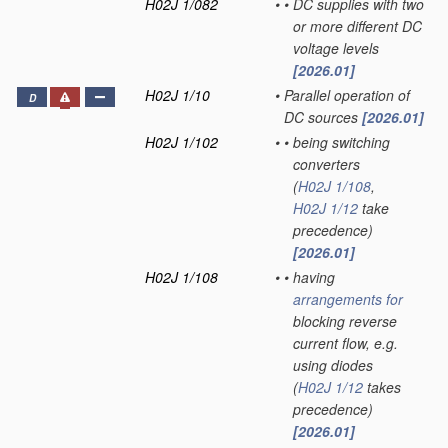
H02J 1/082
•
•
DC supplies with two
or more different DC
voltage levels
[2026.01]
H02J 1/10
•
Parallel operation of
D
DC sources
[2026.01]
H02J 1/102
•
•
being switching
converters
(
H02J 1/108
,
H02J 1/12
take
precedence)
[2026.01]
H02J 1/108
•
•
having
arrangements for
blocking reverse
current flow, e.g.
using diodes
(
H02J 1/12
takes
precedence)
[2026.01]