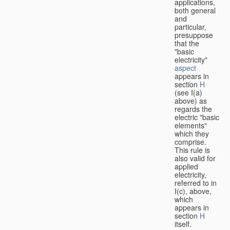
applications,
both general
and
particular,
presuppose
that the
"basic
electricity"
aspect
appears in
section
H
(see I(a)
above) as
regards the
electric "basic
elements"
which they
comprise.
This rule is
also valid for
applied
electricity,
referred to in
I(c), above,
which
appears in
section
H
itself.