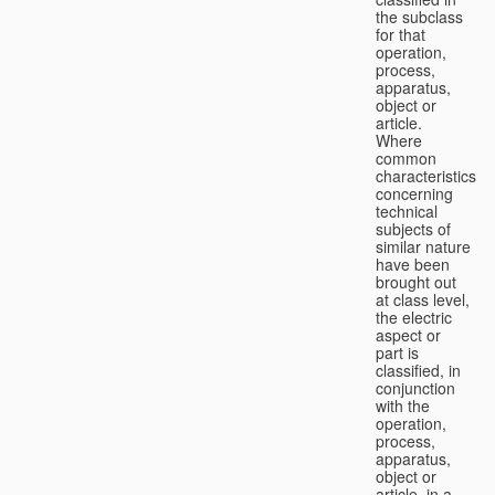
the subclass
for that
operation,
process,
apparatus,
object or
article.
Where
common
characteristics
concerning
technical
subjects of
similar nature
have been
brought out
at class level,
the electric
aspect or
part is
classified, in
conjunction
with the
operation,
process,
apparatus,
object or
article, in a