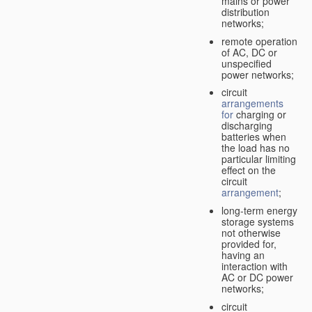
mains or power
distribution
networks;
remote operation
of AC, DC or
unspecified
power networks;
circuit
arrangements
for
charging or
discharging
batteries when
the load has no
particular limiting
effect on the
circuit
arrangement
;
long-term energy
storage systems
not otherwise
provided for,
having an
interaction with
AC or DC power
networks;
circuit