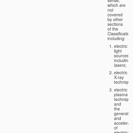
sense,
which are
not
covered
by other
sections
of the
Classification
including:
electric
light
sources,
including
lasers;
electric
X-ray
technique
electric
plasma
technique
and
the
generatio
and
accelerat
of
electricall