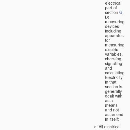
electrical
part of
section
G
,
i.e.
measuring
devices
including
apparatus
for
measuring
electric
variables,
checking,
signalling
and
calculating.
Electricity
in that
section is
generally
dealt with
as a
means
and not
as an end
in itself;
All electrical