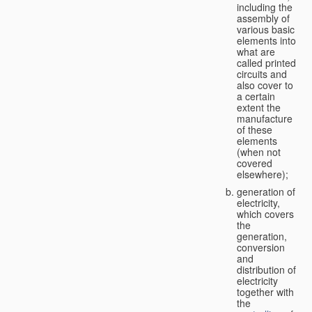
including the
assembly of
various basic
elements into
what are
called printed
circuits and
also cover to
a certain
extent the
manufacture
of these
elements
(when not
covered
elsewhere);
generation of
electricity,
which covers
the
generation,
conversion
and
distribution of
electricity
together with
the