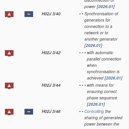
disconnection of
power
[2026.01]
H02J 3/40
•
•
Synchronisation of
generators for
connection to a
network or to
another generator
[2026.01]
H02J 3/42
•
•
•
with automatic
parallel connection
when
synchronisation is
achieved
[2026.01]
H02J 3/44
•
•
•
with means for
ensuring correct
phase sequence
[2026.01]
H02J 3/46
•
•
Controlling
the
sharing of generated
power between the