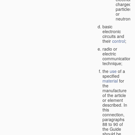
charged
particles
or
neutrons;
basic
electronic
circuits and
their
control
;
radio or
electric
communication
technique;
the
use
of a
specified
material
for
the
manufacture
of the article
or element
described. In
this
connection,
paragraphs
88 to 90 of
the Guide
should be