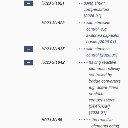
H02J 3/1821
•
•
using shunt
compensators
[2026.01]
H02J 3/1828
•
•
•
with stepwise
control
, e.g.
switched capacitor
banks
[2026.01]
H02J 3/1835
•
•
•
with stepless
control
[2026.01]
H02J 3/1842
•
•
•
•
having reactive
elements actively
controlled
by
bridge converters,
e.g. active filters
or static
compensators
[STATCOM]
[2026.01]
H02J 3/185
•
•
•
•
•
the reactive
elements being