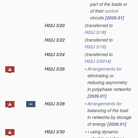
part of the loads or
of their
control
circuits
[2026.01]
H02J 3/20
(transferred to
H02J 3/18
)
H02J 3/22
(transferred to
H02J 3/18
)
H02J 3/24
(transferred to
H02J 3/0014
)
H02J 3/26
•
Arrangements for
eliminating or
reducing asymmetry
in polyphase networks
[2026.01]
H02J 3/28
•
Arrangements for
balancing of the load
in networks by storage
of energy
[2026.01]
H02J 3/30
•
•
using dynamo-