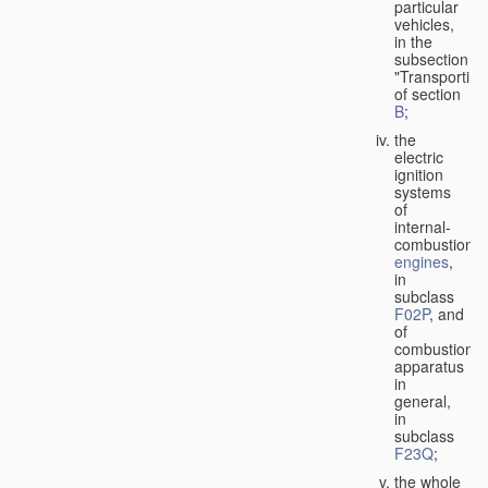
particular
vehicles,
in the
subsection
"Transporting
of section
B
;
the
electric
ignition
systems
of
internal-
combustion
engines
,
in
subclass
F02P
, and
of
combustion
apparatus
in
general,
in
subclass
F23Q
;
the whole