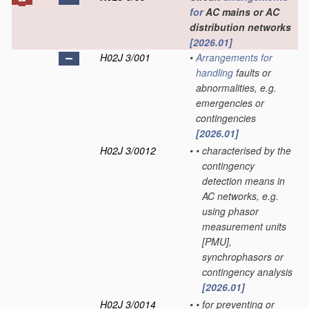
for
AC mains or AC
distribution networks
[2026.01]
H02J 3/001
•
Arrangements for
handling
faults or
abnormalities, e.g.
emergencies or
contingencies
[2026.01]
H02J 3/0012
•
•
characterised by the
contingency
detection means in
AC networks, e.g.
using phasor
measurement units
[PMU],
synchrophasors or
contingency analysis
[2026.01]
H02J 3/0014
•
•
for preventing or