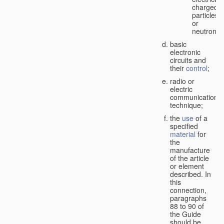
charged
particles
or
neutrons;
basic
electronic
circuits and
their
control
;
radio or
electric
communication
technique;
the
use
of a
specified
material
for
the
manufacture
of the article
or element
described. In
this
connection,
paragraphs
88 to 90 of
the Guide
should be