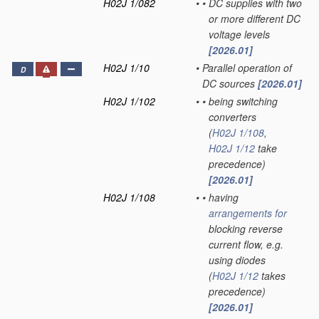
H02J 1/082
•
•
DC supplies with two
or more different DC
voltage levels
[2026.01]
H02J 1/10
•
Parallel operation of
D
DC sources
[2026.01]
H02J 1/102
•
•
being switching
converters
(
H02J 1/108
,
H02J 1/12
take
precedence)
[2026.01]
H02J 1/108
•
•
having
arrangements for
blocking reverse
current flow, e.g.
using diodes
(
H02J 1/12
takes
precedence)
[2026.01]