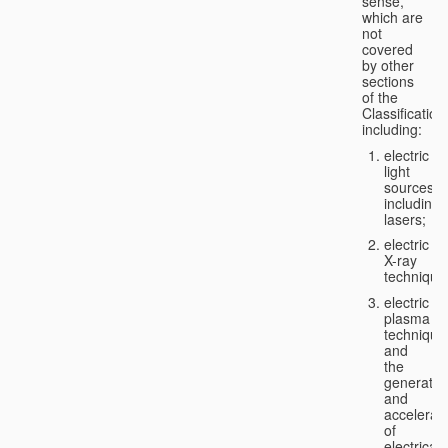
sense,
which are
not
covered
by other
sections
of the
Classification
including:
electric
light
sources,
including
lasers;
electric
X-ray
technique
electric
plasma
technique
and
the
generatio
and
accelerat
of
electricall