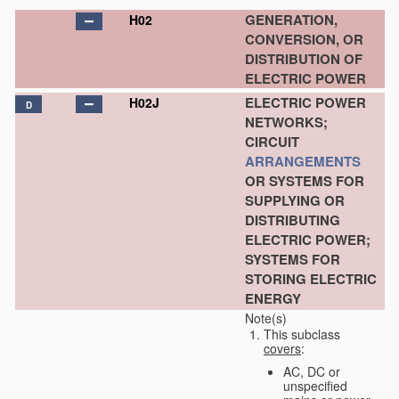
GENERATION,
H02
CONVERSION, OR
DISTRIBUTION OF
ELECTRIC POWER
ELECTRIC POWER
H02J
D
NETWORKS;
CIRCUIT
ARRANGEMENTS
OR SYSTEMS FOR
SUPPLYING OR
DISTRIBUTING
ELECTRIC POWER;
SYSTEMS FOR
STORING ELECTRIC
ENERGY
Note(s)
This subclass
covers
:
AC, DC or
unspecified