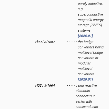
purely inductive,
e.g.
superconductive
magnetic energy
storage [SMES]
systems
[2026.01]
H02J 3/1857
•
•
•
•
•
the bridge
converters being
multilevel bridge
converters or
modular
multilevel
converters
[2026.01]
H02J 3/1864
•
•
•
•
using reactive
elements
connected in
series with
semiconductor