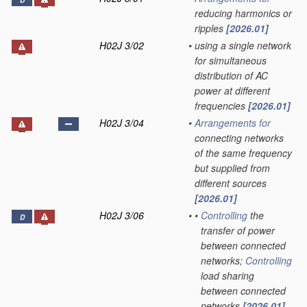
D
reducing harmonics or
ripples
[2026.01]
H02J 3/02
•
using a single network
for simultaneous
distribution of AC
power at different
frequencies
[2026.01]
H02J 3/04
•
Arrangements for
connecting networks
of the same frequency
but supplied from
different sources
[2026.01]
H02J 3/06
•
•
Controlling
the
D
transfer of power
between connected
networks;
Controlling
load sharing
between connected
networks
[2026.01]