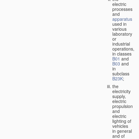
electric
processes
and
apparatus
used in
various
laboratory
or
industrial
operations,
in classes
B01
and
B03
and
in
subclass
B23K
;
the
electricity
supply,
electric
propulsion
and
electric
lighting of
vehicles
in general
and of