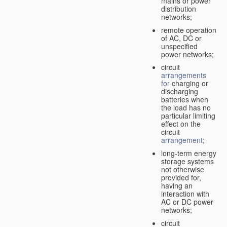
mains or power
distribution
networks;
remote operation
of AC, DC or
unspecified
power networks;
circuit
arrangements
for
charging or
discharging
batteries when
the load has no
particular limiting
effect on the
circuit
arrangement
;
long-term energy
storage systems
not otherwise
provided for,
having an
interaction with
AC or DC power
networks;
circuit