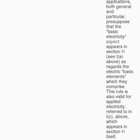
applications,
both general
and
particular,
presuppose
that the
"basic
electricity"
aspect
appears in
section
H
(see I(a)
above) as
regards the
electric "basic
elements"
which they
comprise.
This rule is
also valid for
applied
electricity,
referred to in
I(c), above,
which
appears in
section
H
itself.