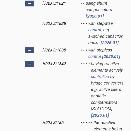
H02J 3/1821
•
•
using shunt
compensators
[2026.01]
H02J 3/1828
•
•
•
with stepwise
control
, e.g.
switched capacitor
banks
[2026.01]
H02J 3/1835
•
•
•
with stepless
control
[2026.01]
H02J 3/1842
•
•
•
•
having reactive
elements actively
controlled
by
bridge converters,
e.g. active filters
or static
compensators
[STATCOM]
[2026.01]
H02J 3/185
•
•
•
•
•
the reactive
elements being