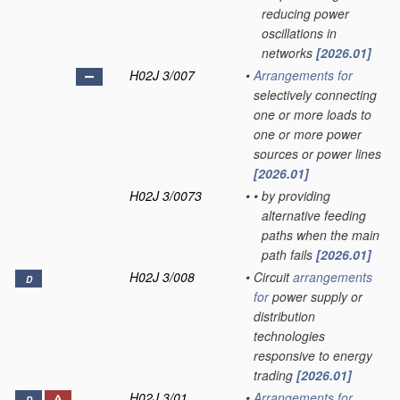
reducing power
oscillations in
networks
[2026.01]
H02J 3/007
•
Arrangements for
selectively connecting
one or more loads to
one or more power
sources or power lines
[2026.01]
H02J 3/0073
•
•
by providing
alternative feeding
paths when the main
path fails
[2026.01]
H02J 3/008
•
Circuit
arrangements
D
for
power supply or
distribution
technologies
responsive to energy
trading
[2026.01]
H02J 3/01
•
Arrangements for