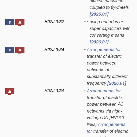
electric machines
coupled to flywheels
[2026.01]
H02J 3/32
•
•
using batteries or
D
super capacitors with
converting means
[2026.01]
H02J 3/34
•
Arrangements for
D
transfer of electric
power between
networks of
substantially different
frequency
[2026.01]
H02J 3/36
•
Arrangements for
transfer of electric
power between AC
networks via high-
voltage DC [HVDC]
links;
Arrangements
for
transfer of electric