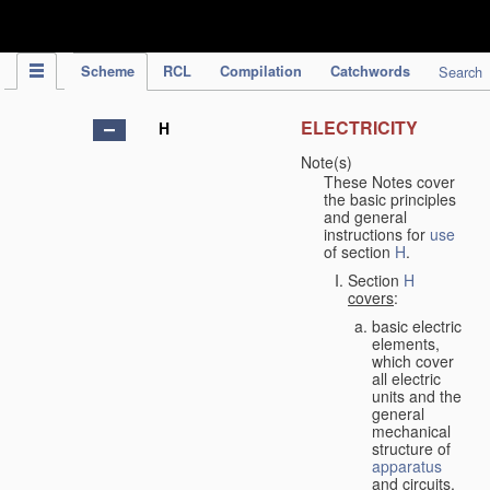
IPC Publication
Scheme
RCL
Compilation
Catchwords
Search
ELECTRICITY
H
Note(s)
These Notes cover
the basic principles
and general
instructions for
use
of section
H
.
Section
H
covers
:
basic electric
elements,
which cover
all electric
units and the
general
mechanical
structure of
apparatus
and circuits,