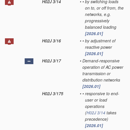
H02J 3/14
•
•
by switching loads
on to, or off from, the
networks, e.g.
progressively
balanced loading
[2026.01]
H02J 3/16
•
•
by adjustment of
reactive power
[2026.01]
H02J 3/17
•
Demand-responsive
operation of AC power
transmission or
distribution networks
[2026.01]
H02J 3/175
•
•
responsive to end-
user or load
operations
(
H02J 3/14
takes
precedence)
[2026.01]