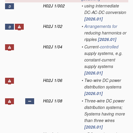
H02J 1/002
•
using intermediate
D
DC-AC-DC conversion
[2026.01]
H02J 1/02
•
Arrangements for
D
reducing harmonics or
ripples
[2026.01]
H02J 1/04
•
Current-
controlled
supply systems, e.g.
constant-current
supply systems
[2026.01]
H02J 1/06
•
Two-wire DC power
distribution systems
[2026.01]
H02J 1/08
•
Three-wire DC power
distribution systems;
Systems having more
than three wires
[2026.01]