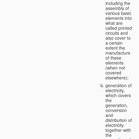
including the
assembly of
various basic
elements into
what are
called printed
circuits and
also cover to
a certain
extent the
manufacture
of these
elements
(when not
covered
elsewhere);
generation of
electricity,
which covers
the
generation,
conversion
and
distribution of
electricity
together with
the