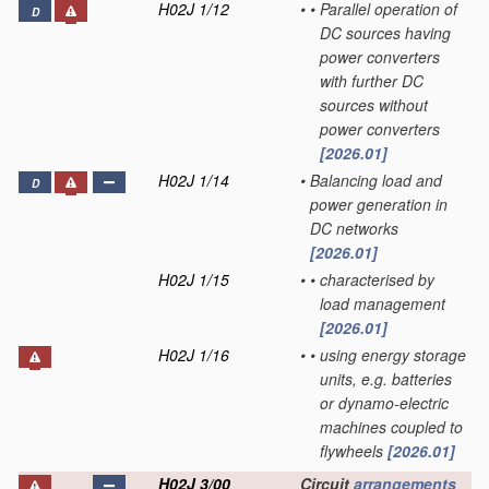
H02J 1/12
•
•
Parallel operation of
D
DC sources having
power converters
with further DC
sources without
power converters
[2026.01]
H02J 1/14
•
Balancing load and
D
power generation in
DC networks
[2026.01]
H02J 1/15
•
•
characterised by
load management
[2026.01]
H02J 1/16
•
•
using energy storage
units, e.g. batteries
or dynamo-electric
machines coupled to
flywheels
[2026.01]
H02J 3/00
Circuit
arrangements