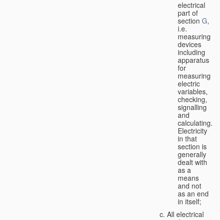
electrical
part of
section
G
,
i.e.
measuring
devices
including
apparatus
for
measuring
electric
variables,
checking,
signalling
and
calculating.
Electricity
in that
section is
generally
dealt with
as a
means
and not
as an end
in itself;
All electrical