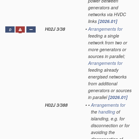
power between
generators and
networks via HVDC
links
[2026.01]
H02J 3/38
•
Arrangements for
D
feeding a single
network from two or
more generators or
sources in parallel;
Arrangements for
feeding already
energised networks
from additional
generators or sources
in parallel
[2026.01]
H02J 3/388
•
•
Arrangements for
the
handling
of
islanding, e.g. for
disconnection or for
avoiding the