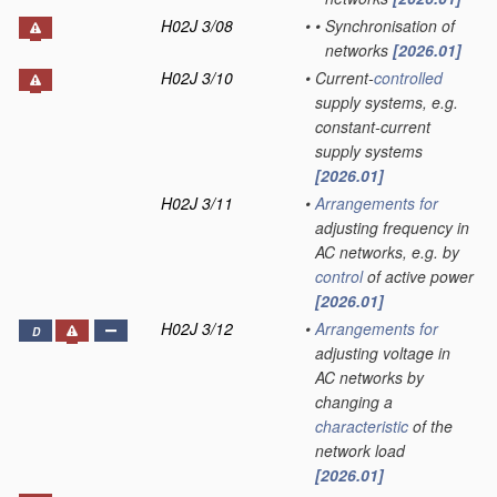
H02J 3/08
•
•
Synchronisation of
networks
[2026.01]
H02J 3/10
•
Current-
controlled
supply systems, e.g.
constant-current
supply systems
[2026.01]
H02J 3/11
•
Arrangements for
adjusting frequency in
AC networks, e.g. by
control
of active power
[2026.01]
H02J 3/12
•
Arrangements for
D
adjusting voltage in
AC networks by
changing a
characteristic
of the
network load
[2026.01]