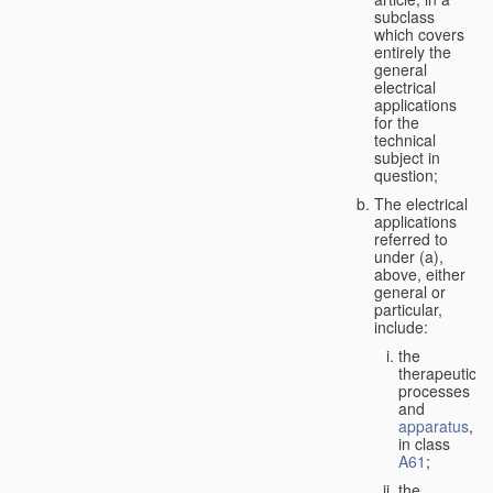
subclass
which covers
entirely the
general
electrical
applications
for the
technical
subject in
question;
The electrical
applications
referred to
under (a),
above, either
general or
particular,
include:
the
therapeutic
processes
and
apparatus
,
in class
A61
;
the