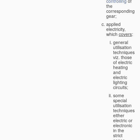
controlling
of
the
corresponding
gear;
applied
electricity,
which
covers
:
general
utilisation
techniques,
viz. those
of electric
heating
and
electric
lighting
circuits;
some
special
utilisation
techniques,
either
electric or
electronic
in the
strict