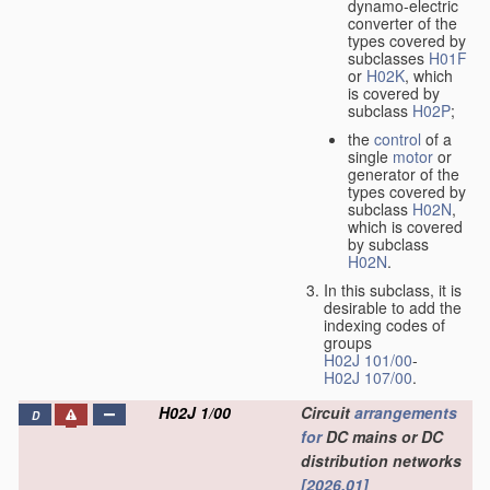
dynamo-electric
converter of the
types covered by
subclasses
H01F
or
H02K
, which
is covered by
subclass
H02P
;
the
control
of a
single
motor
or
generator of the
types covered by
subclass
H02N
,
which is covered
by subclass
H02N
.
In this subclass, it is
desirable to add the
indexing codes of
groups
H02J 101/00
-
H02J 107/00
.
H02J 1/00
Circuit
arrangements
D
for
DC mains or DC
distribution networks
[2026.01]