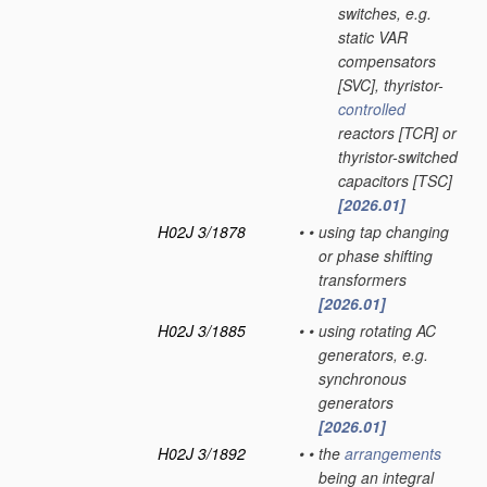
switches, e.g.
static VAR
compensators
[SVC], thyristor-
controlled
reactors [TCR] or
thyristor-switched
capacitors [TSC]
[2026.01]
H02J 3/1878
•
•
using tap changing
or phase shifting
transformers
[2026.01]
H02J 3/1885
•
•
using rotating AC
generators, e.g.
synchronous
generators
[2026.01]
H02J 3/1892
•
•
the
arrangements
being an integral