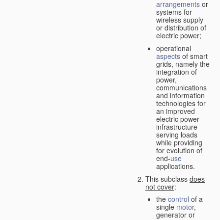
arrangements
or
systems for
wireless supply
or distribution of
electric power;
operational
aspects
of smart
grids, namely the
integration of
power,
communications
and information
technologies for
an improved
electric power
infrastructure
serving loads
while providing
for evolution of
end-
use
applications.
This subclass
does
not cover
:
the
control
of a
single
motor
,
generator or