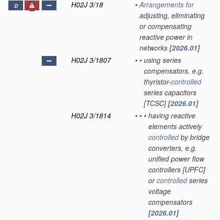
H02J 3/18
•
Arrangements for
D
adjusting, eliminating
or compensating
reactive power in
networks
[2026.01]
H02J 3/1807
•
•
using series
compensators, e.g.
thyristor-
controlled
series capacitors
[TCSC]
[2026.01]
H02J 3/1814
•
•
•
having reactive
elements actively
controlled
by bridge
converters, e.g.
unified power flow
controllers [UPFC]
or
controlled
series
voltage
compensators
[2026.01]