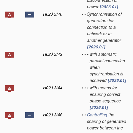
disconnection of
power
[2026.01]
H02J 3/40
•
•
Synchronisation of
generators for
connection to a
network or to
another generator
[2026.01]
H02J 3/42
•
•
•
with automatic
parallel connection
when
synchronisation is
achieved
[2026.01]
H02J 3/44
•
•
•
with means for
ensuring correct
phase sequence
[2026.01]
H02J 3/46
•
•
Controlling
the
sharing of generated
power between the