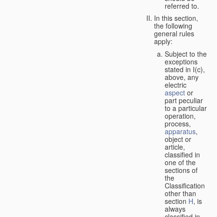
referred to.
In this section,
the following
general rules
apply:
Subject to the
exceptions
stated in I(c),
above, any
electric
aspect
or
part peculiar
to a particular
operation,
process,
apparatus
,
object or
article,
classified in
one of the
sections of
the
Classification
other than
section
H
, is
always
classified in