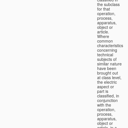
the subclass
for that
operation,
process,
apparatus,
object or
article.
Where
common
characteristics
concerning
technical
subjects of
similar nature
have been
brought out
at class level,
the electric
aspect or
part is
classified, in
conjunction
with the
operation,
process,
apparatus,
object or
article, in a