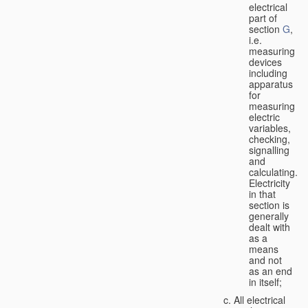
electrical
part of
section
G
,
i.e.
measuring
devices
including
apparatus
for
measuring
electric
variables,
checking,
signalling
and
calculating.
Electricity
in that
section is
generally
dealt with
as a
means
and not
as an end
in itself;
All electrical