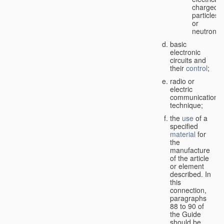
charged
particles
or
neutrons;
basic
electronic
circuits and
their
control
;
radio or
electric
communication
technique;
the
use
of a
specified
material
for
the
manufacture
of the article
or element
described. In
this
connection,
paragraphs
88 to 90 of
the Guide
should be