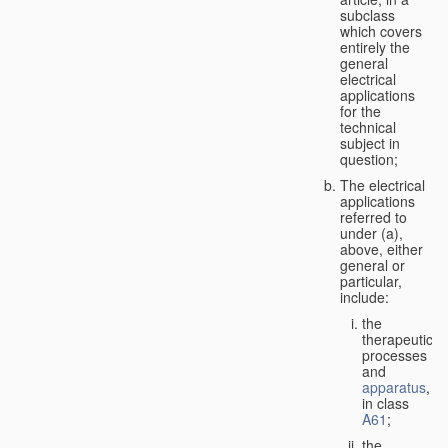
subclass
which covers
entirely the
general
electrical
applications
for the
technical
subject in
question;
The electrical
applications
referred to
under (a),
above, either
general or
particular,
include:
the
therapeutic
processes
and
apparatus
,
in class
A61
;
the