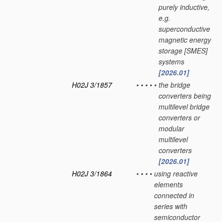
purely inductive,
e.g.
superconductive
magnetic energy
storage [SMES]
systems
[2026.01]
H02J 3/1857
•
•
•
•
•
the bridge
converters being
multilevel bridge
converters or
modular
multilevel
converters
[2026.01]
H02J 3/1864
•
•
•
•
using reactive
elements
connected in
series with
semiconductor