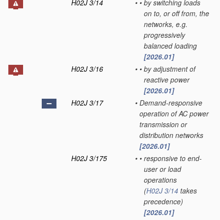
H02J 3/14
•
•
by switching loads
on to, or off from, the
networks, e.g.
progressively
balanced loading
[2026.01]
H02J 3/16
•
•
by adjustment of
reactive power
[2026.01]
H02J 3/17
•
Demand-responsive
operation of AC power
transmission or
distribution networks
[2026.01]
H02J 3/175
•
•
responsive to end-
user or load
operations
(
H02J 3/14
takes
precedence)
[2026.01]