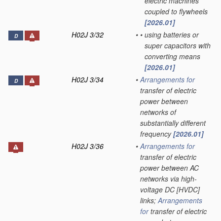
electric machines
coupled to flywheels
[2026.01]
H02J 3/32
•
•
using batteries or
D
super capacitors with
converting means
[2026.01]
H02J 3/34
•
Arrangements for
D
transfer of electric
power between
networks of
substantially different
frequency
[2026.01]
H02J 3/36
•
Arrangements for
transfer of electric
power between AC
networks via high-
voltage DC [HVDC]
links;
Arrangements
for
transfer of electric