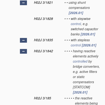
H02J 3/1821
•
•
using shunt
compensators
[2026.01]
H02J 3/1828
•
•
•
with stepwise
control
, e.g.
switched capacitor
banks
[2026.01]
H02J 3/1835
•
•
•
with stepless
control
[2026.01]
H02J 3/1842
•
•
•
•
having reactive
elements actively
controlled
by
bridge converters,
e.g. active filters
or static
compensators
[STATCOM]
[2026.01]
H02J 3/185
•
•
•
•
•
the reactive
elements being