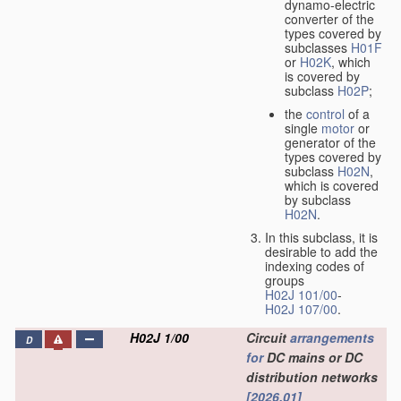
dynamo-electric
converter of the
types covered by
subclasses
H01F
or
H02K
, which
is covered by
subclass
H02P
;
the
control
of a
single
motor
or
generator of the
types covered by
subclass
H02N
,
which is covered
by subclass
H02N
.
In this subclass, it is
desirable to add the
indexing codes of
groups
H02J 101/00
-
H02J 107/00
.
H02J 1/00
Circuit
arrangements
D
for
DC mains or DC
distribution networks
[2026.01]