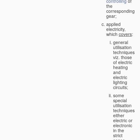
controlling
of
the
corresponding
gear;
applied
electricity,
which
covers
:
general
utilisation
techniques,
viz. those
of electric
heating
and
electric
lighting
circuits;
some
special
utilisation
techniques,
either
electric or
electronic
in the
strict