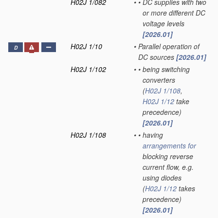
H02J 1/082
•
•
DC supplies with two
or more different DC
voltage levels
[2026.01]
H02J 1/10
•
Parallel operation of
D
DC sources
[2026.01]
H02J 1/102
•
•
being switching
converters
(
H02J 1/108
,
H02J 1/12
take
precedence)
[2026.01]
H02J 1/108
•
•
having
arrangements for
blocking reverse
current flow, e.g.
using diodes
(
H02J 1/12
takes
precedence)
[2026.01]