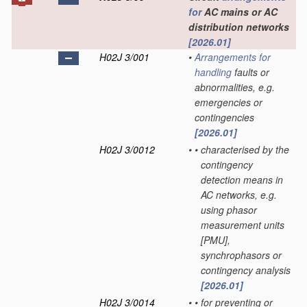
for
AC mains or AC
distribution networks
[2026.01]
H02J 3/001
•
Arrangements for
handling
faults or
abnormalities, e.g.
emergencies or
contingencies
[2026.01]
H02J 3/0012
•
•
characterised by the
contingency
detection means in
AC networks, e.g.
using phasor
measurement units
[PMU],
synchrophasors or
contingency analysis
[2026.01]
H02J 3/0014
•
•
for preventing or