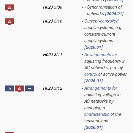
H02J 3/08
•
•
Synchronisation of
networks
[2026.01]
H02J 3/10
•
Current-
controlled
supply systems, e.g.
constant-current
supply systems
[2026.01]
H02J 3/11
•
Arrangements for
adjusting frequency in
AC networks, e.g. by
control
of active power
[2026.01]
H02J 3/12
•
Arrangements for
D
adjusting voltage in
AC networks by
changing a
characteristic
of the
network load
[2026.01]