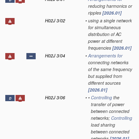
D
reducing harmonics or
ripples
[2026.01]
H02J 3/02
•
using a single network
for simultaneous
distribution of AC
power at different
frequencies
[2026.01]
H02J 3/04
•
Arrangements for
connecting networks
of the same frequency
but supplied from
different sources
[2026.01]
H02J 3/06
•
•
Controlling
the
D
transfer of power
between connected
networks;
Controlling
load sharing
between connected
networks
[2026.01]