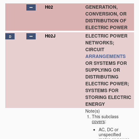
GENERATION,
H02
CONVERSION, OR
DISTRIBUTION OF
ELECTRIC POWER
ELECTRIC POWER
H02J
D
NETWORKS;
CIRCUIT
ARRANGEMENTS
OR SYSTEMS FOR
SUPPLYING OR
DISTRIBUTING
ELECTRIC POWER;
SYSTEMS FOR
STORING ELECTRIC
ENERGY
Note(s)
This subclass
covers
:
AC, DC or
unspecified