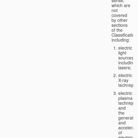
sense,
which are
not
covered
by other
sections
of the
Classification
including:
electric
light
sources,
including
lasers;
electric
X-ray
technique
electric
plasma
technique
and
the
generatio
and
accelerat
of
electricall