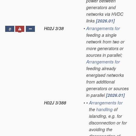
power between
generators and
networks via HVDC
links
[2026.01]
H02J 3/38
•
Arrangements for
D
feeding a single
network from two or
more generators or
sources in parallel;
Arrangements for
feeding already
energised networks
from additional
generators or sources
in parallel
[2026.01]
H02J 3/388
•
•
Arrangements for
the
handling
of
islanding, e.g. for
disconnection or for
avoiding the