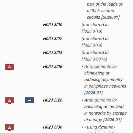
part of the loads or
of their
control
circuits
[2026.01]
H02J 3/20
(transferred to
H02J 3/18
)
H02J 3/22
(transferred to
H02J 3/18
)
H02J 3/24
(transferred to
H02J 3/0014
)
H02J 3/26
•
Arrangements for
eliminating or
reducing asymmetry
in polyphase networks
[2026.01]
H02J 3/28
•
Arrangements for
balancing of the load
in networks by storage
of energy
[2026.01]
H02J 3/30
•
•
using dynamo-