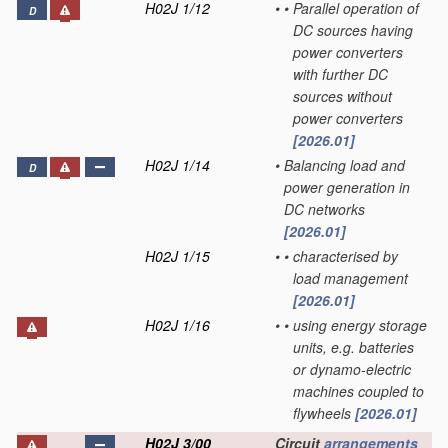
H02J 1/12
•
•
Parallel operation of
D
DC sources having
power converters
with further DC
sources without
power converters
[2026.01]
H02J 1/14
•
Balancing load and
D
power generation in
DC networks
[2026.01]
H02J 1/15
•
•
characterised by
load management
[2026.01]
H02J 1/16
•
•
using energy storage
units, e.g. batteries
or dynamo-electric
machines coupled to
flywheels
[2026.01]
H02J 3/00
Circuit
arrangements