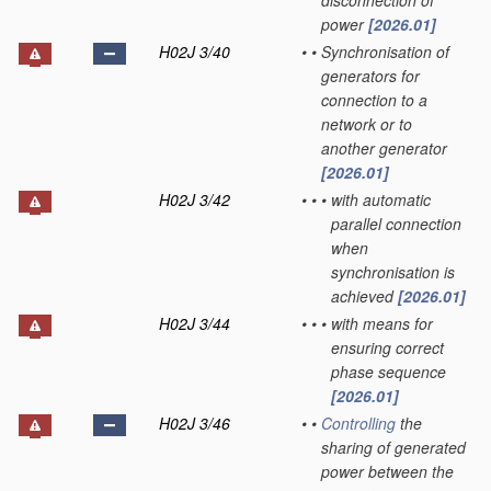
disconnection of
power
[2026.01]
H02J 3/40
•
•
Synchronisation of
generators for
connection to a
network or to
another generator
[2026.01]
H02J 3/42
•
•
•
with automatic
parallel connection
when
synchronisation is
achieved
[2026.01]
H02J 3/44
•
•
•
with means for
ensuring correct
phase sequence
[2026.01]
H02J 3/46
•
•
Controlling
the
sharing of generated
power between the