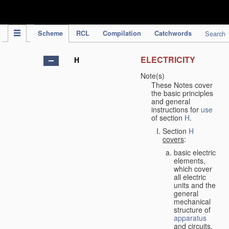
IPC Publication
Scheme
RCL
Compilation
Catchwords
Search
ELECTRICITY
H
Note(s)
These Notes cover
the basic principles
and general
instructions for
use
of section
H
.
Section
H
covers
:
basic electric
elements,
which cover
all electric
units and the
general
mechanical
structure of
apparatus
and circuits,