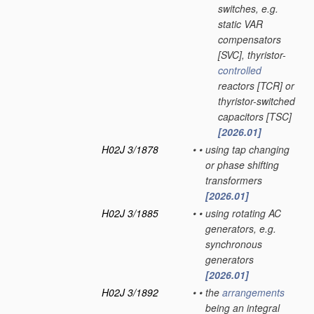
switches, e.g.
static VAR
compensators
[SVC], thyristor-
controlled
reactors [TCR] or
thyristor-switched
capacitors [TSC]
[2026.01]
H02J 3/1878
•
•
using tap changing
or phase shifting
transformers
[2026.01]
H02J 3/1885
•
•
using rotating AC
generators, e.g.
synchronous
generators
[2026.01]
H02J 3/1892
•
•
the
arrangements
being an integral