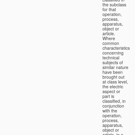
the subclass
for that
operation,
process,
apparatus,
object or
article.
Where
common
characteristics
concerning
technical
subjects of
similar nature
have been
brought out
at class level,
the electric
aspect or
part is
classified, in
conjunction
with the
operation,
process,
apparatus,
object or
article, in a