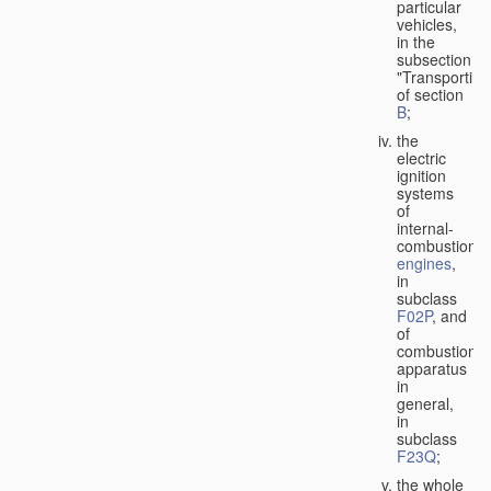
particular
vehicles,
in the
subsection
"Transporting
of section
B
;
the
electric
ignition
systems
of
internal-
combustion
engines
,
in
subclass
F02P
, and
of
combustion
apparatus
in
general,
in
subclass
F23Q
;
the whole