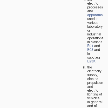
electric
processes
and
apparatus
used in
various
laboratory
or
industrial
operations,
in classes
B01
and
B03
and
in
subclass
B23K
;
the
electricity
supply,
electric
propulsion
and
electric
lighting of
vehicles
in general
and of