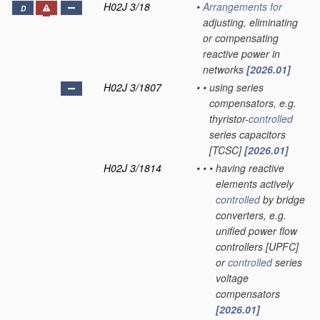
H02J 3/18
•
Arrangements for
D
adjusting, eliminating
or compensating
reactive power in
networks
[2026.01]
H02J 3/1807
•
•
using series
compensators, e.g.
thyristor-
controlled
series capacitors
[TCSC]
[2026.01]
H02J 3/1814
•
•
•
having reactive
elements actively
controlled
by bridge
converters, e.g.
unified power flow
controllers [UPFC]
or
controlled
series
voltage
compensators
[2026.01]