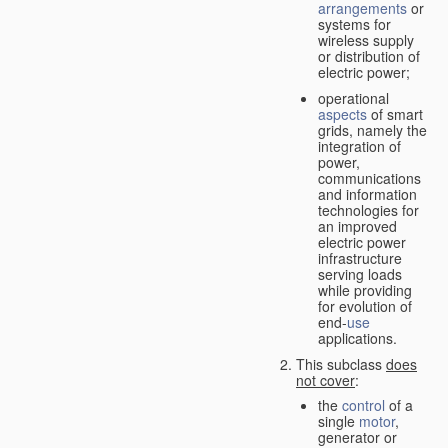
arrangements
or
systems for
wireless supply
or distribution of
electric power;
operational
aspects
of smart
grids, namely the
integration of
power,
communications
and information
technologies for
an improved
electric power
infrastructure
serving loads
while providing
for evolution of
end-
use
applications.
This subclass
does
not cover
:
the
control
of a
single
motor
,
generator or