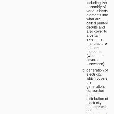
including the
assembly of
various basic
elements into
what are
called printed
circuits and
also cover to
a certain
extent the
manufacture
of these
elements
(when not
covered
elsewhere);
generation of
electricity,
which covers
the
generation,
conversion
and
distribution of
electricity
together with
the