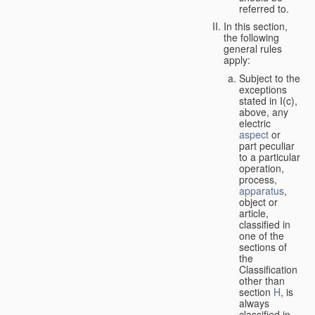
referred to.
In this section,
the following
general rules
apply:
Subject to the
exceptions
stated in I(c),
above, any
electric
aspect
or
part peculiar
to a particular
operation,
process,
apparatus
,
object or
article,
classified in
one of the
sections of
the
Classification
other than
section
H
, is
always
classified in