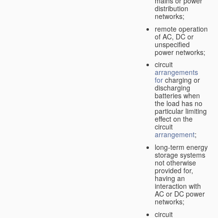
mains or power
distribution
networks;
remote operation
of AC, DC or
unspecified
power networks;
circuit
arrangements
for
charging or
discharging
batteries when
the load has no
particular limiting
effect on the
circuit
arrangement
;
long-term energy
storage systems
not otherwise
provided for,
having an
interaction with
AC or DC power
networks;
circuit