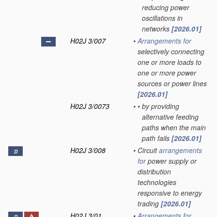
reducing power
oscillations in
networks
[2026.01]
H02J 3/007
•
Arrangements for
selectively connecting
one or more loads to
one or more power
sources or power lines
[2026.01]
H02J 3/0073
•
•
by providing
alternative feeding
paths when the main
path fails
[2026.01]
H02J 3/008
•
Circuit
arrangements
D
for
power supply or
distribution
technologies
responsive to energy
trading
[2026.01]
H02J 3/01
•
Arrangements for