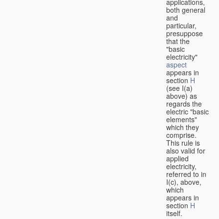
applications,
both general
and
particular,
presuppose
that the
"basic
electricity"
aspect
appears in
section
H
(see I(a)
above) as
regards the
electric "basic
elements"
which they
comprise.
This rule is
also valid for
applied
electricity,
referred to in
I(c), above,
which
appears in
section
H
itself.