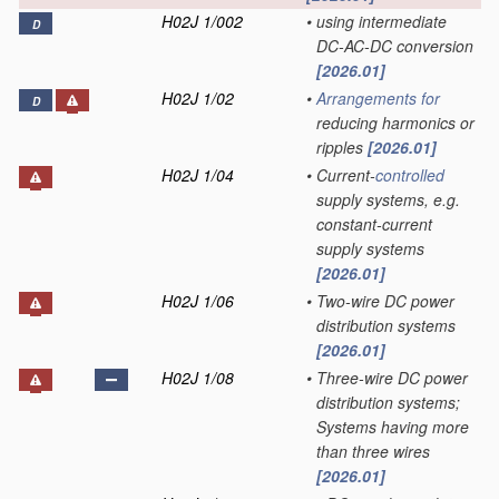
H02J 1/002
•
using intermediate
D
DC-AC-DC conversion
[2026.01]
H02J 1/02
•
Arrangements for
D
reducing harmonics or
ripples
[2026.01]
H02J 1/04
•
Current-
controlled
supply systems, e.g.
constant-current
supply systems
[2026.01]
H02J 1/06
•
Two-wire DC power
distribution systems
[2026.01]
H02J 1/08
•
Three-wire DC power
distribution systems;
Systems having more
than three wires
[2026.01]