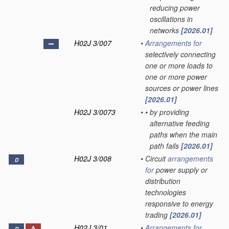
reducing power
oscillations in
networks
[2026.01]
H02J 3/007
•
Arrangements for
selectively connecting
one or more loads to
one or more power
sources or power lines
[2026.01]
H02J 3/0073
•
•
by providing
alternative feeding
paths when the main
path fails
[2026.01]
H02J 3/008
•
Circuit
arrangements
D
for
power supply or
distribution
technologies
responsive to energy
trading
[2026.01]
H02J 3/01
•
Arrangements for