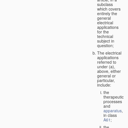
subclass
which covers
entirely the
general
electrical
applications
for the
technical
subject in
question;
The electrical
applications
referred to
under (a),
above, either
general or
particular,
include:
the
therapeutic
processes
and
apparatus
,
in class
A61
;
the