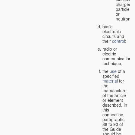
charged
particles
or
neutrons;
basic
electronic
circuits and
their
control
;
radio or
electric
communication
technique;
the
use
of a
specified
material
for
the
manufacture
of the article
or element
described. In
this
connection,
paragraphs
88 to 90 of
the Guide
should be