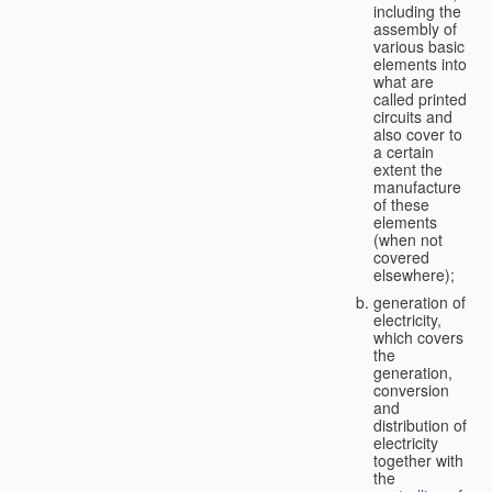
including the
assembly of
various basic
elements into
what are
called printed
circuits and
also cover to
a certain
extent the
manufacture
of these
elements
(when not
covered
elsewhere);
generation of
electricity,
which covers
the
generation,
conversion
and
distribution of
electricity
together with
the