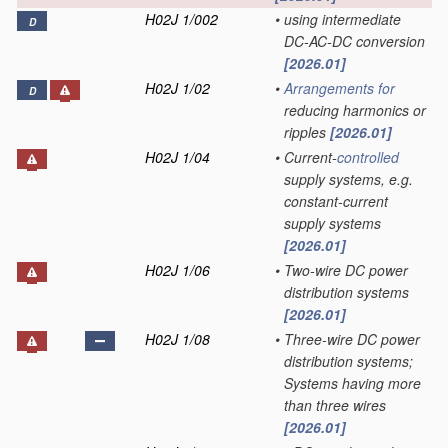
H02J 1/002
•
using intermediate
D
DC-AC-DC conversion
[2026.01]
H02J 1/02
•
Arrangements for
D
reducing harmonics or
ripples
[2026.01]
H02J 1/04
•
Current-
controlled
supply systems, e.g.
constant-current
supply systems
[2026.01]
H02J 1/06
•
Two-wire DC power
distribution systems
[2026.01]
H02J 1/08
•
Three-wire DC power
distribution systems;
Systems having more
than three wires
[2026.01]