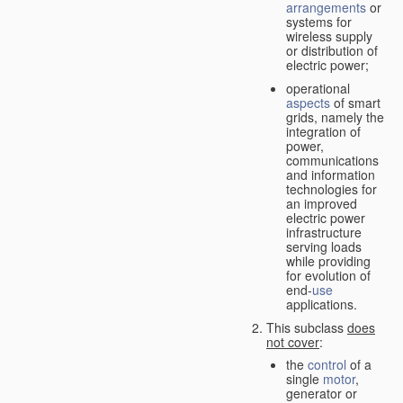
arrangements
or
systems for
wireless supply
or distribution of
electric power;
operational
aspects
of smart
grids, namely the
integration of
power,
communications
and information
technologies for
an improved
electric power
infrastructure
serving loads
while providing
for evolution of
end-
use
applications.
This subclass
does
not cover
:
the
control
of a
single
motor
,
generator or