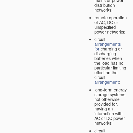
mains or power
distribution
networks;
remote operation
of AC, DC or
unspecified
power networks;
circuit
arrangements
for
charging or
discharging
batteries when
the load has no
particular limiting
effect on the
circuit
arrangement
;
long-term energy
storage systems
not otherwise
provided for,
having an
interaction with
AC or DC power
networks;
circuit