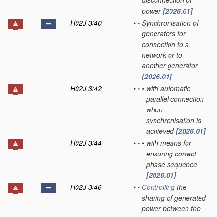
disconnection of
power
[2026.01]
H02J 3/40
•
•
Synchronisation of
generators for
connection to a
network or to
another generator
[2026.01]
H02J 3/42
•
•
•
with automatic
parallel connection
when
synchronisation is
achieved
[2026.01]
H02J 3/44
•
•
•
with means for
ensuring correct
phase sequence
[2026.01]
H02J 3/46
•
•
Controlling
the
sharing of generated
power between the