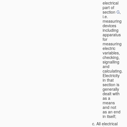
electrical
part of
section
G
,
i.e.
measuring
devices
including
apparatus
for
measuring
electric
variables,
checking,
signalling
and
calculating.
Electricity
in that
section is
generally
dealt with
as a
means
and not
as an end
in itself;
All electrical