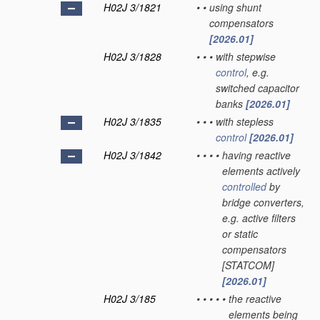
H02J 3/1821
•
•
using shunt
compensators
[2026.01]
H02J 3/1828
•
•
•
with stepwise
control
, e.g.
switched capacitor
banks
[2026.01]
H02J 3/1835
•
•
•
with stepless
control
[2026.01]
H02J 3/1842
•
•
•
•
having reactive
elements actively
controlled
by
bridge converters,
e.g. active filters
or static
compensators
[STATCOM]
[2026.01]
H02J 3/185
•
•
•
•
•
the reactive
elements being