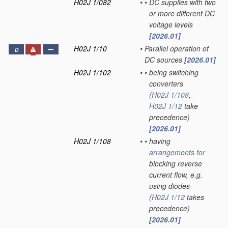
H02J 1/082
•
•
DC supplies with two
or more different DC
voltage levels
[2026.01]
H02J 1/10
•
Parallel operation of
D
DC sources
[2026.01]
H02J 1/102
•
•
being switching
converters
(
H02J 1/108
,
H02J 1/12
take
precedence)
[2026.01]
H02J 1/108
•
•
having
arrangements for
blocking reverse
current flow, e.g.
using diodes
(
H02J 1/12
takes
precedence)
[2026.01]