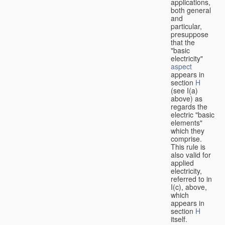
applications,
both general
and
particular,
presuppose
that the
"basic
electricity"
aspect
appears in
section
H
(see I(a)
above) as
regards the
electric "basic
elements"
which they
comprise.
This rule is
also valid for
applied
electricity,
referred to in
I(c), above,
which
appears in
section
H
itself.