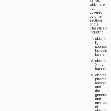
sense,
which are
not
covered
by other
sections
of the
Classification
including:
electric
light
sources,
including
lasers;
electric
X-ray
technique
electric
plasma
technique
and
the
generatio
and
accelerat
of
electricall