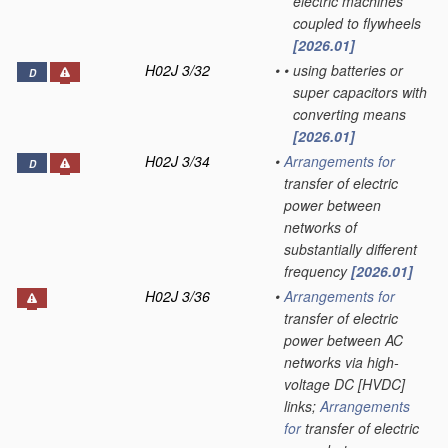
electric machines
coupled to flywheels
[2026.01]
H02J 3/32
•
•
using batteries or
D
super capacitors with
converting means
[2026.01]
H02J 3/34
•
Arrangements for
D
transfer of electric
power between
networks of
substantially different
frequency
[2026.01]
H02J 3/36
•
Arrangements for
transfer of electric
power between AC
networks via high-
voltage DC [HVDC]
links;
Arrangements
for
transfer of electric