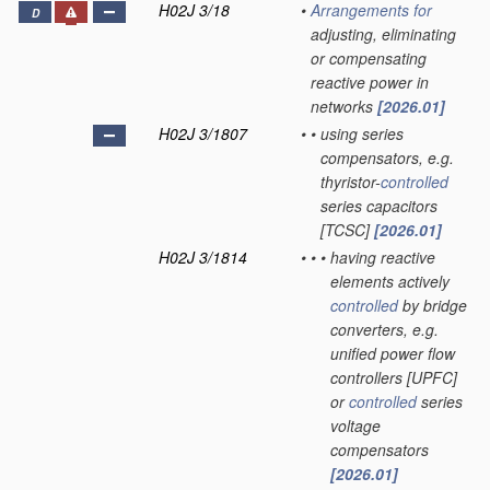
H02J 3/18
•
Arrangements for
D
adjusting, eliminating
or compensating
reactive power in
networks
[2026.01]
H02J 3/1807
•
•
using series
compensators, e.g.
thyristor-
controlled
series capacitors
[TCSC]
[2026.01]
H02J 3/1814
•
•
•
having reactive
elements actively
controlled
by bridge
converters, e.g.
unified power flow
controllers [UPFC]
or
controlled
series
voltage
compensators
[2026.01]