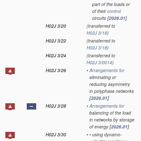
part of the loads or
of their
control
circuits
[2026.01]
H02J 3/20
(transferred to
H02J 3/18
)
H02J 3/22
(transferred to
H02J 3/18
)
H02J 3/24
(transferred to
H02J 3/0014
)
H02J 3/26
•
Arrangements for
eliminating or
reducing asymmetry
in polyphase networks
[2026.01]
H02J 3/28
•
Arrangements for
balancing of the load
in networks by storage
of energy
[2026.01]
H02J 3/30
•
•
using dynamo-