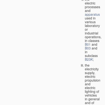
electric
processes
and
apparatus
used in
various
laboratory
or
industrial
operations,
in classes
B01
and
B03
and
in
subclass
B23K
;
the
electricity
supply,
electric
propulsion
and
electric
lighting of
vehicles
in general
and of