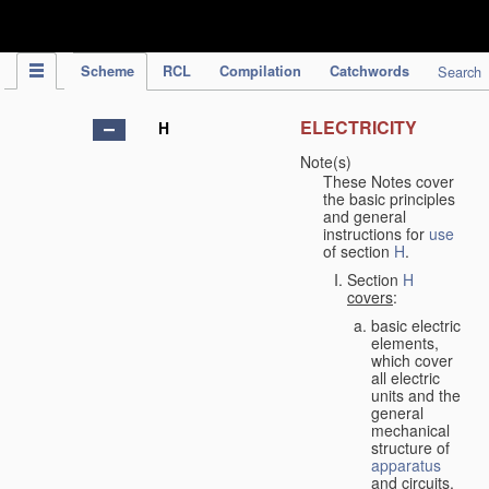
IPC Publication
Scheme
RCL
Compilation
Catchwords
Search
ELECTRICITY
H
Note(s)
These Notes cover
the basic principles
and general
instructions for
use
of section
H
.
Section
H
covers
:
basic electric
elements,
which cover
all electric
units and the
general
mechanical
structure of
apparatus
and circuits,