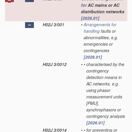
for
AC mains or AC
distribution networks
[2026.01]
H02J 3/001
•
Arrangements for
handling
faults or
abnormalities, e.g.
emergencies or
contingencies
[2026.01]
H02J 3/0012
•
•
characterised by the
contingency
detection means in
AC networks, e.g.
using phasor
measurement units
[PMU],
synchrophasors or
contingency analysis
[2026.01]
H02J 3/0014
•
•
for preventing or