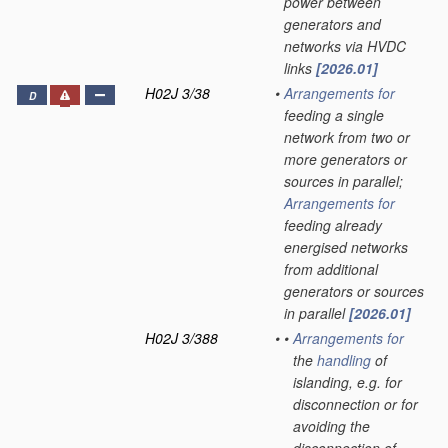
power between
generators and
networks via HVDC
links
[2026.01]
H02J 3/38
•
Arrangements for
D
feeding a single
network from two or
more generators or
sources in parallel;
Arrangements for
feeding already
energised networks
from additional
generators or sources
in parallel
[2026.01]
H02J 3/388
•
•
Arrangements for
the
handling
of
islanding, e.g. for
disconnection or for
avoiding the