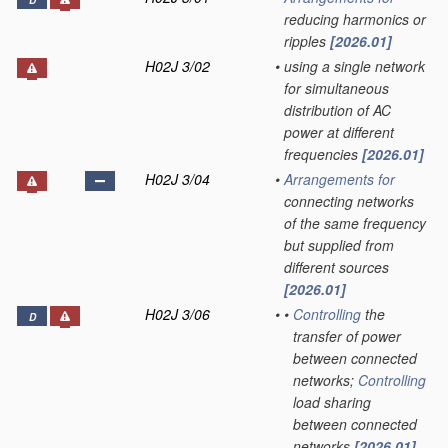
D
reducing harmonics or
ripples
[2026.01]
H02J 3/02
•
using a single network
for simultaneous
distribution of AC
power at different
frequencies
[2026.01]
H02J 3/04
•
Arrangements for
connecting networks
of the same frequency
but supplied from
different sources
[2026.01]
H02J 3/06
•
•
Controlling
the
D
transfer of power
between connected
networks;
Controlling
load sharing
between connected
networks
[2026.01]