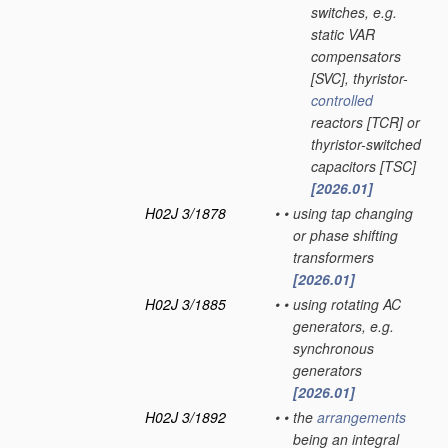
switches, e.g.
static VAR
compensators
[SVC], thyristor-
controlled
reactors [TCR] or
thyristor-switched
capacitors [TSC]
[2026.01]
H02J 3/1878
•
•
using tap changing
or phase shifting
transformers
[2026.01]
H02J 3/1885
•
•
using rotating AC
generators, e.g.
synchronous
generators
[2026.01]
H02J 3/1892
•
•
the
arrangements
being an integral