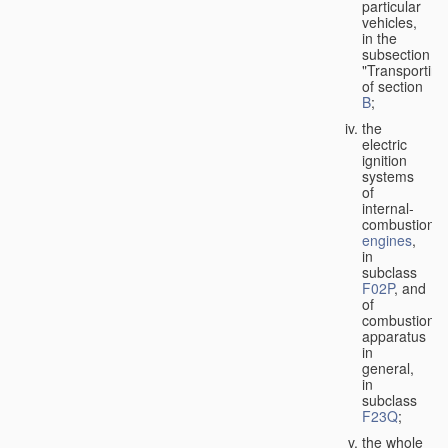
particular
vehicles,
in the
subsection
"Transporting
of section
B
;
the
electric
ignition
systems
of
internal-
combustion
engines
,
in
subclass
F02P
, and
of
combustion
apparatus
in
general,
in
subclass
F23Q
;
the whole