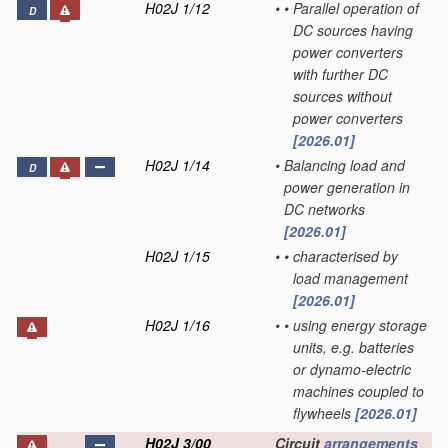
H02J 1/12
•
•
Parallel operation of
D
DC sources having
power converters
with further DC
sources without
power converters
[2026.01]
H02J 1/14
•
Balancing load and
D
power generation in
DC networks
[2026.01]
H02J 1/15
•
•
characterised by
load management
[2026.01]
H02J 1/16
•
•
using energy storage
units, e.g. batteries
or dynamo-electric
machines coupled to
flywheels
[2026.01]
H02J 3/00
Circuit
arrangements