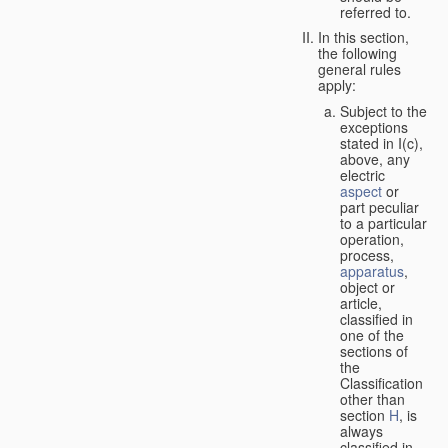
referred to.
In this section,
the following
general rules
apply:
Subject to the
exceptions
stated in I(c),
above, any
electric
aspect
or
part peculiar
to a particular
operation,
process,
apparatus
,
object or
article,
classified in
one of the
sections of
the
Classification
other than
section
H
, is
always
classified in