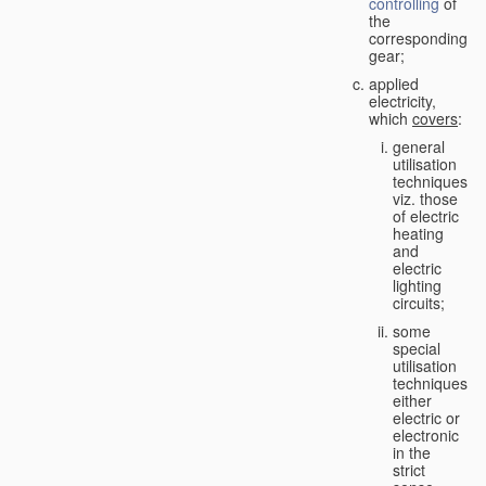
controlling
of
the
corresponding
gear;
applied
electricity,
which
covers
:
general
utilisation
techniques,
viz. those
of electric
heating
and
electric
lighting
circuits;
some
special
utilisation
techniques,
either
electric or
electronic
in the
strict