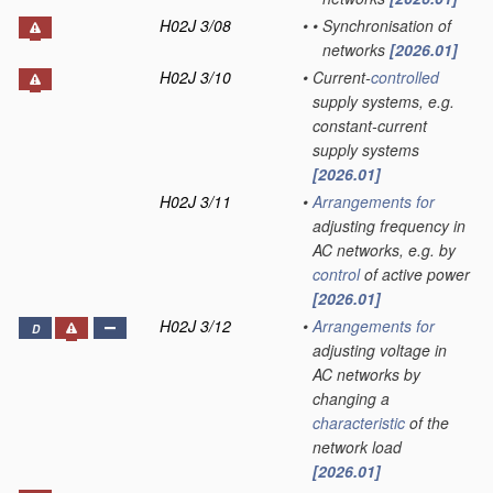
H02J 3/08
•
•
Synchronisation of
networks
[2026.01]
H02J 3/10
•
Current-
controlled
supply systems, e.g.
constant-current
supply systems
[2026.01]
H02J 3/11
•
Arrangements for
adjusting frequency in
AC networks, e.g. by
control
of active power
[2026.01]
H02J 3/12
•
Arrangements for
D
adjusting voltage in
AC networks by
changing a
characteristic
of the
network load
[2026.01]