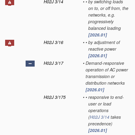
H02J 3/14
•
•
by switching loads
on to, or off from, the
networks, e.g.
progressively
balanced loading
[2026.01]
H02J 3/16
•
•
by adjustment of
reactive power
[2026.01]
H02J 3/17
•
Demand-responsive
operation of AC power
transmission or
distribution networks
[2026.01]
H02J 3/175
•
•
responsive to end-
user or load
operations
(
H02J 3/14
takes
precedence)
[2026.01]