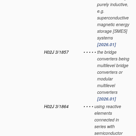
purely inductive,
e.g.
superconductive
magnetic energy
storage [SMES]
systems
[2026.01]
H02J 3/1857
•
•
•
•
•
the bridge
converters being
multilevel bridge
converters or
modular
multilevel
converters
[2026.01]
H02J 3/1864
•
•
•
•
using reactive
elements
connected in
series with
semiconductor