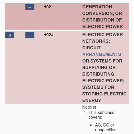
GENERATION,
H02
CONVERSION, OR
DISTRIBUTION OF
ELECTRIC POWER
ELECTRIC POWER
H02J
D
NETWORKS;
CIRCUIT
ARRANGEMENTS
OR SYSTEMS FOR
SUPPLYING OR
DISTRIBUTING
ELECTRIC POWER;
SYSTEMS FOR
STORING ELECTRIC
ENERGY
Note(s)
This subclass
covers
:
AC, DC or
unspecified