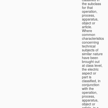
the subclass
for that
operation,
process,
apparatus,
object or
article.
Where
common
characteristics
concerning
technical
subjects of
similar nature
have been
brought out
at class level,
the electric
aspect or
part is
classified, in
conjunction
with the
operation,
process,
apparatus,
object or
article, in a