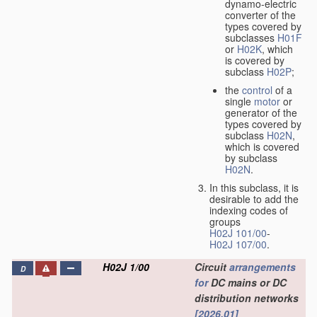
dynamo-electric
converter of the
types covered by
subclasses
H01F
or
H02K
, which
is covered by
subclass
H02P
;
the
control
of a
single
motor
or
generator of the
types covered by
subclass
H02N
,
which is covered
by subclass
H02N
.
In this subclass, it is
desirable to add the
indexing codes of
groups
H02J 101/00
-
H02J 107/00
.
H02J 1/00
Circuit
arrangements
D
for
DC mains or DC
distribution networks
[2026.01]