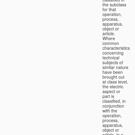
the subclass
for that
operation,
process,
apparatus,
object or
article.
Where
common
characteristics
concerning
technical
subjects of
similar nature
have been
brought out
at class level,
the electric
aspect or
part is
classified, in
conjunction
with the
operation,
process,
apparatus,
object or
article, in a