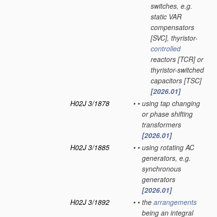
switches, e.g.
static VAR
compensators
[SVC], thyristor-
controlled
reactors [TCR] or
thyristor-switched
capacitors [TSC]
[2026.01]
H02J 3/1878
•
•
using tap changing
or phase shifting
transformers
[2026.01]
H02J 3/1885
•
•
using rotating AC
generators, e.g.
synchronous
generators
[2026.01]
H02J 3/1892
•
•
the
arrangements
being an integral