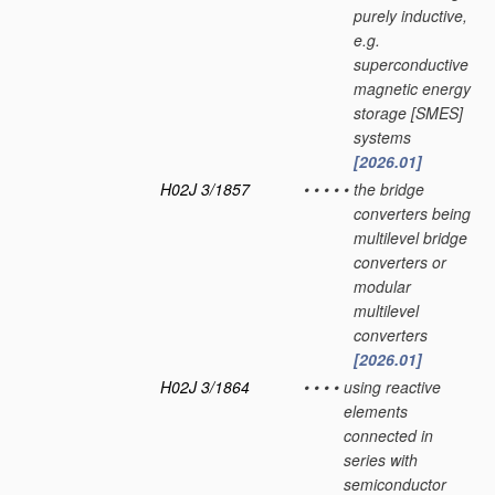
purely inductive,
e.g.
superconductive
magnetic energy
storage [SMES]
systems
[2026.01]
H02J 3/1857
•
•
•
•
•
the bridge
converters being
multilevel bridge
converters or
modular
multilevel
converters
[2026.01]
H02J 3/1864
•
•
•
•
using reactive
elements
connected in
series with
semiconductor