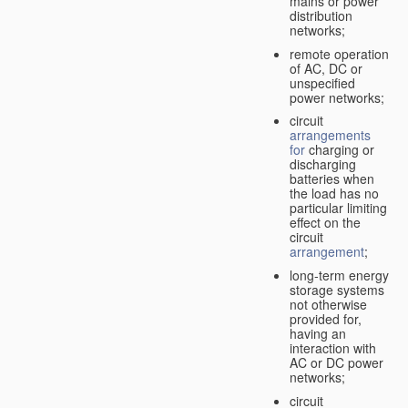
mains or power
distribution
networks;
remote operation
of AC, DC or
unspecified
power networks;
circuit
arrangements
for
charging or
discharging
batteries when
the load has no
particular limiting
effect on the
circuit
arrangement
;
long-term energy
storage systems
not otherwise
provided for,
having an
interaction with
AC or DC power
networks;
circuit