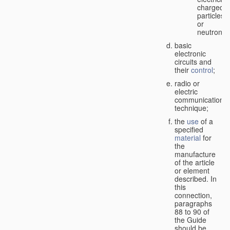
charged
particles
or
neutrons;
basic
electronic
circuits and
their
control
;
radio or
electric
communication
technique;
the
use
of a
specified
material
for
the
manufacture
of the article
or element
described. In
this
connection,
paragraphs
88 to 90 of
the Guide
should be