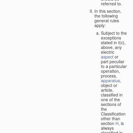
referred to.
In this section,
the following
general rules
apply:
Subject to the
exceptions
stated in I(c),
above, any
electric
aspect
or
part peculiar
to a particular
operation,
process,
apparatus
,
object or
article,
classified in
one of the
sections of
the
Classification
other than
section
H
, is
always
classified in