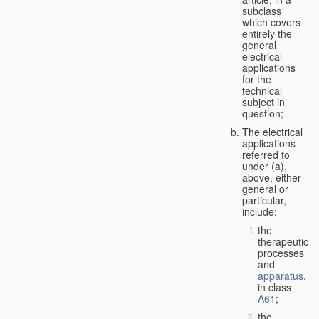
subclass
which covers
entirely the
general
electrical
applications
for the
technical
subject in
question;
The electrical
applications
referred to
under (a),
above, either
general or
particular,
include:
the
therapeutic
processes
and
apparatus
,
in class
A61
;
the