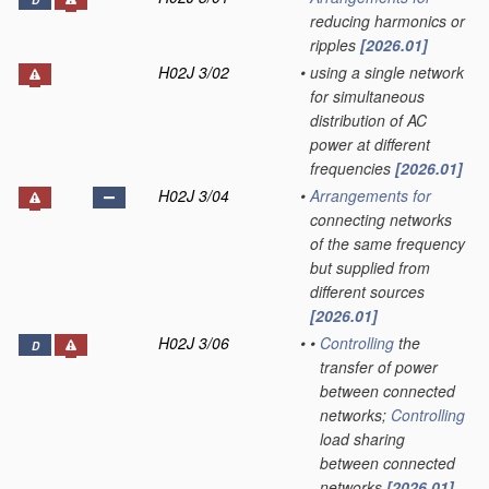
D
reducing harmonics or
ripples
[2026.01]
H02J 3/02
•
using a single network
for simultaneous
distribution of AC
power at different
frequencies
[2026.01]
H02J 3/04
•
Arrangements for
connecting networks
of the same frequency
but supplied from
different sources
[2026.01]
H02J 3/06
•
•
Controlling
the
D
transfer of power
between connected
networks;
Controlling
load sharing
between connected
networks
[2026.01]