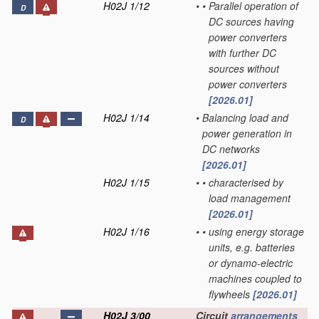
H02J 1/12
•
•
Parallel operation of
D
DC sources having
power converters
with further DC
sources without
power converters
[2026.01]
H02J 1/14
•
Balancing load and
D
power generation in
DC networks
[2026.01]
H02J 1/15
•
•
characterised by
load management
[2026.01]
H02J 1/16
•
•
using energy storage
units, e.g. batteries
or dynamo-electric
machines coupled to
flywheels
[2026.01]
H02J 3/00
Circuit
arrangements