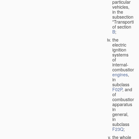
particular
vehicles,
in the
subsection
"Transporting
of section
B
;
the
electric
ignition
systems
of
internal-
combustion
engines
,
in
subclass
F02P
, and
of
combustion
apparatus
in
general,
in
subclass
F23Q
;
the whole