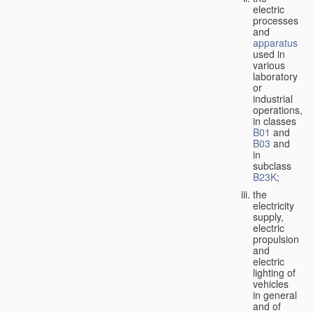
electric
processes
and
apparatus
used in
various
laboratory
or
industrial
operations,
in classes
B01
and
B03
and
in
subclass
B23K
;
the
electricity
supply,
electric
propulsion
and
electric
lighting of
vehicles
in general
and of