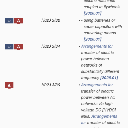
electric machines
coupled to flywheels
[2026.01]
H02J 3/32
•
•
using batteries or
D
super capacitors with
converting means
[2026.01]
H02J 3/34
•
Arrangements for
D
transfer of electric
power between
networks of
substantially different
frequency
[2026.01]
H02J 3/36
•
Arrangements for
transfer of electric
power between AC
networks via high-
voltage DC [HVDC]
links;
Arrangements
for
transfer of electric