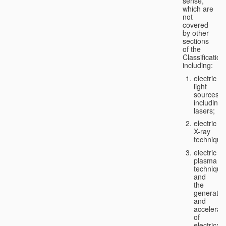
sense,
which are
not
covered
by other
sections
of the
Classification
including:
electric
light
sources,
including
lasers;
electric
X-ray
technique
electric
plasma
technique
and
the
generatio
and
accelerat
of
electricall