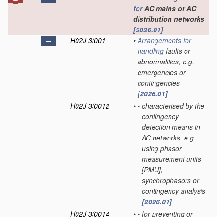
for
AC mains or AC
distribution networks
[2026.01]
H02J 3/001
•
Arrangements for
handling
faults or
abnormalities, e.g.
emergencies or
contingencies
[2026.01]
H02J 3/0012
•
•
characterised by the
contingency
detection means in
AC networks, e.g.
using phasor
measurement units
[PMU],
synchrophasors or
contingency analysis
[2026.01]
H02J 3/0014
•
•
for preventing or