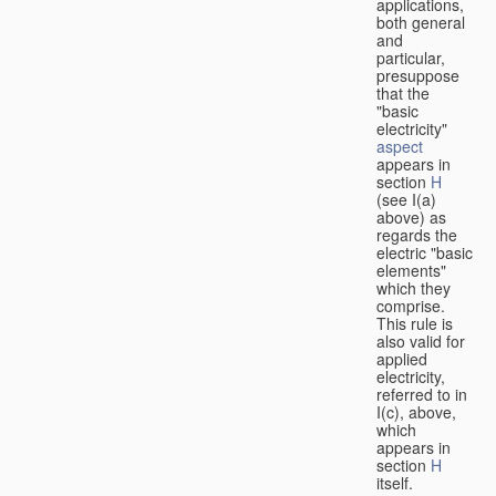
applications,
both general
and
particular,
presuppose
that the
"basic
electricity"
aspect
appears in
section
H
(see I(a)
above) as
regards the
electric "basic
elements"
which they
comprise.
This rule is
also valid for
applied
electricity,
referred to in
I(c), above,
which
appears in
section
H
itself.