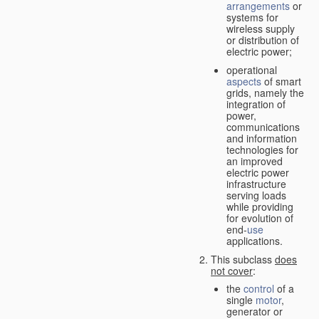
arrangements
or
systems for
wireless supply
or distribution of
electric power;
operational
aspects
of smart
grids, namely the
integration of
power,
communications
and information
technologies for
an improved
electric power
infrastructure
serving loads
while providing
for evolution of
end-
use
applications.
This subclass
does
not cover
:
the
control
of a
single
motor
,
generator or