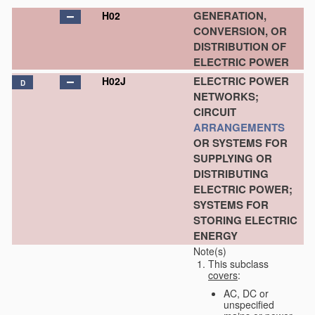
GENERATION,
H02
CONVERSION, OR
DISTRIBUTION OF
ELECTRIC POWER
ELECTRIC POWER
H02J
D
NETWORKS;
CIRCUIT
ARRANGEMENTS
OR SYSTEMS FOR
SUPPLYING OR
DISTRIBUTING
ELECTRIC POWER;
SYSTEMS FOR
STORING ELECTRIC
ENERGY
Note(s)
This subclass
covers
:
AC, DC or
unspecified