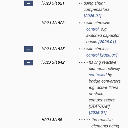
H02J 3/1821
•
•
using shunt
compensators
[2026.01]
H02J 3/1828
•
•
•
with stepwise
control
, e.g.
switched capacitor
banks
[2026.01]
H02J 3/1835
•
•
•
with stepless
control
[2026.01]
H02J 3/1842
•
•
•
•
having reactive
elements actively
controlled
by
bridge converters,
e.g. active filters
or static
compensators
[STATCOM]
[2026.01]
H02J 3/185
•
•
•
•
•
the reactive
elements being