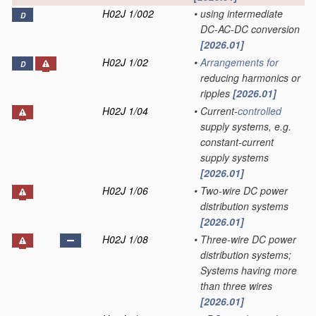
H02J 1/002
•
using intermediate
D
DC-AC-DC conversion
[2026.01]
H02J 1/02
•
Arrangements for
D
reducing harmonics or
ripples
[2026.01]
H02J 1/04
•
Current-
controlled
supply systems, e.g.
constant-current
supply systems
[2026.01]
H02J 1/06
•
Two-wire DC power
distribution systems
[2026.01]
H02J 1/08
•
Three-wire DC power
distribution systems;
Systems having more
than three wires
[2026.01]