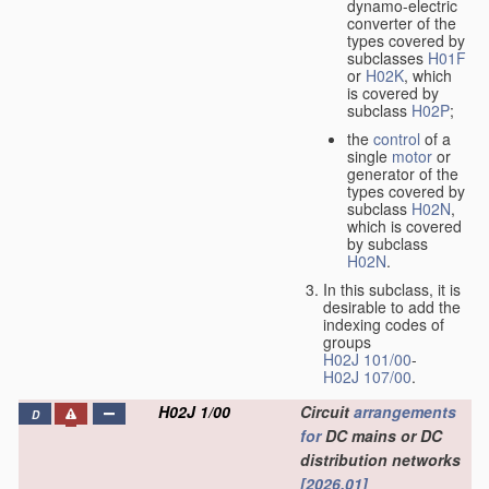
dynamo-electric
converter of the
types covered by
subclasses
H01F
or
H02K
, which
is covered by
subclass
H02P
;
the
control
of a
single
motor
or
generator of the
types covered by
subclass
H02N
,
which is covered
by subclass
H02N
.
In this subclass, it is
desirable to add the
indexing codes of
groups
H02J 101/00
-
H02J 107/00
.
H02J 1/00
Circuit
arrangements
D
for
DC mains or DC
distribution networks
[2026.01]