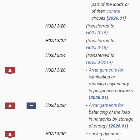
part of the loads or
of their
control
circuits
[2026.01]
H02J 3/20
(transferred to
H02J 3/18
)
H02J 3/22
(transferred to
H02J 3/18
)
H02J 3/24
(transferred to
H02J 3/0014
)
H02J 3/26
•
Arrangements for
eliminating or
reducing asymmetry
in polyphase networks
[2026.01]
H02J 3/28
•
Arrangements for
balancing of the load
in networks by storage
of energy
[2026.01]
H02J 3/30
•
•
using dynamo-