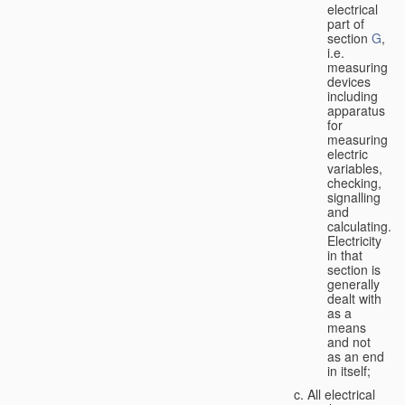
electrical
part of
section
G
,
i.e.
measuring
devices
including
apparatus
for
measuring
electric
variables,
checking,
signalling
and
calculating.
Electricity
in that
section is
generally
dealt with
as a
means
and not
as an end
in itself;
All electrical