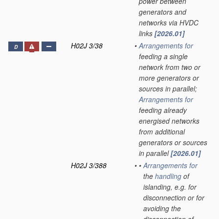
power between
generators and
networks via HVDC
links
[2026.01]
H02J 3/38
•
Arrangements for
D
feeding a single
network from two or
more generators or
sources in parallel;
Arrangements for
feeding already
energised networks
from additional
generators or sources
in parallel
[2026.01]
H02J 3/388
•
•
Arrangements for
the
handling
of
islanding, e.g. for
disconnection or for
avoiding the