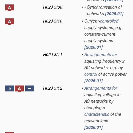
H02J 3/08
•
•
Synchronisation of
networks
[2026.01]
H02J 3/10
•
Current-
controlled
supply systems, e.g.
constant-current
supply systems
[2026.01]
H02J 3/11
•
Arrangements for
adjusting frequency in
AC networks, e.g. by
control
of active power
[2026.01]
H02J 3/12
•
Arrangements for
D
adjusting voltage in
AC networks by
changing a
characteristic
of the
network load
[2026.01]