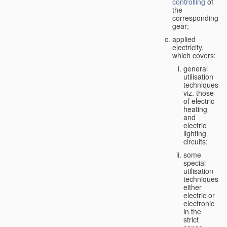
controlling
of
the
corresponding
gear;
applied
electricity,
which
covers
:
general
utilisation
techniques,
viz. those
of electric
heating
and
electric
lighting
circuits;
some
special
utilisation
techniques,
either
electric or
electronic
in the
strict