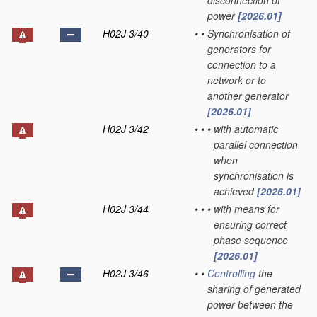
disconnection of
power
[2026.01]
H02J 3/40
•
•
Synchronisation of
generators for
connection to a
network or to
another generator
[2026.01]
H02J 3/42
•
•
•
with automatic
parallel connection
when
synchronisation is
achieved
[2026.01]
H02J 3/44
•
•
•
with means for
ensuring correct
phase sequence
[2026.01]
H02J 3/46
•
•
Controlling
the
sharing of generated
power between the