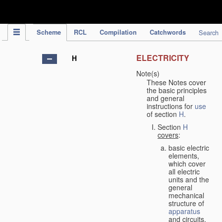
IPC Publication
Scheme
RCL
Compilation
Catchwords
Search
ELECTRICITY
H
Note(s)
These Notes cover
the basic principles
and general
instructions for
use
of section
H
.
Section
H
covers
:
basic electric
elements,
which cover
all electric
units and the
general
mechanical
structure of
apparatus
and circuits,