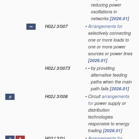
reducing power
oscillations in
networks
[2026.01]
H02J 3/007
•
Arrangements for
selectively connecting
one or more loads to
one or more power
sources or power lines
[2026.01]
H02J 3/0073
•
•
by providing
alternative feeding
paths when the main
path fails
[2026.01]
H02J 3/008
•
Circuit
arrangements
D
for
power supply or
distribution
technologies
responsive to energy
trading
[2026.01]
H02J 3/01
•
Arrangements for