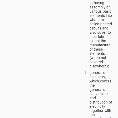
including the
assembly of
various basic
elements into
what are
called printed
circuits and
also cover to
a certain
extent the
manufacture
of these
elements
(when not
covered
elsewhere);
generation of
electricity,
which covers
the
generation,
conversion
and
distribution of
electricity
together with
the