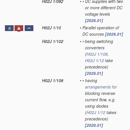
H02J 1/082
•
•
DC supplies with two
or more different DC
voltage levels
[2026.01]
H02J 1/10
•
Parallel operation of
D
DC sources
[2026.01]
H02J 1/102
•
•
being switching
converters
(
H02J 1/108
,
H02J 1/12
take
precedence)
[2026.01]
H02J 1/108
•
•
having
arrangements for
blocking reverse
current flow, e.g.
using diodes
(
H02J 1/12
takes
precedence)
[2026.01]