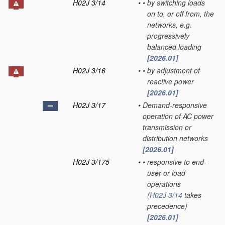
H02J 3/14
•
•
by switching loads
on to, or off from, the
networks, e.g.
progressively
balanced loading
[2026.01]
H02J 3/16
•
•
by adjustment of
reactive power
[2026.01]
H02J 3/17
•
Demand-responsive
operation of AC power
transmission or
distribution networks
[2026.01]
H02J 3/175
•
•
responsive to end-
user or load
operations
(
H02J 3/14
takes
precedence)
[2026.01]