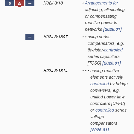
H02J 3/18
•
Arrangements for
D
adjusting, eliminating
or compensating
reactive power in
networks
[2026.01]
H02J 3/1807
•
•
using series
compensators, e.g.
thyristor-
controlled
series capacitors
[TCSC]
[2026.01]
H02J 3/1814
•
•
•
having reactive
elements actively
controlled
by bridge
converters, e.g.
unified power flow
controllers [UPFC]
or
controlled
series
voltage
compensators
[2026.01]