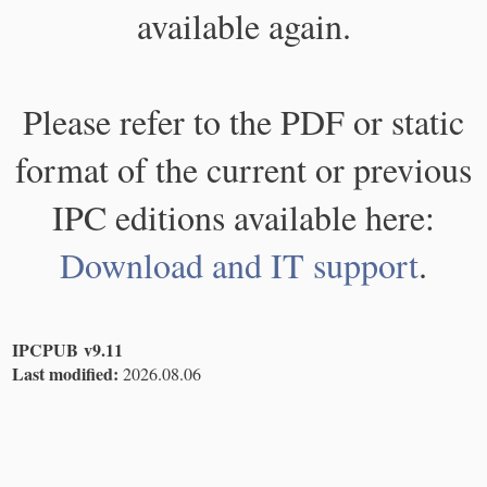
available again.
Please refer to the PDF or static
format of the current or previous
IPC editions available here:
Download and IT support
.
IPCPUB v9.11
Last modified:
2026.08.06