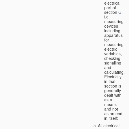
electrical
part of
section
G
,
i.e.
measuring
devices
including
apparatus
for
measuring
electric
variables,
checking,
signalling
and
calculating.
Electricity
in that
section is
generally
dealt with
as a
means
and not
as an end
in itself;
All electrical