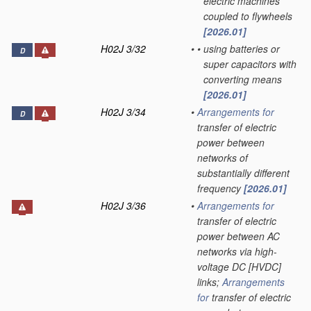
electric machines
coupled to flywheels
[2026.01]
H02J 3/32
•
•
using batteries or
D
super capacitors with
converting means
[2026.01]
H02J 3/34
•
Arrangements for
D
transfer of electric
power between
networks of
substantially different
frequency
[2026.01]
H02J 3/36
•
Arrangements for
transfer of electric
power between AC
networks via high-
voltage DC [HVDC]
links;
Arrangements
for
transfer of electric