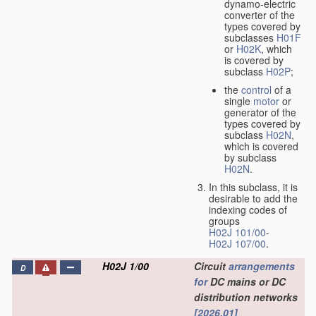
dynamo-electric
converter of the
types covered by
subclasses
H01F
or
H02K
, which
is covered by
subclass
H02P
;
the
control
of a
single
motor
or
generator of the
types covered by
subclass
H02N
,
which is covered
by subclass
H02N
.
In this subclass, it is
desirable to add the
indexing codes of
groups
H02J 101/00
-
H02J 107/00
.
H02J 1/00
Circuit
arrangements
D
for
DC mains or DC
distribution networks
[2026.01]