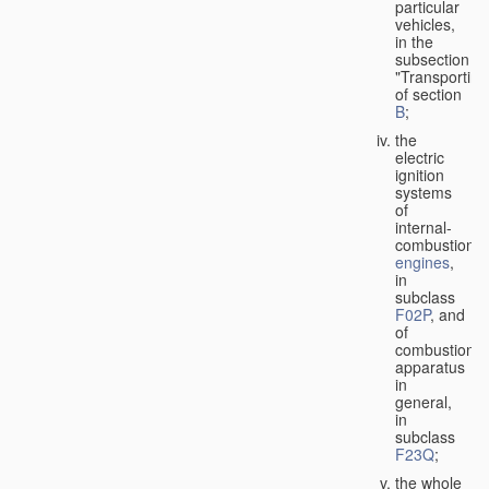
particular
vehicles,
in the
subsection
"Transporting
of section
B
;
the
electric
ignition
systems
of
internal-
combustion
engines
,
in
subclass
F02P
, and
of
combustion
apparatus
in
general,
in
subclass
F23Q
;
the whole