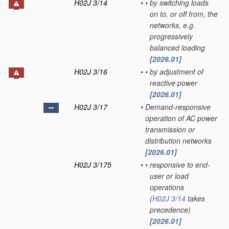
H02J 3/14
•
•
by switching loads
on to, or off from, the
networks, e.g.
progressively
balanced loading
[2026.01]
H02J 3/16
•
•
by adjustment of
reactive power
[2026.01]
H02J 3/17
•
Demand-responsive
operation of AC power
transmission or
distribution networks
[2026.01]
H02J 3/175
•
•
responsive to end-
user or load
operations
(
H02J 3/14
takes
precedence)
[2026.01]