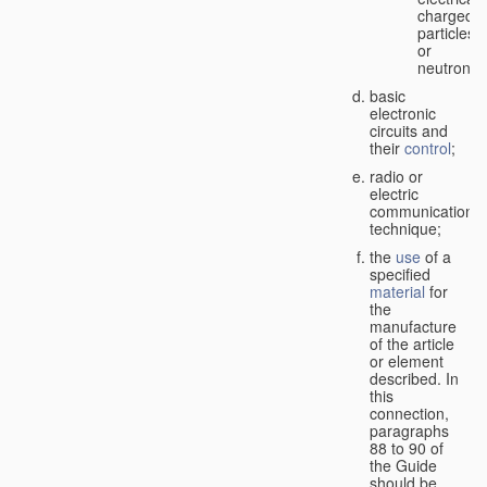
charged
particles
or
neutrons;
basic
electronic
circuits and
their
control
;
radio or
electric
communication
technique;
the
use
of a
specified
material
for
the
manufacture
of the article
or element
described. In
this
connection,
paragraphs
88 to 90 of
the Guide
should be