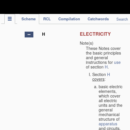
IPC Publication
Scheme
RCL
Compilation
Catchwords
Search
ELECTRICITY
H
Note(s)
These Notes cover
the basic principles
and general
instructions for
use
of section
H
.
Section
H
covers
:
basic electric
elements,
which cover
all electric
units and the
general
mechanical
structure of
apparatus
and circuits,