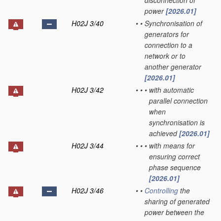
disconnection of
power
[2026.01]
H02J 3/40
•
•
Synchronisation of
generators for
connection to a
network or to
another generator
[2026.01]
H02J 3/42
•
•
•
with automatic
parallel connection
when
synchronisation is
achieved
[2026.01]
H02J 3/44
•
•
•
with means for
ensuring correct
phase sequence
[2026.01]
H02J 3/46
•
•
Controlling
the
sharing of generated
power between the