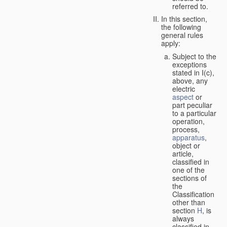
referred to.
In this section,
the following
general rules
apply:
Subject to the
exceptions
stated in I(c),
above, any
electric
aspect
or
part peculiar
to a particular
operation,
process,
apparatus
,
object or
article,
classified in
one of the
sections of
the
Classification
other than
section
H
, is
always
classified in