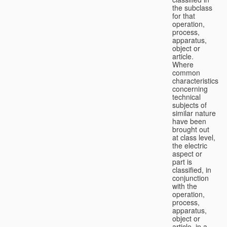
the subclass
for that
operation,
process,
apparatus,
object or
article.
Where
common
characteristics
concerning
technical
subjects of
similar nature
have been
brought out
at class level,
the electric
aspect or
part is
classified, in
conjunction
with the
operation,
process,
apparatus,
object or
article, in a