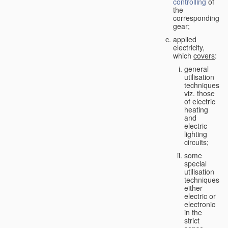
controlling
of
the
corresponding
gear;
applied
electricity,
which
covers
:
general
utilisation
techniques,
viz. those
of electric
heating
and
electric
lighting
circuits;
some
special
utilisation
techniques,
either
electric or
electronic
in the
strict