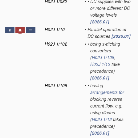
H02J 1/082
•
•
DC supplies with two
or more different DC
voltage levels
[2026.01]
H02J 1/10
•
Parallel operation of
D
DC sources
[2026.01]
H02J 1/102
•
•
being switching
converters
(
H02J 1/108
,
H02J 1/12
take
precedence)
[2026.01]
H02J 1/108
•
•
having
arrangements for
blocking reverse
current flow, e.g.
using diodes
(
H02J 1/12
takes
precedence)
[2026.01]