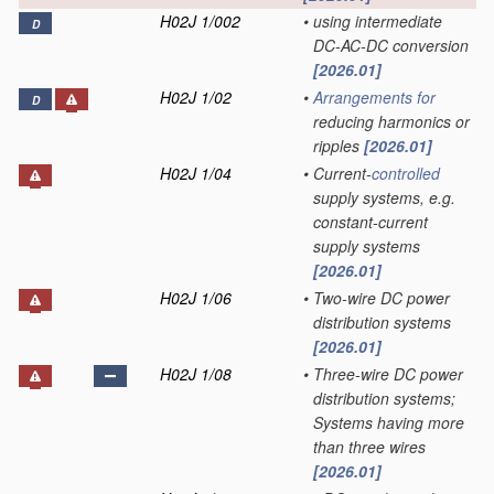
H02J 1/002
•
using intermediate
D
DC-AC-DC conversion
[2026.01]
H02J 1/02
•
Arrangements for
D
reducing harmonics or
ripples
[2026.01]
H02J 1/04
•
Current-
controlled
supply systems, e.g.
constant-current
supply systems
[2026.01]
H02J 1/06
•
Two-wire DC power
distribution systems
[2026.01]
H02J 1/08
•
Three-wire DC power
distribution systems;
Systems having more
than three wires
[2026.01]