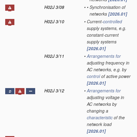
H02J 3/08
•
•
Synchronisation of
networks
[2026.01]
H02J 3/10
•
Current-
controlled
supply systems, e.g.
constant-current
supply systems
[2026.01]
H02J 3/11
•
Arrangements for
adjusting frequency in
AC networks, e.g. by
control
of active power
[2026.01]
H02J 3/12
•
Arrangements for
D
adjusting voltage in
AC networks by
changing a
characteristic
of the
network load
[2026.01]