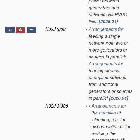
power between
generators and
networks via HVDC
links
[2026.01]
H02J 3/38
•
Arrangements for
D
feeding a single
network from two or
more generators or
sources in parallel;
Arrangements for
feeding already
energised networks
from additional
generators or sources
in parallel
[2026.01]
H02J 3/388
•
•
Arrangements for
the
handling
of
islanding, e.g. for
disconnection or for
avoiding the