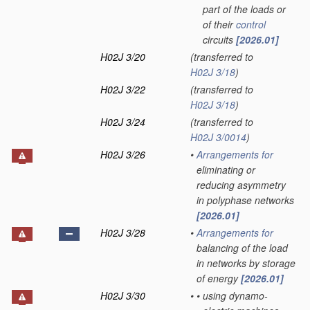
part of the loads or
of their
control
circuits
[2026.01]
H02J 3/20
(transferred to
H02J 3/18
)
H02J 3/22
(transferred to
H02J 3/18
)
H02J 3/24
(transferred to
H02J 3/0014
)
H02J 3/26
•
Arrangements for
eliminating or
reducing asymmetry
in polyphase networks
[2026.01]
H02J 3/28
•
Arrangements for
balancing of the load
in networks by storage
of energy
[2026.01]
H02J 3/30
•
•
using dynamo-