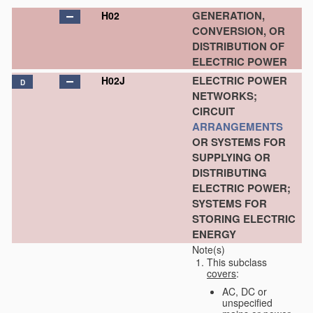
GENERATION,
H02
CONVERSION, OR
DISTRIBUTION OF
ELECTRIC POWER
ELECTRIC POWER
H02J
D
NETWORKS;
CIRCUIT
ARRANGEMENTS
OR SYSTEMS FOR
SUPPLYING OR
DISTRIBUTING
ELECTRIC POWER;
SYSTEMS FOR
STORING ELECTRIC
ENERGY
Note(s)
This subclass
covers
:
AC, DC or
unspecified