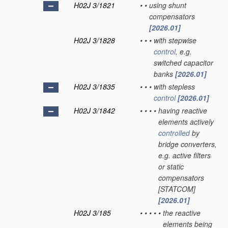
H02J 3/1821
•
•
using shunt
compensators
[2026.01]
H02J 3/1828
•
•
•
with stepwise
control
, e.g.
switched capacitor
banks
[2026.01]
H02J 3/1835
•
•
•
with stepless
control
[2026.01]
H02J 3/1842
•
•
•
•
having reactive
elements actively
controlled
by
bridge converters,
e.g. active filters
or static
compensators
[STATCOM]
[2026.01]
H02J 3/185
•
•
•
•
•
the reactive
elements being