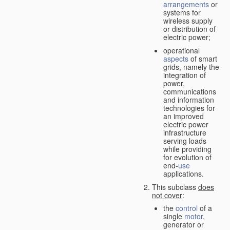
arrangements
or
systems for
wireless supply
or distribution of
electric power;
operational
aspects
of smart
grids, namely the
integration of
power,
communications
and information
technologies for
an improved
electric power
infrastructure
serving loads
while providing
for evolution of
end-
use
applications.
This subclass
does
not cover
:
the
control
of a
single
motor
,
generator or