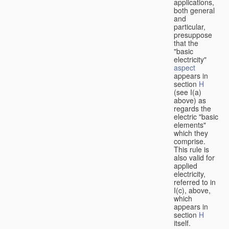
applications,
both general
and
particular,
presuppose
that the
"basic
electricity"
aspect
appears in
section
H
(see I(a)
above) as
regards the
electric "basic
elements"
which they
comprise.
This rule is
also valid for
applied
electricity,
referred to in
I(c), above,
which
appears in
section
H
itself.