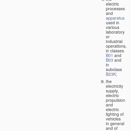
electric
processes
and
apparatus
used in
various
laboratory
or
industrial
operations,
in classes
B01
and
B03
and
in
subclass
B23K
;
the
electricity
supply,
electric
propulsion
and
electric
lighting of
vehicles
in general
and of