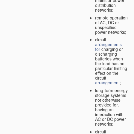
mains or power
distribution
networks;
remote operation
of AC, DC or
unspecified
power networks;
circuit
arrangements
for
charging or
discharging
batteries when
the load has no
particular limiting
effect on the
circuit
arrangement
;
long-term energy
storage systems
not otherwise
provided for,
having an
interaction with
AC or DC power
networks;
circuit