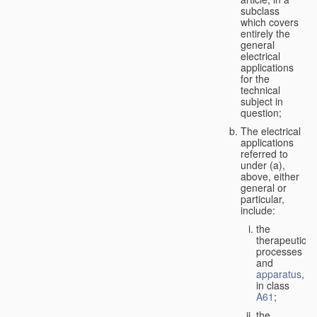
subclass
which covers
entirely the
general
electrical
applications
for the
technical
subject in
question;
The electrical
applications
referred to
under (a),
above, either
general or
particular,
include:
the
therapeutic
processes
and
apparatus
,
in class
A61
;
the