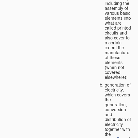
including the
assembly of
various basic
elements into
what are
called printed
circuits and
also cover to
a certain
extent the
manufacture
of these
elements
(when not
covered
elsewhere);
generation of
electricity,
which covers
the
generation,
conversion
and
distribution of
electricity
together with
the