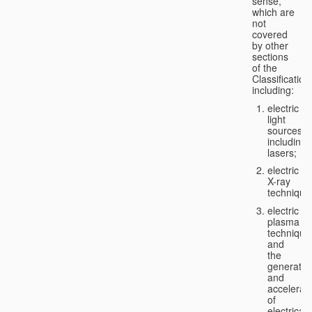
sense,
which are
not
covered
by other
sections
of the
Classification
including:
electric
light
sources,
including
lasers;
electric
X-ray
technique
electric
plasma
technique
and
the
generatio
and
accelerat
of
electricall