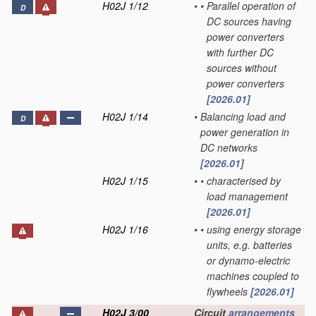
H02J 1/12
•
•
Parallel operation of
D
DC sources having
power converters
with further DC
sources without
power converters
[2026.01]
H02J 1/14
•
Balancing load and
D
power generation in
DC networks
[2026.01]
H02J 1/15
•
•
characterised by
load management
[2026.01]
H02J 1/16
•
•
using energy storage
units, e.g. batteries
or dynamo-electric
machines coupled to
flywheels
[2026.01]
H02J 3/00
Circuit
arrangements