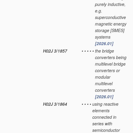
purely inductive,
e.g.
superconductive
magnetic energy
storage [SMES]
systems
[2026.01]
H02J 3/1857
•
•
•
•
•
the bridge
converters being
multilevel bridge
converters or
modular
multilevel
converters
[2026.01]
H02J 3/1864
•
•
•
•
using reactive
elements
connected in
series with
semiconductor