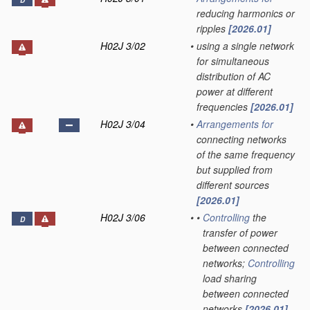
D
reducing harmonics or
ripples
[2026.01]
H02J 3/02
•
using a single network
for simultaneous
distribution of AC
power at different
frequencies
[2026.01]
H02J 3/04
•
Arrangements for
connecting networks
of the same frequency
but supplied from
different sources
[2026.01]
H02J 3/06
•
•
Controlling
the
D
transfer of power
between connected
networks;
Controlling
load sharing
between connected
networks
[2026.01]