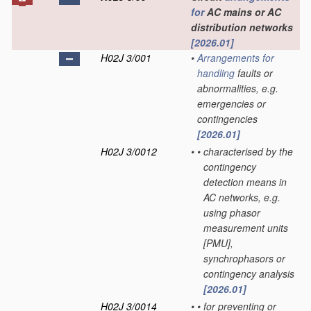
for
AC mains or AC
distribution networks
[2026.01]
H02J 3/001
•
Arrangements for
handling
faults or
abnormalities, e.g.
emergencies or
contingencies
[2026.01]
H02J 3/0012
•
•
characterised by the
contingency
detection means in
AC networks, e.g.
using phasor
measurement units
[PMU],
synchrophasors or
contingency analysis
[2026.01]
H02J 3/0014
•
•
for preventing or