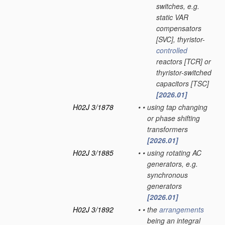
switches, e.g.
static VAR
compensators
[SVC], thyristor-
controlled
reactors [TCR] or
thyristor-switched
capacitors [TSC]
[2026.01]
H02J 3/1878
•
•
using tap changing
or phase shifting
transformers
[2026.01]
H02J 3/1885
•
•
using rotating AC
generators, e.g.
synchronous
generators
[2026.01]
H02J 3/1892
•
•
the
arrangements
being an integral