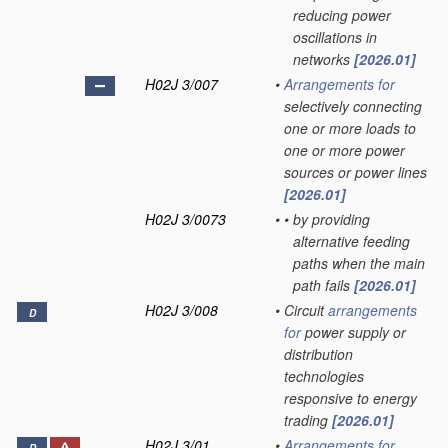
reducing power
oscillations in
networks
[2026.01]
H02J 3/007
•
Arrangements for
selectively connecting
one or more loads to
one or more power
sources or power lines
[2026.01]
H02J 3/0073
•
•
by providing
alternative feeding
paths when the main
path fails
[2026.01]
H02J 3/008
•
Circuit
arrangements
D
for
power supply or
distribution
technologies
responsive to energy
trading
[2026.01]
H02J 3/01
•
Arrangements for