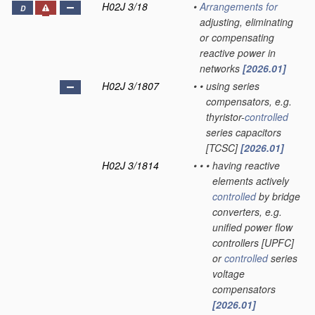
H02J 3/18
•
Arrangements for
D
adjusting, eliminating
or compensating
reactive power in
networks
[2026.01]
H02J 3/1807
•
•
using series
compensators, e.g.
thyristor-
controlled
series capacitors
[TCSC]
[2026.01]
H02J 3/1814
•
•
•
having reactive
elements actively
controlled
by bridge
converters, e.g.
unified power flow
controllers [UPFC]
or
controlled
series
voltage
compensators
[2026.01]