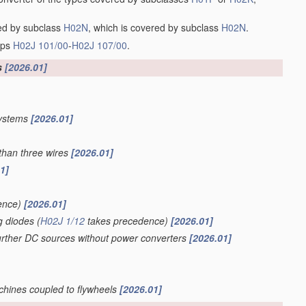
red by subclass
H02N
, which is covered by subclass
H02N
.
oups
H02J 101/00
-
H02J 107/00
.
s
[2026.01]
systems
[2026.01]
than three wires
[2026.01]
1]
ence)
[2026.01]
g diodes
(
H02J 1/12
takes precedence)
[2026.01]
further DC sources without power converters
[2026.01]
achines coupled to flywheels
[2026.01]