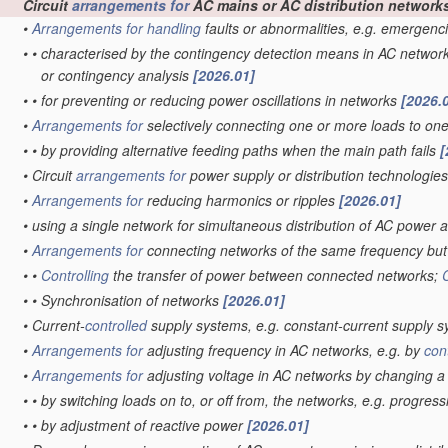
Circuit
arrangements for
AC mains or AC distribution network
•
Arrangements for
handling
faults or abnormalities, e.g. emergenc
•
•
characterised by the contingency detection means in AC networ
or contingency analysis
[2026.01]
•
•
for preventing or reducing power oscillations in networks
[2026.
•
Arrangements for
selectively connecting one or more loads to on
•
•
by providing alternative feeding paths when the main path fails
[
•
Circuit
arrangements for
power supply or distribution technologie
•
Arrangements for
reducing harmonics or ripples
[2026.01]
•
using a single network for simultaneous distribution of AC power a
•
Arrangements for
connecting networks of the same frequency but 
•
•
Controlling
the transfer of power between connected networks;
•
•
Synchronisation of networks
[2026.01]
•
Current-
controlled
supply systems, e.g. constant-current supply 
•
Arrangements for
adjusting frequency in AC networks, e.g. by
con
•
Arrangements for
adjusting voltage in AC networks by changing 
•
•
by switching loads on to, or off from, the networks, e.g. progres
•
•
by adjustment of reactive power
[2026.01]