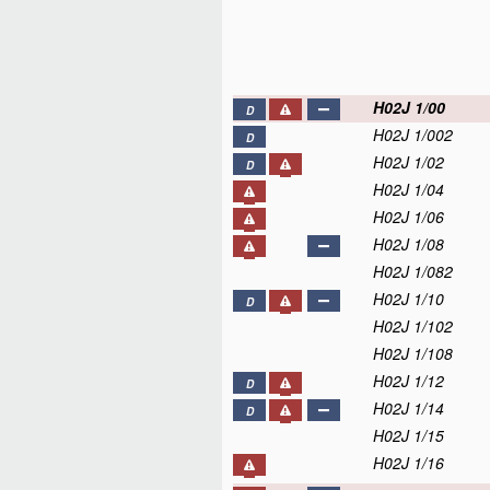
H02J 1/00
D
H02J 1/002
D
H02J 1/02
D
H02J 1/04
H02J 1/06
H02J 1/08
H02J 1/082
H02J 1/10
D
H02J 1/102
H02J 1/108
H02J 1/12
D
H02J 1/14
D
H02J 1/15
H02J 1/16