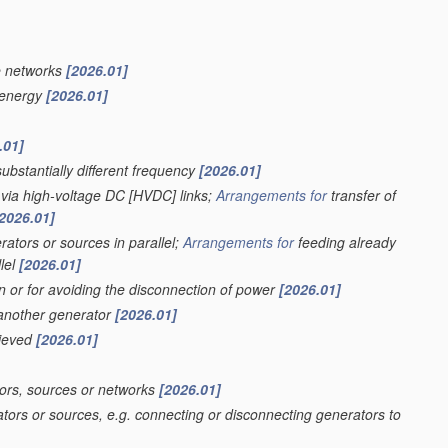
e networks
[2026.01]
f energy
[2026.01]
.01]
ubstantially different frequency
[2026.01]
 via high-voltage DC [HVDC] links;
Arrangements for
transfer of
2026.01]
ators or sources in parallel;
Arrangements for
feeding already
lel
[2026.01]
on or for avoiding the disconnection of power
[2026.01]
 another generator
[2026.01]
hieved
[2026.01]
ors, sources or networks
[2026.01]
tors or sources, e.g. connecting or disconnecting generators to