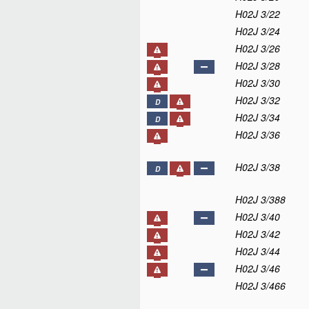
H02J 3/22
H02J 3/24
H02J 3/26
H02J 3/28
H02J 3/30
H02J 3/32
D
H02J 3/34
D
H02J 3/36
H02J 3/38
D
H02J 3/388
H02J 3/40
H02J 3/42
H02J 3/44
H02J 3/46
H02J 3/466