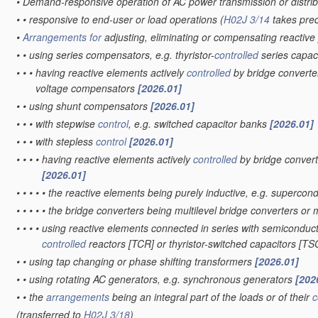
•
Demand-responsive operation of AC power transmission or distri
•
•
responsive to end-user or load operations
(
H02J 3/14
takes pre
•
Arrangements for
adjusting, eliminating or compensating reactiv
•
•
using series compensators, e.g. thyristor-
controlled
series capac
•
•
•
having reactive elements actively
controlled
by bridge converter
voltage compensators
[2026.01]
•
•
using shunt compensators
[2026.01]
•
•
•
with stepwise
control
, e.g. switched capacitor banks
[2026.01]
•
•
•
with stepless
control
[2026.01]
•
•
•
•
having reactive elements actively
controlled
by bridge convert
[2026.01]
•
•
•
•
•
the reactive elements being purely inductive, e.g. superc
•
•
•
•
•
the bridge converters being multilevel bridge converters or 
•
•
•
•
using reactive elements connected in series with semiconducto
controlled
reactors [TCR] or thyristor-switched capacitors [T
•
•
using tap changing or phase shifting transformers
[2026.01]
•
•
using rotating AC generators, e.g. synchronous generators
[202
•
•
the
arrangements
being an integral part of the loads or of their
c
(transferred to
H02J 3/18
)