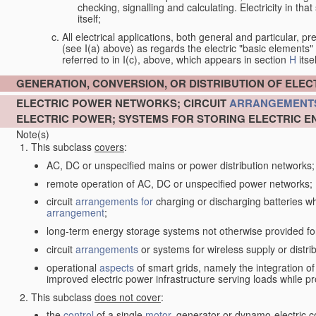
checking, signalling and calculating. Electricity in th
itself;
All electrical applications, both general and particular, pr
(see I(a) above) as regards the electric "basic elements" w
referred to in I(c), above, which appears in section
H
itsel
GENERATION, CONVERSION, OR DISTRIBUTION OF ELE
ELECTRIC POWER NETWORKS; CIRCUIT
ARRANGEMENT
ELECTRIC POWER; SYSTEMS FOR STORING ELECTRIC E
Note(s)
This subclass
covers
:
AC, DC or unspecified mains or power distribution networks;
remote operation of AC, DC or unspecified power networks;
circuit
arrangements for
charging or discharging batteries whe
arrangement
;
long-term energy storage systems not otherwise provided fo
circuit
arrangements
or systems for wireless supply or distrib
operational
aspects
of smart grids, namely the integration o
improved electric power infrastructure serving loads while pr
This subclass
does not cover
:
the
control
of a single
motor
, generator or dynamo-electric 