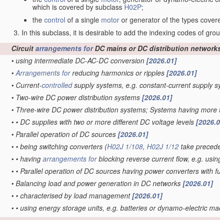
which is covered by subclass
H02P
;
the
control
of a single
motor
or generator of the types cove
In this subclass, it is desirable to add the indexing codes of gr
Circuit
arrangements for
DC mains or DC distribution network
•
using intermediate DC-AC-DC conversion
[2026.01]
•
Arrangements for
reducing harmonics or ripples
[2026.01]
•
Current-
controlled
supply systems, e.g. constant-current supply 
•
Two-wire DC power distribution systems
[2026.01]
•
Three-wire DC power distribution systems; Systems having more 
•
•
DC supplies with two or more different DC voltage levels
[2026.0
•
Parallel operation of DC sources
[2026.01]
•
•
being switching converters
(
H02J 1/108
,
H02J 1/12
take preced
•
•
having
arrangements for
blocking reverse current flow, e.g. usin
•
•
Parallel operation of DC sources having power converters with 
•
Balancing load and power generation in DC networks
[2026.01]
•
•
characterised by load management
[2026.01]
•
•
using energy storage units, e.g. batteries or dynamo-electric m