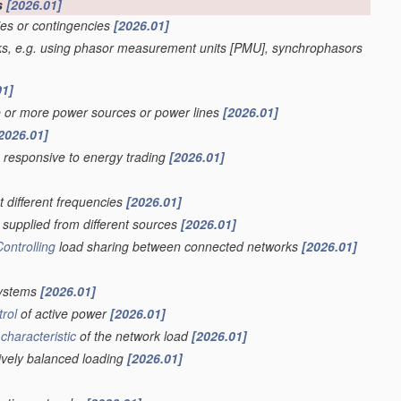
s
[2026.01]
ies or contingencies
[2026.01]
ks, e.g. using phasor measurement units [PMU], synchrophasors
01]
e or more power sources or power lines
[2026.01]
2026.01]
s responsive to energy trading
[2026.01]
t different frequencies
[2026.01]
supplied from different sources
[2026.01]
Controlling
load sharing between connected networks
[2026.01]
systems
[2026.01]
trol
of active power
[2026.01]
a
characteristic
of the network load
[2026.01]
sively balanced loading
[2026.01]