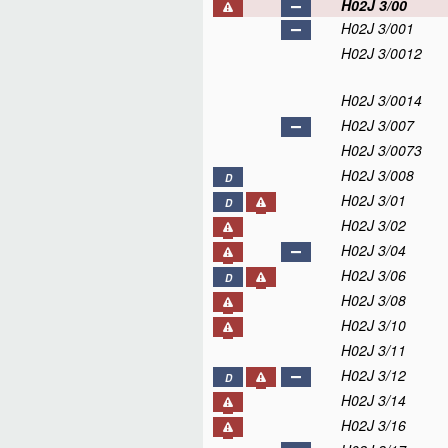
H02J 3/00
H02J 3/001
H02J 3/0012
H02J 3/0014
H02J 3/007
H02J 3/0073
H02J 3/008
D
H02J 3/01
D
H02J 3/02
H02J 3/04
H02J 3/06
D
H02J 3/08
H02J 3/10
H02J 3/11
H02J 3/12
D
H02J 3/14
H02J 3/16