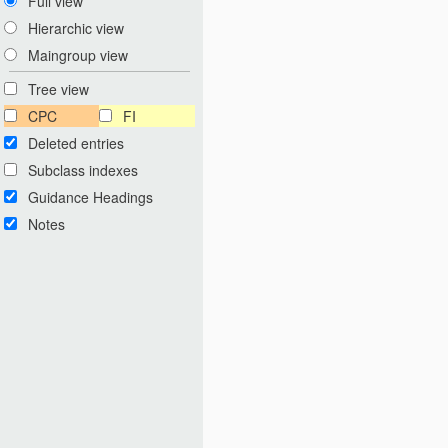
Full view
Hierarchic view
Maingroup view
Tree view
CPC
FI
Deleted entries
Subclass indexes
Guidance Headings
Notes