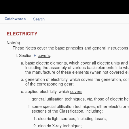
Catchwords
Search
ELECTRICITY
Note(s)
These Notes cover the basic principles and general instructions
Section
H
covers
:
basic electric elements, which cover all electric units an
including the assembly of various basic elements into what
the manufacture of these elements (when not covered e
generation of electricity, which covers the generation, con
of the corresponding gear;
applied electricity, which
covers
:
general utilisation techniques, viz. those of electric hea
some special utilisation techniques, either electric or
sections of the Classification, including:
electric light sources, including lasers;
electric X-ray technique;