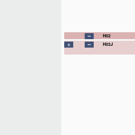
H02
H02J
D