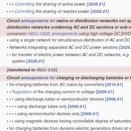
•
•
•
Controlling
the sharing of active power
[2026.01]
•
•
•
Controlling
the sharing of reactive power
[2026.01]
Circuit
arrangements for
mains or distribution networks not sp
distribution networks combining AC and DC sections or sub-
conversion
H02J 1/002
;
arrangements
using high-voltage DC [HVD
•
using a single network for simultaneous distribution of AC and D
•
Networks integrating separated AC and DC power sections
[2026
•
•
for transfer of electric power between AC and DC networks, e.g.
system
[2026.01]
(transferred to
H02J 4/25
)
Circuit
arrangements for
charging or discharging batteries or 
•
for charging batteries from AC mains by converters
[2016.01]
•
•
Regulation
of the charging current or voltage
[2006.01]
•
•
•
using discharge tubes or semiconductor devices
[2006.01]
•
•
•
•
using discharge tubes only
[2006.01]
•
•
•
•
using semiconductor devices only
[2006.01]
•
•
•
using magnetic devices having controllable degree of saturation
•
for charging batteries from dynamo-electric generators driven at 