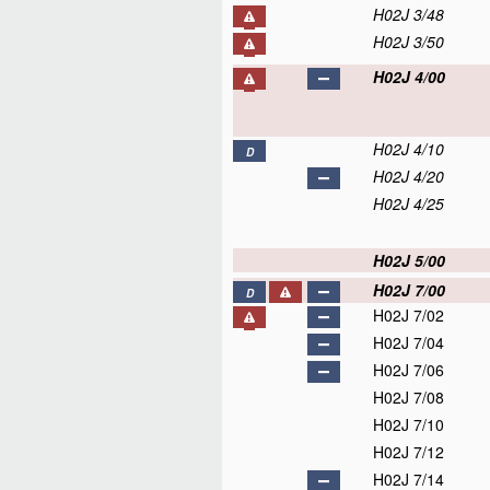
H02J 3/48
H02J 3/50
H02J 4/00
H02J 4/10
D
H02J 4/20
H02J 4/25
H02J 5/00
H02J 7/00
D
H02J 7/02
H02J 7/04
H02J 7/06
H02J 7/08
H02J 7/10
H02J 7/12
H02J 7/14