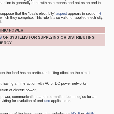
at section is generally dealt with as a means and not as an end in
esuppose that the "basic electricity"
aspect
appears in section
H
hich they comprise. This rule is also valid for applied electricity,
f.
CTRIC POWER
S
OR SYSTEMS FOR SUPPLYING OR DISTRIBUTING
NERGY
n the load has no particular limiting effect on the circuit
r, having an interaction with AC or DC power networks;
ution of electric power;
f power, communications and information technologies for an
oviding for evolution of end-
use
applications.
converter of the types covered by subclasses
H01F
or
H02K
,