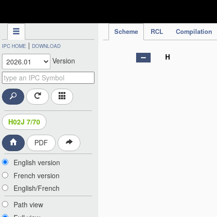
IPC Publication
Scheme
RCL
Compilation
|
IPC HOME
DOWNLOAD
H
Version
H02J 7/70
PDF
English version
French version
English/French
Path view