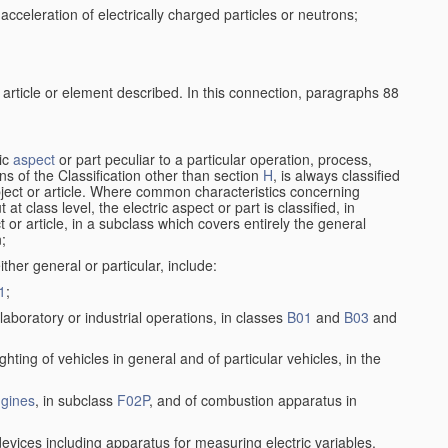
cceleration of electrically charged particles or neutrons;
 article or element described. In this connection, paragraphs 88
ric
aspect
or part peculiar to a particular operation, process,
ions of the Classification other than section
H
, is always classified
bject or article. Where common characteristics concerning
t class level, the electric aspect or part is classified, in
 or article, in a subclass which covers entirely the general
n;
ither general or particular, include:
1
;
laboratory or industrial operations, in classes
B01
and
B03
and
lighting of vehicles in general and of particular vehicles, in the
gines
, in subclass
F02P
, and of combustion apparatus in
devices including apparatus for measuring electric variables,