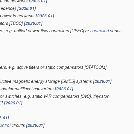
bution networks
[2026.01]
cedence)
[2026.01]
e power in networks
[2026.01]
itors [TCSC]
[2026.01]
s, e.g. unified power flow controllers [UPFC] or
controlled
series
ers, e.g. active filters or static compensators [STATCOM]
onductive magnetic energy storage [SMES] systems
[2026.01]
modular multilevel converters
[2026.01]
r switches, e.g. static VAR compensators [SVC], thyristor-
SC]
[2026.01]
6.01]
ontrol
circuits
[2026.01]