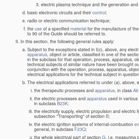
electric plasma technique and the generation and a
basic electronic circuits and their
control
;
radio or electric communication technique;
the
use
of a specified
material
for the manufacture of the
to 90 of the Guide should be referred to.
In this section, the following general rules apply:
Subject to the exceptions stated in I(c), above, any elect
apparatus
, object or article, classified in one of the sect
in the subclass for that operation, process, apparatus, o
technical subjects of similar nature have been brought out a
conjunction with the operation, process, apparatus, object
electrical applications for the technical subject in questio
The electrical applications referred to under (a), above, e
the therapeutic processes and
apparatus
, in class
A6
the electric processes and
apparatus
used in various 
in subclass
B23K
;
the electricity supply, electric propulsion and electric 
subsection "Transporting" of section
B
;
the electric ignition systems of internal-combustion
en
general, in subclass
F23Q
;
the whole electrical part of section
G
, i.e. measuring 