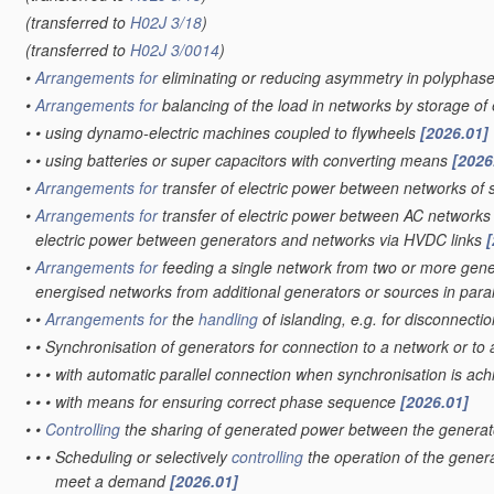
(transferred to
H02J 3/18
)
(transferred to
H02J 3/0014
)
•
Arrangements for
eliminating or reducing asymmetry in polyphas
•
Arrangements for
balancing of the load in networks by storage o
•
•
using dynamo-electric machines coupled to flywheels
[2026.01]
•
•
using batteries or super capacitors with converting means
[2026
•
Arrangements for
transfer of electric power between networks of s
•
Arrangements for
transfer of electric power between AC networks
electric power between generators and networks via HVDC links
[
•
Arrangements for
feeding a single network from two or more gener
energised networks from additional generators or sources in paral
•
•
Arrangements for
the
handling
of islanding, e.g. for disconnecti
•
•
Synchronisation of generators for connection to a network or to
•
•
•
with automatic parallel connection when synchronisation is ac
•
•
•
with means for ensuring correct phase sequence
[2026.01]
•
•
Controlling
the sharing of generated power between the generat
•
•
•
Scheduling or selectively
controlling
the operation of the genera
meet a demand
[2026.01]