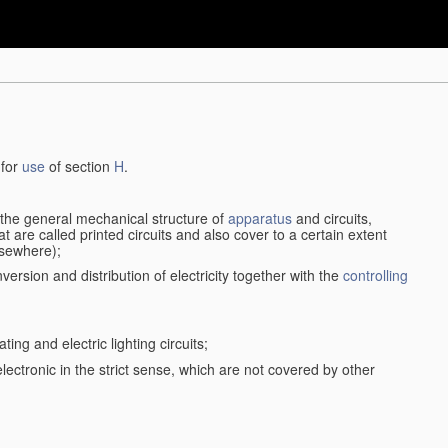
 for
use
of section
H
.
d the general mechanical structure of
apparatus
and circuits,
 are called printed circuits and also cover to a certain extent
lsewhere);
version and distribution of electricity together with the
controlling
ting and electric lighting circuits;
 electronic in the strict sense, which are not covered by other