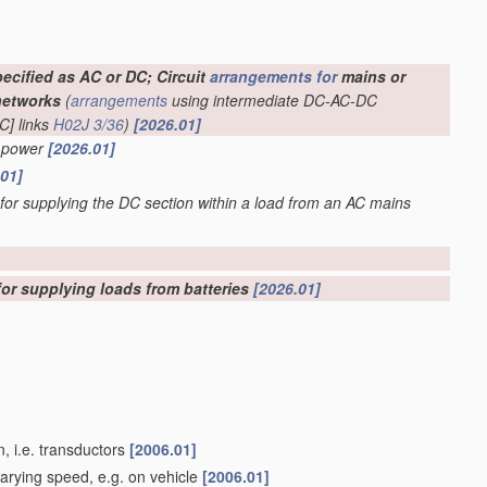
ecified as AC or DC; Circuit
arrangements for
mains or
networks
(
arrangements
using intermediate DC-AC-DC
C] links
H02J 3/36
)
[2026.01]
C power
[2026.01]
.01]
 for supplying the DC section within a load from an AC mains
for supplying loads from batteries
[2026.01]
, i.e. transductors
[2006.01]
varying speed, e.g. on vehicle
[2006.01]