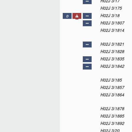
H02J 3/17
H02J 3/175
H02J 3/18
D
H02J 3/1807
H02J 3/1814
H02J 3/1821
H02J 3/1828
H02J 3/1835
H02J 3/1842
H02J 3/185
H02J 3/1857
H02J 3/1864
H02J 3/1878
H02J 3/1885
H02J 3/1892
H02J 3/20