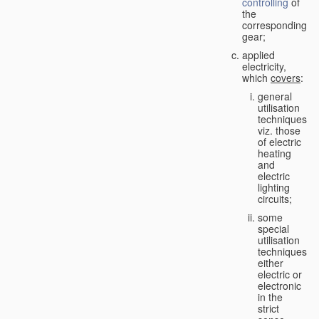
controlling
of
the
corresponding
gear;
applied
electricity,
which
covers
:
general
utilisation
techniques,
viz. those
of electric
heating
and
electric
lighting
circuits;
some
special
utilisation
techniques,
either
electric or
electronic
in the
strict