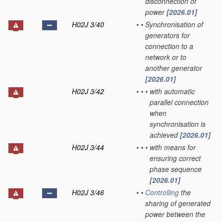
disconnection of
power
[2026.01]
H02J 3/40
•
•
Synchronisation of
generators for
connection to a
network or to
another generator
[2026.01]
H02J 3/42
•
•
•
with automatic
parallel connection
when
synchronisation is
achieved
[2026.01]
H02J 3/44
•
•
•
with means for
ensuring correct
phase sequence
[2026.01]
H02J 3/46
•
•
Controlling
the
sharing of generated
power between the