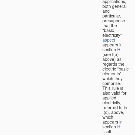
applications,
both general
and
particular,
presuppose
that the
"basic
electricity"
aspect
appears in
section
H
(see I(a)
above) as
regards the
electric "basic
elements"
which they
comprise.
This rule is
also valid for
applied
electricity,
referred to in
I(c), above,
which
appears in
section
H
itself.