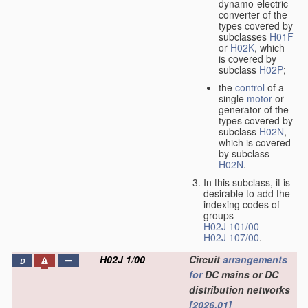
dynamo-electric
converter of the
types covered by
subclasses
H01F
or
H02K
, which
is covered by
subclass
H02P
;
the
control
of a
single
motor
or
generator of the
types covered by
subclass
H02N
,
which is covered
by subclass
H02N
.
In this subclass, it is
desirable to add the
indexing codes of
groups
H02J 101/00
-
H02J 107/00
.
H02J 1/00
Circuit
arrangements
D
for
DC mains or DC
distribution networks
[2026.01]