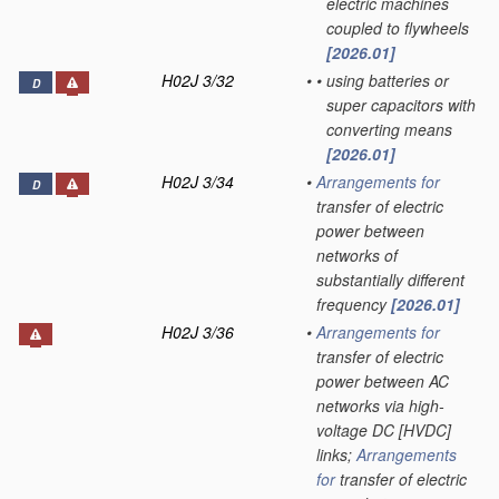
electric machines
coupled to flywheels
[2026.01]
H02J 3/32
•
•
using batteries or
D
super capacitors with
converting means
[2026.01]
H02J 3/34
•
Arrangements for
D
transfer of electric
power between
networks of
substantially different
frequency
[2026.01]
H02J 3/36
•
Arrangements for
transfer of electric
power between AC
networks via high-
voltage DC [HVDC]
links;
Arrangements
for
transfer of electric