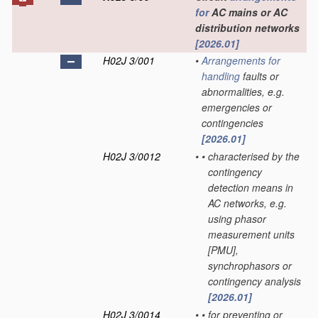
for
AC mains or AC
distribution networks
[2026.01]
H02J 3/001
•
Arrangements for
handling
faults or
abnormalities, e.g.
emergencies or
contingencies
[2026.01]
H02J 3/0012
•
•
characterised by the
contingency
detection means in
AC networks, e.g.
using phasor
measurement units
[PMU],
synchrophasors or
contingency analysis
[2026.01]
H02J 3/0014
•
•
for preventing or