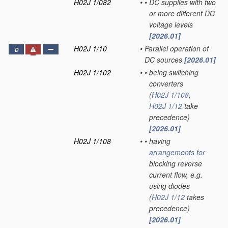
H02J 1/082
•
•
DC supplies with two
or more different DC
voltage levels
[2026.01]
H02J 1/10
•
Parallel operation of
D
DC sources
[2026.01]
H02J 1/102
•
•
being switching
converters
(
H02J 1/108
,
H02J 1/12
take
precedence)
[2026.01]
H02J 1/108
•
•
having
arrangements for
blocking reverse
current flow, e.g.
using diodes
(
H02J 1/12
takes
precedence)
[2026.01]