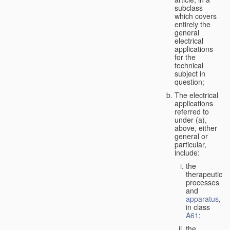
subclass
which covers
entirely the
general
electrical
applications
for the
technical
subject in
question;
The electrical
applications
referred to
under (a),
above, either
general or
particular,
include:
the
therapeutic
processes
and
apparatus
,
in class
A61
;
the