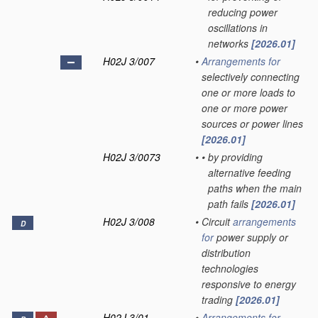
reducing power
oscillations in
networks
[2026.01]
H02J 3/007
•
Arrangements for
selectively connecting
one or more loads to
one or more power
sources or power lines
[2026.01]
H02J 3/0073
•
•
by providing
alternative feeding
paths when the main
path fails
[2026.01]
H02J 3/008
•
Circuit
arrangements
D
for
power supply or
distribution
technologies
responsive to energy
trading
[2026.01]
H02J 3/01
•
Arrangements for