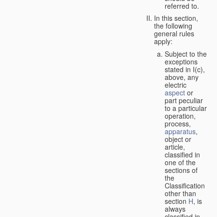
referred to.
In this section,
the following
general rules
apply:
Subject to the
exceptions
stated in I(c),
above, any
electric
aspect
or
part peculiar
to a particular
operation,
process,
apparatus
,
object or
article,
classified in
one of the
sections of
the
Classification
other than
section
H
, is
always
classified in