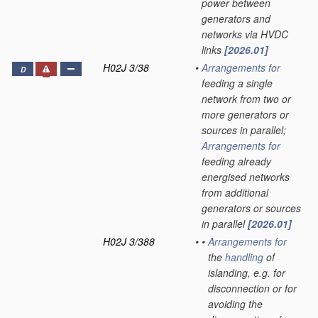
power between
generators and
networks via HVDC
links
[2026.01]
H02J 3/38
•
Arrangements for
D
feeding a single
network from two or
more generators or
sources in parallel;
Arrangements for
feeding already
energised networks
from additional
generators or sources
in parallel
[2026.01]
H02J 3/388
•
•
Arrangements for
the
handling
of
islanding, e.g. for
disconnection or for
avoiding the