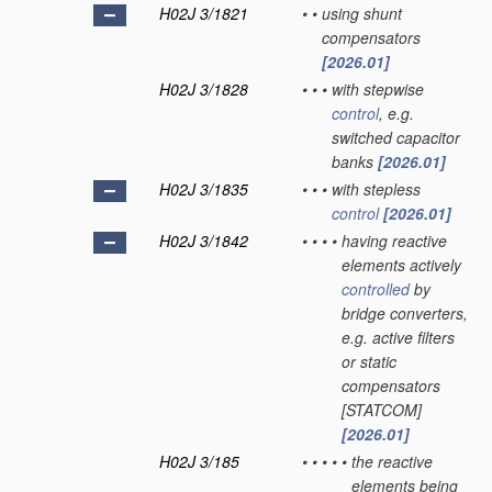
H02J 3/1821
•
•
using shunt
compensators
[2026.01]
H02J 3/1828
•
•
•
with stepwise
control
, e.g.
switched capacitor
banks
[2026.01]
H02J 3/1835
•
•
•
with stepless
control
[2026.01]
H02J 3/1842
•
•
•
•
having reactive
elements actively
controlled
by
bridge converters,
e.g. active filters
or static
compensators
[STATCOM]
[2026.01]
H02J 3/185
•
•
•
•
•
the reactive
elements being