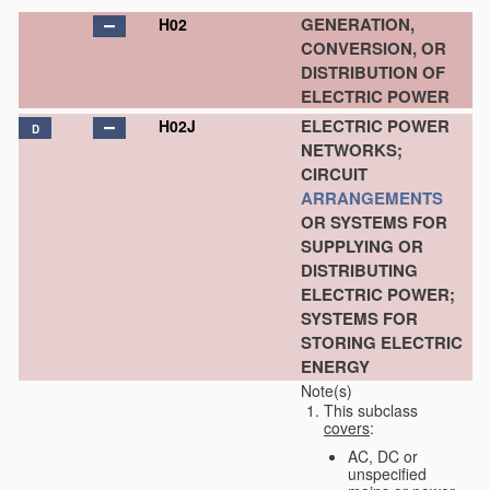
GENERATION,
H02
CONVERSION, OR
DISTRIBUTION OF
ELECTRIC POWER
ELECTRIC POWER
H02J
D
NETWORKS;
CIRCUIT
ARRANGEMENTS
OR SYSTEMS FOR
SUPPLYING OR
DISTRIBUTING
ELECTRIC POWER;
SYSTEMS FOR
STORING ELECTRIC
ENERGY
Note(s)
This subclass
covers
:
AC, DC or
unspecified