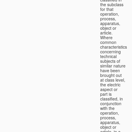
the subclass
for that
operation,
process,
apparatus,
object or
article.
Where
common
characteristics
concerning
technical
subjects of
similar nature
have been
brought out
at class level,
the electric
aspect or
part is
classified, in
conjunction
with the
operation,
process,
apparatus,
object or
article, in a