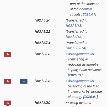
part of the loads or
of their
control
circuits
[2026.01]
H02J 3/20
(transferred to
H02J 3/18
)
H02J 3/22
(transferred to
H02J 3/18
)
H02J 3/24
(transferred to
H02J 3/0014
)
H02J 3/26
•
Arrangements for
eliminating or
reducing asymmetry
in polyphase networks
[2026.01]
H02J 3/28
•
Arrangements for
balancing of the load
in networks by storage
of energy
[2026.01]
H02J 3/30
•
•
using dynamo-