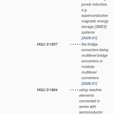
purely inductive,
e.g.
superconductive
magnetic energy
storage [SMES]
systems
[2026.01]
H02J 3/1857
•
•
•
•
•
the bridge
converters being
multilevel bridge
converters or
modular
multilevel
converters
[2026.01]
H02J 3/1864
•
•
•
•
using reactive
elements
connected in
series with
semiconductor