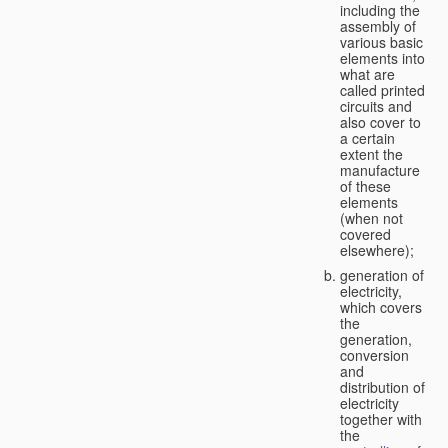
including the
assembly of
various basic
elements into
what are
called printed
circuits and
also cover to
a certain
extent the
manufacture
of these
elements
(when not
covered
elsewhere);
generation of
electricity,
which covers
the
generation,
conversion
and
distribution of
electricity
together with
the