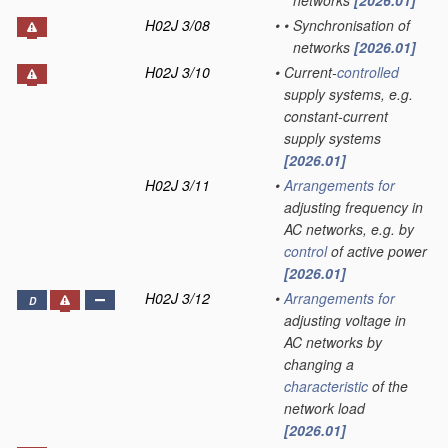
networks
[2026.01]
H02J 3/08
•
•
Synchronisation of
networks
[2026.01]
H02J 3/10
•
Current-
controlled
supply systems, e.g.
constant-current
supply systems
[2026.01]
H02J 3/11
•
Arrangements for
adjusting frequency in
AC networks, e.g. by
control
of active power
[2026.01]
H02J 3/12
•
Arrangements for
D
adjusting voltage in
AC networks by
changing a
characteristic
of the
network load
[2026.01]