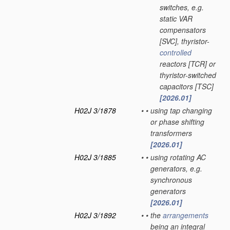
switches, e.g.
static VAR
compensators
[SVC], thyristor-
controlled
reactors [TCR] or
thyristor-switched
capacitors [TSC]
[2026.01]
H02J 3/1878
•
•
using tap changing
or phase shifting
transformers
[2026.01]
H02J 3/1885
•
•
using rotating AC
generators, e.g.
synchronous
generators
[2026.01]
H02J 3/1892
•
•
the
arrangements
being an integral