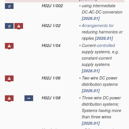
H02J 1/002
•
using intermediate
D
DC-AC-DC conversion
[2026.01]
H02J 1/02
•
Arrangements for
D
reducing harmonics or
ripples
[2026.01]
H02J 1/04
•
Current-
controlled
supply systems, e.g.
constant-current
supply systems
[2026.01]
H02J 1/06
•
Two-wire DC power
distribution systems
[2026.01]
H02J 1/08
•
Three-wire DC power
distribution systems;
Systems having more
than three wires
[2026.01]