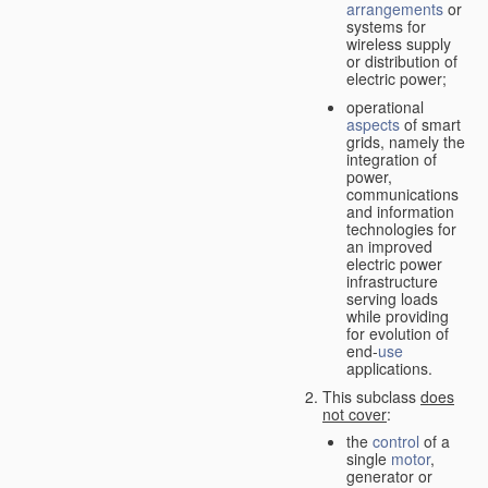
arrangements
or
systems for
wireless supply
or distribution of
electric power;
operational
aspects
of smart
grids, namely the
integration of
power,
communications
and information
technologies for
an improved
electric power
infrastructure
serving loads
while providing
for evolution of
end-
use
applications.
This subclass
does
not cover
:
the
control
of a
single
motor
,
generator or