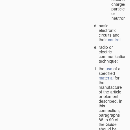
charged
particles
or
neutrons;
basic
electronic
circuits and
their
control
;
radio or
electric
communication
technique;
the
use
of a
specified
material
for
the
manufacture
of the article
or element
described. In
this
connection,
paragraphs
88 to 90 of
the Guide
should be