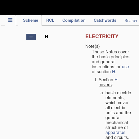
IPC Publication
Scheme
RCL
Compilation
Catchwords
Search
ELECTRICITY
H
Note(s)
These Notes cover
the basic principles
and general
instructions for
use
of section
H
.
Section
H
covers
:
basic electric
elements,
which cover
all electric
units and the
general
mechanical
structure of
apparatus
and circuits,