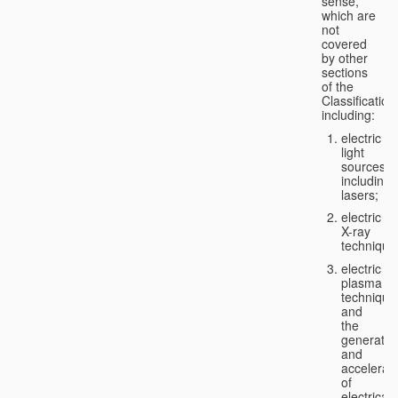
sense,
which are
not
covered
by other
sections
of the
Classification
including:
electric
light
sources,
including
lasers;
electric
X-ray
technique
electric
plasma
technique
and
the
generatio
and
accelerat
of
electricall