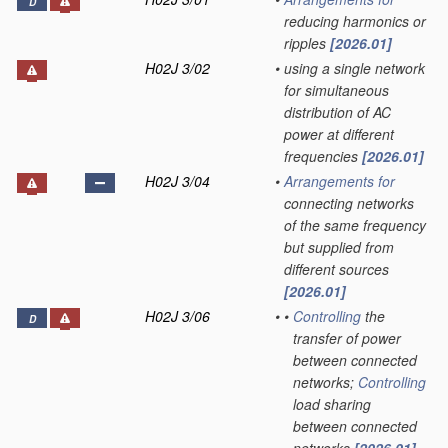
D
reducing harmonics or
ripples
[2026.01]
H02J 3/02
•
using a single network
for simultaneous
distribution of AC
power at different
frequencies
[2026.01]
H02J 3/04
•
Arrangements for
connecting networks
of the same frequency
but supplied from
different sources
[2026.01]
H02J 3/06
•
•
Controlling
the
D
transfer of power
between connected
networks;
Controlling
load sharing
between connected