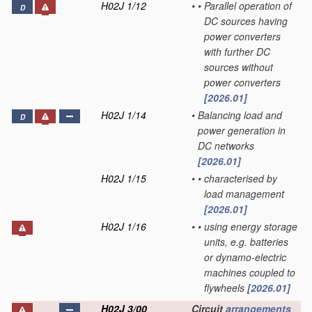
H02J 1/12
•
•
Parallel operation of
D
DC sources having
power converters
with further DC
sources without
power converters
[2026.01]
H02J 1/14
•
Balancing load and
D
power generation in
DC networks
[2026.01]
H02J 1/15
•
•
characterised by
load management
[2026.01]
H02J 1/16
•
•
using energy storage
units, e.g. batteries
or dynamo-electric
machines coupled to
flywheels
[2026.01]
H02J 3/00
Circuit
arrangements