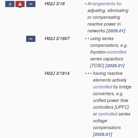
H02J 3/18
•
Arrangements for
D
adjusting, eliminating
or compensating
reactive power in
networks
[2026.01]
H02J 3/1807
•
•
using series
compensators, e.g.
thyristor-
controlled
series capacitors
[TCSC]
[2026.01]
H02J 3/1814
•
•
•
having reactive
elements actively
controlled
by bridge
converters, e.g.
unified power flow
controllers [UPFC]
or
controlled
series
voltage
compensators
[2026.01]