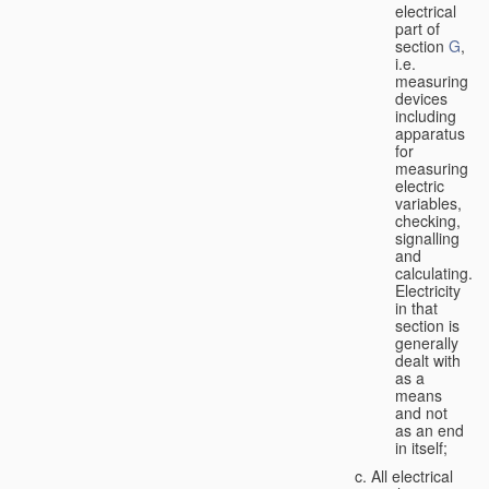
electrical
part of
section
G
,
i.e.
measuring
devices
including
apparatus
for
measuring
electric
variables,
checking,
signalling
and
calculating.
Electricity
in that
section is
generally
dealt with
as a
means
and not
as an end
in itself;
All electrical