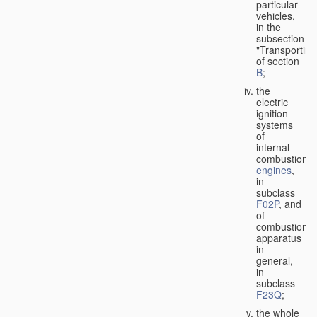
particular
vehicles,
in the
subsection
"Transporting
of section
B
;
the
electric
ignition
systems
of
internal-
combustion
engines
,
in
subclass
F02P
, and
of
combustion
apparatus
in
general,
in
subclass
F23Q
;
the whole