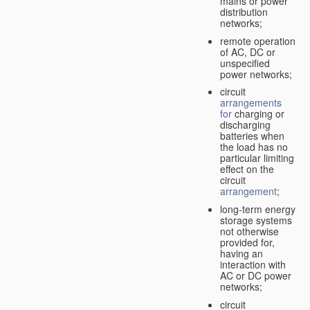
mains or power
distribution
networks;
remote operation
of AC, DC or
unspecified
power networks;
circuit
arrangements
for
charging or
discharging
batteries when
the load has no
particular limiting
effect on the
circuit
arrangement
;
long-term energy
storage systems
not otherwise
provided for,
having an
interaction with
AC or DC power
networks;
circuit