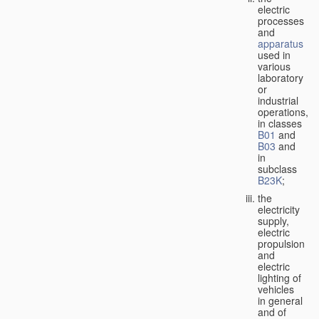
electric
processes
and
apparatus
used in
various
laboratory
or
industrial
operations,
in classes
B01
and
B03
and
in
subclass
B23K
;
the
electricity
supply,
electric
propulsion
and
electric
lighting of
vehicles
in general
and of