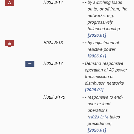
H02J 3/14
•
•
by switching loads
on to, or off from, the
networks, e.g.
progressively
balanced loading
[2026.01]
H02J 3/16
•
•
by adjustment of
reactive power
[2026.01]
H02J 3/17
•
Demand-responsive
operation of AC power
transmission or
distribution networks
[2026.01]
H02J 3/175
•
•
responsive to end-
user or load
operations
(
H02J 3/14
takes
precedence)
[2026.01]