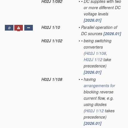
H02J 1/082
•
•
DC supplies with two
or more different DC
voltage levels
[2026.01]
H02J 1/10
•
Parallel operation of
D
DC sources
[2026.01]
H02J 1/102
•
•
being switching
converters
(
H02J 1/108
,
H02J 1/12
take
precedence)
[2026.01]
H02J 1/108
•
•
having
arrangements for
blocking reverse
current flow, e.g.
using diodes
(
H02J 1/12
takes
precedence)
[2026.01]