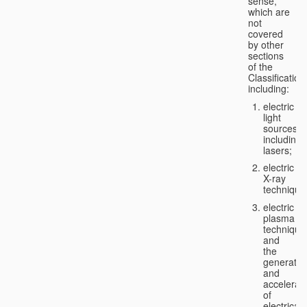
sense,
which are
not
covered
by other
sections
of the
Classification
including:
electric
light
sources,
including
lasers;
electric
X-ray
technique
electric
plasma
technique
and
the
generatio
and
accelerat
of
electricall