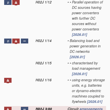
H02J 1/12
•
•
Parallel operation of
D
DC sources having
power converters
with further DC
sources without
power converters
[2026.01]
H02J 1/14
•
Balancing load and
D
power generation in
DC networks
[2026.01]
H02J 1/15
•
•
characterised by
load management
[2026.01]
H02J 1/16
•
•
using energy storage
units, e.g. batteries
or dynamo-electric
machines coupled to
flywheels
[2026.01]
H02J 3/00
Circuit
arrangements