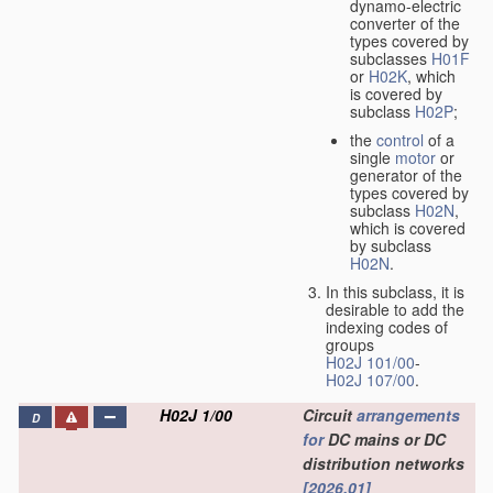
dynamo-electric
converter of the
types covered by
subclasses
H01F
or
H02K
, which
is covered by
subclass
H02P
;
the
control
of a
single
motor
or
generator of the
types covered by
subclass
H02N
,
which is covered
by subclass
H02N
.
In this subclass, it is
desirable to add the
indexing codes of
groups
H02J 101/00
-
H02J 107/00
.
H02J 1/00
Circuit
arrangements
D
for
DC mains or DC
distribution networks
[2026.01]