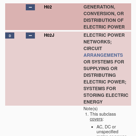
GENERATION,
H02
CONVERSION, OR
DISTRIBUTION OF
ELECTRIC POWER
ELECTRIC POWER
H02J
D
NETWORKS;
CIRCUIT
ARRANGEMENTS
OR SYSTEMS FOR
SUPPLYING OR
DISTRIBUTING
ELECTRIC POWER;
SYSTEMS FOR
STORING ELECTRIC
ENERGY
Note(s)
This subclass
covers
:
AC, DC or
unspecified