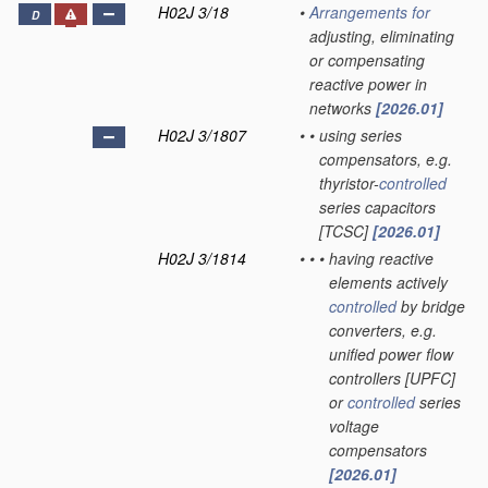
H02J 3/18
•
Arrangements for
D
adjusting, eliminating
or compensating
reactive power in
networks
[2026.01]
H02J 3/1807
•
•
using series
compensators, e.g.
thyristor-
controlled
series capacitors
[TCSC]
[2026.01]
H02J 3/1814
•
•
•
having reactive
elements actively
controlled
by bridge
converters, e.g.
unified power flow
controllers [UPFC]
or
controlled
series
voltage
compensators
[2026.01]