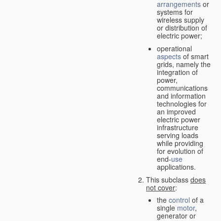
arrangements
or
systems for
wireless supply
or distribution of
electric power;
operational
aspects
of smart
grids, namely the
integration of
power,
communications
and information
technologies for
an improved
electric power
infrastructure
serving loads
while providing
for evolution of
end-
use
applications.
This subclass
does
not cover
:
the
control
of a
single
motor
,
generator or