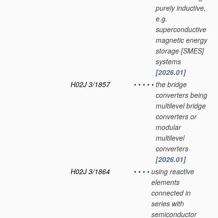
purely inductive,
e.g.
superconductive
magnetic energy
storage [SMES]
systems
[2026.01]
H02J 3/1857
•
•
•
•
•
the bridge
converters being
multilevel bridge
converters or
modular
multilevel
converters
[2026.01]
H02J 3/1864
•
•
•
•
using reactive
elements
connected in
series with
semiconductor