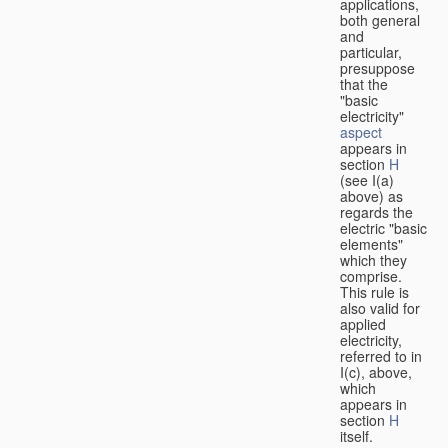
applications,
both general
and
particular,
presuppose
that the
"basic
electricity"
aspect
appears in
section
H
(see I(a)
above) as
regards the
electric "basic
elements"
which they
comprise.
This rule is
also valid for
applied
electricity,
referred to in
I(c), above,
which
appears in
section
H
itself.