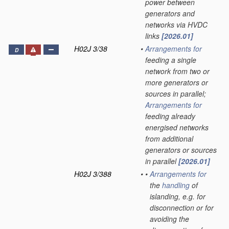
power between
generators and
networks via HVDC
links
[2026.01]
H02J 3/38
•
Arrangements for
D
feeding a single
network from two or
more generators or
sources in parallel;
Arrangements for
feeding already
energised networks
from additional
generators or sources
in parallel
[2026.01]
H02J 3/388
•
•
Arrangements for
the
handling
of
islanding, e.g. for
disconnection or for
avoiding the