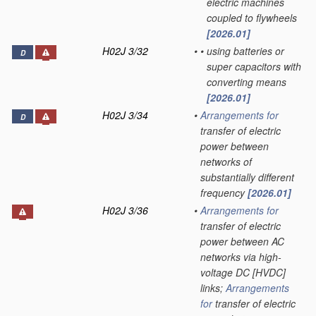
electric machines
coupled to flywheels
[2026.01]
H02J 3/32
•
•
using batteries or
D
super capacitors with
converting means
[2026.01]
H02J 3/34
•
Arrangements for
D
transfer of electric
power between
networks of
substantially different
frequency
[2026.01]
H02J 3/36
•
Arrangements for
transfer of electric
power between AC
networks via high-
voltage DC [HVDC]
links;
Arrangements
for
transfer of electric