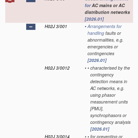
for
AC mains or AC
distribution networks
[2026.01]
H02J 3/001
•
Arrangements for
handling
faults or
abnormalities, e.g.
emergencies or
contingencies
[2026.01]
H02J 3/0012
•
•
characterised by the
contingency
detection means in
AC networks, e.g.
using phasor
measurement units
[PMU],
synchrophasors or
contingency analysis
[2026.01]
H02J 3/0014
•
•
for preventing or