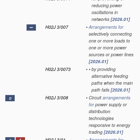
reducing power
oscillations in
networks
[2026.01]
H02J 3/007
•
Arrangements for
selectively connecting
one or more loads to
one or more power
sources or power lines
[2026.01]
H02J 3/0073
•
•
by providing
alternative feeding
paths when the main
path fails
[2026.01]
H02J 3/008
•
Circuit
arrangements
D
for
power supply or
distribution
technologies
responsive to energy
trading
[2026.01]
H02J 3/01
•
Arrangements for