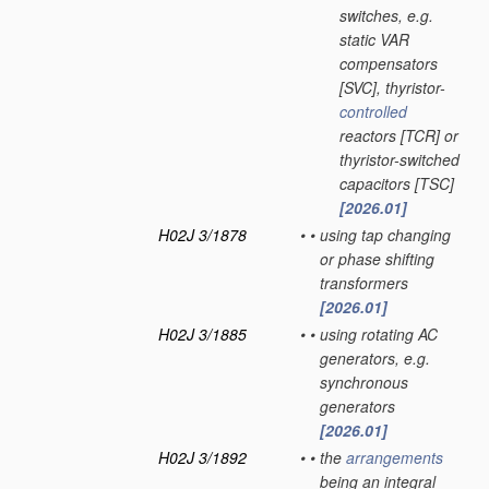
switches, e.g.
static VAR
compensators
[SVC], thyristor-
controlled
reactors [TCR] or
thyristor-switched
capacitors [TSC]
[2026.01]
H02J 3/1878
•
•
using tap changing
or phase shifting
transformers
[2026.01]
H02J 3/1885
•
•
using rotating AC
generators, e.g.
synchronous
generators
[2026.01]
H02J 3/1892
•
•
the
arrangements
being an integral