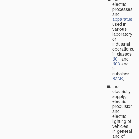
electric
processes
and
apparatus
used in
various
laboratory
or
industrial
operations,
in classes
B01
and
B03
and
in
subclass
B23K
;
the
electricity
supply,
electric
propulsion
and
electric
lighting of
vehicles
in general
and of