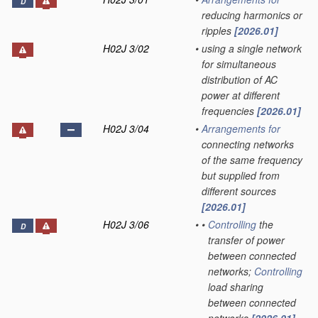
D
reducing harmonics or
ripples
[2026.01]
H02J 3/02
•
using a single network
for simultaneous
distribution of AC
power at different
frequencies
[2026.01]
H02J 3/04
•
Arrangements for
connecting networks
of the same frequency
but supplied from
different sources
[2026.01]
H02J 3/06
•
•
Controlling
the
D
transfer of power
between connected
networks;
Controlling
load sharing
between connected