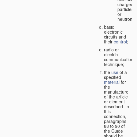
charged
particles
or
neutrons;
basic
electronic
circuits and
their
control
;
radio or
electric
communication
technique;
the
use
of a
specified
material
for
the
manufacture
of the article
or element
described. In
this
connection,
paragraphs
88 to 90 of
the Guide
should be