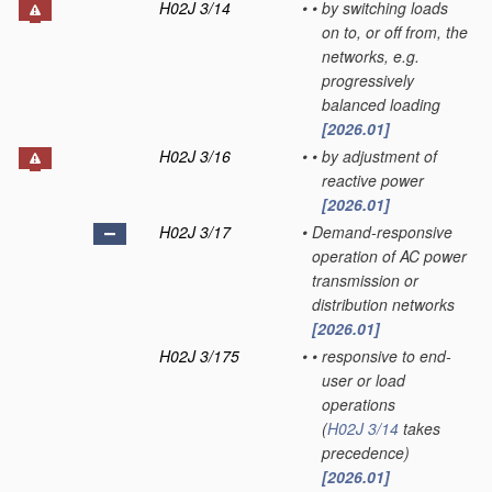
H02J 3/14
•
•
by switching loads
on to, or off from, the
networks, e.g.
progressively
balanced loading
[2026.01]
H02J 3/16
•
•
by adjustment of
reactive power
[2026.01]
H02J 3/17
•
Demand-responsive
operation of AC power
transmission or
distribution networks
[2026.01]
H02J 3/175
•
•
responsive to end-
user or load
operations
(
H02J 3/14
takes
precedence)
[2026.01]