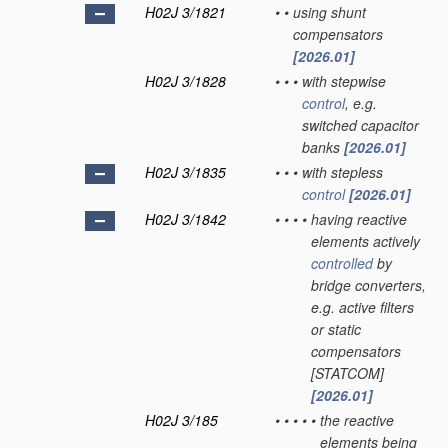
H02J 3/1821
•
•
using shunt
compensators
[2026.01]
H02J 3/1828
•
•
•
with stepwise
control
, e.g.
switched capacitor
banks
[2026.01]
H02J 3/1835
•
•
•
with stepless
control
[2026.01]
H02J 3/1842
•
•
•
•
having reactive
elements actively
controlled
by
bridge converters,
e.g. active filters
or static
compensators
[STATCOM]
[2026.01]
H02J 3/185
•
•
•
•
•
the reactive
elements being