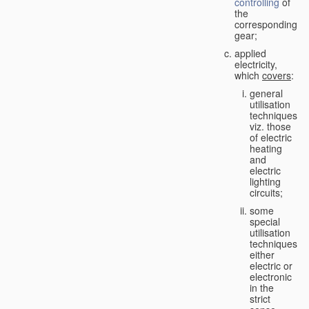
controlling
of
the
corresponding
gear;
applied
electricity,
which
covers
:
general
utilisation
techniques,
viz. those
of electric
heating
and
electric
lighting
circuits;
some
special
utilisation
techniques,
either
electric or
electronic
in the
strict