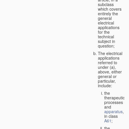
subclass
which covers
entirely the
general
electrical
applications
for the
technical
subject in
question;
The electrical
applications
referred to
under (a),
above, either
general or
particular,
include:
the
therapeutic
processes
and
apparatus
,
in class
A61
;
the