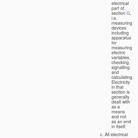
electrical
part of
section
G
,
i.e.
measuring
devices
including
apparatus
for
measuring
electric
variables,
checking,
signalling
and
calculating.
Electricity
in that
section is
generally
dealt with
as a
means
and not
as an end
in itself;
All electrical