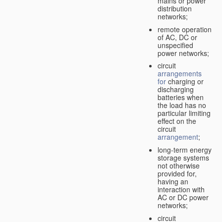
mains or power
distribution
networks;
remote operation
of AC, DC or
unspecified
power networks;
circuit
arrangements
for
charging or
discharging
batteries when
the load has no
particular limiting
effect on the
circuit
arrangement
;
long-term energy
storage systems
not otherwise
provided for,
having an
interaction with
AC or DC power
networks;
circuit