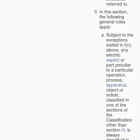
referred to.
In this section,
the following
general rules
apply:
Subject to the
exceptions
stated in I(c),
above, any
electric
aspect
or
part peculiar
to a particular
operation,
process,
apparatus
,
object or
article,
classified in
one of the
sections of
the
Classification
other than
section
H
, is
always
classified in