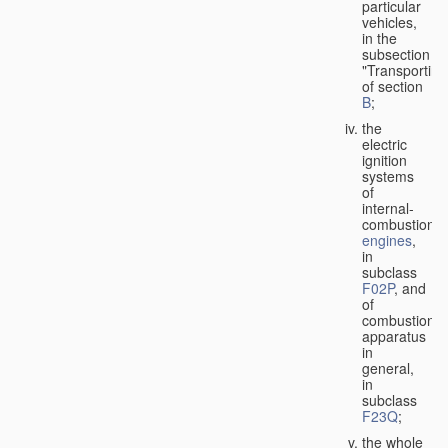
particular
vehicles,
in the
subsection
"Transporting
of section
B
;
the
electric
ignition
systems
of
internal-
combustion
engines
,
in
subclass
F02P
, and
of
combustion
apparatus
in
general,
in
subclass
F23Q
;
the whole