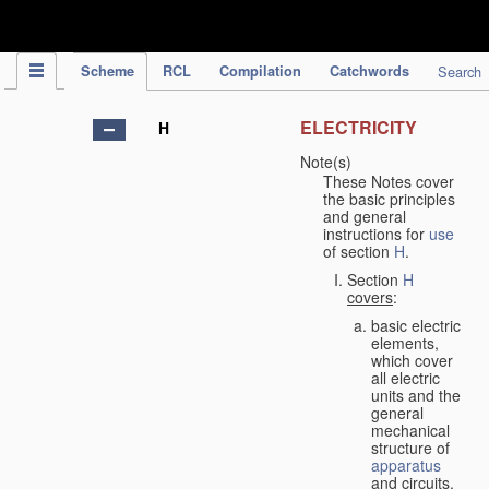
IPC Publication
Scheme
RCL
Compilation
Catchwords
Search
ELECTRICITY
H
Note(s)
These Notes cover
the basic principles
and general
instructions for
use
of section
H
.
Section
H
covers
:
basic electric
elements,
which cover
all electric
units and the
general
mechanical
structure of
apparatus
and circuits,