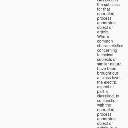
the subclass
for that
operation,
process,
apparatus,
object or
article.
Where
common
characteristics
concerning
technical
subjects of
similar nature
have been
brought out
at class level,
the electric
aspect or
part is
classified, in
conjunction
with the
operation,
process,
apparatus,
object or
article, in a