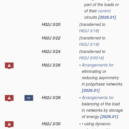
part of the loads or
of their
control
circuits
[2026.01]
H02J 3/20
(transferred to
H02J 3/18
)
H02J 3/22
(transferred to
H02J 3/18
)
H02J 3/24
(transferred to
H02J 3/0014
)
H02J 3/26
•
Arrangements for
eliminating or
reducing asymmetry
in polyphase networks
[2026.01]
H02J 3/28
•
Arrangements for
balancing of the load
in networks by storage
of energy
[2026.01]
H02J 3/30
•
•
using dynamo-