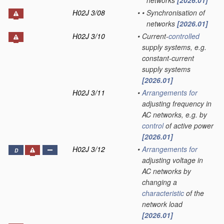
networks
[2026.01]
H02J 3/08
•
•
Synchronisation of
networks
[2026.01]
H02J 3/10
•
Current-
controlled
supply systems, e.g.
constant-current
supply systems
[2026.01]
H02J 3/11
•
Arrangements for
adjusting frequency in
AC networks, e.g. by
control
of active power
[2026.01]
H02J 3/12
•
Arrangements for
D
adjusting voltage in
AC networks by
changing a
characteristic
of the
network load
[2026.01]