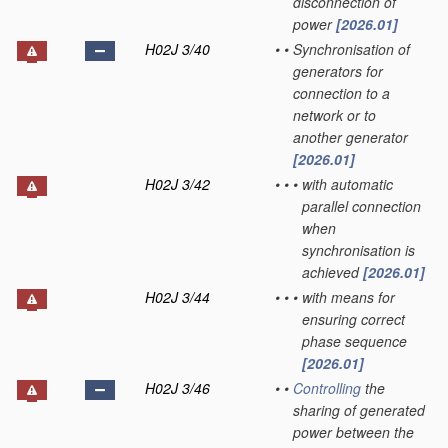
disconnection of
power
[2026.01]
H02J 3/40
•
•
Synchronisation of
generators for
connection to a
network or to
another generator
[2026.01]
H02J 3/42
•
•
•
with automatic
parallel connection
when
synchronisation is
achieved
[2026.01]
H02J 3/44
•
•
•
with means for
ensuring correct
phase sequence
[2026.01]
H02J 3/46
•
•
Controlling
the
sharing of generated
power between the