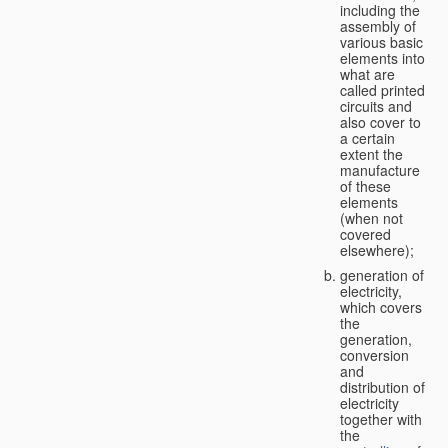
including the
assembly of
various basic
elements into
what are
called printed
circuits and
also cover to
a certain
extent the
manufacture
of these
elements
(when not
covered
elsewhere);
generation of
electricity,
which covers
the
generation,
conversion
and
distribution of
electricity
together with
the