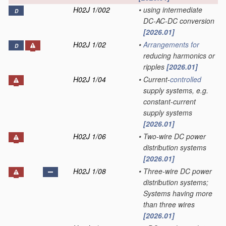
H02J 1/002
•
using intermediate
D
DC-AC-DC conversion
[2026.01]
H02J 1/02
•
Arrangements for
D
reducing harmonics or
ripples
[2026.01]
H02J 1/04
•
Current-
controlled
supply systems, e.g.
constant-current
supply systems
[2026.01]
H02J 1/06
•
Two-wire DC power
distribution systems
[2026.01]
H02J 1/08
•
Three-wire DC power
distribution systems;
Systems having more
than three wires
[2026.01]