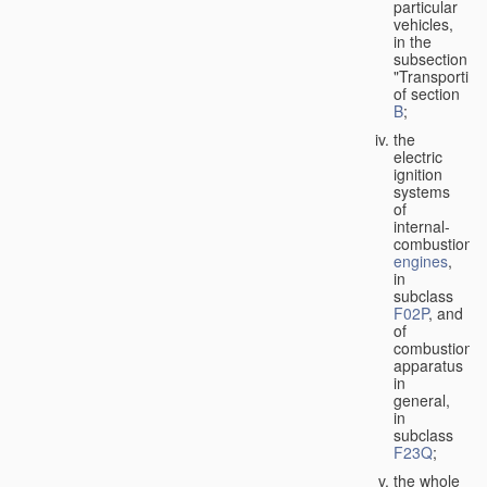
particular
vehicles,
in the
subsection
"Transporting
of section
B
;
the
electric
ignition
systems
of
internal-
combustion
engines
,
in
subclass
F02P
, and
of
combustion
apparatus
in
general,
in
subclass
F23Q
;
the whole