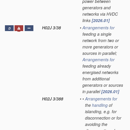
power between
generators and
networks via HVDC
links
[2026.01]
H02J 3/38
•
Arrangements for
D
feeding a single
network from two or
more generators or
sources in parallel;
Arrangements for
feeding already
energised networks
from additional
generators or sources
in parallel
[2026.01]
H02J 3/388
•
•
Arrangements for
the
handling
of
islanding, e.g. for
disconnection or for
avoiding the