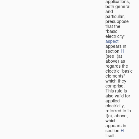
applications,
both general
and
particular,
presuppose
that the
"basic
electricity"
aspect
appears in
section
H
(see I(a)
above) as
regards the
electric "basic
elements"
which they
comprise.
This rule is
also valid for
applied
electricity,
referred to in
I(c), above,
which
appears in
section
H
itself.