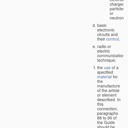
charged
particles
or
neutrons;
basic
electronic
circuits and
their
control
;
radio or
electric
communication
technique;
the
use
of a
specified
material
for
the
manufacture
of the article
or element
described. In
this
connection,
paragraphs
88 to 90 of
the Guide
should be