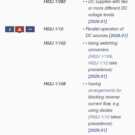
H02J 1/082
•
•
DC supplies with two
or more different DC
voltage levels
[2026.01]
H02J 1/10
•
Parallel operation of
D
DC sources
[2026.01]
H02J 1/102
•
•
being switching
converters
(
H02J 1/108
,
H02J 1/12
take
precedence)
[2026.01]
H02J 1/108
•
•
having
arrangements for
blocking reverse
current flow, e.g.
using diodes
(
H02J 1/12
takes
precedence)
[2026.01]