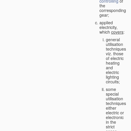
controlling
of
the
corresponding
gear;
applied
electricity,
which
covers
:
general
utilisation
techniques,
viz. those
of electric
heating
and
electric
lighting
circuits;
some
special
utilisation
techniques,
either
electric or
electronic
in the
strict