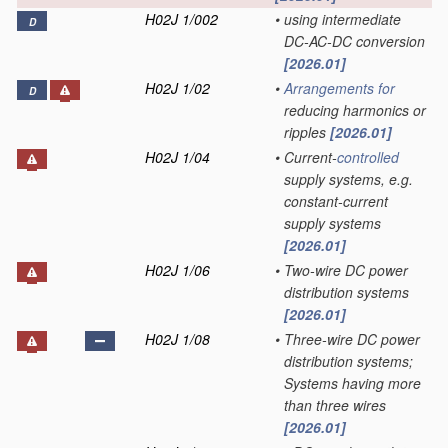
H02J 1/002
•
using intermediate
D
DC-AC-DC conversion
[2026.01]
H02J 1/02
•
Arrangements for
D
reducing harmonics or
ripples
[2026.01]
H02J 1/04
•
Current-
controlled
supply systems, e.g.
constant-current
supply systems
[2026.01]
H02J 1/06
•
Two-wire DC power
distribution systems
[2026.01]
H02J 1/08
•
Three-wire DC power
distribution systems;
Systems having more
than three wires
[2026.01]