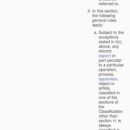
referred to.
In this section,
the following
general rules
apply:
Subject to the
exceptions
stated in I(c),
above, any
electric
aspect
or
part peculiar
to a particular
operation,
process,
apparatus
,
object or
article,
classified in
one of the
sections of
the
Classification
other than
section
H
, is
always
classified in