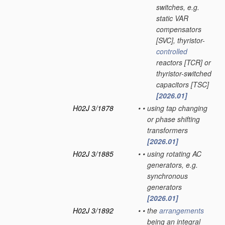
switches, e.g.
static VAR
compensators
[SVC], thyristor-
controlled
reactors [TCR] or
thyristor-switched
capacitors [TSC]
[2026.01]
H02J 3/1878
•
•
using tap changing
or phase shifting
transformers
[2026.01]
H02J 3/1885
•
•
using rotating AC
generators, e.g.
synchronous
generators
[2026.01]
H02J 3/1892
•
•
the
arrangements
being an integral