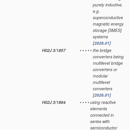
purely inductive,
e.g.
superconductive
magnetic energy
storage [SMES]
systems
[2026.01]
H02J 3/1857
•
•
•
•
•
the bridge
converters being
multilevel bridge
converters or
modular
multilevel
converters
[2026.01]
H02J 3/1864
•
•
•
•
using reactive
elements
connected in
series with
semiconductor