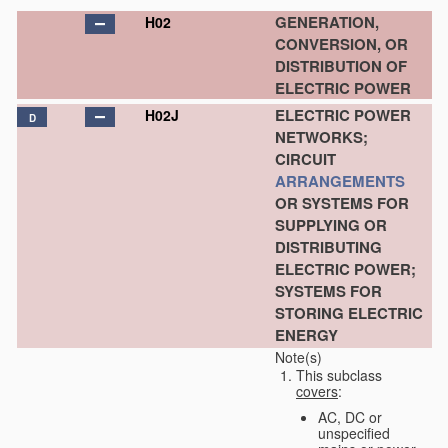
GENERATION,
H02
CONVERSION, OR
DISTRIBUTION OF
ELECTRIC POWER
ELECTRIC POWER
H02J
D
NETWORKS;
CIRCUIT
ARRANGEMENTS
OR SYSTEMS FOR
SUPPLYING OR
DISTRIBUTING
ELECTRIC POWER;
SYSTEMS FOR
STORING ELECTRIC
ENERGY
Note(s)
This subclass
covers
:
AC, DC or
unspecified