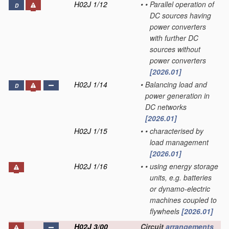
H02J 1/12
•
•
Parallel operation of
D
DC sources having
power converters
with further DC
sources without
power converters
[2026.01]
H02J 1/14
•
Balancing load and
D
power generation in
DC networks
[2026.01]
H02J 1/15
•
•
characterised by
load management
[2026.01]
H02J 1/16
•
•
using energy storage
units, e.g. batteries
or dynamo-electric
machines coupled to
flywheels
[2026.01]
H02J 3/00
Circuit
arrangements