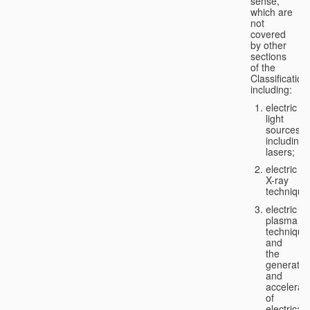
sense,
which are
not
covered
by other
sections
of the
Classification
including:
electric
light
sources,
including
lasers;
electric
X-ray
technique
electric
plasma
technique
and
the
generatio
and
accelerat
of
electricall