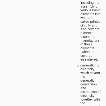
including the
assembly of
various basic
elements into
what are
called printed
circuits and
also cover to
a certain
extent the
manufacture
of these
elements
(when not
covered
elsewhere);
generation of
electricity,
which covers
the
generation,
conversion
and
distribution of
electricity
together with
the