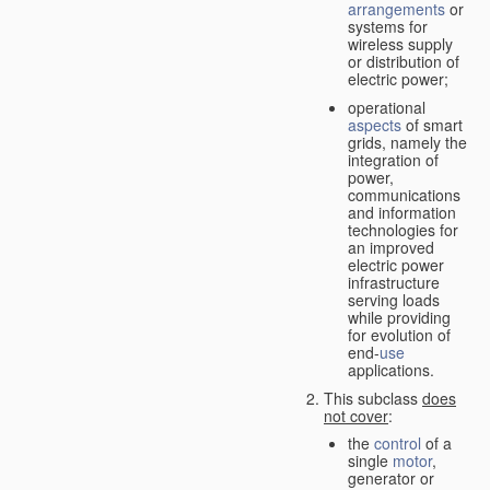
arrangements
or
systems for
wireless supply
or distribution of
electric power;
operational
aspects
of smart
grids, namely the
integration of
power,
communications
and information
technologies for
an improved
electric power
infrastructure
serving loads
while providing
for evolution of
end-
use
applications.
This subclass
does
not cover
:
the
control
of a
single
motor
,
generator or