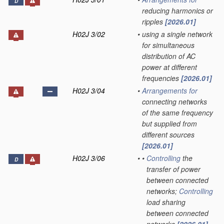
D
reducing harmonics or
ripples
[2026.01]
H02J 3/02
•
using a single network
for simultaneous
distribution of AC
power at different
frequencies
[2026.01]
H02J 3/04
•
Arrangements for
connecting networks
of the same frequency
but supplied from
different sources
[2026.01]
H02J 3/06
•
•
Controlling
the
D
transfer of power
between connected
networks;
Controlling
load sharing
between connected