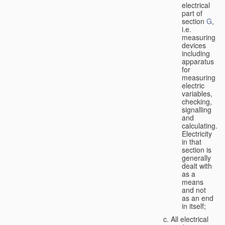
electrical
part of
section
G
,
i.e.
measuring
devices
including
apparatus
for
measuring
electric
variables,
checking,
signalling
and
calculating.
Electricity
in that
section is
generally
dealt with
as a
means
and not
as an end
in itself;
All electrical