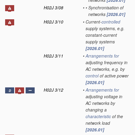
networks
[2026.01]
H02J 3/08
•
•
Synchronisation of
networks
[2026.01]
H02J 3/10
•
Current-
controlled
supply systems, e.g.
constant-current
supply systems
[2026.01]
H02J 3/11
•
Arrangements for
adjusting frequency in
AC networks, e.g. by
control
of active power
[2026.01]
H02J 3/12
•
Arrangements for
D
adjusting voltage in
AC networks by
changing a
characteristic
of the
network load
[2026.01]