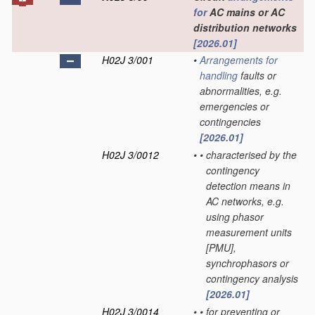
for
AC mains or AC
distribution networks
[2026.01]
H02J 3/001
•
Arrangements for
handling
faults or
abnormalities, e.g.
emergencies or
contingencies
[2026.01]
H02J 3/0012
•
•
characterised by the
contingency
detection means in
AC networks, e.g.
using phasor
measurement units
[PMU],
synchrophasors or
contingency analysis
[2026.01]
H02J 3/0014
•
•
for preventing or