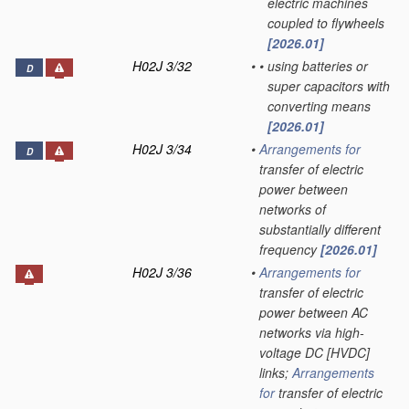
electric machines
coupled to flywheels
[2026.01]
H02J 3/32
•
•
using batteries or
D
super capacitors with
converting means
[2026.01]
H02J 3/34
•
Arrangements for
D
transfer of electric
power between
networks of
substantially different
frequency
[2026.01]
H02J 3/36
•
Arrangements for
transfer of electric
power between AC
networks via high-
voltage DC [HVDC]
links;
Arrangements
for
transfer of electric