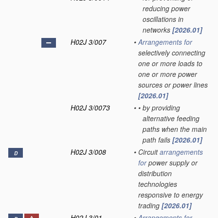
reducing power
oscillations in
networks
[2026.01]
H02J 3/007
•
Arrangements for
selectively connecting
one or more loads to
one or more power
sources or power lines
[2026.01]
H02J 3/0073
•
•
by providing
alternative feeding
paths when the main
path fails
[2026.01]
H02J 3/008
•
Circuit
arrangements
D
for
power supply or
distribution
technologies
responsive to energy
trading
[2026.01]
H02J 3/01
•
Arrangements for