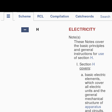
IPC Publication
Scheme
RCL
Compilation
Catchwords
Search
ELECTRICITY
H
Note(s)
These Notes cover
the basic principles
and general
instructions for
use
of section
H
.
Section
H
covers
:
basic electric
elements,
which cover
all electric
units and the
general
mechanical
structure of
apparatus
and circuits,