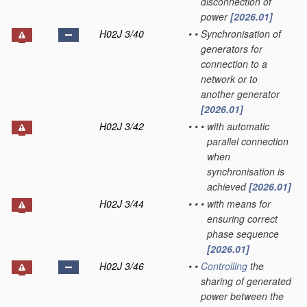
disconnection of
power
[2026.01]
H02J 3/40
•
•
Synchronisation of
generators for
connection to a
network or to
another generator
[2026.01]
H02J 3/42
•
•
•
with automatic
parallel connection
when
synchronisation is
achieved
[2026.01]
H02J 3/44
•
•
•
with means for
ensuring correct
phase sequence
[2026.01]
H02J 3/46
•
•
Controlling
the
sharing of generated
power between the