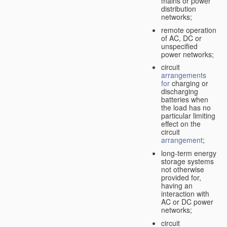
mains or power
distribution
networks;
remote operation
of AC, DC or
unspecified
power networks;
circuit
arrangements
for
charging or
discharging
batteries when
the load has no
particular limiting
effect on the
circuit
arrangement
;
long-term energy
storage systems
not otherwise
provided for,
having an
interaction with
AC or DC power
networks;
circuit