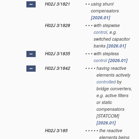
H02J 3/1821
•
•
using shunt
compensators
[2026.01]
H02J 3/1828
•
•
•
with stepwise
control
, e.g.
switched capacitor
banks
[2026.01]
H02J 3/1835
•
•
•
with stepless
control
[2026.01]
H02J 3/1842
•
•
•
•
having reactive
elements actively
controlled
by
bridge converters,
e.g. active filters
or static
compensators
[STATCOM]
[2026.01]
H02J 3/185
•
•
•
•
•
the reactive
elements being