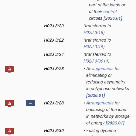
part of the loads or
of their
control
circuits
[2026.01]
H02J 3/20
(transferred to
H02J 3/18
)
H02J 3/22
(transferred to
H02J 3/18
)
H02J 3/24
(transferred to
H02J 3/0014
)
H02J 3/26
•
Arrangements for
eliminating or
reducing asymmetry
in polyphase networks
[2026.01]
H02J 3/28
•
Arrangements for
balancing of the load
in networks by storage
of energy
[2026.01]
H02J 3/30
•
•
using dynamo-