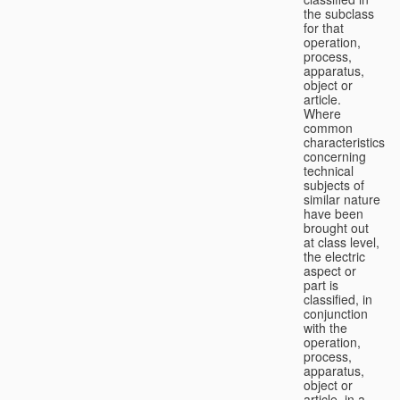
the subclass
for that
operation,
process,
apparatus,
object or
article.
Where
common
characteristics
concerning
technical
subjects of
similar nature
have been
brought out
at class level,
the electric
aspect or
part is
classified, in
conjunction
with the
operation,
process,
apparatus,
object or
article, in a