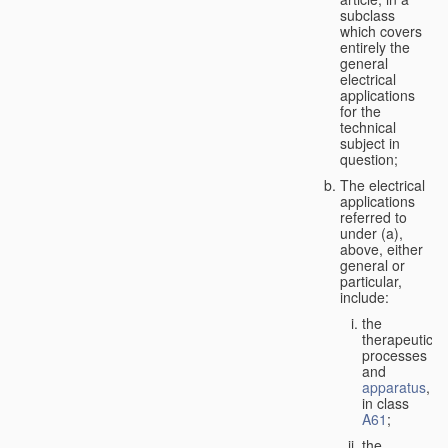
subclass
which covers
entirely the
general
electrical
applications
for the
technical
subject in
question;
The electrical
applications
referred to
under (a),
above, either
general or
particular,
include:
the
therapeutic
processes
and
apparatus
,
in class
A61
;
the