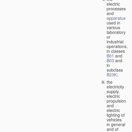
electric
processes
and
apparatus
used in
various
laboratory
or
industrial
operations,
in classes
B01
and
B03
and
in
subclass
B23K
;
the
electricity
supply,
electric
propulsion
and
electric
lighting of
vehicles
in general
and of