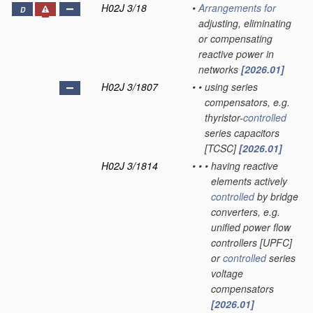
H02J 3/18
•
Arrangements for
D
adjusting, eliminating
or compensating
reactive power in
networks
[2026.01]
H02J 3/1807
•
•
using series
compensators, e.g.
thyristor-
controlled
series capacitors
[TCSC]
[2026.01]
H02J 3/1814
•
•
•
having reactive
elements actively
controlled
by bridge
converters, e.g.
unified power flow
controllers [UPFC]
or
controlled
series
voltage
compensators
[2026.01]