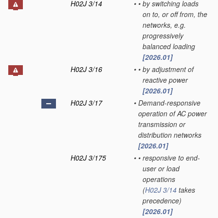
H02J 3/14
•
•
by switching loads
on to, or off from, the
networks, e.g.
progressively
balanced loading
[2026.01]
H02J 3/16
•
•
by adjustment of
reactive power
[2026.01]
H02J 3/17
•
Demand-responsive
operation of AC power
transmission or
distribution networks
[2026.01]
H02J 3/175
•
•
responsive to end-
user or load
operations
(
H02J 3/14
takes
precedence)
[2026.01]