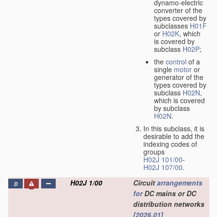
dynamo-electric
converter of the
types covered by
subclasses
H01F
or
H02K
, which
is covered by
subclass
H02P
;
the
control
of a
single
motor
or
generator of the
types covered by
subclass
H02N
,
which is covered
by subclass
H02N
.
In this subclass, it is
desirable to add the
indexing codes of
groups
H02J 101/00
-
H02J 107/00
.
H02J 1/00
Circuit
arrangements
D
for
DC mains or DC
distribution networks
[2026.01]