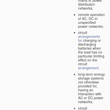
mains or power
distribution
networks;
remote operation
of AC, DC or
unspecified
power networks;
circuit
arrangements
for
charging or
discharging
batteries when
the load has no
particular limiting
effect on the
circuit
arrangement
;
long-term energy
storage systems
not otherwise
provided for,
having an
interaction with
AC or DC power
networks;
circuit