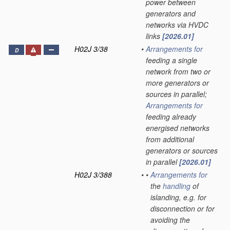
power between
generators and
networks via HVDC
links
[2026.01]
H02J 3/38
•
Arrangements for
D
feeding a single
network from two or
more generators or
sources in parallel;
Arrangements for
feeding already
energised networks
from additional
generators or sources
in parallel
[2026.01]
H02J 3/388
•
•
Arrangements for
the
handling
of
islanding, e.g. for
disconnection or for
avoiding the