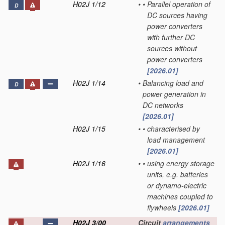
H02J 1/12
•
•
Parallel operation of
D
DC sources having
power converters
with further DC
sources without
power converters
[2026.01]
H02J 1/14
•
Balancing load and
D
power generation in
DC networks
[2026.01]
H02J 1/15
•
•
characterised by
load management
[2026.01]
H02J 1/16
•
•
using energy storage
units, e.g. batteries
or dynamo-electric
machines coupled to
flywheels
[2026.01]
H02J 3/00
Circuit
arrangements