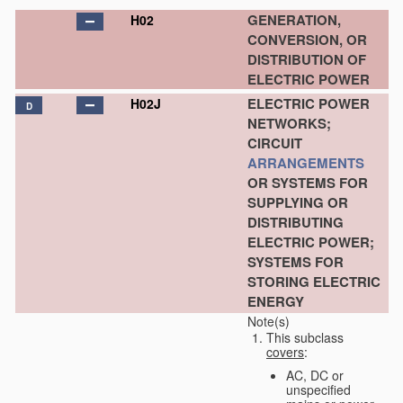
GENERATION,
H02
CONVERSION, OR
DISTRIBUTION OF
ELECTRIC POWER
ELECTRIC POWER
H02J
D
NETWORKS;
CIRCUIT
ARRANGEMENTS
OR SYSTEMS FOR
SUPPLYING OR
DISTRIBUTING
ELECTRIC POWER;
SYSTEMS FOR
STORING ELECTRIC
ENERGY
Note(s)
This subclass
covers
:
AC, DC or
unspecified