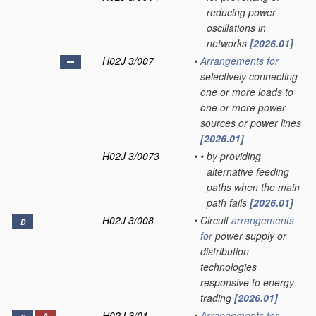
reducing power
oscillations in
networks
[2026.01]
H02J 3/007
•
Arrangements for
selectively connecting
one or more loads to
one or more power
sources or power lines
[2026.01]
H02J 3/0073
•
•
by providing
alternative feeding
paths when the main
path fails
[2026.01]
H02J 3/008
•
Circuit
arrangements
D
for
power supply or
distribution
technologies
responsive to energy
trading
[2026.01]
H02J 3/01
•
Arrangements for