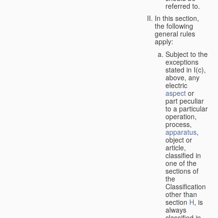
referred to.
In this section,
the following
general rules
apply:
Subject to the
exceptions
stated in I(c),
above, any
electric
aspect
or
part peculiar
to a particular
operation,
process,
apparatus
,
object or
article,
classified in
one of the
sections of
the
Classification
other than
section
H
, is
always
classified in