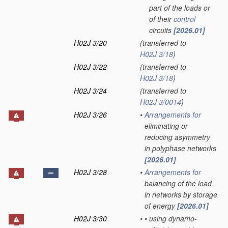
part of the loads or
of their
control
circuits
[2026.01]
H02J 3/20
(transferred to
H02J 3/18
)
H02J 3/22
(transferred to
H02J 3/18
)
H02J 3/24
(transferred to
H02J 3/0014
)
H02J 3/26
•
Arrangements for
eliminating or
reducing asymmetry
in polyphase networks
[2026.01]
H02J 3/28
•
Arrangements for
balancing of the load
in networks by storage
of energy
[2026.01]
H02J 3/30
•
•
using dynamo-