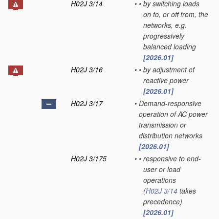
H02J 3/14
•
•
by switching loads
on to, or off from, the
networks, e.g.
progressively
balanced loading
[2026.01]
H02J 3/16
•
•
by adjustment of
reactive power
[2026.01]
H02J 3/17
•
Demand-responsive
operation of AC power
transmission or
distribution networks
[2026.01]
H02J 3/175
•
•
responsive to end-
user or load
operations
(
H02J 3/14
takes
precedence)
[2026.01]