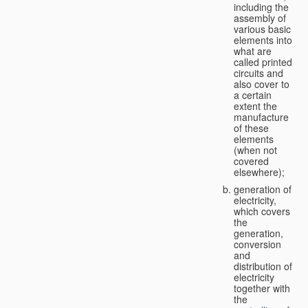
including the
assembly of
various basic
elements into
what are
called printed
circuits and
also cover to
a certain
extent the
manufacture
of these
elements
(when not
covered
elsewhere);
generation of
electricity,
which covers
the
generation,
conversion
and
distribution of
electricity
together with
the