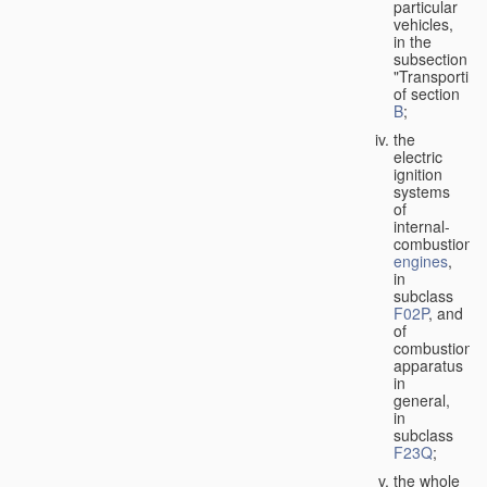
particular
vehicles,
in the
subsection
"Transporting
of section
B
;
the
electric
ignition
systems
of
internal-
combustion
engines
,
in
subclass
F02P
, and
of
combustion
apparatus
in
general,
in
subclass
F23Q
;
the whole