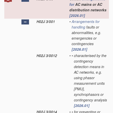
for
AC mains or AC
distribution networks
[2026.01]
H02J 3/001
•
Arrangements for
handling
faults or
abnormalities, e.g.
emergencies or
contingencies
[2026.01]
H02J 3/0012
•
•
characterised by the
contingency
detection means in
AC networks, e.g.
using phasor
measurement units
[PMU],
synchrophasors or
contingency analysis
[2026.01]
H02J 3/0014
•
•
for preventing or