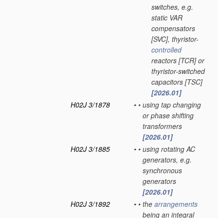
switches, e.g.
static VAR
compensators
[SVC], thyristor-
controlled
reactors [TCR] or
thyristor-switched
capacitors [TSC]
[2026.01]
H02J 3/1878
•
•
using tap changing
or phase shifting
transformers
[2026.01]
H02J 3/1885
•
•
using rotating AC
generators, e.g.
synchronous
generators
[2026.01]
H02J 3/1892
•
•
the
arrangements
being an integral