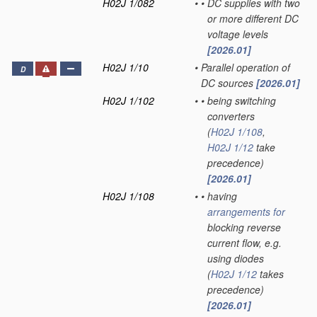
H02J 1/082
•
•
DC supplies with two
or more different DC
voltage levels
[2026.01]
H02J 1/10
•
Parallel operation of
D
DC sources
[2026.01]
H02J 1/102
•
•
being switching
converters
(
H02J 1/108
,
H02J 1/12
take
precedence)
[2026.01]
H02J 1/108
•
•
having
arrangements for
blocking reverse
current flow, e.g.
using diodes
(
H02J 1/12
takes
precedence)
[2026.01]