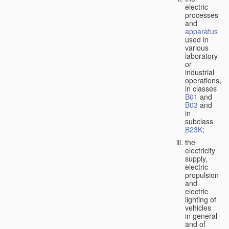
electric
processes
and
apparatus
used in
various
laboratory
or
industrial
operations,
in classes
B01
and
B03
and
in
subclass
B23K
;
the
electricity
supply,
electric
propulsion
and
electric
lighting of
vehicles
in general
and of