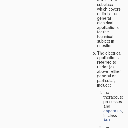
subclass
which covers
entirely the
general
electrical
applications
for the
technical
subject in
question;
The electrical
applications
referred to
under (a),
above, either
general or
particular,
include:
the
therapeutic
processes
and
apparatus
,
in class
A61
;
the