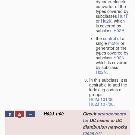
dynamo-electric
converter of the
types covered by
subclasses
H01F
or
H02K
, which
is covered by
subclass
H02P
;
the
control
of a
single
motor
or
generator of the
types covered by
subclass
H02N
,
which is covered
by subclass
H02N
.
In this subclass, it is
desirable to add the
indexing codes of
groups
H02J 101/00
-
H02J 107/00
.
H02J 1/00
Circuit
arrangements
D
for
DC mains or DC
distribution networks
[2026.01]