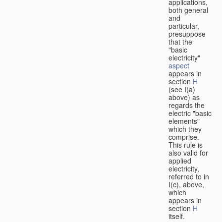
applications,
both general
and
particular,
presuppose
that the
"basic
electricity"
aspect
appears in
section
H
(see I(a)
above) as
regards the
electric "basic
elements"
which they
comprise.
This rule is
also valid for
applied
electricity,
referred to in
I(c), above,
which
appears in
section
H
itself.