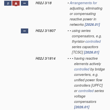
H02J 3/18
•
Arrangements for
D
adjusting, eliminating
or compensating
reactive power in
networks
[2026.01]
H02J 3/1807
•
•
using series
compensators, e.g.
thyristor-
controlled
series capacitors
[TCSC]
[2026.01]
H02J 3/1814
•
•
•
having reactive
elements actively
controlled
by bridge
converters, e.g.
unified power flow
controllers [UPFC]
or
controlled
series
voltage
compensators
[2026.01]