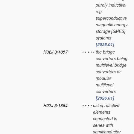
purely inductive,
e.g.
superconductive
magnetic energy
storage [SMES]
systems
[2026.01]
H02J 3/1857
•
•
•
•
•
the bridge
converters being
multilevel bridge
converters or
modular
multilevel
converters
[2026.01]
H02J 3/1864
•
•
•
•
using reactive
elements
connected in
series with
semiconductor