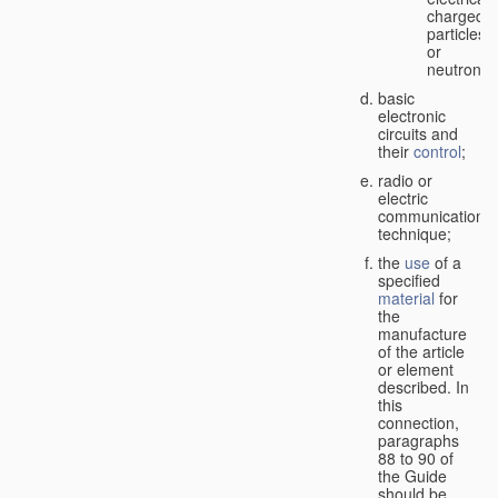
charged
particles
or
neutrons;
basic
electronic
circuits and
their
control
;
radio or
electric
communication
technique;
the
use
of a
specified
material
for
the
manufacture
of the article
or element
described. In
this
connection,
paragraphs
88 to 90 of
the Guide
should be