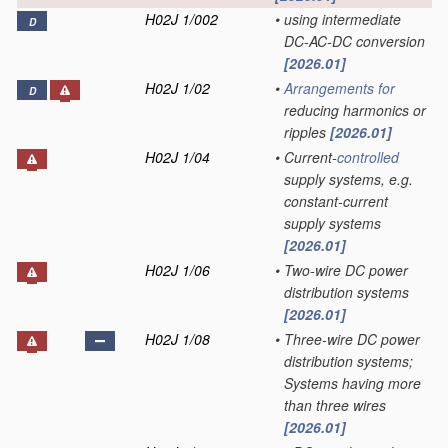
H02J 1/002
•
using intermediate
D
DC-AC-DC conversion
[2026.01]
H02J 1/02
•
Arrangements for
D
reducing harmonics or
ripples
[2026.01]
H02J 1/04
•
Current-
controlled
supply systems, e.g.
constant-current
supply systems
[2026.01]
H02J 1/06
•
Two-wire DC power
distribution systems
[2026.01]
H02J 1/08
•
Three-wire DC power
distribution systems;
Systems having more
than three wires
[2026.01]