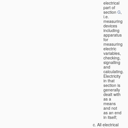
electrical
part of
section
G
,
i.e.
measuring
devices
including
apparatus
for
measuring
electric
variables,
checking,
signalling
and
calculating.
Electricity
in that
section is
generally
dealt with
as a
means
and not
as an end
in itself;
All electrical