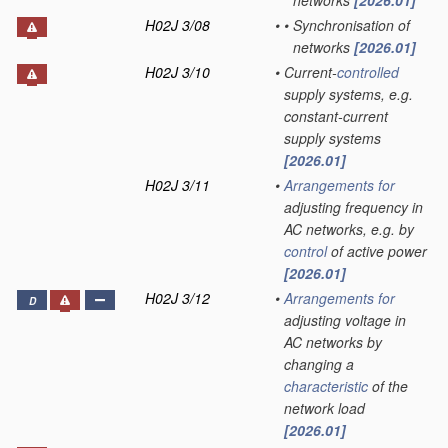
networks
[2026.01]
H02J 3/08
•
•
Synchronisation of
networks
[2026.01]
H02J 3/10
•
Current-
controlled
supply systems, e.g.
constant-current
supply systems
[2026.01]
H02J 3/11
•
Arrangements for
adjusting frequency in
AC networks, e.g. by
control
of active power
[2026.01]
H02J 3/12
•
Arrangements for
D
adjusting voltage in
AC networks by
changing a
characteristic
of the
network load
[2026.01]