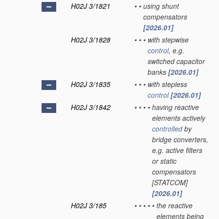
H02J 3/1821
•
•
using shunt
compensators
[2026.01]
H02J 3/1828
•
•
•
with stepwise
control
, e.g.
switched capacitor
banks
[2026.01]
H02J 3/1835
•
•
•
with stepless
control
[2026.01]
H02J 3/1842
•
•
•
•
having reactive
elements actively
controlled
by
bridge converters,
e.g. active filters
or static
compensators
[STATCOM]
[2026.01]
H02J 3/185
•
•
•
•
•
the reactive
elements being