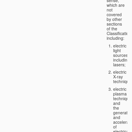
sense,
which are
not
covered
by other
sections
of the
Classification
including:
electric
light
sources,
including
lasers;
electric
X-ray
technique
electric
plasma
technique
and
the
generatio
and
accelerat
of
electricall