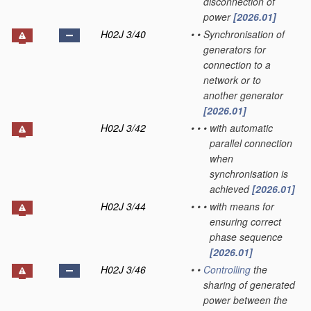
disconnection of
power
[2026.01]
H02J 3/40
•
•
Synchronisation of
generators for
connection to a
network or to
another generator
[2026.01]
H02J 3/42
•
•
•
with automatic
parallel connection
when
synchronisation is
achieved
[2026.01]
H02J 3/44
•
•
•
with means for
ensuring correct
phase sequence
[2026.01]
H02J 3/46
•
•
Controlling
the
sharing of generated
power between the