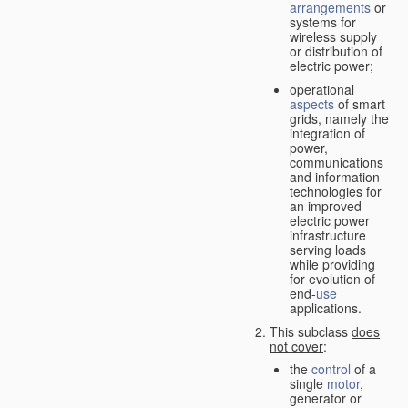
arrangements
or
systems for
wireless supply
or distribution of
electric power;
operational
aspects
of smart
grids, namely the
integration of
power,
communications
and information
technologies for
an improved
electric power
infrastructure
serving loads
while providing
for evolution of
end-
use
applications.
This subclass
does
not cover
:
the
control
of a
single
motor
,
generator or