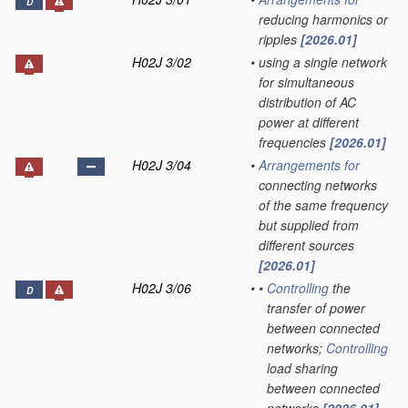
D
reducing harmonics or
ripples
[2026.01]
H02J 3/02
•
using a single network
for simultaneous
distribution of AC
power at different
frequencies
[2026.01]
H02J 3/04
•
Arrangements for
connecting networks
of the same frequency
but supplied from
different sources
[2026.01]
H02J 3/06
•
•
Controlling
the
D
transfer of power
between connected
networks;
Controlling
load sharing
between connected