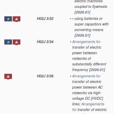
electric machines
coupled to flywheels
[2026.01]
H02J 3/32
•
•
using batteries or
D
super capacitors with
converting means
[2026.01]
H02J 3/34
•
Arrangements for
D
transfer of electric
power between
networks of
substantially different
frequency
[2026.01]
H02J 3/36
•
Arrangements for
transfer of electric
power between AC
networks via high-
voltage DC [HVDC]
links;
Arrangements
for
transfer of electric