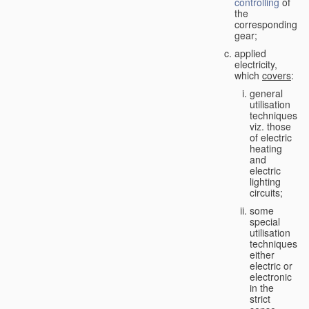
controlling
of
the
corresponding
gear;
applied
electricity,
which
covers
:
general
utilisation
techniques,
viz. those
of electric
heating
and
electric
lighting
circuits;
some
special
utilisation
techniques,
either
electric or
electronic
in the
strict