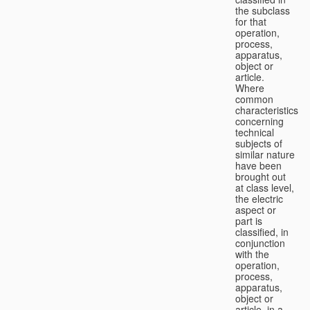
the subclass
for that
operation,
process,
apparatus,
object or
article.
Where
common
characteristics
concerning
technical
subjects of
similar nature
have been
brought out
at class level,
the electric
aspect or
part is
classified, in
conjunction
with the
operation,
process,
apparatus,
object or
article, in a