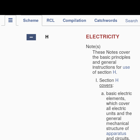
IPC Publication
Scheme
RCL
Compilation
Catchwords
Search
ELECTRICITY
H
Note(s)
These Notes cover
the basic principles
and general
instructions for
use
of section
H
.
Section
H
covers
:
basic electric
elements,
which cover
all electric
units and the
general
mechanical
structure of
apparatus
and circuits,