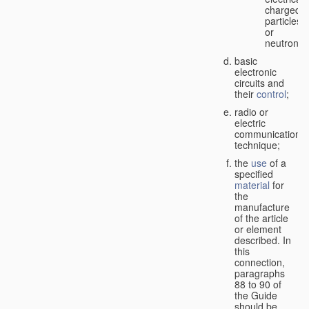
charged
particles
or
neutrons;
basic
electronic
circuits and
their
control
;
radio or
electric
communication
technique;
the
use
of a
specified
material
for
the
manufacture
of the article
or element
described. In
this
connection,
paragraphs
88 to 90 of
the Guide
should be