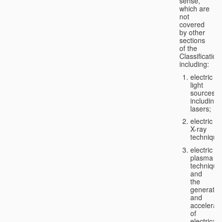
sense,
which are
not
covered
by other
sections
of the
Classification
including:
electric
light
sources,
including
lasers;
electric
X-ray
technique
electric
plasma
technique
and
the
generatio
and
accelerat
of
electricall