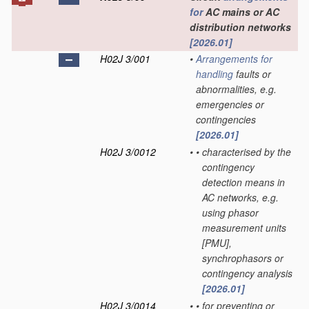
for
AC mains or AC
distribution networks
[2026.01]
H02J 3/001
•
Arrangements for
handling
faults or
abnormalities, e.g.
emergencies or
contingencies
[2026.01]
H02J 3/0012
•
•
characterised by the
contingency
detection means in
AC networks, e.g.
using phasor
measurement units
[PMU],
synchrophasors or
contingency analysis
[2026.01]
H02J 3/0014
•
•
for preventing or