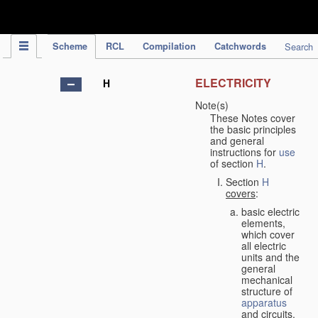
IPC Publication
Scheme
RCL
Compilation
Catchwords
Search
ELECTRICITY
H
Note(s)
These Notes cover
the basic principles
and general
instructions for
use
of section
H
.
Section
H
covers
:
basic electric
elements,
which cover
all electric
units and the
general
mechanical
structure of
apparatus
and circuits,