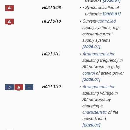
networks
[2026.01]
H02J 3/08
•
•
Synchronisation of
networks
[2026.01]
H02J 3/10
•
Current-
controlled
supply systems, e.g.
constant-current
supply systems
[2026.01]
H02J 3/11
•
Arrangements for
adjusting frequency in
AC networks, e.g. by
control
of active power
[2026.01]
H02J 3/12
•
Arrangements for
D
adjusting voltage in
AC networks by
changing a
characteristic
of the
network load
[2026.01]