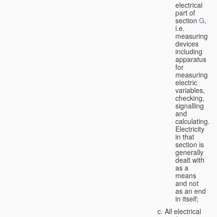
electrical
part of
section
G
,
i.e.
measuring
devices
including
apparatus
for
measuring
electric
variables,
checking,
signalling
and
calculating.
Electricity
in that
section is
generally
dealt with
as a
means
and not
as an end
in itself;
All electrical