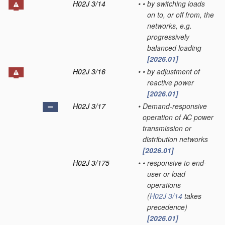
H02J 3/14
•
•
by switching loads
on to, or off from, the
networks, e.g.
progressively
balanced loading
[2026.01]
H02J 3/16
•
•
by adjustment of
reactive power
[2026.01]
H02J 3/17
•
Demand-responsive
operation of AC power
transmission or
distribution networks
[2026.01]
H02J 3/175
•
•
responsive to end-
user or load
operations
(
H02J 3/14
takes
precedence)
[2026.01]