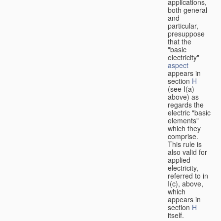
applications,
both general
and
particular,
presuppose
that the
"basic
electricity"
aspect
appears in
section
H
(see I(a)
above) as
regards the
electric "basic
elements"
which they
comprise.
This rule is
also valid for
applied
electricity,
referred to in
I(c), above,
which
appears in
section
H
itself.