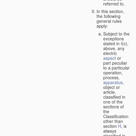
referred to.
In this section,
the following
general rules
apply:
Subject to the
exceptions
stated in I(c),
above, any
electric
aspect
or
part peculiar
to a particular
operation,
process,
apparatus
,
object or
article,
classified in
one of the
sections of
the
Classification
other than
section
H
, is
always
classified in