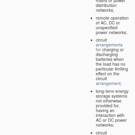
mains or power
distribution
networks;
remote operation
of AC, DC or
unspecified
power networks;
circuit
arrangements
for
charging or
discharging
batteries when
the load has no
particular limiting
effect on the
circuit
arrangement
;
long-term energy
storage systems
not otherwise
provided for,
having an
interaction with
AC or DC power
networks;
circuit