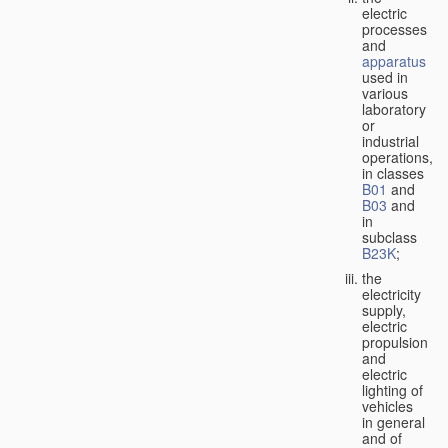
electric
processes
and
apparatus
used in
various
laboratory
or
industrial
operations,
in classes
B01
and
B03
and
in
subclass
B23K
;
the
electricity
supply,
electric
propulsion
and
electric
lighting of
vehicles
in general
and of