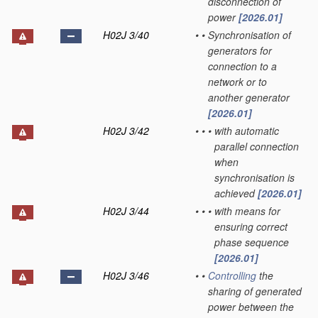
disconnection of
power
[2026.01]
H02J 3/40
•
•
Synchronisation of
generators for
connection to a
network or to
another generator
[2026.01]
H02J 3/42
•
•
•
with automatic
parallel connection
when
synchronisation is
achieved
[2026.01]
H02J 3/44
•
•
•
with means for
ensuring correct
phase sequence
[2026.01]
H02J 3/46
•
•
Controlling
the
sharing of generated
power between the