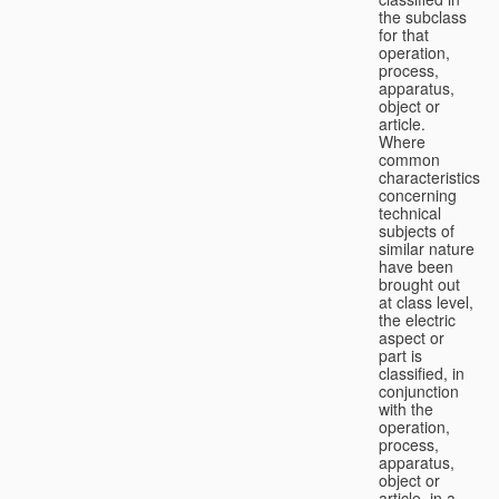
the subclass
for that
operation,
process,
apparatus,
object or
article.
Where
common
characteristics
concerning
technical
subjects of
similar nature
have been
brought out
at class level,
the electric
aspect or
part is
classified, in
conjunction
with the
operation,
process,
apparatus,
object or
article, in a