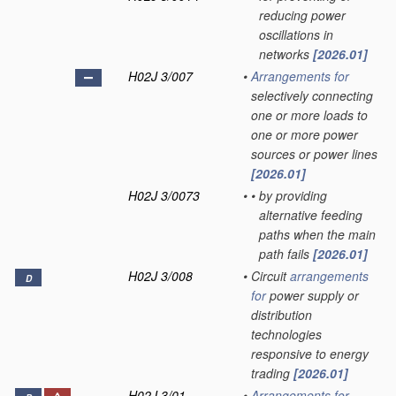
reducing power
oscillations in
networks
[2026.01]
H02J 3/007
•
Arrangements for
selectively connecting
one or more loads to
one or more power
sources or power lines
[2026.01]
H02J 3/0073
•
•
by providing
alternative feeding
paths when the main
path fails
[2026.01]
H02J 3/008
•
Circuit
arrangements
D
for
power supply or
distribution
technologies
responsive to energy
trading
[2026.01]
H02J 3/01
•
Arrangements for