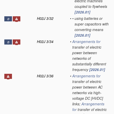
electric machines
coupled to flywheels
[2026.01]
H02J 3/32
•
•
using batteries or
D
super capacitors with
converting means
[2026.01]
H02J 3/34
•
Arrangements for
D
transfer of electric
power between
networks of
substantially different
frequency
[2026.01]
H02J 3/36
•
Arrangements for
transfer of electric
power between AC
networks via high-
voltage DC [HVDC]
links;
Arrangements
for
transfer of electric