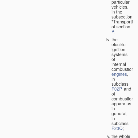
particular
vehicles,
in the
subsection
"Transporting
of section
B
;
the
electric
ignition
systems
of
internal-
combustion
engines
,
in
subclass
F02P
, and
of
combustion
apparatus
in
general,
in
subclass
F23Q
;
the whole