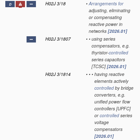
H02J 3/18
•
Arrangements for
D
adjusting, eliminating
or compensating
reactive power in
networks
[2026.01]
H02J 3/1807
•
•
using series
compensators, e.g.
thyristor-
controlled
series capacitors
[TCSC]
[2026.01]
H02J 3/1814
•
•
•
having reactive
elements actively
controlled
by bridge
converters, e.g.
unified power flow
controllers [UPFC]
or
controlled
series
voltage
compensators
[2026.01]