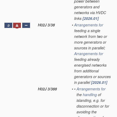
power between
generators and
networks via HVDC
links
[2026.01]
H02J 3/38
•
Arrangements for
D
feeding a single
network from two or
more generators or
sources in parallel;
Arrangements for
feeding already
energised networks
from additional
generators or sources
in parallel
[2026.01]
H02J 3/388
•
•
Arrangements for
the
handling
of
islanding, e.g. for
disconnection or for
avoiding the