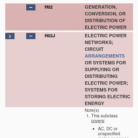
GENERATION,
H02
CONVERSION, OR
DISTRIBUTION OF
ELECTRIC POWER
ELECTRIC POWER
H02J
D
NETWORKS;
CIRCUIT
ARRANGEMENTS
OR SYSTEMS FOR
SUPPLYING OR
DISTRIBUTING
ELECTRIC POWER;
SYSTEMS FOR
STORING ELECTRIC
ENERGY
Note(s)
This subclass
covers
:
AC, DC or
unspecified