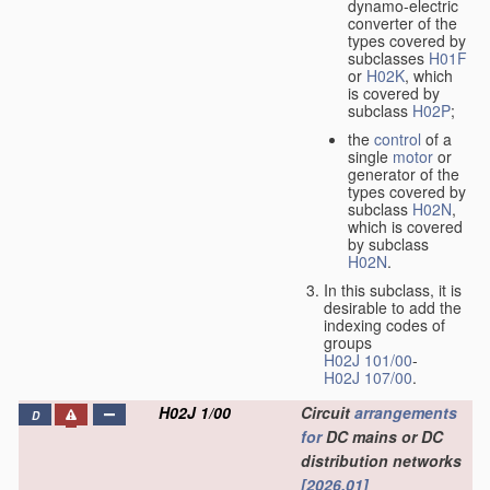
dynamo-electric
converter of the
types covered by
subclasses
H01F
or
H02K
, which
is covered by
subclass
H02P
;
the
control
of a
single
motor
or
generator of the
types covered by
subclass
H02N
,
which is covered
by subclass
H02N
.
In this subclass, it is
desirable to add the
indexing codes of
groups
H02J 101/00
-
H02J 107/00
.
H02J 1/00
Circuit
arrangements
D
for
DC mains or DC
distribution networks
[2026.01]