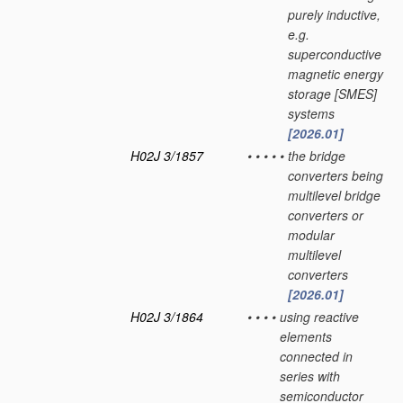
purely inductive,
e.g.
superconductive
magnetic energy
storage [SMES]
systems
[2026.01]
H02J 3/1857
•
•
•
•
•
the bridge
converters being
multilevel bridge
converters or
modular
multilevel
converters
[2026.01]
H02J 3/1864
•
•
•
•
using reactive
elements
connected in
series with
semiconductor