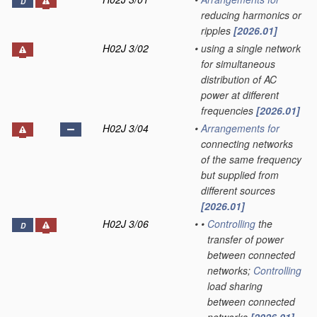
D
reducing harmonics or
ripples
[2026.01]
H02J 3/02
•
using a single network
for simultaneous
distribution of AC
power at different
frequencies
[2026.01]
H02J 3/04
•
Arrangements for
connecting networks
of the same frequency
but supplied from
different sources
[2026.01]
H02J 3/06
•
•
Controlling
the
D
transfer of power
between connected
networks;
Controlling
load sharing
between connected