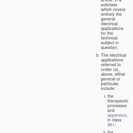
subclass
which covers
entirely the
general
electrical
applications
for the
technical
subject in
question;
The electrical
applications
referred to
under (a),
above, either
general or
particular,
include:
the
therapeutic
processes
and
apparatus
,
in class
A61
;
the