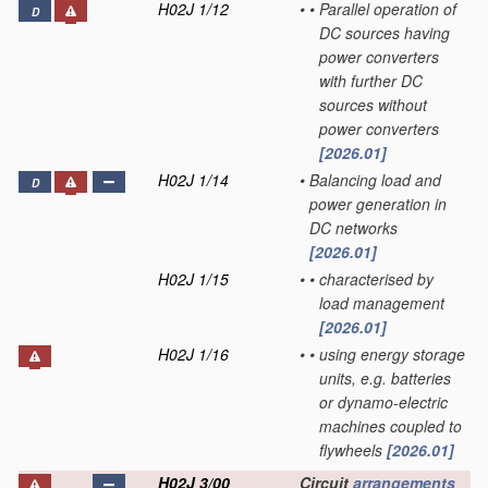
H02J 1/12
•
•
Parallel operation of
D
DC sources having
power converters
with further DC
sources without
power converters
[2026.01]
H02J 1/14
•
Balancing load and
D
power generation in
DC networks
[2026.01]
H02J 1/15
•
•
characterised by
load management
[2026.01]
H02J 1/16
•
•
using energy storage
units, e.g. batteries
or dynamo-electric
machines coupled to
flywheels
[2026.01]
H02J 3/00
Circuit
arrangements