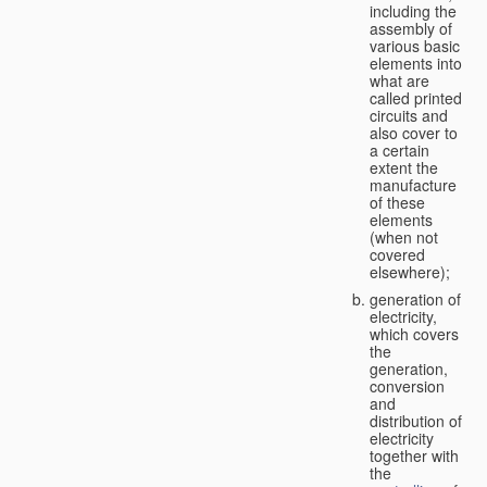
including the
assembly of
various basic
elements into
what are
called printed
circuits and
also cover to
a certain
extent the
manufacture
of these
elements
(when not
covered
elsewhere);
generation of
electricity,
which covers
the
generation,
conversion
and
distribution of
electricity
together with
the