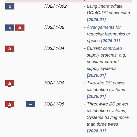
H02J 1/002
•
using intermediate
D
DC-AC-DC conversion
[2026.01]
H02J 1/02
•
Arrangements for
D
reducing harmonics or
ripples
[2026.01]
H02J 1/04
•
Current-
controlled
supply systems, e.g.
constant-current
supply systems
[2026.01]
H02J 1/06
•
Two-wire DC power
distribution systems
[2026.01]
H02J 1/08
•
Three-wire DC power
distribution systems;
Systems having more
than three wires
[2026.01]