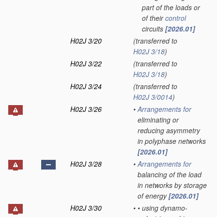
part of the loads or
of their
control
circuits
[2026.01]
H02J 3/20
(transferred to
H02J 3/18
)
H02J 3/22
(transferred to
H02J 3/18
)
H02J 3/24
(transferred to
H02J 3/0014
)
H02J 3/26
•
Arrangements for
eliminating or
reducing asymmetry
in polyphase networks
[2026.01]
H02J 3/28
•
Arrangements for
balancing of the load
in networks by storage
of energy
[2026.01]
H02J 3/30
•
•
using dynamo-