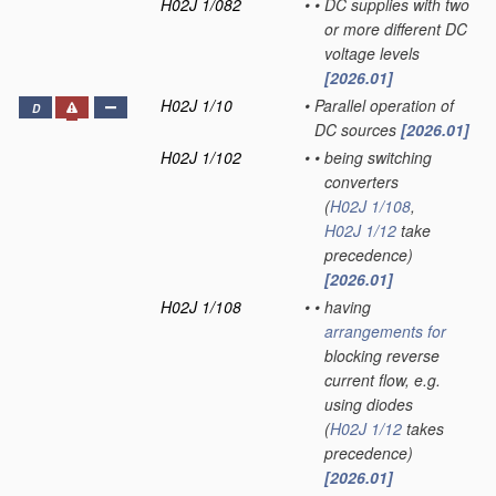
H02J 1/082
•
•
DC supplies with two
or more different DC
voltage levels
[2026.01]
H02J 1/10
•
Parallel operation of
D
DC sources
[2026.01]
H02J 1/102
•
•
being switching
converters
(
H02J 1/108
,
H02J 1/12
take
precedence)
[2026.01]
H02J 1/108
•
•
having
arrangements for
blocking reverse
current flow, e.g.
using diodes
(
H02J 1/12
takes
precedence)
[2026.01]