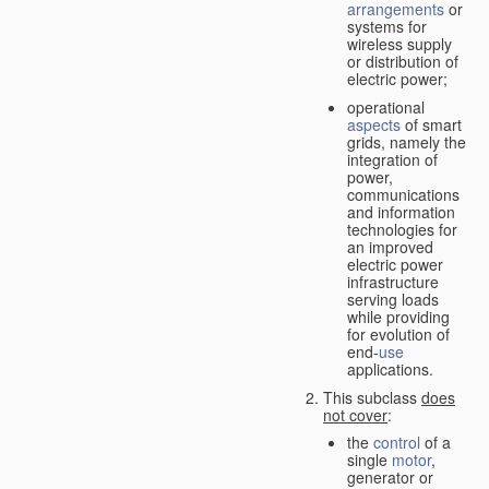
arrangements
or
systems for
wireless supply
or distribution of
electric power;
operational
aspects
of smart
grids, namely the
integration of
power,
communications
and information
technologies for
an improved
electric power
infrastructure
serving loads
while providing
for evolution of
end-
use
applications.
This subclass
does
not cover
:
the
control
of a
single
motor
,
generator or