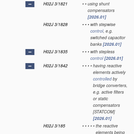
H02J 3/1821
•
•
using shunt
compensators
[2026.01]
H02J 3/1828
•
•
•
with stepwise
control
, e.g.
switched capacitor
banks
[2026.01]
H02J 3/1835
•
•
•
with stepless
control
[2026.01]
H02J 3/1842
•
•
•
•
having reactive
elements actively
controlled
by
bridge converters,
e.g. active filters
or static
compensators
[STATCOM]
[2026.01]
H02J 3/185
•
•
•
•
•
the reactive
elements being