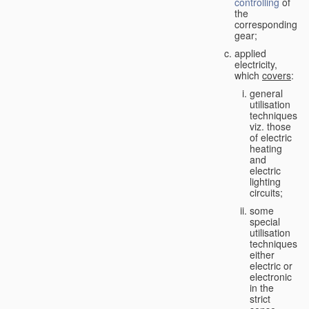
controlling
of
the
corresponding
gear;
applied
electricity,
which
covers
:
general
utilisation
techniques,
viz. those
of electric
heating
and
electric
lighting
circuits;
some
special
utilisation
techniques,
either
electric or
electronic
in the
strict