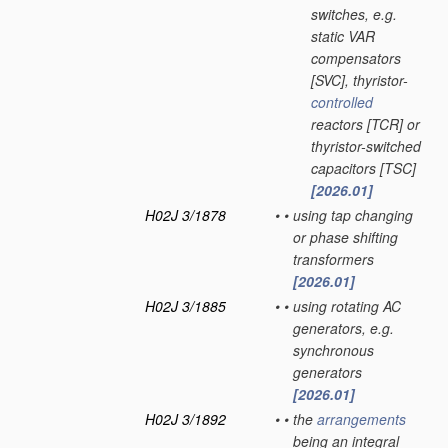
switches, e.g.
static VAR
compensators
[SVC], thyristor-
controlled
reactors [TCR] or
thyristor-switched
capacitors [TSC]
[2026.01]
H02J 3/1878
•
•
using tap changing
or phase shifting
transformers
[2026.01]
H02J 3/1885
•
•
using rotating AC
generators, e.g.
synchronous
generators
[2026.01]
H02J 3/1892
•
•
the
arrangements
being an integral