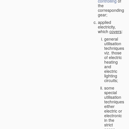
controlling
of
the
corresponding
gear;
applied
electricity,
which
covers
:
general
utilisation
techniques,
viz. those
of electric
heating
and
electric
lighting
circuits;
some
special
utilisation
techniques,
either
electric or
electronic
in the
strict