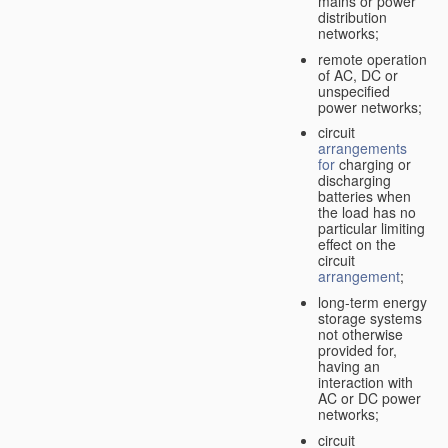
mains or power
distribution
networks;
remote operation
of AC, DC or
unspecified
power networks;
circuit
arrangements
for
charging or
discharging
batteries when
the load has no
particular limiting
effect on the
circuit
arrangement
;
long-term energy
storage systems
not otherwise
provided for,
having an
interaction with
AC or DC power
networks;
circuit