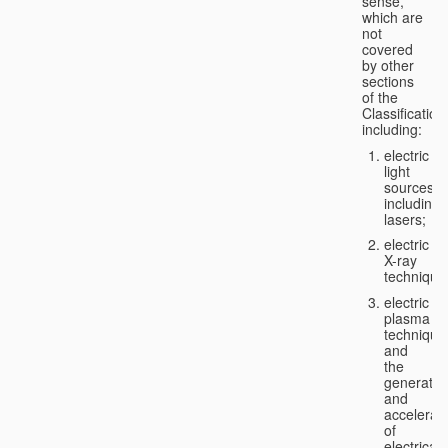
sense,
which are
not
covered
by other
sections
of the
Classification
including:
electric
light
sources,
including
lasers;
electric
X-ray
technique
electric
plasma
technique
and
the
generatio
and
accelerat
of
electricall