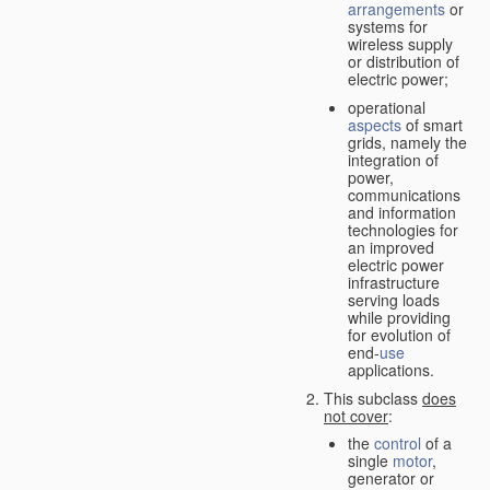
arrangements
or
systems for
wireless supply
or distribution of
electric power;
operational
aspects
of smart
grids, namely the
integration of
power,
communications
and information
technologies for
an improved
electric power
infrastructure
serving loads
while providing
for evolution of
end-
use
applications.
This subclass
does
not cover
:
the
control
of a
single
motor
,
generator or