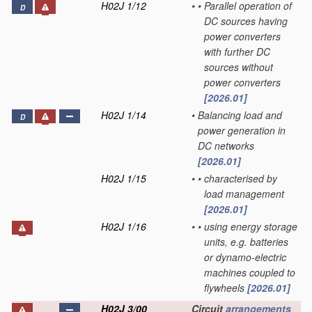
H02J 1/12
•
•
Parallel operation of
D
DC sources having
power converters
with further DC
sources without
power converters
[2026.01]
H02J 1/14
•
Balancing load and
D
power generation in
DC networks
[2026.01]
H02J 1/15
•
•
characterised by
load management
[2026.01]
H02J 1/16
•
•
using energy storage
units, e.g. batteries
or dynamo-electric
machines coupled to
flywheels
[2026.01]
H02J 3/00
Circuit
arrangements