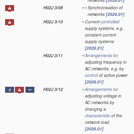
networks
[2026.01]
H02J 3/08
•
•
Synchronisation of
networks
[2026.01]
H02J 3/10
•
Current-
controlled
supply systems, e.g.
constant-current
supply systems
[2026.01]
H02J 3/11
•
Arrangements for
adjusting frequency in
AC networks, e.g. by
control
of active power
[2026.01]
H02J 3/12
•
Arrangements for
D
adjusting voltage in
AC networks by
changing a
characteristic
of the
network load
[2026.01]