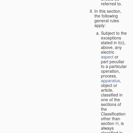
referred to.
In this section,
the following
general rules
apply:
Subject to the
exceptions
stated in I(c),
above, any
electric
aspect
or
part peculiar
to a particular
operation,
process,
apparatus
,
object or
article,
classified in
one of the
sections of
the
Classification
other than
section
H
, is
always
classified in