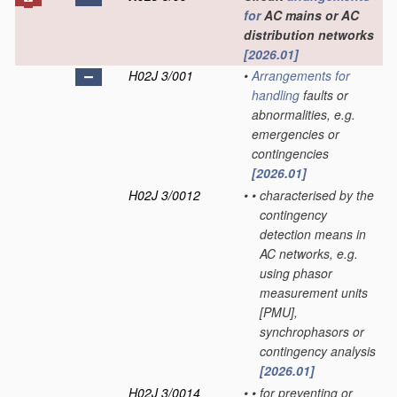
for
AC mains or AC
distribution networks
[2026.01]
H02J 3/001
•
Arrangements for
handling
faults or
abnormalities, e.g.
emergencies or
contingencies
[2026.01]
H02J 3/0012
•
•
characterised by the
contingency
detection means in
AC networks, e.g.
using phasor
measurement units
[PMU],
synchrophasors or
contingency analysis
[2026.01]
H02J 3/0014
•
•
for preventing or