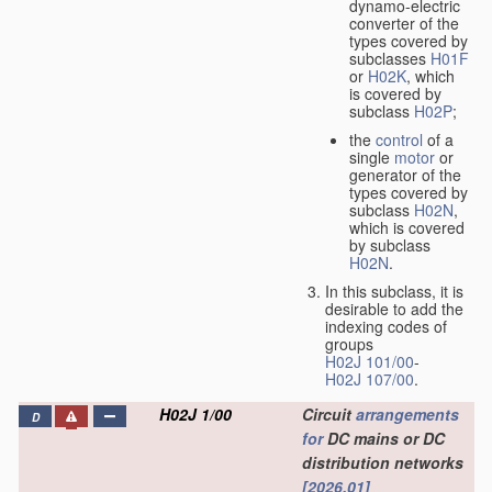
dynamo-electric
converter of the
types covered by
subclasses
H01F
or
H02K
, which
is covered by
subclass
H02P
;
the
control
of a
single
motor
or
generator of the
types covered by
subclass
H02N
,
which is covered
by subclass
H02N
.
In this subclass, it is
desirable to add the
indexing codes of
groups
H02J 101/00
-
H02J 107/00
.
H02J 1/00
Circuit
arrangements
D
for
DC mains or DC
distribution networks
[2026.01]