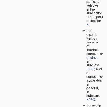
particular
vehicles,
in the
subsection
"Transporting
of section
B
;
the
electric
ignition
systems
of
internal-
combustion
engines
,
in
subclass
F02P
, and
of
combustion
apparatus
in
general,
in
subclass
F23Q
;
the whole