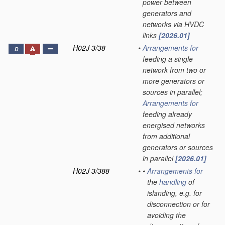
power between
generators and
networks via HVDC
links
[2026.01]
H02J 3/38
•
Arrangements for
D
feeding a single
network from two or
more generators or
sources in parallel;
Arrangements for
feeding already
energised networks
from additional
generators or sources
in parallel
[2026.01]
H02J 3/388
•
•
Arrangements for
the
handling
of
islanding, e.g. for
disconnection or for
avoiding the