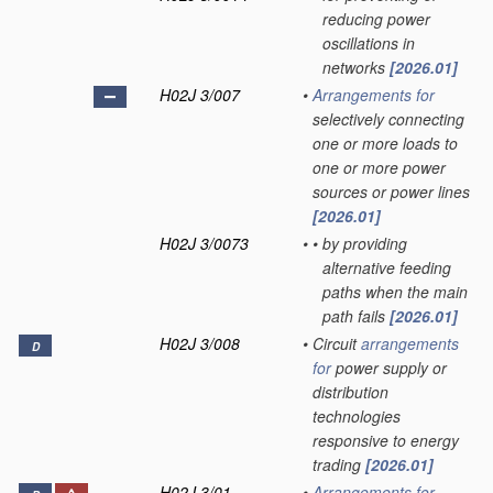
reducing power
oscillations in
networks
[2026.01]
H02J 3/007
•
Arrangements for
selectively connecting
one or more loads to
one or more power
sources or power lines
[2026.01]
H02J 3/0073
•
•
by providing
alternative feeding
paths when the main
path fails
[2026.01]
H02J 3/008
•
Circuit
arrangements
D
for
power supply or
distribution
technologies
responsive to energy
trading
[2026.01]
H02J 3/01
•
Arrangements for