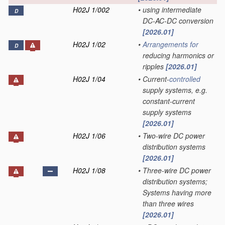
H02J 1/002
•
using intermediate
D
DC-AC-DC conversion
[2026.01]
H02J 1/02
•
Arrangements for
D
reducing harmonics or
ripples
[2026.01]
H02J 1/04
•
Current-
controlled
supply systems, e.g.
constant-current
supply systems
[2026.01]
H02J 1/06
•
Two-wire DC power
distribution systems
[2026.01]
H02J 1/08
•
Three-wire DC power
distribution systems;
Systems having more
than three wires
[2026.01]