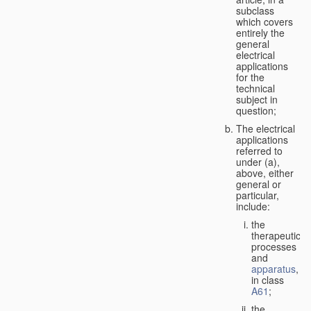
subclass
which covers
entirely the
general
electrical
applications
for the
technical
subject in
question;
The electrical
applications
referred to
under (a),
above, either
general or
particular,
include:
the
therapeutic
processes
and
apparatus
,
in class
A61
;
the