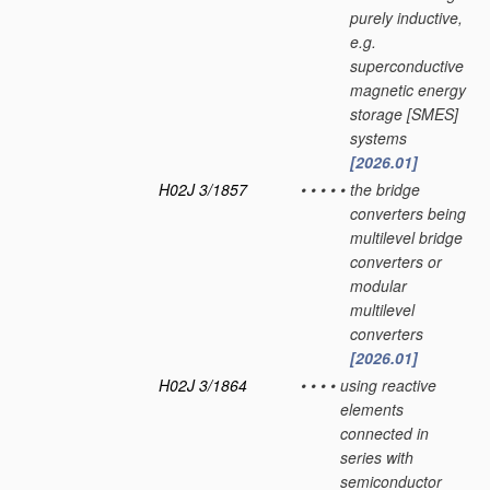
purely inductive,
e.g.
superconductive
magnetic energy
storage [SMES]
systems
[2026.01]
H02J 3/1857
•
•
•
•
•
the bridge
converters being
multilevel bridge
converters or
modular
multilevel
converters
[2026.01]
H02J 3/1864
•
•
•
•
using reactive
elements
connected in
series with
semiconductor