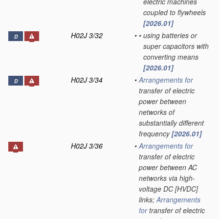
electric machines
coupled to flywheels
[2026.01]
H02J 3/32
•
•
using batteries or
D
super capacitors with
converting means
[2026.01]
H02J 3/34
•
Arrangements for
D
transfer of electric
power between
networks of
substantially different
frequency
[2026.01]
H02J 3/36
•
Arrangements for
transfer of electric
power between AC
networks via high-
voltage DC [HVDC]
links;
Arrangements
for
transfer of electric