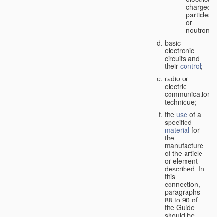
charged
particles
or
neutrons;
basic
electronic
circuits and
their
control
;
radio or
electric
communication
technique;
the
use
of a
specified
material
for
the
manufacture
of the article
or element
described. In
this
connection,
paragraphs
88 to 90 of
the Guide
should be