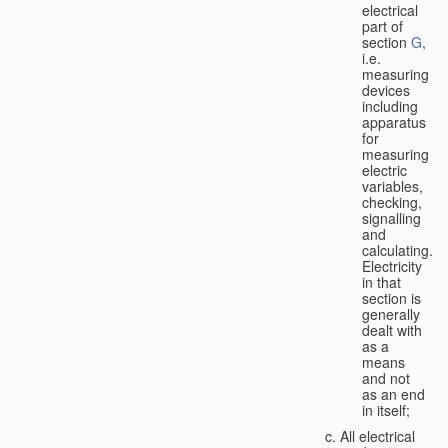
electrical
part of
section
G
,
i.e.
measuring
devices
including
apparatus
for
measuring
electric
variables,
checking,
signalling
and
calculating.
Electricity
in that
section is
generally
dealt with
as a
means
and not
as an end
in itself;
All electrical