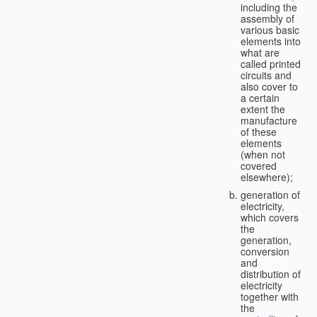
including the
assembly of
various basic
elements into
what are
called printed
circuits and
also cover to
a certain
extent the
manufacture
of these
elements
(when not
covered
elsewhere);
generation of
electricity,
which covers
the
generation,
conversion
and
distribution of
electricity
together with
the