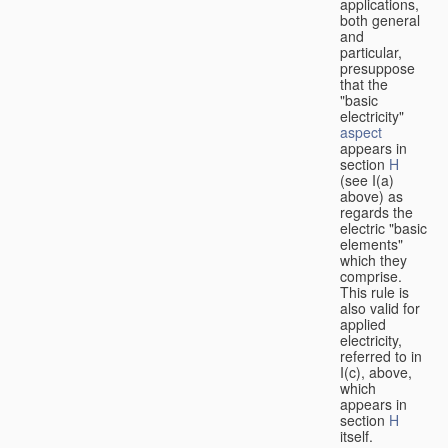
applications,
both general
and
particular,
presuppose
that the
"basic
electricity"
aspect
appears in
section
H
(see I(a)
above) as
regards the
electric "basic
elements"
which they
comprise.
This rule is
also valid for
applied
electricity,
referred to in
I(c), above,
which
appears in
section
H
itself.