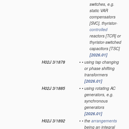
switches, e.g.
static VAR
compensators
[SVC], thyristor-
controlled
reactors [TCR] or
thyristor-switched
capacitors [TSC]
[2026.01]
H02J 3/1878
•
•
using tap changing
or phase shifting
transformers
[2026.01]
H02J 3/1885
•
•
using rotating AC
generators, e.g.
synchronous
generators
[2026.01]
H02J 3/1892
•
•
the
arrangements
being an integral