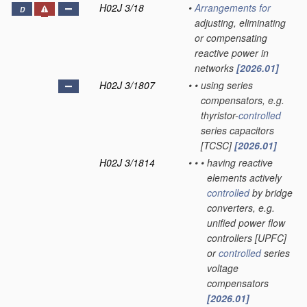
H02J 3/18
•
Arrangements for
D
adjusting, eliminating
or compensating
reactive power in
networks
[2026.01]
H02J 3/1807
•
•
using series
compensators, e.g.
thyristor-
controlled
series capacitors
[TCSC]
[2026.01]
H02J 3/1814
•
•
•
having reactive
elements actively
controlled
by bridge
converters, e.g.
unified power flow
controllers [UPFC]
or
controlled
series
voltage
compensators
[2026.01]