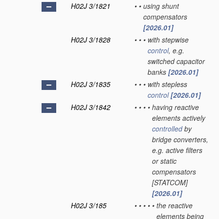
H02J 3/1821
•
•
using shunt
compensators
[2026.01]
H02J 3/1828
•
•
•
with stepwise
control
, e.g.
switched capacitor
banks
[2026.01]
H02J 3/1835
•
•
•
with stepless
control
[2026.01]
H02J 3/1842
•
•
•
•
having reactive
elements actively
controlled
by
bridge converters,
e.g. active filters
or static
compensators
[STATCOM]
[2026.01]
H02J 3/185
•
•
•
•
•
the reactive
elements being