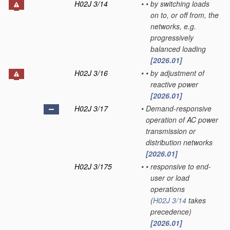
H02J 3/14
•
•
by switching loads
on to, or off from, the
networks, e.g.
progressively
balanced loading
[2026.01]
H02J 3/16
•
•
by adjustment of
reactive power
[2026.01]
H02J 3/17
•
Demand-responsive
operation of AC power
transmission or
distribution networks
[2026.01]
H02J 3/175
•
•
responsive to end-
user or load
operations
(
H02J 3/14
takes
precedence)
[2026.01]