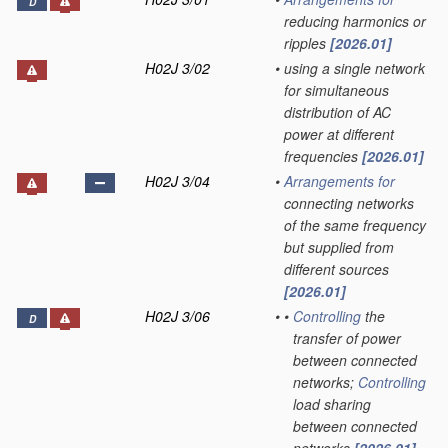
D
reducing harmonics or
ripples
[2026.01]
H02J 3/02
•
using a single network
for simultaneous
distribution of AC
power at different
frequencies
[2026.01]
H02J 3/04
•
Arrangements for
connecting networks
of the same frequency
but supplied from
different sources
[2026.01]
H02J 3/06
•
•
Controlling
the
D
transfer of power
between connected
networks;
Controlling
load sharing
between connected