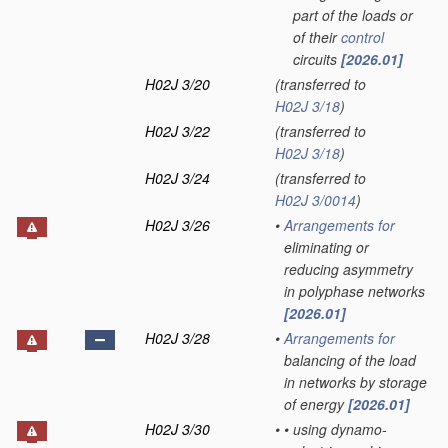
part of the loads or
of their
control
circuits
[2026.01]
H02J 3/20
(transferred to
H02J 3/18
)
H02J 3/22
(transferred to
H02J 3/18
)
H02J 3/24
(transferred to
H02J 3/0014
)
H02J 3/26
•
Arrangements for
eliminating or
reducing asymmetry
in polyphase networks
[2026.01]
H02J 3/28
•
Arrangements for
balancing of the load
in networks by storage
of energy
[2026.01]
H02J 3/30
•
•
using dynamo-