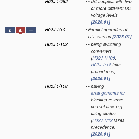
H02J 1/082
•
•
DC supplies with two
or more different DC
voltage levels
[2026.01]
H02J 1/10
•
Parallel operation of
D
DC sources
[2026.01]
H02J 1/102
•
•
being switching
converters
(
H02J 1/108
,
H02J 1/12
take
precedence)
[2026.01]
H02J 1/108
•
•
having
arrangements for
blocking reverse
current flow, e.g.
using diodes
(
H02J 1/12
takes
precedence)
[2026.01]