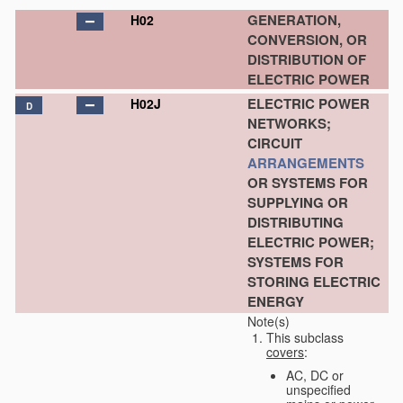
GENERATION,
H02
CONVERSION, OR
DISTRIBUTION OF
ELECTRIC POWER
ELECTRIC POWER
H02J
D
NETWORKS;
CIRCUIT
ARRANGEMENTS
OR SYSTEMS FOR
SUPPLYING OR
DISTRIBUTING
ELECTRIC POWER;
SYSTEMS FOR
STORING ELECTRIC
ENERGY
Note(s)
This subclass
covers
:
AC, DC or
unspecified