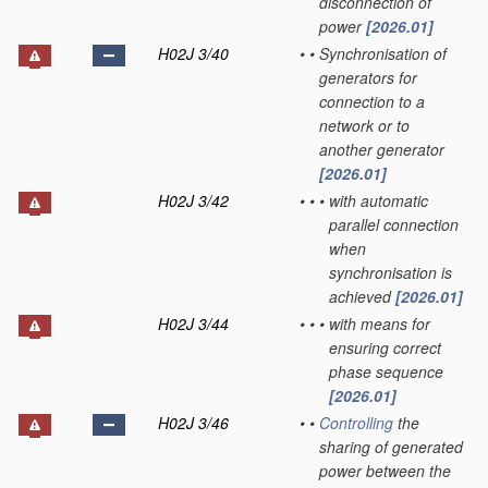
disconnection of
power
[2026.01]
H02J 3/40
•
•
Synchronisation of
generators for
connection to a
network or to
another generator
[2026.01]
H02J 3/42
•
•
•
with automatic
parallel connection
when
synchronisation is
achieved
[2026.01]
H02J 3/44
•
•
•
with means for
ensuring correct
phase sequence
[2026.01]
H02J 3/46
•
•
Controlling
the
sharing of generated
power between the