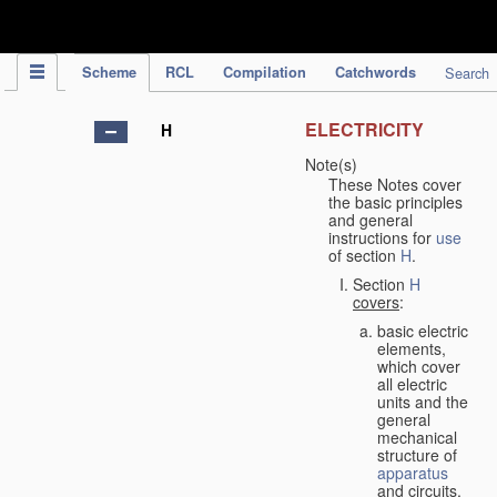
IPC Publication
Scheme
RCL
Compilation
Catchwords
Search
ELECTRICITY
H
Note(s)
These Notes cover
the basic principles
and general
instructions for
use
of section
H
.
Section
H
covers
:
basic electric
elements,
which cover
all electric
units and the
general
mechanical
structure of
apparatus
and circuits,