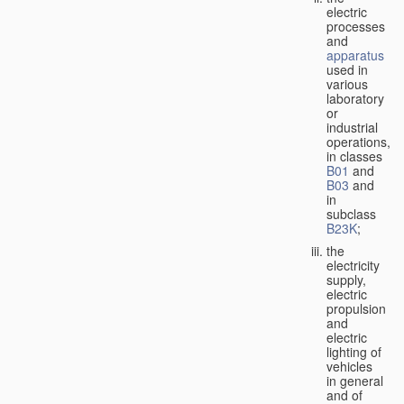
electric
processes
and
apparatus
used in
various
laboratory
or
industrial
operations,
in classes
B01
and
B03
and
in
subclass
B23K
;
the
electricity
supply,
electric
propulsion
and
electric
lighting of
vehicles
in general
and of