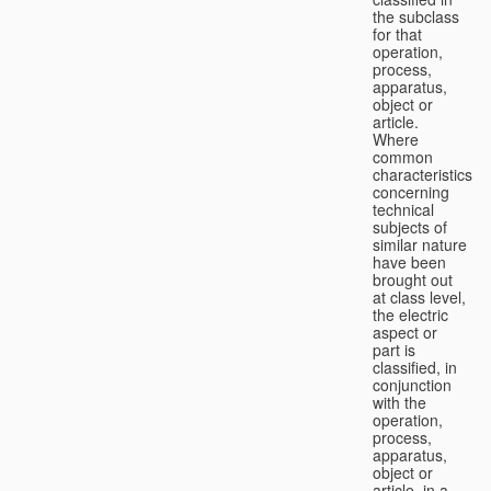
the subclass
for that
operation,
process,
apparatus,
object or
article.
Where
common
characteristics
concerning
technical
subjects of
similar nature
have been
brought out
at class level,
the electric
aspect or
part is
classified, in
conjunction
with the
operation,
process,
apparatus,
object or
article, in a