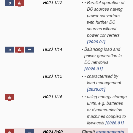
H02J 1/12
•
•
Parallel operation of
D
DC sources having
power converters
with further DC
sources without
power converters
[2026.01]
H02J 1/14
•
Balancing load and
D
power generation in
DC networks
[2026.01]
H02J 1/15
•
•
characterised by
load management
[2026.01]
H02J 1/16
•
•
using energy storage
units, e.g. batteries
or dynamo-electric
machines coupled to
flywheels
[2026.01]
H02J 3/00
Circuit
arrangements