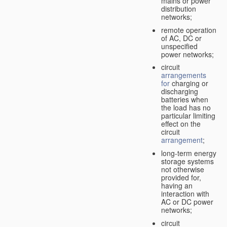
mains or power
distribution
networks;
remote operation
of AC, DC or
unspecified
power networks;
circuit
arrangements
for
charging or
discharging
batteries when
the load has no
particular limiting
effect on the
circuit
arrangement
;
long-term energy
storage systems
not otherwise
provided for,
having an
interaction with
AC or DC power
networks;
circuit