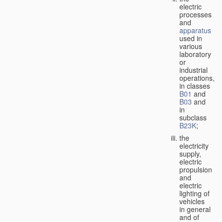
electric
processes
and
apparatus
used in
various
laboratory
or
industrial
operations,
in classes
B01
and
B03
and
in
subclass
B23K
;
the
electricity
supply,
electric
propulsion
and
electric
lighting of
vehicles
in general
and of