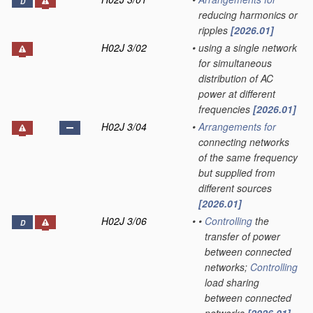
D
reducing harmonics or
ripples
[2026.01]
H02J 3/02
•
using a single network
for simultaneous
distribution of AC
power at different
frequencies
[2026.01]
H02J 3/04
•
Arrangements for
connecting networks
of the same frequency
but supplied from
different sources
[2026.01]
H02J 3/06
•
•
Controlling
the
D
transfer of power
between connected
networks;
Controlling
load sharing
between connected