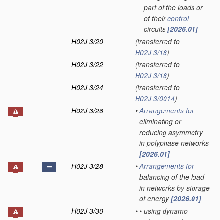
part of the loads or
of their
control
circuits
[2026.01]
H02J 3/20
(transferred to
H02J 3/18
)
H02J 3/22
(transferred to
H02J 3/18
)
H02J 3/24
(transferred to
H02J 3/0014
)
H02J 3/26
•
Arrangements for
eliminating or
reducing asymmetry
in polyphase networks
[2026.01]
H02J 3/28
•
Arrangements for
balancing of the load
in networks by storage
of energy
[2026.01]
H02J 3/30
•
•
using dynamo-