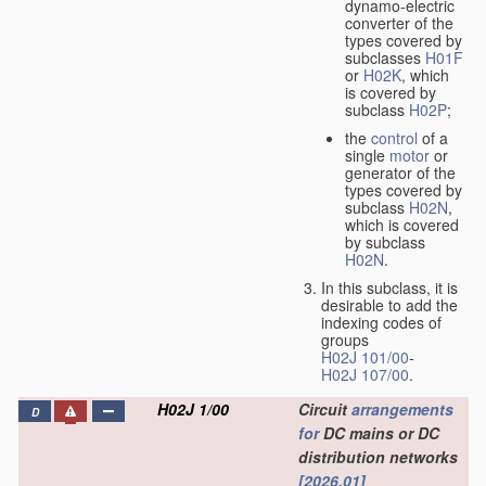
dynamo-electric
converter of the
types covered by
subclasses
H01F
or
H02K
, which
is covered by
subclass
H02P
;
the
control
of a
single
motor
or
generator of the
types covered by
subclass
H02N
,
which is covered
by subclass
H02N
.
In this subclass, it is
desirable to add the
indexing codes of
groups
H02J 101/00
-
H02J 107/00
.
H02J 1/00
Circuit
arrangements
D
for
DC mains or DC
distribution networks
[2026.01]