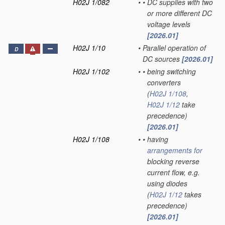
H02J 1/082
•
•
DC supplies with two
or more different DC
voltage levels
[2026.01]
H02J 1/10
•
Parallel operation of
D
DC sources
[2026.01]
H02J 1/102
•
•
being switching
converters
(
H02J 1/108
,
H02J 1/12
take
precedence)
[2026.01]
H02J 1/108
•
•
having
arrangements for
blocking reverse
current flow, e.g.
using diodes
(
H02J 1/12
takes
precedence)
[2026.01]