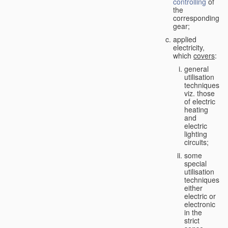
controlling
of
the
corresponding
gear;
applied
electricity,
which
covers
:
general
utilisation
techniques,
viz. those
of electric
heating
and
electric
lighting
circuits;
some
special
utilisation
techniques,
either
electric or
electronic
in the
strict