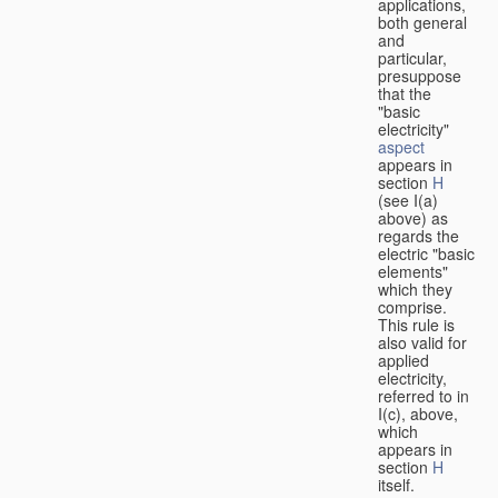
applications,
both general
and
particular,
presuppose
that the
"basic
electricity"
aspect
appears in
section
H
(see I(a)
above) as
regards the
electric "basic
elements"
which they
comprise.
This rule is
also valid for
applied
electricity,
referred to in
I(c), above,
which
appears in
section
H
itself.