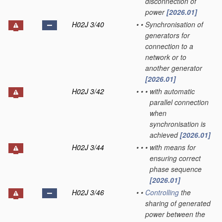
disconnection of
power
[2026.01]
H02J 3/40
•
•
Synchronisation of
generators for
connection to a
network or to
another generator
[2026.01]
H02J 3/42
•
•
•
with automatic
parallel connection
when
synchronisation is
achieved
[2026.01]
H02J 3/44
•
•
•
with means for
ensuring correct
phase sequence
[2026.01]
H02J 3/46
•
•
Controlling
the
sharing of generated
power between the