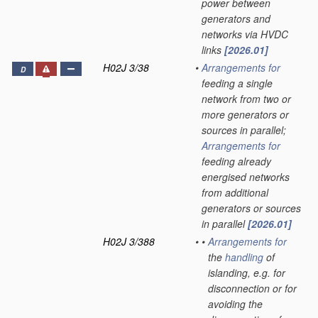
power between
generators and
networks via HVDC
links
[2026.01]
H02J 3/38
•
Arrangements for
D
feeding a single
network from two or
more generators or
sources in parallel;
Arrangements for
feeding already
energised networks
from additional
generators or sources
in parallel
[2026.01]
H02J 3/388
•
•
Arrangements for
the
handling
of
islanding, e.g. for
disconnection or for
avoiding the