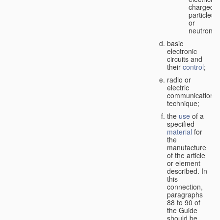
charged
particles
or
neutrons;
basic
electronic
circuits and
their
control
;
radio or
electric
communication
technique;
the
use
of a
specified
material
for
the
manufacture
of the article
or element
described. In
this
connection,
paragraphs
88 to 90 of
the Guide
should be