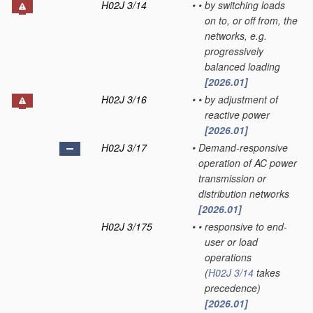
H02J 3/14
•
•
by switching loads
on to, or off from, the
networks, e.g.
progressively
balanced loading
[2026.01]
H02J 3/16
•
•
by adjustment of
reactive power
[2026.01]
H02J 3/17
•
Demand-responsive
operation of AC power
transmission or
distribution networks
[2026.01]
H02J 3/175
•
•
responsive to end-
user or load
operations
(
H02J 3/14
takes
precedence)
[2026.01]