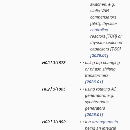
switches, e.g.
static VAR
compensators
[SVC], thyristor-
controlled
reactors [TCR] or
thyristor-switched
capacitors [TSC]
[2026.01]
H02J 3/1878
•
•
using tap changing
or phase shifting
transformers
[2026.01]
H02J 3/1885
•
•
using rotating AC
generators, e.g.
synchronous
generators
[2026.01]
H02J 3/1892
•
•
the
arrangements
being an integral