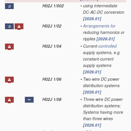
H02J 1/002
•
using intermediate
D
DC-AC-DC conversion
[2026.01]
H02J 1/02
•
Arrangements for
D
reducing harmonics or
ripples
[2026.01]
H02J 1/04
•
Current-
controlled
supply systems, e.g.
constant-current
supply systems
[2026.01]
H02J 1/06
•
Two-wire DC power
distribution systems
[2026.01]
H02J 1/08
•
Three-wire DC power
distribution systems;
Systems having more
than three wires
[2026.01]