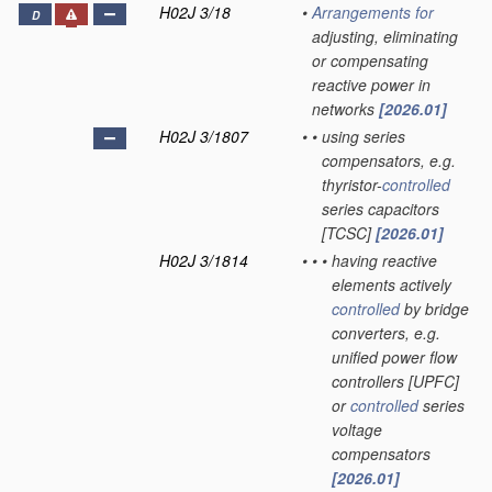
H02J 3/18
•
Arrangements for
D
adjusting, eliminating
or compensating
reactive power in
networks
[2026.01]
H02J 3/1807
•
•
using series
compensators, e.g.
thyristor-
controlled
series capacitors
[TCSC]
[2026.01]
H02J 3/1814
•
•
•
having reactive
elements actively
controlled
by bridge
converters, e.g.
unified power flow
controllers [UPFC]
or
controlled
series
voltage
compensators
[2026.01]