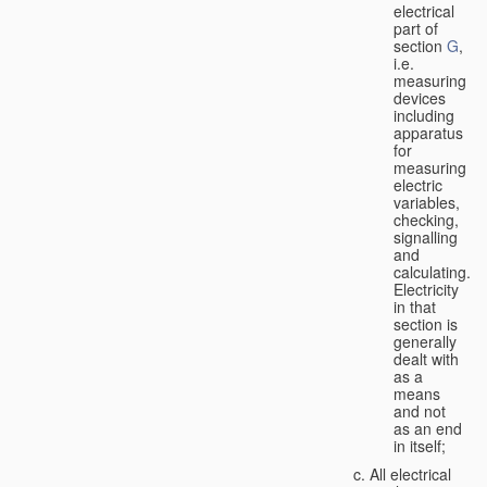
electrical
part of
section
G
,
i.e.
measuring
devices
including
apparatus
for
measuring
electric
variables,
checking,
signalling
and
calculating.
Electricity
in that
section is
generally
dealt with
as a
means
and not
as an end
in itself;
All electrical