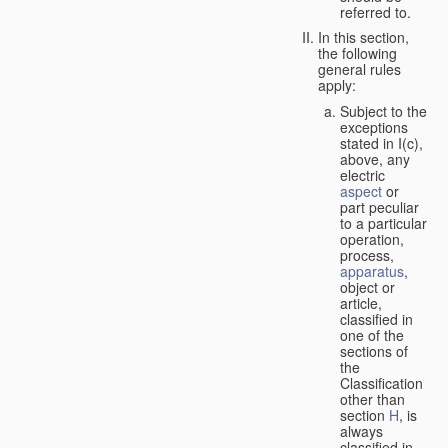
referred to.
In this section,
the following
general rules
apply:
Subject to the
exceptions
stated in I(c),
above, any
electric
aspect
or
part peculiar
to a particular
operation,
process,
apparatus
,
object or
article,
classified in
one of the
sections of
the
Classification
other than
section
H
, is
always
classified in