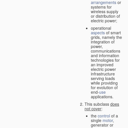
arrangements
or
systems for
wireless supply
or distribution of
electric power;
operational
aspects
of smart
grids, namely the
integration of
power,
communications
and information
technologies for
an improved
electric power
infrastructure
serving loads
while providing
for evolution of
end-
use
applications.
This subclass
does
not cover
:
the
control
of a
single
motor
,
generator or