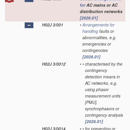
for
AC mains or AC
distribution networks
[2026.01]
H02J 3/001
•
Arrangements for
handling
faults or
abnormalities, e.g.
emergencies or
contingencies
[2026.01]
H02J 3/0012
•
•
characterised by the
contingency
detection means in
AC networks, e.g.
using phasor
measurement units
[PMU],
synchrophasors or
contingency analysis
[2026.01]
H02J 3/0014
•
•
for preventing or