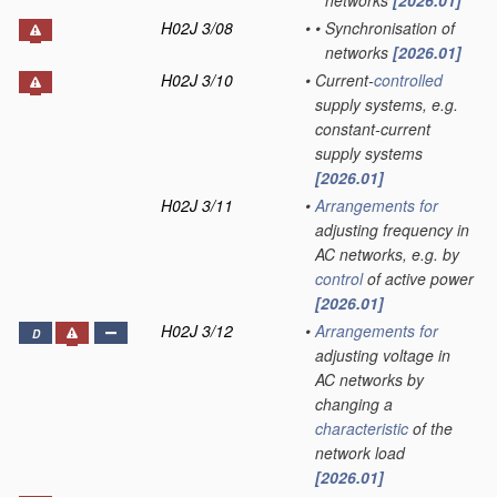
networks
[2026.01]
H02J 3/08
•
•
Synchronisation of
networks
[2026.01]
H02J 3/10
•
Current-
controlled
supply systems, e.g.
constant-current
supply systems
[2026.01]
H02J 3/11
•
Arrangements for
adjusting frequency in
AC networks, e.g. by
control
of active power
[2026.01]
H02J 3/12
•
Arrangements for
D
adjusting voltage in
AC networks by
changing a
characteristic
of the
network load
[2026.01]