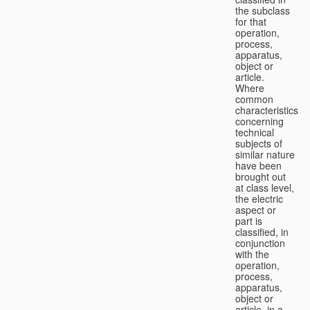
the subclass
for that
operation,
process,
apparatus,
object or
article.
Where
common
characteristics
concerning
technical
subjects of
similar nature
have been
brought out
at class level,
the electric
aspect or
part is
classified, in
conjunction
with the
operation,
process,
apparatus,
object or
article, in a