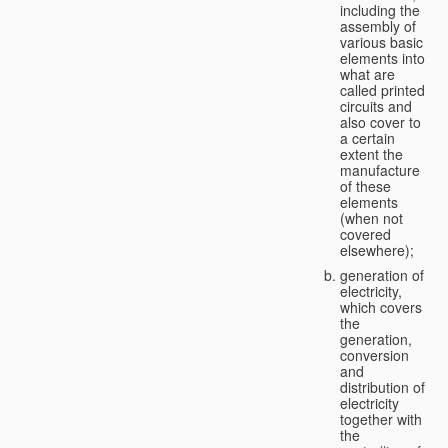
including the
assembly of
various basic
elements into
what are
called printed
circuits and
also cover to
a certain
extent the
manufacture
of these
elements
(when not
covered
elsewhere);
generation of
electricity,
which covers
the
generation,
conversion
and
distribution of
electricity
together with
the