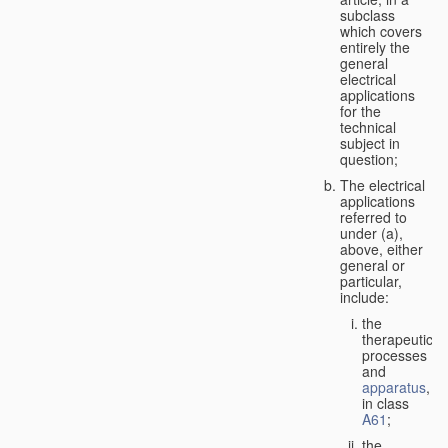
subclass
which covers
entirely the
general
electrical
applications
for the
technical
subject in
question;
The electrical
applications
referred to
under (a),
above, either
general or
particular,
include:
the
therapeutic
processes
and
apparatus
,
in class
A61
;
the