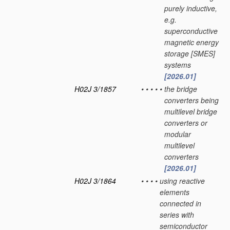
purely inductive,
e.g.
superconductive
magnetic energy
storage [SMES]
systems
[2026.01]
H02J 3/1857
•
•
•
•
•
the bridge
converters being
multilevel bridge
converters or
modular
multilevel
converters
[2026.01]
H02J 3/1864
•
•
•
•
using reactive
elements
connected in
series with
semiconductor