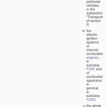
particular
vehicles,
in the
subsection
"Transporting
of section
B
;
the
electric
ignition
systems
of
internal-
combustion
engines
,
in
subclass
F02P
, and
of
combustion
apparatus
in
general,
in
subclass
F23Q
;
the whole