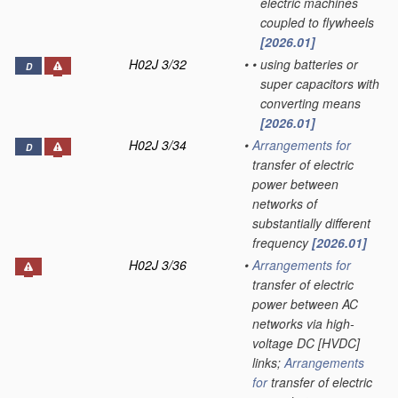
electric machines
coupled to flywheels
[2026.01]
H02J 3/32
•
•
using batteries or
D
super capacitors with
converting means
[2026.01]
H02J 3/34
•
Arrangements for
D
transfer of electric
power between
networks of
substantially different
frequency
[2026.01]
H02J 3/36
•
Arrangements for
transfer of electric
power between AC
networks via high-
voltage DC [HVDC]
links;
Arrangements
for
transfer of electric