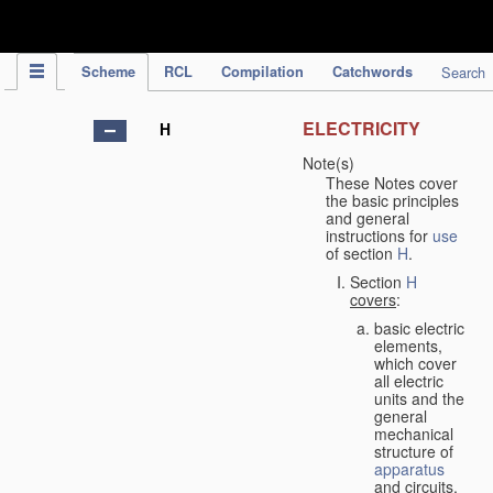
IPC Publication
Scheme
RCL
Compilation
Catchwords
Search
ELECTRICITY
H
Note(s)
These Notes cover
the basic principles
and general
instructions for
use
of section
H
.
Section
H
covers
:
basic electric
elements,
which cover
all electric
units and the
general
mechanical
structure of
apparatus
and circuits,