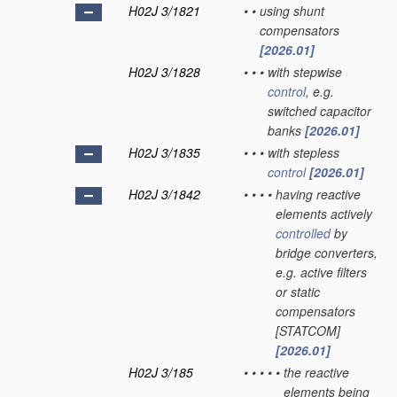
H02J 3/1821
•
•
using shunt
compensators
[2026.01]
H02J 3/1828
•
•
•
with stepwise
control
, e.g.
switched capacitor
banks
[2026.01]
H02J 3/1835
•
•
•
with stepless
control
[2026.01]
H02J 3/1842
•
•
•
•
having reactive
elements actively
controlled
by
bridge converters,
e.g. active filters
or static
compensators
[STATCOM]
[2026.01]
H02J 3/185
•
•
•
•
•
the reactive
elements being