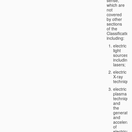
sense,
which are
not
covered
by other
sections
of the
Classification
including:
electric
light
sources,
including
lasers;
electric
X-ray
technique
electric
plasma
technique
and
the
generatio
and
accelerat
of
electricall