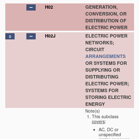
GENERATION,
H02
CONVERSION, OR
DISTRIBUTION OF
ELECTRIC POWER
ELECTRIC POWER
H02J
D
NETWORKS;
CIRCUIT
ARRANGEMENTS
OR SYSTEMS FOR
SUPPLYING OR
DISTRIBUTING
ELECTRIC POWER;
SYSTEMS FOR
STORING ELECTRIC
ENERGY
Note(s)
This subclass
covers
:
AC, DC or
unspecified