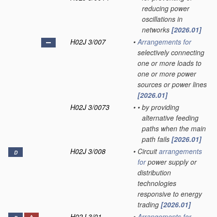
reducing power
oscillations in
networks
[2026.01]
H02J 3/007
•
Arrangements for
selectively connecting
one or more loads to
one or more power
sources or power lines
[2026.01]
H02J 3/0073
•
•
by providing
alternative feeding
paths when the main
path fails
[2026.01]
H02J 3/008
•
Circuit
arrangements
D
for
power supply or
distribution
technologies
responsive to energy
trading
[2026.01]
H02J 3/01
•
Arrangements for