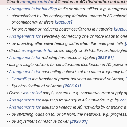
Circuit
arrangements for
AC mains or AC distribution network
•
Arrangements for
handling
faults or abnormalities, e.g. emergenc
•
•
characterised by the contingency detection means in AC networ
or contingency analysis
[2026.01]
•
•
for preventing or reducing power oscillations in networks
[2026.
•
Arrangements for
selectively connecting one or more loads to on
•
•
by providing alternative feeding paths when the main path fails
[
•
Circuit
arrangements for
power supply or distribution technologie
•
Arrangements for
reducing harmonics or ripples
[2026.01]
•
using a single network for simultaneous distribution of AC power a
•
Arrangements for
connecting networks of the same frequency but 
•
•
Controlling
the transfer of power between connected networks;
•
•
Synchronisation of networks
[2026.01]
•
Current-
controlled
supply systems, e.g. constant-current supply 
•
Arrangements for
adjusting frequency in AC networks, e.g. by
con
•
Arrangements for
adjusting voltage in AC networks by changing 
•
•
by switching loads on to, or off from, the networks, e.g. progres
•
•
by adjustment of reactive power
[2026.01]