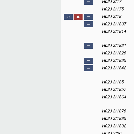
H02J 3/17
H02J 3/175
H02J 3/18
D
H02J 3/1807
H02J 3/1814
H02J 3/1821
H02J 3/1828
H02J 3/1835
H02J 3/1842
H02J 3/185
H02J 3/1857
H02J 3/1864
H02J 3/1878
H02J 3/1885
H02J 3/1892
H02J 3/20