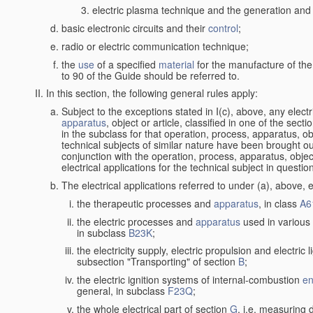
electric plasma technique and the generation and a
basic electronic circuits and their
control
;
radio or electric communication technique;
the
use
of a specified
material
for the manufacture of the
to 90 of the Guide should be referred to.
In this section, the following general rules apply:
Subject to the exceptions stated in I(c), above, any elect
apparatus
, object or article, classified in one of the sect
in the subclass for that operation, process, apparatus, o
technical subjects of similar nature have been brought out a
conjunction with the operation, process, apparatus, object
electrical applications for the technical subject in questio
The electrical applications referred to under (a), above, e
the therapeutic processes and
apparatus
, in class
A6
the electric processes and
apparatus
used in various 
in subclass
B23K
;
the electricity supply, electric propulsion and electric 
subsection "Transporting" of section
B
;
the electric ignition systems of internal-combustion
en
general, in subclass
F23Q
;
the whole electrical part of section
G
, i.e. measuring 