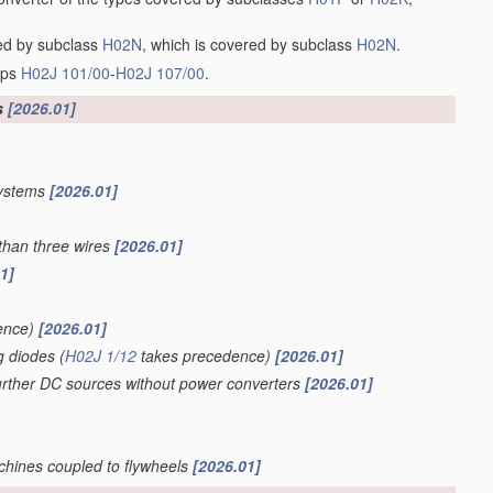
red by subclass
H02N
, which is covered by subclass
H02N
.
oups
H02J 101/00
-
H02J 107/00
.
s
[2026.01]
systems
[2026.01]
than three wires
[2026.01]
1]
ence)
[2026.01]
g diodes
(
H02J 1/12
takes precedence)
[2026.01]
further DC sources without power converters
[2026.01]
achines coupled to flywheels
[2026.01]