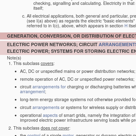
checking, signalling and calculating. Electricity in th
itself;
All electrical applications, both general and particular, pr
(see I(a) above) as regards the electric "basic elements" w
referred to in I(c), above, which appears in section
H
itsel
GENERATION, CONVERSION, OR DISTRIBUTION OF ELE
ELECTRIC POWER NETWORKS; CIRCUIT
ARRANGEMENT
ELECTRIC POWER; SYSTEMS FOR STORING ELECTRIC E
Note(s)
This subclass
covers
:
AC, DC or unspecified mains or power distribution networks;
remote operation of AC, DC or unspecified power networks;
circuit
arrangements for
charging or discharging batteries whe
arrangement
;
long-term energy storage systems not otherwise provided fo
circuit
arrangements
or systems for wireless supply or distrib
operational
aspects
of smart grids, namely the integration o
improved electric power infrastructure serving loads while pr
This subclass
does not cover
:
the
control
of a single
motor
, generator or dynamo-electric 