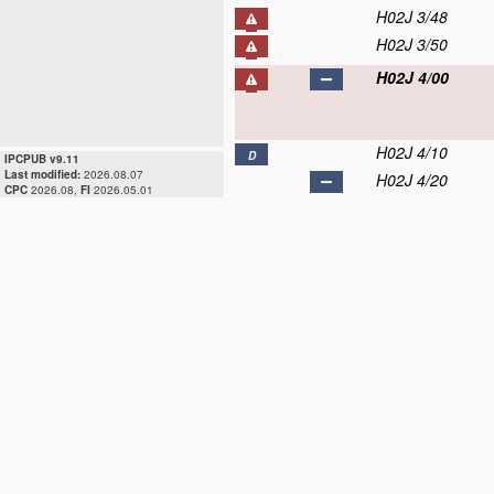
H02J 3/48
H02J 3/50
H02J 4/00
H02J 4/10
D
IPCPUB v9.11
Last modified:
2026.08.07
H02J 4/20
CPC
2026.08,
FI
2026.05.01
H02J 4/25
H02J 5/00
H02J 7/00
D
H02J 9/00
D
H02J 11/00
D
H02J 13/00
D
H02J 15/00
D