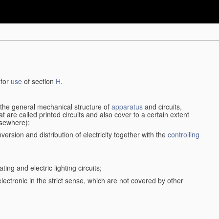
 for
use
of section
H
.
d the general mechanical structure of
apparatus
and circuits,
 are called printed circuits and also cover to a certain extent
lsewhere);
version and distribution of electricity together with the
controlling
ting and electric lighting circuits;
 electronic in the strict sense, which are not covered by other