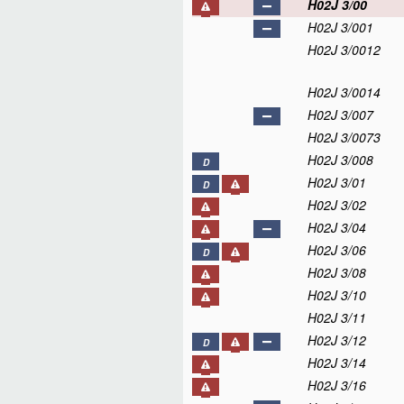
H02J 3/00
H02J 3/001
H02J 3/0012
H02J 3/0014
H02J 3/007
H02J 3/0073
H02J 3/008
D
H02J 3/01
D
H02J 3/02
H02J 3/04
H02J 3/06
D
H02J 3/08
H02J 3/10
H02J 3/11
H02J 3/12
D
H02J 3/14
H02J 3/16