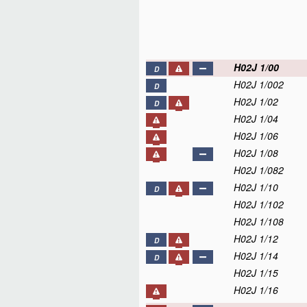
H02J 1/00
D
H02J 1/002
D
H02J 1/02
D
H02J 1/04
H02J 1/06
H02J 1/08
H02J 1/082
H02J 1/10
D
H02J 1/102
H02J 1/108
H02J 1/12
D
H02J 1/14
D
H02J 1/15
H02J 1/16