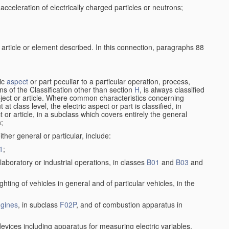
cceleration of electrically charged particles or neutrons;
 article or element described. In this connection, paragraphs 88
ric
aspect
or part peculiar to a particular operation, process,
ions of the Classification other than section
H
, is always classified
bject or article. Where common characteristics concerning
t class level, the electric aspect or part is classified, in
 or article, in a subclass which covers entirely the general
n;
ither general or particular, include:
1
;
laboratory or industrial operations, in classes
B01
and
B03
and
lighting of vehicles in general and of particular vehicles, in the
gines
, in subclass
F02P
, and of combustion apparatus in
devices including apparatus for measuring electric variables,