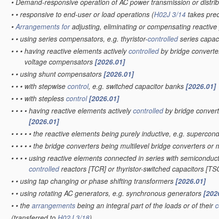
•
Demand-responsive operation of AC power transmission or distri
•
•
responsive to end-user or load operations
(
H02J 3/14
takes pre
•
Arrangements for
adjusting, eliminating or compensating reactiv
•
•
using series compensators, e.g. thyristor-
controlled
series capac
•
•
•
having reactive elements actively
controlled
by bridge converter
voltage compensators
[2026.01]
•
•
using shunt compensators
[2026.01]
•
•
•
with stepwise
control
, e.g. switched capacitor banks
[2026.01]
•
•
•
with stepless
control
[2026.01]
•
•
•
•
having reactive elements actively
controlled
by bridge convert
[2026.01]
•
•
•
•
•
the reactive elements being purely inductive, e.g. superc
•
•
•
•
•
the bridge converters being multilevel bridge converters or 
•
•
•
•
using reactive elements connected in series with semiconducto
controlled
reactors [TCR] or thyristor-switched capacitors [T
•
•
using tap changing or phase shifting transformers
[2026.01]
•
•
using rotating AC generators, e.g. synchronous generators
[202
•
•
the
arrangements
being an integral part of the loads or of their
c
(transferred to
H02J 3/18
)