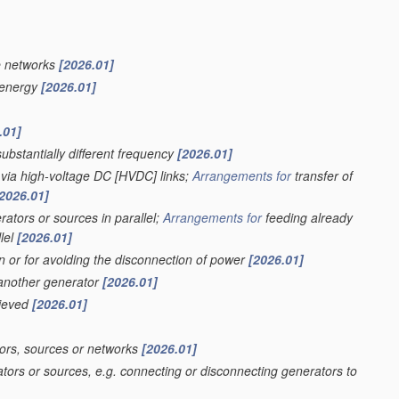
e networks
[2026.01]
f energy
[2026.01]
.01]
ubstantially different frequency
[2026.01]
 via high-voltage DC [HVDC] links;
Arrangements for
transfer of
2026.01]
ators or sources in parallel;
Arrangements for
feeding already
lel
[2026.01]
on or for avoiding the disconnection of power
[2026.01]
 another generator
[2026.01]
hieved
[2026.01]
ors, sources or networks
[2026.01]
tors or sources, e.g. connecting or disconnecting generators to