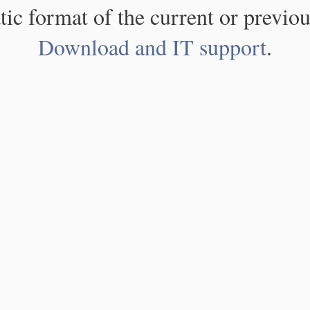
atic format of the current or previou
Download and IT support
.