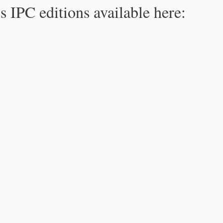
s IPC editions available here: