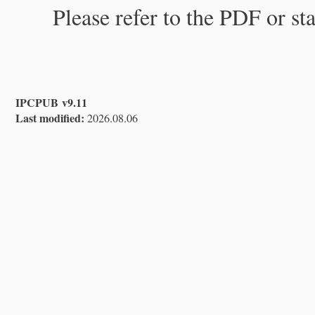
Please refer to the PDF or st
IPCPUB v9.11
Last modified:
2026.08.06