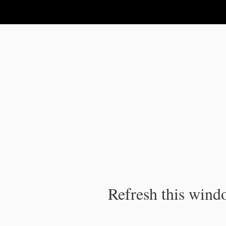
IPC Publication
Refresh this windo