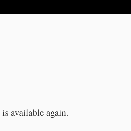
is available again.