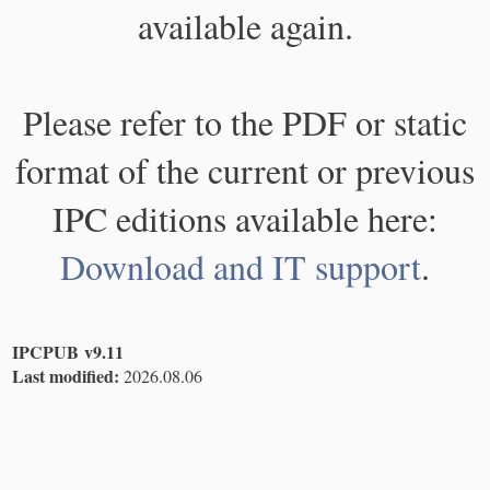
available again.
Please refer to the PDF or static
format of the current or previous
IPC editions available here:
Download and IT support
.
IPCPUB v9.11
Last modified:
2026.08.06