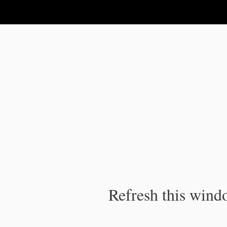
IPC Publication
Refresh this windo