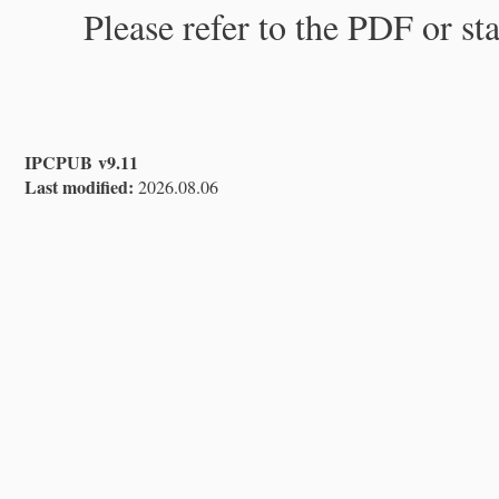
Please refer to the PDF or st
IPCPUB v9.11
Last modified:
2026.08.06