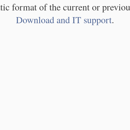
atic format of the current or previou
Download and IT support
.