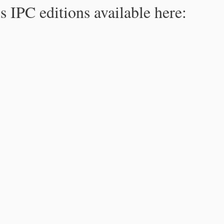
s IPC editions available here: