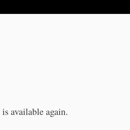
is available again.