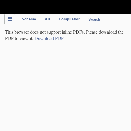
IPC Publication
Scheme
RCL
Compilation
Search
This browser does not support inline PDFs. Please download the
PDF to view it:
Download PDF