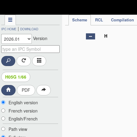
IPC Publication
Scheme
RCL
Compilation
|
IPC HOME
DOWNLOAD
H
Version
H05G 1/66
PDF
English version
French version
English/French
Path view