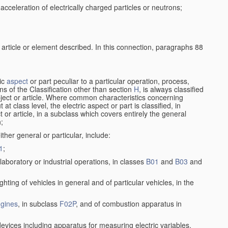
cceleration of electrically charged particles or neutrons;
 article or element described. In this connection, paragraphs 88
ric
aspect
or part peculiar to a particular operation, process,
ions of the Classification other than section
H
, is always classified
bject or article. Where common characteristics concerning
t class level, the electric aspect or part is classified, in
 or article, in a subclass which covers entirely the general
n;
ither general or particular, include:
1
;
laboratory or industrial operations, in classes
B01
and
B03
and
lighting of vehicles in general and of particular vehicles, in the
gines
, in subclass
F02P
, and of combustion apparatus in
devices including apparatus for measuring electric variables,