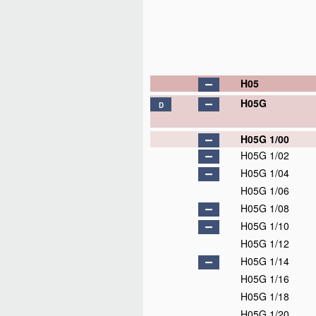
H05
H05G
D
H05G 1/00
H05G 1/02
H05G 1/04
H05G 1/06
H05G 1/08
H05G 1/10
H05G 1/12
H05G 1/14
H05G 1/16
H05G 1/18
H05G 1/20