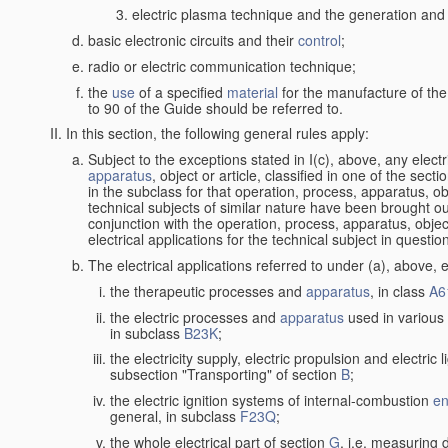
electric plasma technique and the generation and a
basic electronic circuits and their
control
;
radio or electric communication technique;
the
use
of a specified
material
for the manufacture of the
to 90 of the Guide should be referred to.
In this section, the following general rules apply:
Subject to the exceptions stated in I(c), above, any elect
apparatus
, object or article, classified in one of the sect
in the subclass for that operation, process, apparatus, o
technical subjects of similar nature have been brought out a
conjunction with the operation, process, apparatus, object
electrical applications for the technical subject in questio
The electrical applications referred to under (a), above, e
the therapeutic processes and
apparatus
, in class
A6
the electric processes and
apparatus
used in various 
in subclass
B23K
;
the electricity supply, electric propulsion and electric 
subsection "Transporting" of section
B
;
the electric ignition systems of internal-combustion
en
general, in subclass
F23Q
;
the whole electrical part of section
G
, i.e. measuring 