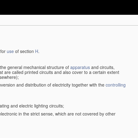
 for
use
of section
H
.
d the general mechanical structure of
apparatus
and circuits,
 are called printed circuits and also cover to a certain extent
lsewhere);
version and distribution of electricity together with the
controlling
ting and electric lighting circuits;
 electronic in the strict sense, which are not covered by other