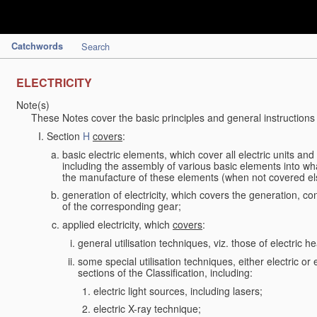
Catchwords
Search
ELECTRICITY
Note(s)
These Notes cover the basic principles and general instructions
Section
H
covers
:
basic electric elements, which cover all electric units an
including the assembly of various basic elements into what
the manufacture of these elements (when not covered e
generation of electricity, which covers the generation, con
of the corresponding gear;
applied electricity, which
covers
:
general utilisation techniques, viz. those of electric hea
some special utilisation techniques, either electric or
sections of the Classification, including:
electric light sources, including lasers;
electric X-ray technique;