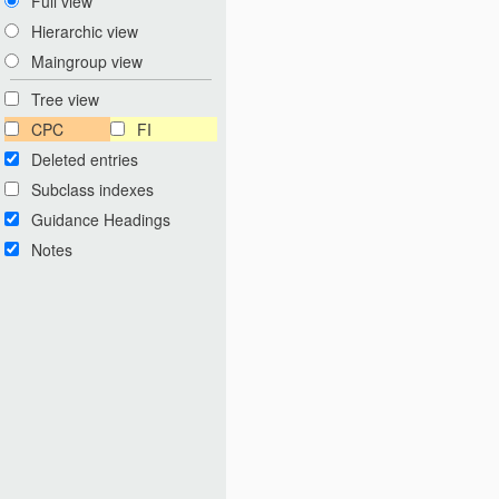
Full view
Hierarchic view
Maingroup view
Tree view
CPC
FI
Deleted entries
Subclass indexes
Guidance Headings
Notes