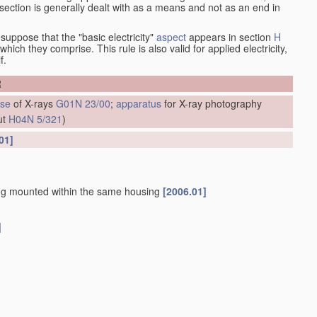
at section is generally dealt with as a means and not as an end in
esuppose that the "basic electricity"
aspect
appears in section
H
hich they comprise. This rule is also valid for applied electricity,
f.
R
se
of X-rays
G01N 23/00
;
apparatus
for X-ray photography
ut
H04N 5/321
)
01]
g mounted within the same housing
[2006.01]
]