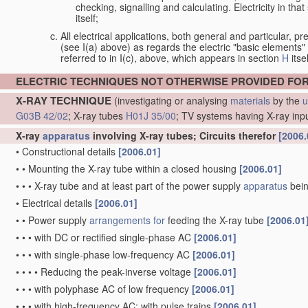
checking, signalling and calculating. Electricity in th
itself;
All electrical applications, both general and particular, pr
(see I(a) above) as regards the electric "basic elements" w
referred to in I(c), above, which appears in section
H
itsel
ELECTRIC TECHNIQUES NOT OTHERWISE PROVIDED FO
X-RAY TECHNIQUE
(investigating or analysing
materials
by the
u
G03B 42/02
; X-ray tubes
H01J 35/00
; TV systems having X-ray inp
X-ray
apparatus
involving X-ray tubes; Circuits therefor
[2006.
•
Constructional details
[2006.01]
•
•
Mounting the X-ray tube within a closed housing
[2006.01]
•
•
•
X-ray tube and at least part of the power supply
apparatus
bein
•
Electrical details
[2006.01]
•
•
Power supply
arrangements for
feeding the X-ray tube
[2006.01
•
•
•
with DC or rectified single-phase AC
[2006.01]
•
•
•
with single-phase low-frequency AC
[2006.01]
•
•
•
•
Reducing the peak-inverse voltage
[2006.01]
•
•
•
with polyphase AC of low frequency
[2006.01]
•
•
•
with high-frequency AC; with pulse trains
[2006.01]