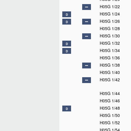
H05G 1/22
H05G 1/24
D
H05G 1/26
D
H05G 1/28
H05G 1/30
H05G 1/32
D
H05G 1/34
D
H05G 1/36
H05G 1/38
H05G 1/40
H05G 1/42
H05G 1/44
H05G 1/46
H05G 1/48
D
H05G 1/50
H05G 1/52
H05G 1/54