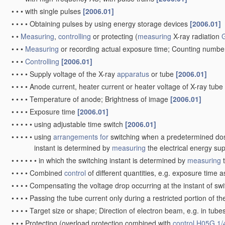
•
•
•
with single pulses
[2006.01]
•
•
•
•
Obtaining pulses by using energy storage devices
[2006.01]
•
•
Measuring
,
controlling
or protecting
(
measuring
X-ray radiation
•
•
•
Measuring
or recording actual exposure time; Counting numbe
•
•
•
Controlling
[2006.01]
•
•
•
•
Supply voltage of the X-ray
apparatus
or tube
[2006.01]
•
•
•
•
Anode current, heater current or heater voltage of X-ray tube
•
•
•
•
Temperature of anode; Brightness of image
[2006.01]
•
•
•
•
Exposure time
[2006.01]
•
•
•
•
•
using adjustable time switch
[2006.01]
•
•
•
•
•
using
arrangements for
switching when a predetermined dose 
instant is determined by
measuring
the electrical energy sup
•
•
•
•
•
•
in which the switching instant is determined by
measuring
t
•
•
•
•
Combined
control
of different quantities, e.g. exposure time a
•
•
•
•
Compensating the voltage drop occurring at the instant of swi
•
•
•
•
Passing the tube current only during a restricted portion of 
•
•
•
•
Target size or shape; Direction of electron beam, e.g. in t
•
•
•
Protecting
(overload protection combined with
control
H05G 1/