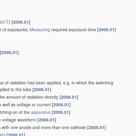
G01T
)
[2006.01]
r of exposures;
Measuring
required exposure time
[2006.01]
[2006.01]
of radiation has been applied, e.g. in which the switching
plied to the tube
[2006.01]
he amount of radiation directly
[2006.01]
s well as voltage or current
[2006.01]
tching-on of the
apparatus
[2006.01]
the voltage waveform
[2006.01]
ubes with one anode and more than one cathode
[2006.01]
46
)
[2006.01]