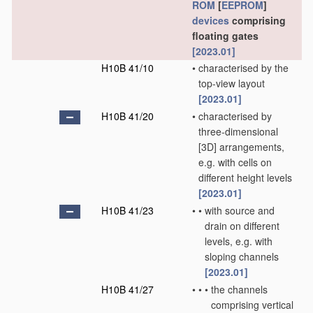
ROM
[
EEPROM
]
devices
comprising
floating gates
[2023.01]
H10B 41/10
•
characterised by the
top-view layout
[2023.01]
H10B 41/20
•
characterised by
three-dimensional
[3D] arrangements,
e.g. with cells on
different height levels
[2023.01]
H10B 41/23
•
•
with source and
drain on different
levels, e.g. with
sloping channels
[2023.01]
H10B 41/27
•
•
•
the channels
comprising vertical