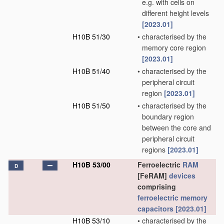
e.g. with cells on
different height levels
[2023.01]
H10B 51/30
•
characterised by the
memory core region
[2023.01]
H10B 51/40
•
characterised by the
peripheral circuit
region
[2023.01]
H10B 51/50
•
characterised by the
boundary region
between the core and
peripheral circuit
regions
[2023.01]
H10B 53/00
Ferroelectric
RAM
D
[FeRAM]
devices
comprising
ferroelectric memory
capacitors
[2023.01]
H10B 53/10
•
characterised by the