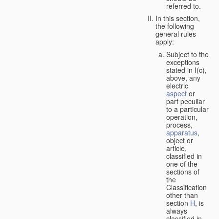
referred to.
In this section,
the following
general rules
apply:
Subject to the
exceptions
stated in I(c),
above, any
electric
aspect
or
part peculiar
to a particular
operation,
process,
apparatus
,
object or
article,
classified in
one of the
sections of
the
Classification
other than
section
H
, is
always
classified in