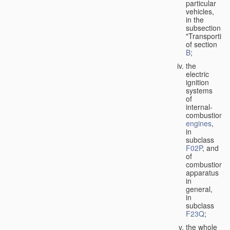
particular
vehicles,
in the
subsection
"Transporting
of section
B
;
the
electric
ignition
systems
of
internal-
combustion
engines
,
in
subclass
F02P
, and
of
combustion
apparatus
in
general,
in
subclass
F23Q
;
the whole