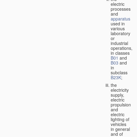
electric
processes
and
apparatus
used in
various
laboratory
or
industrial
operations,
in classes
B01
and
B03
and
in
subclass
B23K
;
the
electricity
supply,
electric
propulsion
and
electric
lighting of
vehicles
in general
and of