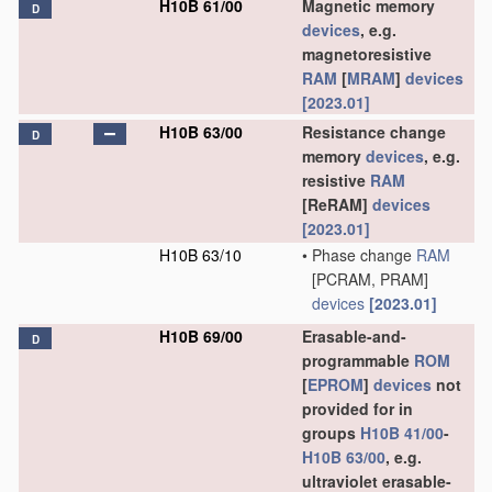
H10B 61/00
Magnetic memory
D
devices
, e.g.
magnetoresistive
RAM
[
MRAM
]
devices
[2023.01]
H10B 63/00
Resistance change
D
memory
devices
, e.g.
resistive
RAM
[ReRAM]
devices
[2023.01]
H10B 63/10
•
Phase change
RAM
[PCRAM, PRAM]
devices
[2023.01]
H10B 69/00
Erasable-and-
D
programmable
ROM
[
EPROM
]
devices
not
provided for in
groups
H10B 41/00
-
H10B 63/00
, e.g.
ultraviolet erasable-