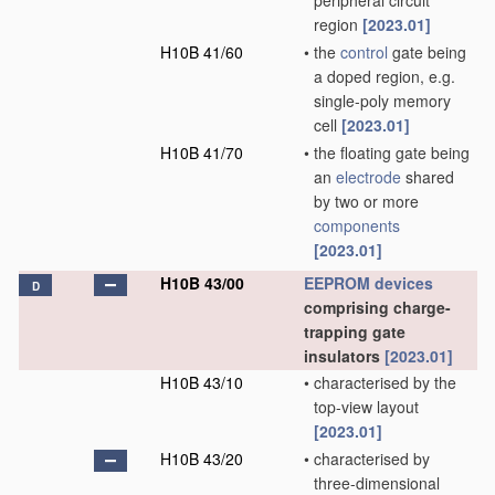
peripheral circuit
region
[2023.01]
H10B 41/60
•
the
control
gate being
a doped region, e.g.
single-poly memory
cell
[2023.01]
H10B 41/70
•
the floating gate being
an
electrode
shared
by two or more
components
[2023.01]
H10B 43/00
EEPROM
devices
D
comprising charge-
trapping gate
insulators
[2023.01]
H10B 43/10
•
characterised by the
top-view layout
[2023.01]
H10B 43/20
•
characterised by
three-dimensional