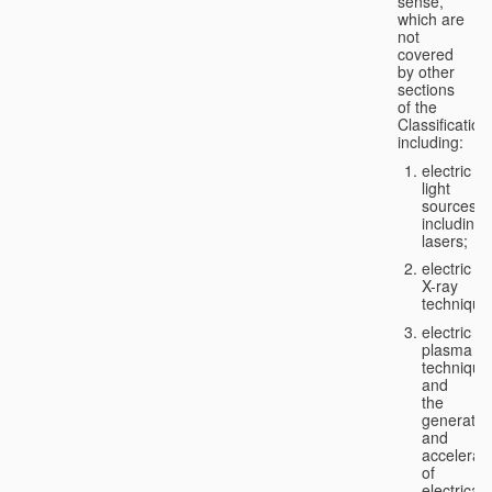
sense,
which are
not
covered
by other
sections
of the
Classification
including:
electric
light
sources,
including
lasers;
electric
X-ray
technique
electric
plasma
technique
and
the
generatio
and
accelerat
of
electricall