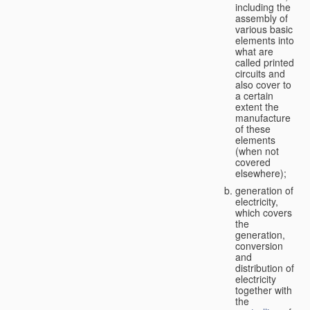
including the
assembly of
various basic
elements into
what are
called printed
circuits and
also cover to
a certain
extent the
manufacture
of these
elements
(when not
covered
elsewhere);
generation of
electricity,
which covers
the
generation,
conversion
and
distribution of
electricity
together with
the