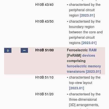
H10B 43/40
•
characterised by the
peripheral circuit
region
[2023.01]
H10B 43/50
•
characterised by the
boundary region
between the core and
peripheral circuit
regions
[2023.01]
H10B 51/00
Ferroelectric
RAM
D
[FeRAM]
devices
comprising
ferroelectric memory
transistors
[2023.01]
H10B 51/10
•
characterised by the
top-view layout
[2023.01]
H10B 51/20
•
characterised by the
three-dimensional
[3D] arrangements,