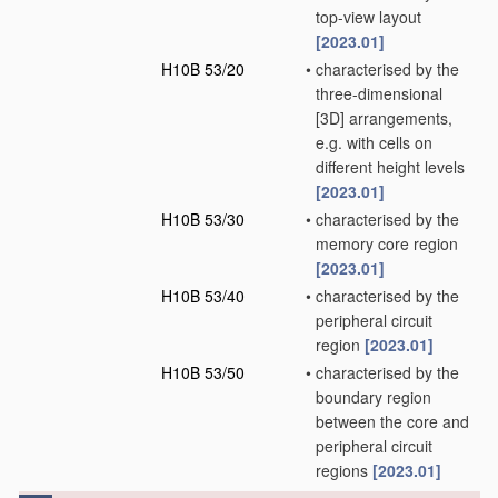
top-view layout
[2023.01]
H10B 53/20
•
characterised by the
three-dimensional
[3D] arrangements,
e.g. with cells on
different height levels
[2023.01]
H10B 53/30
•
characterised by the
memory core region
[2023.01]
H10B 53/40
•
characterised by the
peripheral circuit
region
[2023.01]
H10B 53/50
•
characterised by the
boundary region
between the core and
peripheral circuit
regions
[2023.01]