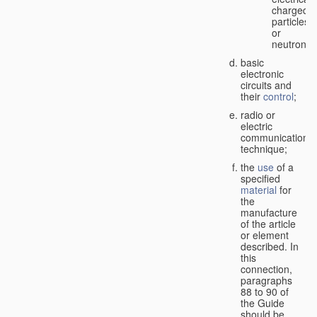
charged
particles
or
neutrons;
basic
electronic
circuits and
their
control
;
radio or
electric
communication
technique;
the
use
of a
specified
material
for
the
manufacture
of the article
or element
described. In
this
connection,
paragraphs
88 to 90 of
the Guide
should be