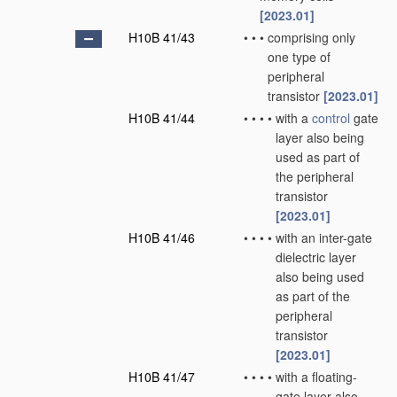
[2023.01]
H10B 41/43
•
•
•
comprising only
one type of
peripheral
transistor
[2023.01]
H10B 41/44
•
•
•
•
with a
control
gate
layer also being
used as part of
the peripheral
transistor
[2023.01]
H10B 41/46
•
•
•
•
with an inter-gate
dielectric layer
also being used
as part of the
peripheral
transistor
[2023.01]
H10B 41/47
•
•
•
•
with a floating-
gate layer also