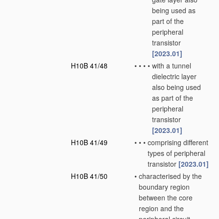
being used as
part of the
peripheral
transistor
[2023.01]
H10B 41/48
•
•
•
•
with a tunnel
dielectric layer
also being used
as part of the
peripheral
transistor
[2023.01]
H10B 41/49
•
•
•
comprising different
types of peripheral
transistor
[2023.01]
H10B 41/50
•
characterised by the
boundary region
between the core
region and the