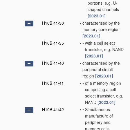
portions, e.g. U-
shaped channels
[2023.01]
H10B 41/30
•
characterised by the
memory core region
[2023.01]
H10B 41/35
•
•
with a cell select
transistor, e.g. NAND
[2023.01]
H10B 41/40
•
characterised by the
peripheral circuit
region
[2023.01]
H10B 41/41
•
•
of a memory region
comprising a cell
select transistor, e.g.
NAND
[2023.01]
H10B 41/42
•
•
Simultaneous
manufacture of
periphery and
memory cells