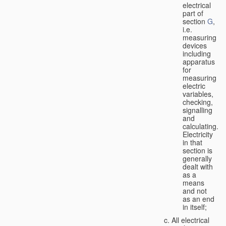
electrical
part of
section
G
,
i.e.
measuring
devices
including
apparatus
for
measuring
electric
variables,
checking,
signalling
and
calculating.
Electricity
in that
section is
generally
dealt with
as a
means
and not
as an end
in itself;
All electrical