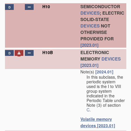
SEMICONDUCTOR
H10
D
DEVICES
; ELECTRIC
SOLID-STATE
DEVICES
NOT
OTHERWISE
PROVIDED FOR
[2023.01]
ELECTRONIC
H10B
D
MEMORY
DEVICES
[2023.01]
Note(s)
[2024.01]
In this subclass, the
periodic system
used is the I to VIII
group system
indicated in the
Periodic Table under
Note (3) of section
C
.
Volatile memory
devices
[2023.01]