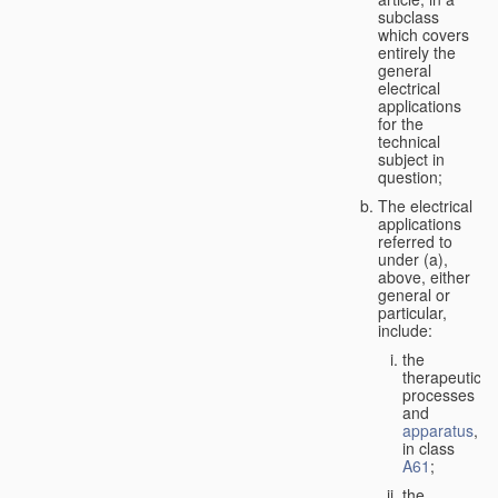
subclass
which covers
entirely the
general
electrical
applications
for the
technical
subject in
question;
The electrical
applications
referred to
under (a),
above, either
general or
particular,
include:
the
therapeutic
processes
and
apparatus
,
in class
A61
;
the