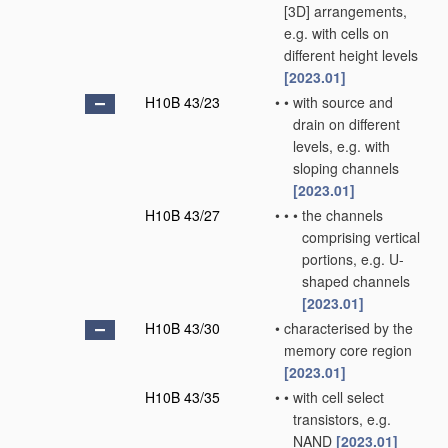
[3D] arrangements,
e.g. with cells on
different height levels
[2023.01]
H10B 43/23
•
•
with source and
drain on different
levels, e.g. with
sloping channels
[2023.01]
H10B 43/27
•
•
•
the channels
comprising vertical
portions, e.g. U-
shaped channels
[2023.01]
H10B 43/30
•
characterised by the
memory core region
[2023.01]
H10B 43/35
•
•
with cell select
transistors, e.g.
NAND
[2023.01]