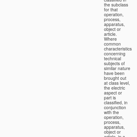
the subclass
for that
operation,
process,
apparatus,
object or
article.
Where
common
characteristics
concerning
technical
subjects of
similar nature
have been
brought out
at class level,
the electric
aspect or
part is
classified, in
conjunction
with the
operation,
process,
apparatus,
object or
article, in a