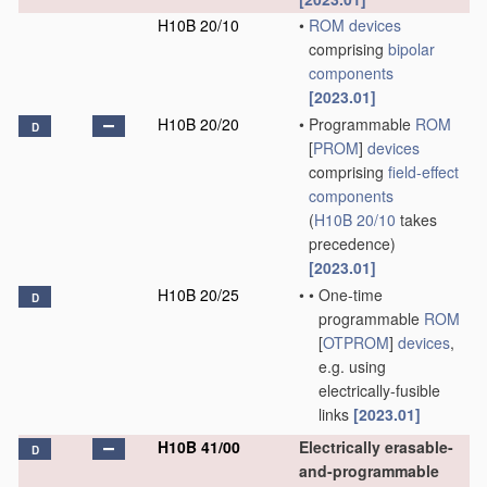
H10B 20/10
•
ROM
devices
comprising
bipolar
components
[2023.01]
H10B 20/20
•
Programmable
ROM
D
[
PROM
]
devices
comprising
field-effect
components
(
H10B 20/10
takes
precedence)
[2023.01]
H10B 20/25
•
•
One-time
D
programmable
ROM
[
OTPROM
]
devices
,
e.g. using
electrically-fusible
links
[2023.01]
H10B 41/00
Electrically erasable-
D
and-programmable