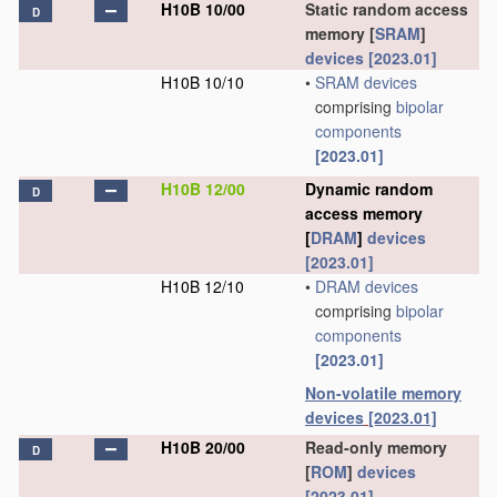
H10B 10/00
Static random access
D
memory [
SRAM
]
devices
[2023.01]
H10B 10/10
•
SRAM
devices
comprising
bipolar
components
[2023.01]
H10B 12/00
Dynamic random
D
access memory
[
DRAM
]
devices
[2023.01]
H10B 12/10
•
DRAM
devices
comprising
bipolar
components
[2023.01]
Non-volatile memory
devices
[2023.01]
H10B 20/00
Read-only memory
D
[
ROM
]
devices
[2023.01]