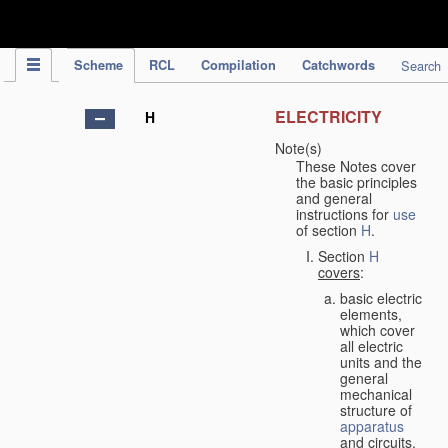
IPC Publication
Scheme
RCL
Compilation
Catchwords
Search
ELECTRICITY
H
Note(s)
These Notes cover
the basic principles
and general
instructions for
use
of section
H
.
Section
H
covers
:
basic electric
elements,
which cover
all electric
units and the
general
mechanical
structure of
apparatus
and circuits,