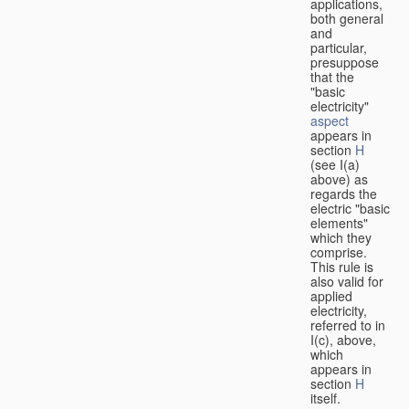
applications,
both general
and
particular,
presuppose
that the
"basic
electricity"
aspect
appears in
section
H
(see I(a)
above) as
regards the
electric "basic
elements"
which they
comprise.
This rule is
also valid for
applied
electricity,
referred to in
I(c), above,
which
appears in
section
H
itself.