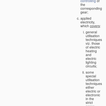
controlling
of
the
corresponding
gear;
applied
electricity,
which
covers
:
general
utilisation
techniques,
viz. those
of electric
heating
and
electric
lighting
circuits;
some
special
utilisation
techniques,
either
electric or
electronic
in the
strict