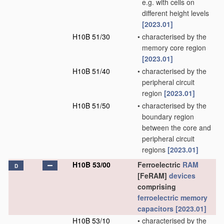
e.g. with cells on
different height levels
[2023.01]
H10B 51/30
•
characterised by the
memory core region
[2023.01]
H10B 51/40
•
characterised by the
peripheral circuit
region
[2023.01]
H10B 51/50
•
characterised by the
boundary region
between the core and
peripheral circuit
regions
[2023.01]
H10B 53/00
Ferroelectric
RAM
D
[FeRAM]
devices
comprising
ferroelectric memory
capacitors
[2023.01]
H10B 53/10
•
characterised by the