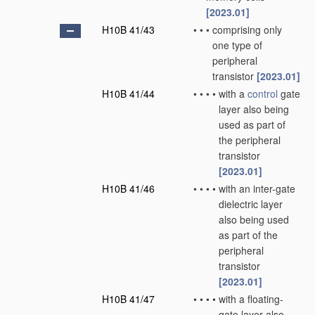
[2023.01]
H10B 41/43
•
•
•
comprising only
one type of
peripheral
transistor
[2023.01]
H10B 41/44
•
•
•
•
with a
control
gate
layer also being
used as part of
the peripheral
transistor
[2023.01]
H10B 41/46
•
•
•
•
with an inter-gate
dielectric layer
also being used
as part of the
peripheral
transistor
[2023.01]
H10B 41/47
•
•
•
•
with a floating-
gate layer also