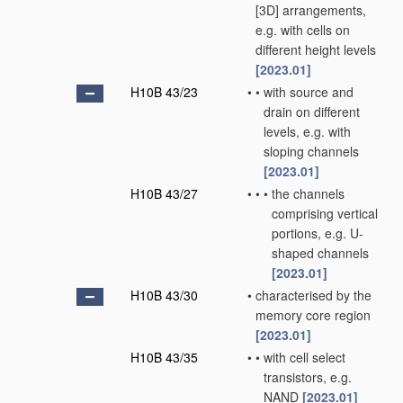
[3D] arrangements,
e.g. with cells on
different height levels
[2023.01]
H10B 43/23
•
•
with source and
drain on different
levels, e.g. with
sloping channels
[2023.01]
H10B 43/27
•
•
•
the channels
comprising vertical
portions, e.g. U-
shaped channels
[2023.01]
H10B 43/30
•
characterised by the
memory core region
[2023.01]
H10B 43/35
•
•
with cell select
transistors, e.g.
NAND
[2023.01]