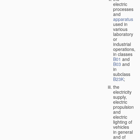
electric
processes
and
apparatus
used in
various
laboratory
or
industrial
operations,
in classes
B01
and
B03
and
in
subclass
B23K
;
the
electricity
supply,
electric
propulsion
and
electric
lighting of
vehicles
in general
and of