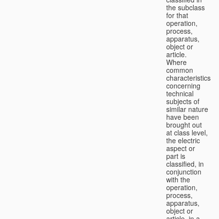
the subclass
for that
operation,
process,
apparatus,
object or
article.
Where
common
characteristics
concerning
technical
subjects of
similar nature
have been
brought out
at class level,
the electric
aspect or
part is
classified, in
conjunction
with the
operation,
process,
apparatus,
object or
article, in a