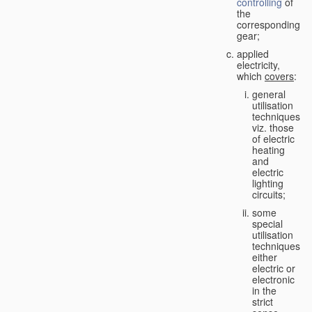
controlling
of
the
corresponding
gear;
applied
electricity,
which
covers
:
general
utilisation
techniques,
viz. those
of electric
heating
and
electric
lighting
circuits;
some
special
utilisation
techniques,
either
electric or
electronic
in the
strict