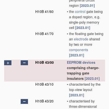
peripheral circuit
region
[2023.01]
H10B 41/60
•
the
control
gate being
a doped region, e.g.
single-poly memory
cell
[2023.01]
H10B 41/70
•
the floating gate being
an
electrode
shared
by two or more
components
[2023.01]
H10B 43/00
EEPROM
devices
D
comprising charge-
trapping gate
insulators
[2023.01]
H10B 43/10
•
characterised by the
top-view layout
[2023.01]
H10B 43/20
•
characterised by
three-dimensional