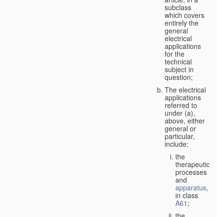
subclass
which covers
entirely the
general
electrical
applications
for the
technical
subject in
question;
The electrical
applications
referred to
under (a),
above, either
general or
particular,
include:
the
therapeutic
processes
and
apparatus
,
in class
A61
;
the