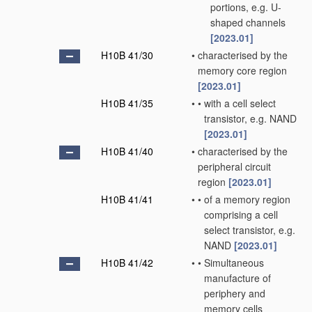
portions, e.g. U-
shaped channels
[2023.01]
H10B 41/30
•
characterised by the
memory core region
[2023.01]
H10B 41/35
•
•
with a cell select
transistor, e.g. NAND
[2023.01]
H10B 41/40
•
characterised by the
peripheral circuit
region
[2023.01]
H10B 41/41
•
•
of a memory region
comprising a cell
select transistor, e.g.
NAND
[2023.01]
H10B 41/42
•
•
Simultaneous
manufacture of
periphery and
memory cells