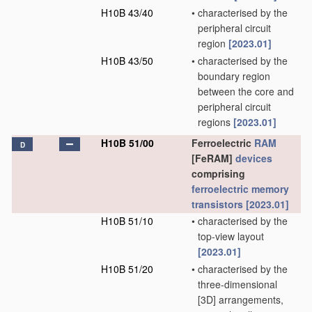
H10B 43/40
•
characterised by the
peripheral circuit
region
[2023.01]
H10B 43/50
•
characterised by the
boundary region
between the core and
peripheral circuit
regions
[2023.01]
H10B 51/00
Ferroelectric
RAM
D
[FeRAM]
devices
comprising
ferroelectric memory
transistors
[2023.01]
H10B 51/10
•
characterised by the
top-view layout
[2023.01]
H10B 51/20
•
characterised by the
three-dimensional
[3D] arrangements,