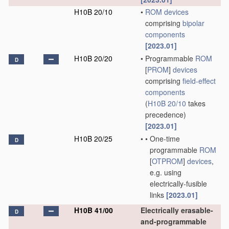
H10B 20/10
•
ROM
devices
comprising
bipolar
components
[2023.01]
H10B 20/20
•
Programmable
ROM
D
[
PROM
]
devices
comprising
field-effect
components
(
H10B 20/10
takes
precedence)
[2023.01]
H10B 20/25
•
•
One-time
D
programmable
ROM
[
OTPROM
]
devices
,
e.g. using
electrically-fusible
links
[2023.01]
H10B 41/00
Electrically erasable-
D
and-programmable