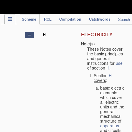
IPC Publication
Scheme
RCL
Compilation
Catchwords
Search
ELECTRICITY
H
Note(s)
These Notes cover
the basic principles
and general
instructions for
use
of section
H
.
Section
H
covers
:
basic electric
elements,
which cover
all electric
units and the
general
mechanical
structure of
apparatus
and circuits,