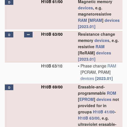
H10B 61/00
Magnetic memory
D
devices
, e.g.
magnetoresistive
RAM
[
MRAM
]
devices
[2023.01]
H10B 63/00
Resistance change
D
memory
devices
, e.g.
resistive
RAM
[ReRAM]
devices
[2023.01]
H10B 63/10
•
Phase change
RAM
[PCRAM, PRAM]
devices
[2023.01]
H10B 69/00
Erasable-and-
D
programmable
ROM
[
EPROM
]
devices
not
provided for in
groups
H10B 41/00
-
H10B 63/00
, e.g.
ultraviolet erasable-