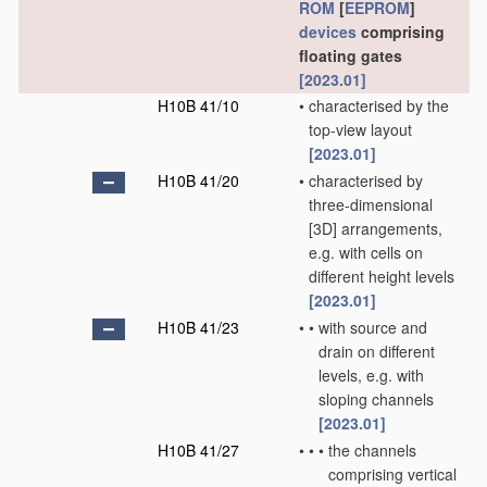
ROM
[
EEPROM
]
devices
comprising
floating gates
[2023.01]
H10B 41/10
•
characterised by the
top-view layout
[2023.01]
H10B 41/20
•
characterised by
three-dimensional
[3D] arrangements,
e.g. with cells on
different height levels
[2023.01]
H10B 41/23
•
•
with source and
drain on different
levels, e.g. with
sloping channels
[2023.01]
H10B 41/27
•
•
•
the channels
comprising vertical