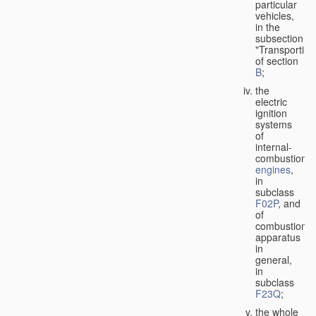
particular
vehicles,
in the
subsection
"Transporting
of section
B
;
the
electric
ignition
systems
of
internal-
combustion
engines
,
in
subclass
F02P
, and
of
combustion
apparatus
in
general,
in
subclass
F23Q
;
the whole