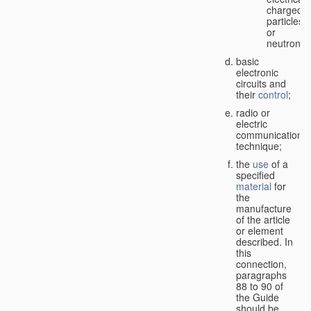
charged
particles
or
neutrons;
basic
electronic
circuits and
their
control
;
radio or
electric
communication
technique;
the
use
of a
specified
material
for
the
manufacture
of the article
or element
described. In
this
connection,
paragraphs
88 to 90 of
the Guide
should be