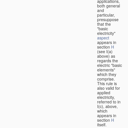
applications,
both general
and
particular,
presuppose
that the
"basic
electricity"
aspect
appears in
section
H
(see I(a)
above) as
regards the
electric "basic
elements"
which they
comprise.
This rule is
also valid for
applied
electricity,
referred to in
I(c), above,
which
appears in
section
H
itself.