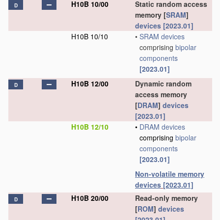
H10B 10/00
Static random access
D
memory [
SRAM
]
devices
[2023.01]
H10B 10/10
•
SRAM
devices
comprising
bipolar
components
[2023.01]
H10B 12/00
Dynamic random
D
access memory
[
DRAM
]
devices
[2023.01]
H10B 12/10
•
DRAM
devices
comprising
bipolar
components
[2023.01]
Non-volatile memory
devices
[2023.01]
H10B 20/00
Read-only memory
D
[
ROM
]
devices
[2023.01]