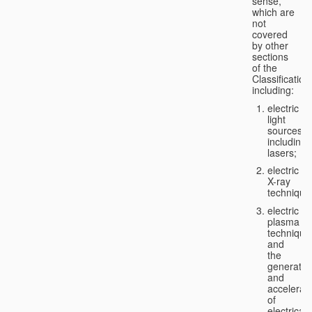
sense,
which are
not
covered
by other
sections
of the
Classification
including:
electric
light
sources,
including
lasers;
electric
X-ray
technique
electric
plasma
technique
and
the
generatio
and
accelerat
of
electricall