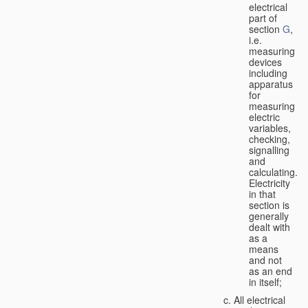
electrical
part of
section
G
,
i.e.
measuring
devices
including
apparatus
for
measuring
electric
variables,
checking,
signalling
and
calculating.
Electricity
in that
section is
generally
dealt with
as a
means
and not
as an end
in itself;
All electrical