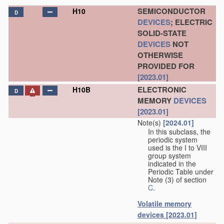
SEMICONDUCTOR
H10
D
DEVICES
; ELECTRIC
SOLID-STATE
DEVICES
NOT
OTHERWISE
PROVIDED FOR
[2023.01]
ELECTRONIC
H10B
D
MEMORY
DEVICES
[2023.01]
Note(s)
[2024.01]
In this subclass, the
periodic system
used is the I to VIII
group system
indicated in the
Periodic Table under
Note (3) of section
C
.
Volatile memory
devices
[2023.01]