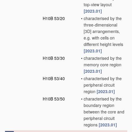
top-view layout
[2023.01]
H10B 53/20
•
characterised by the
three-dimensional
[3D] arrangements,
e.g. with cells on
different height levels
[2023.01]
H10B 53/30
•
characterised by the
memory core region
[2023.01]
H10B 53/40
•
characterised by the
peripheral circuit
region
[2023.01]
H10B 53/50
•
characterised by the
boundary region
between the core and
peripheral circuit
regions
[2023.01]