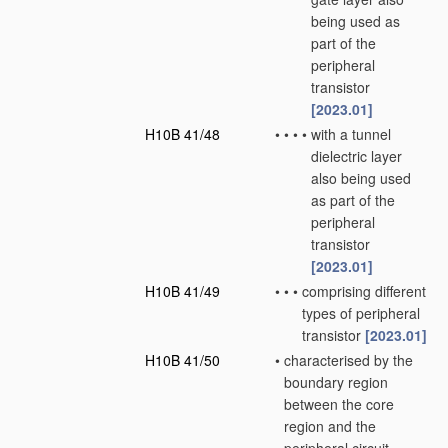
being used as
part of the
peripheral
transistor
[2023.01]
H10B 41/48
•
•
•
•
with a tunnel
dielectric layer
also being used
as part of the
peripheral
transistor
[2023.01]
H10B 41/49
•
•
•
comprising different
types of peripheral
transistor
[2023.01]
H10B 41/50
•
characterised by the
boundary region
between the core
region and the