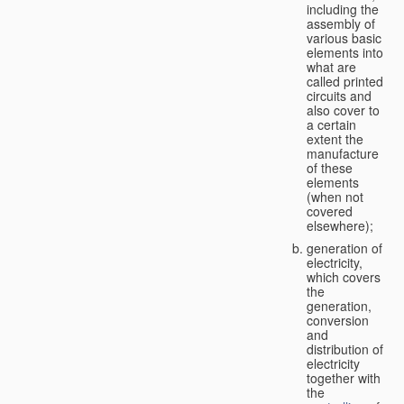
including the
assembly of
various basic
elements into
what are
called printed
circuits and
also cover to
a certain
extent the
manufacture
of these
elements
(when not
covered
elsewhere);
generation of
electricity,
which covers
the
generation,
conversion
and
distribution of
electricity
together with
the