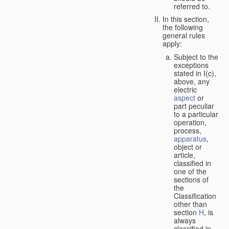
referred to.
In this section,
the following
general rules
apply:
Subject to the
exceptions
stated in I(c),
above, any
electric
aspect
or
part peculiar
to a particular
operation,
process,
apparatus
,
object or
article,
classified in
one of the
sections of
the
Classification
other than
section
H
, is
always
classified in