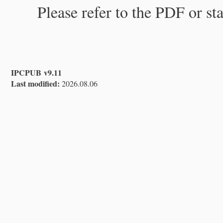
Please refer to the PDF or st
IPCPUB v9.11
Last modified:
2026.08.06