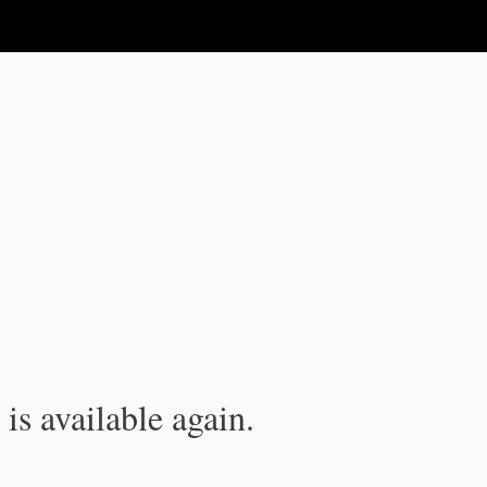
is available again.