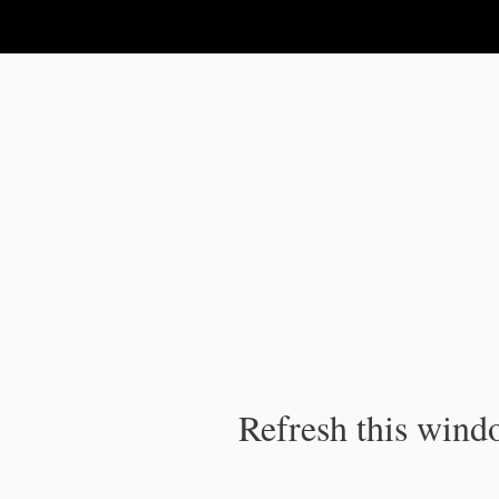
IPC Publication
Refresh this windo