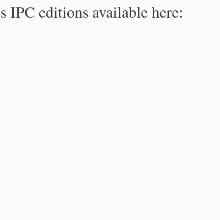
s IPC editions available here: