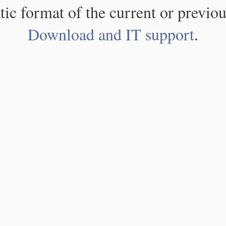
atic format of the current or previou
Download and IT support
.