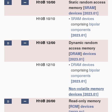
H10B 10/00
Static random access
D
memory [
SRAM
]
devices
[2023.01]
H10B 10/10
•
SRAM
devices
comprising
bipolar
components
[2023.01]
H10B 12/00
Dynamic random
D
access memory
[
DRAM
]
devices
[2023.01]
H10B 12/10
•
DRAM
devices
comprising
bipolar
components
[2023.01]
Non-volatile memory
devices
[2023.01]
H10B 20/00
Read-only memory
D
[
ROM
]
devices
[2023.01]