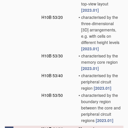
top-view layout
[2023.01]
H10B 53/20
•
characterised by the
three-dimensional
[3D] arrangements,
e.g. with cells on
different height levels
[2023.01]
H10B 53/30
•
characterised by the
memory core region
[2023.01]
H10B 53/40
•
characterised by the
peripheral circuit
region
[2023.01]
H10B 53/50
•
characterised by the
boundary region
between the core and
peripheral circuit
regions
[2023.01]