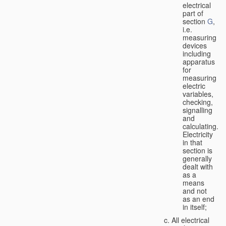
electrical
part of
section
G
,
i.e.
measuring
devices
including
apparatus
for
measuring
electric
variables,
checking,
signalling
and
calculating.
Electricity
in that
section is
generally
dealt with
as a
means
and not
as an end
in itself;
All electrical