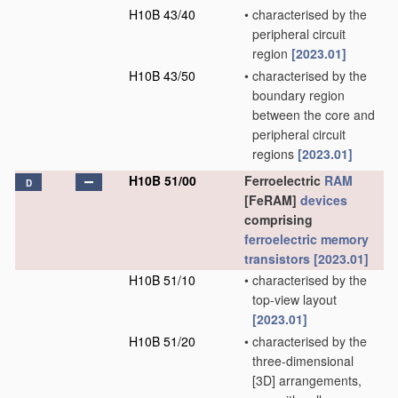
H10B 43/40
•
characterised by the
peripheral circuit
region
[2023.01]
H10B 43/50
•
characterised by the
boundary region
between the core and
peripheral circuit
regions
[2023.01]
H10B 51/00
Ferroelectric
RAM
D
[FeRAM]
devices
comprising
ferroelectric memory
transistors
[2023.01]
H10B 51/10
•
characterised by the
top-view layout
[2023.01]
H10B 51/20
•
characterised by the
three-dimensional
[3D] arrangements,