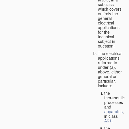
subclass
which covers
entirely the
general
electrical
applications
for the
technical
subject in
question;
The electrical
applications
referred to
under (a),
above, either
general or
particular,
include:
the
therapeutic
processes
and
apparatus
,
in class
A61
;
the