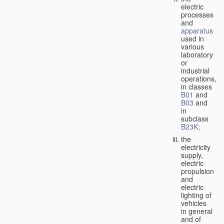
electric
processes
and
apparatus
used in
various
laboratory
or
industrial
operations,
in classes
B01
and
B03
and
in
subclass
B23K
;
the
electricity
supply,
electric
propulsion
and
electric
lighting of
vehicles
in general
and of