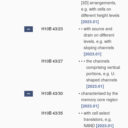
[3D] arrangements,
e.g. with cells on
different height levels
[2023.01]
H10B 43/23
•
•
with source and
drain on different
levels, e.g. with
sloping channels
[2023.01]
H10B 43/27
•
•
•
the channels
comprising vertical
portions, e.g. U-
shaped channels
[2023.01]
H10B 43/30
•
characterised by the
memory core region
[2023.01]
H10B 43/35
•
•
with cell select
transistors, e.g.
NAND
[2023.01]