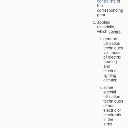
controlling
of
the
corresponding
gear;
applied
electricity,
which
covers
:
general
utilisation
techniques,
viz. those
of electric
heating
and
electric
lighting
circuits;
some
special
utilisation
techniques,
either
electric or
electronic
in the
strict