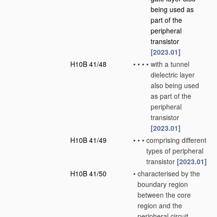
being used as
part of the
peripheral
transistor
[2023.01]
H10B 41/48
•
•
•
•
with a tunnel
dielectric layer
also being used
as part of the
peripheral
transistor
[2023.01]
H10B 41/49
•
•
•
comprising different
types of peripheral
transistor
[2023.01]
H10B 41/50
•
characterised by the
boundary region
between the core
region and the
peripheral circuit