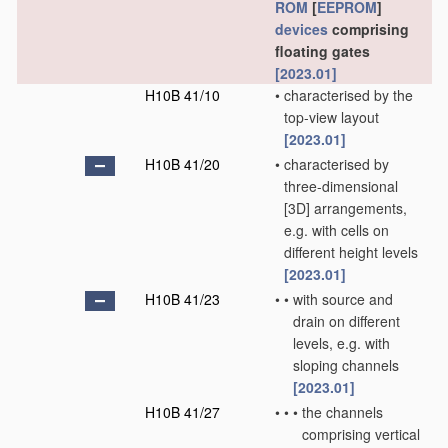
ROM
[
EEPROM
]
devices
comprising
floating gates
[2023.01]
H10B 41/10
•
characterised by the
top-view layout
[2023.01]
H10B 41/20
•
characterised by
three-dimensional
[3D] arrangements,
e.g. with cells on
different height levels
[2023.01]
H10B 41/23
•
•
with source and
drain on different
levels, e.g. with
sloping channels
[2023.01]
H10B 41/27
•
•
•
the channels
comprising vertical