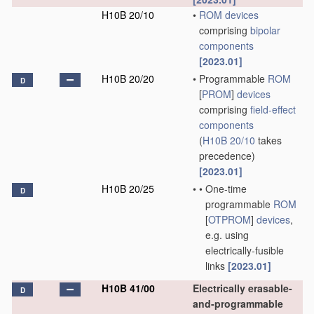
H10B 20/10
•
ROM
devices
comprising
bipolar
components
[2023.01]
H10B 20/20
•
Programmable
ROM
D
[
PROM
]
devices
comprising
field-effect
components
(
H10B 20/10
takes
precedence)
[2023.01]
H10B 20/25
•
•
One-time
D
programmable
ROM
[
OTPROM
]
devices
,
e.g. using
electrically-fusible
links
[2023.01]
H10B 41/00
Electrically erasable-
D
and-programmable