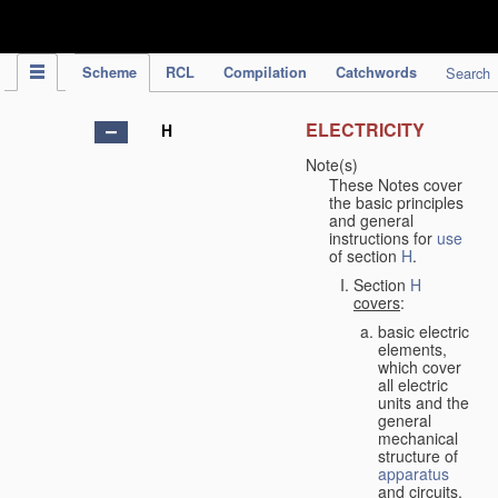
IPC Publication
Scheme
RCL
Compilation
Catchwords
Search
ELECTRICITY
H
Note(s)
These Notes cover
the basic principles
and general
instructions for
use
of section
H
.
Section
H
covers
:
basic electric
elements,
which cover
all electric
units and the
general
mechanical
structure of
apparatus
and circuits,