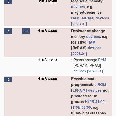
H10B 61/00
Magnetic memory
D
devices
, e.g.
magnetoresistive
RAM
[
MRAM
]
devices
[2023.01]
H10B 63/00
Resistance change
D
memory
devices
, e.g.
resistive
RAM
[ReRAM]
devices
[2023.01]
H10B 63/10
•
Phase change
RAM
[PCRAM, PRAM]
devices
[2023.01]
H10B 69/00
Erasable-and-
D
programmable
ROM
[
EPROM
]
devices
not
provided for in
groups
H10B 41/00
-
H10B 63/00
, e.g.
ultraviolet erasable-