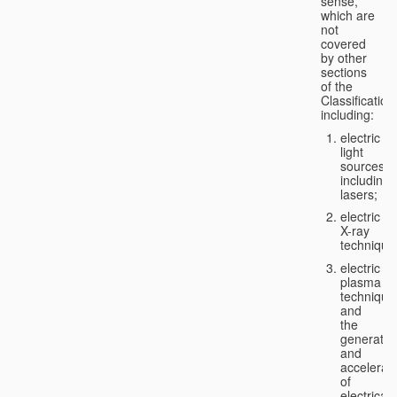
sense,
which are
not
covered
by other
sections
of the
Classification
including:
electric
light
sources,
including
lasers;
electric
X-ray
technique
electric
plasma
technique
and
the
generatio
and
accelerat
of
electricall