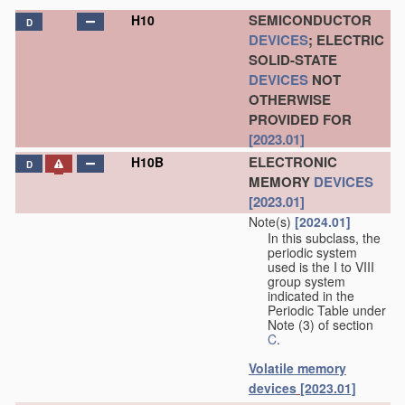
SEMICONDUCTOR
H10
D
DEVICES
; ELECTRIC
SOLID-STATE
DEVICES
NOT
OTHERWISE
PROVIDED FOR
[2023.01]
ELECTRONIC
H10B
D
MEMORY
DEVICES
[2023.01]
Note(s)
[2024.01]
In this subclass, the
periodic system
used is the I to VIII
group system
indicated in the
Periodic Table under
Note (3) of section
C
.
Volatile memory
devices
[2023.01]