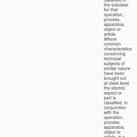
the subclass
for that
operation,
process,
apparatus,
object or
article.
Where
common
characteristics
concerning
technical
subjects of
similar nature
have been
brought out
at class level,
the electric
aspect or
part is
classified, in
conjunction
with the
operation,
process,
apparatus,
object or
article, in a