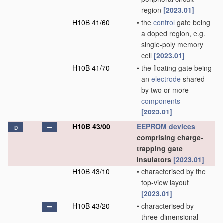
region
[2023.01]
H10B 41/60
•
the
control
gate being
a doped region, e.g.
single-poly memory
cell
[2023.01]
H10B 41/70
•
the floating gate being
an
electrode
shared
by two or more
components
[2023.01]
H10B 43/00
EEPROM
devices
D
comprising charge-
trapping gate
insulators
[2023.01]
H10B 43/10
•
characterised by the
top-view layout
[2023.01]
H10B 43/20
•
characterised by
three-dimensional