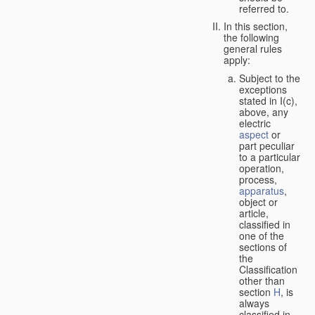
referred to.
In this section,
the following
general rules
apply:
Subject to the
exceptions
stated in I(c),
above, any
electric
aspect
or
part peculiar
to a particular
operation,
process,
apparatus
,
object or
article,
classified in
one of the
sections of
the
Classification
other than
section
H
, is
always
classified in