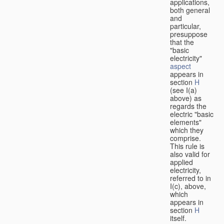
applications,
both general
and
particular,
presuppose
that the
"basic
electricity"
aspect
appears in
section
H
(see I(a)
above) as
regards the
electric "basic
elements"
which they
comprise.
This rule is
also valid for
applied
electricity,
referred to in
I(c), above,
which
appears in
section
H
itself.