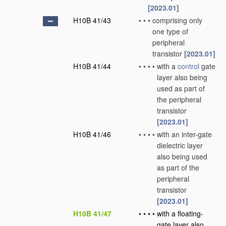
[2023.01]
H10B 41/43
•
•
•
comprising only
one type of
peripheral
transistor
[2023.01]
H10B 41/44
•
•
•
•
with a
control
gate
layer also being
used as part of
the peripheral
transistor
[2023.01]
H10B 41/46
•
•
•
•
with an inter-gate
dielectric layer
also being used
as part of the
peripheral
transistor
[2023.01]
H10B 41/47
•
•
•
•
with a floating-
gate layer also