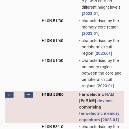
e.g. with cells on
different height levels
[2023.01]
H10B 51/30
•
characterised by the
memory core region
[2023.01]
H10B 51/40
•
characterised by the
peripheral circuit
region
[2023.01]
H10B 51/50
•
characterised by the
boundary region
between the core and
peripheral circuit
regions
[2023.01]
H10B 53/00
Ferroelectric
RAM
D
[FeRAM]
devices
comprising
ferroelectric memory
capacitors
[2023.01]
H10B 53/10
•
characterised by the