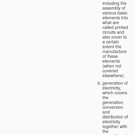
including the
assembly of
various basic
elements into
what are
called printed
circuits and
also cover to
a certain
extent the
manufacture
of these
elements
(when not
covered
elsewhere);
generation of
electricity,
which covers
the
generation,
conversion
and
distribution of
electricity
together with
the