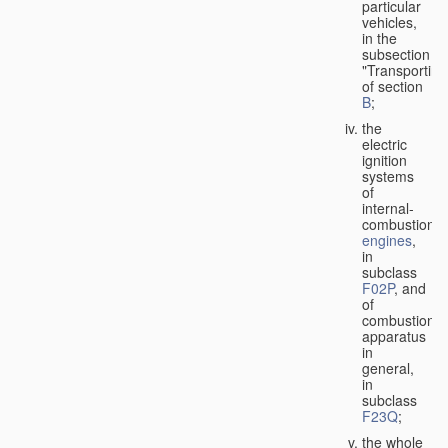
particular
vehicles,
in the
subsection
"Transporting
of section
B
;
the
electric
ignition
systems
of
internal-
combustion
engines
,
in
subclass
F02P
, and
of
combustion
apparatus
in
general,
in
subclass
F23Q
;
the whole