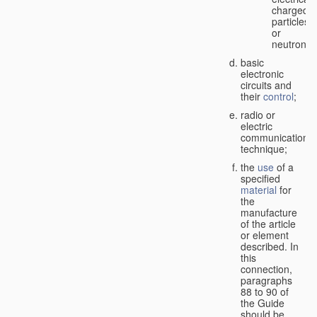
charged
particles
or
neutrons;
basic
electronic
circuits and
their
control
;
radio or
electric
communication
technique;
the
use
of a
specified
material
for
the
manufacture
of the article
or element
described. In
this
connection,
paragraphs
88 to 90 of
the Guide
should be