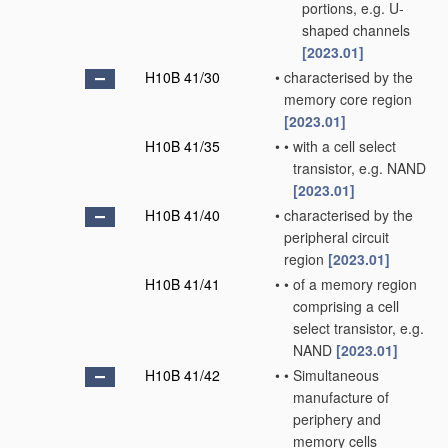
portions, e.g. U-
shaped channels
[2023.01]
H10B 41/30
•
characterised by the
memory core region
[2023.01]
H10B 41/35
•
•
with a cell select
transistor, e.g. NAND
[2023.01]
H10B 41/40
•
characterised by the
peripheral circuit
region
[2023.01]
H10B 41/41
•
•
of a memory region
comprising a cell
select transistor, e.g.
NAND
[2023.01]
H10B 41/42
•
•
Simultaneous
manufacture of
periphery and
memory cells