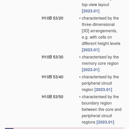
top-view layout
[2023.01]
H10B 53/20
•
characterised by the
three-dimensional
[3D] arrangements,
e.g. with cells on
different height levels
[2023.01]
H10B 53/30
•
characterised by the
memory core region
[2023.01]
H10B 53/40
•
characterised by the
peripheral circuit
region
[2023.01]
H10B 53/50
•
characterised by the
boundary region
between the core and
peripheral circuit
regions
[2023.01]