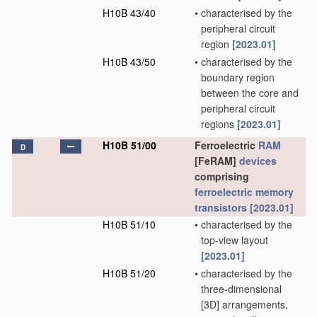
H10B 43/40
•
characterised by the
peripheral circuit
region
[2023.01]
H10B 43/50
•
characterised by the
boundary region
between the core and
peripheral circuit
regions
[2023.01]
H10B 51/00
Ferroelectric
RAM
D
[FeRAM]
devices
comprising
ferroelectric memory
transistors
[2023.01]
H10B 51/10
•
characterised by the
top-view layout
[2023.01]
H10B 51/20
•
characterised by the
three-dimensional
[3D] arrangements,