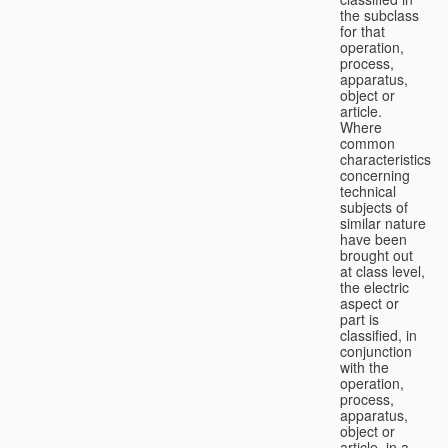
the subclass
for that
operation,
process,
apparatus,
object or
article.
Where
common
characteristics
concerning
technical
subjects of
similar nature
have been
brought out
at class level,
the electric
aspect or
part is
classified, in
conjunction
with the
operation,
process,
apparatus,
object or
article, in a