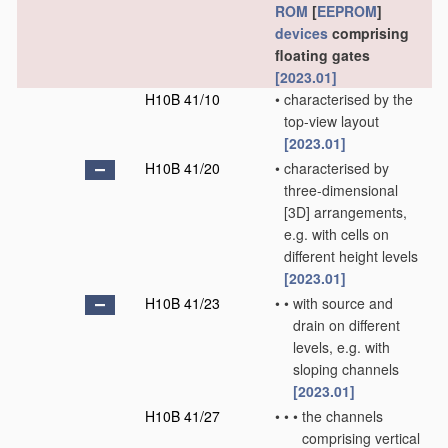
ROM
[
EEPROM
]
devices
comprising
floating gates
[2023.01]
H10B 41/10
•
characterised by the
top-view layout
[2023.01]
H10B 41/20
•
characterised by
three-dimensional
[3D] arrangements,
e.g. with cells on
different height levels
[2023.01]
H10B 41/23
•
•
with source and
drain on different
levels, e.g. with
sloping channels
[2023.01]
H10B 41/27
•
•
•
the channels
comprising vertical