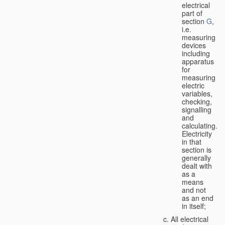
electrical
part of
section
G
,
i.e.
measuring
devices
including
apparatus
for
measuring
electric
variables,
checking,
signalling
and
calculating.
Electricity
in that
section is
generally
dealt with
as a
means
and not
as an end
in itself;
All electrical