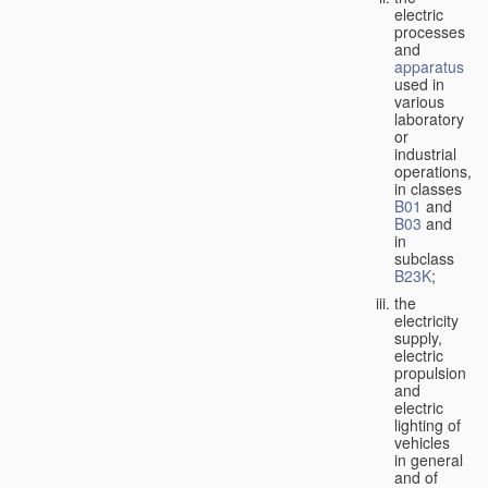
electric
processes
and
apparatus
used in
various
laboratory
or
industrial
operations,
in classes
B01
and
B03
and
in
subclass
B23K
;
the
electricity
supply,
electric
propulsion
and
electric
lighting of
vehicles
in general
and of