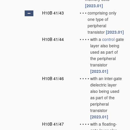
[2023.01]
H10B 41/43
•
•
•
comprising only
one type of
peripheral
transistor
[2023.01]
H10B 41/44
•
•
•
•
with a
control
gate
layer also being
used as part of
the peripheral
transistor
[2023.01]
H10B 41/46
•
•
•
•
with an inter-gate
dielectric layer
also being used
as part of the
peripheral
transistor
[2023.01]
H10B 41/47
•
•
•
•
with a floating-