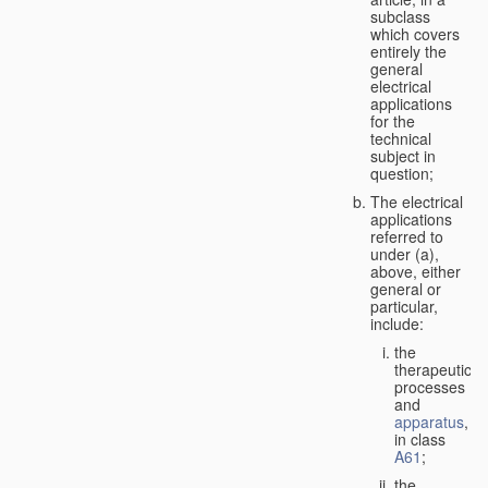
subclass
which covers
entirely the
general
electrical
applications
for the
technical
subject in
question;
The electrical
applications
referred to
under (a),
above, either
general or
particular,
include:
the
therapeutic
processes
and
apparatus
,
in class
A61
;
the