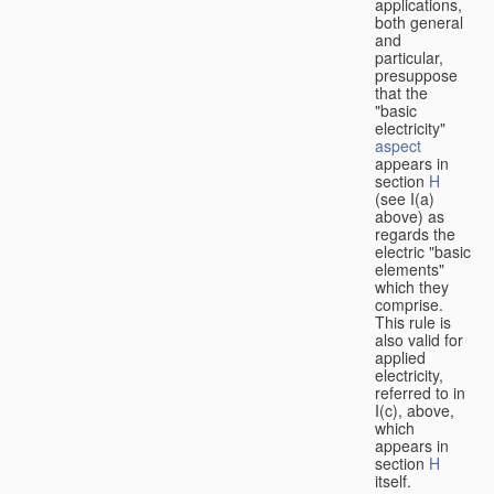
applications,
both general
and
particular,
presuppose
that the
"basic
electricity"
aspect
appears in
section
H
(see I(a)
above) as
regards the
electric "basic
elements"
which they
comprise.
This rule is
also valid for
applied
electricity,
referred to in
I(c), above,
which
appears in
section
H
itself.