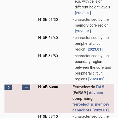
e.g. with cells on
different height levels
[2023.01]
H10B 51/30
•
characterised by the
memory core region
[2023.01]
H10B 51/40
•
characterised by the
peripheral circuit
region
[2023.01]
H10B 51/50
•
characterised by the
boundary region
between the core and
peripheral circuit
regions
[2023.01]
H10B 53/00
Ferroelectric
RAM
D
[FeRAM]
devices
comprising
ferroelectric memory
capacitors
[2023.01]
H10B 53/10
•
characterised by the