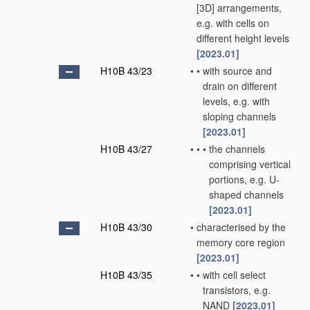
[3D] arrangements,
e.g. with cells on
different height levels
[2023.01]
H10B 43/23
•
•
with source and
drain on different
levels, e.g. with
sloping channels
[2023.01]
H10B 43/27
•
•
•
the channels
comprising vertical
portions, e.g. U-
shaped channels
[2023.01]
H10B 43/30
•
characterised by the
memory core region
[2023.01]
H10B 43/35
•
•
with cell select
transistors, e.g.
NAND
[2023.01]