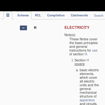
IPC Publication
Scheme
RCL
Compilation
Catchwords
Search
ELECTRICITY
H
Note(s)
These Notes cover
the basic principles
and general
instructions for
use
of section
H
.
Section
H
covers
:
basic electric
elements,
which cover
all electric
units and the
general
mechanical
structure of
apparatus
and circuits,