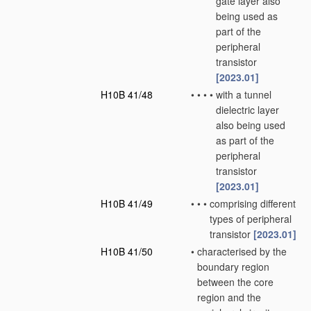
gate layer also
being used as
part of the
peripheral
transistor
[2023.01]
H10B 41/48
•
•
•
•
with a tunnel
dielectric layer
also being used
as part of the
peripheral
transistor
[2023.01]
H10B 41/49
•
•
•
comprising different
types of peripheral
transistor
[2023.01]
H10B 41/50
•
characterised by the
boundary region
between the core
region and the