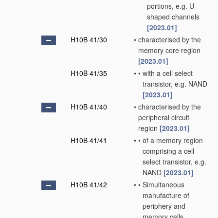
portions, e.g. U-
shaped channels
[2023.01]
H10B 41/30
•
characterised by the
memory core region
[2023.01]
H10B 41/35
•
•
with a cell select
transistor, e.g. NAND
[2023.01]
H10B 41/40
•
characterised by the
peripheral circuit
region
[2023.01]
H10B 41/41
•
•
of a memory region
comprising a cell
select transistor, e.g.
NAND
[2023.01]
H10B 41/42
•
•
Simultaneous
manufacture of
periphery and
memory cells