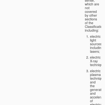
sense,
which are
not
covered
by other
sections
of the
Classification
including:
electric
light
sources,
including
lasers;
electric
X-ray
technique
electric
plasma
technique
and
the
generatio
and
accelerat
of
electricall