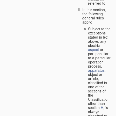
referred to.
In this section,
the following
general rules
apply:
Subject to the
exceptions
stated in I(c),
above, any
electric
aspect
or
part peculiar
to a particular
operation,
process,
apparatus
,
object or
article,
classified in
one of the
sections of
the
Classification
other than
section
H
, is
always
classified in