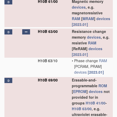
H10B 61/00
Magnetic memory
D
devices
, e.g.
magnetoresistive
RAM
[
MRAM
]
devices
[2023.01]
H10B 63/00
Resistance change
D
memory
devices
, e.g.
resistive
RAM
[ReRAM]
devices
[2023.01]
H10B 63/10
•
Phase change
RAM
[PCRAM, PRAM]
devices
[2023.01]
H10B 69/00
Erasable-and-
D
programmable
ROM
[
EPROM
]
devices
not
provided for in
groups
H10B 41/00
-
H10B 63/00
, e.g.
ultraviolet erasable-