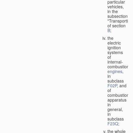
particular
vehicles,
in the
subsection
"Transporting
of section
B
;
the
electric
ignition
systems
of
internal-
combustion
engines
,
in
subclass
F02P
, and
of
combustion
apparatus
in
general,
in
subclass
F23Q
;
the whole