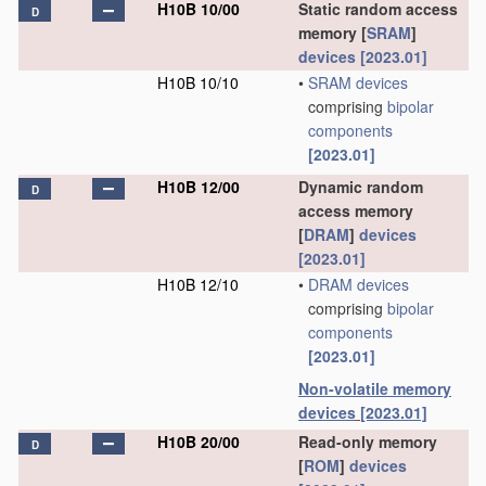
H10B 10/00
Static random access
D
memory [
SRAM
]
devices
[2023.01]
H10B 10/10
•
SRAM
devices
comprising
bipolar
components
[2023.01]
H10B 12/00
Dynamic random
D
access memory
[
DRAM
]
devices
[2023.01]
H10B 12/10
•
DRAM
devices
comprising
bipolar
components
[2023.01]
Non-volatile memory
devices
[2023.01]
H10B 20/00
Read-only memory
D
[
ROM
]
devices