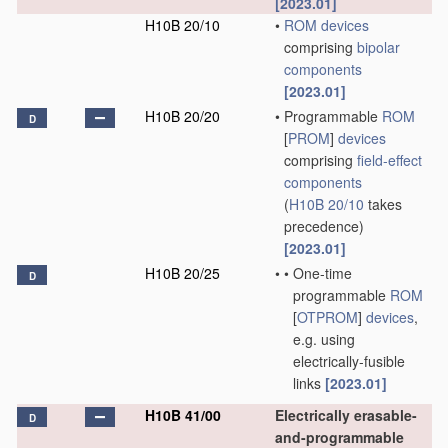
[2023.01]
H10B 20/10
•
ROM
devices
comprising
bipolar
components
[2023.01]
H10B 20/20
•
Programmable
ROM
D
[
PROM
]
devices
comprising
field-effect
components
(
H10B 20/10
takes
precedence)
[2023.01]
H10B 20/25
•
•
One-time
D
programmable
ROM
[
OTPROM
]
devices
,
e.g. using
electrically-fusible
links
[2023.01]
H10B 41/00
Electrically erasable-
D
and-programmable