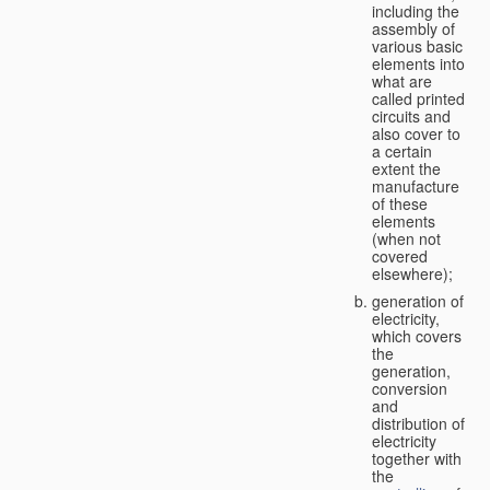
including the
assembly of
various basic
elements into
what are
called printed
circuits and
also cover to
a certain
extent the
manufacture
of these
elements
(when not
covered
elsewhere);
generation of
electricity,
which covers
the
generation,
conversion
and
distribution of
electricity
together with
the