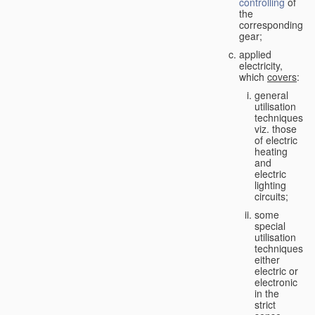
controlling
of
the
corresponding
gear;
applied
electricity,
which
covers
:
general
utilisation
techniques,
viz. those
of electric
heating
and
electric
lighting
circuits;
some
special
utilisation
techniques,
either
electric or
electronic
in the
strict