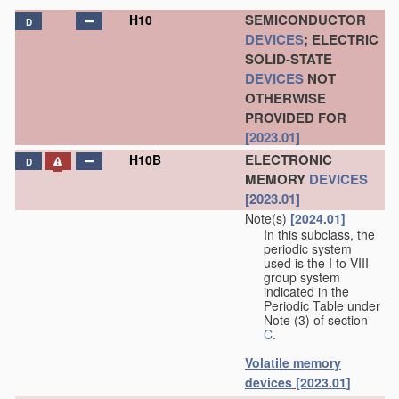
SEMICONDUCTOR
H10
D
DEVICES
; ELECTRIC
SOLID-STATE
DEVICES
NOT
OTHERWISE
PROVIDED FOR
[2023.01]
ELECTRONIC
H10B
D
MEMORY
DEVICES
[2023.01]
Note(s)
[2024.01]
In this subclass, the
periodic system
used is the I to VIII
group system
indicated in the
Periodic Table under
Note (3) of section
C
.
Volatile memory
devices
[2023.01]