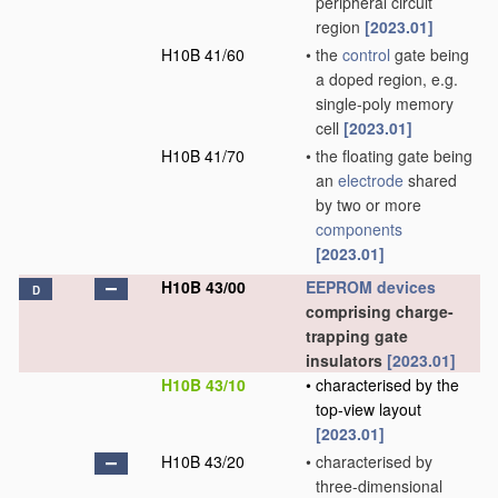
peripheral circuit
region
[2023.01]
H10B 41/60
•
the
control
gate being
a doped region, e.g.
single-poly memory
cell
[2023.01]
H10B 41/70
•
the floating gate being
an
electrode
shared
by two or more
components
[2023.01]
H10B 43/00
EEPROM
devices
D
comprising charge-
trapping gate
insulators
[2023.01]
H10B 43/10
•
characterised by the
top-view layout
[2023.01]
H10B 43/20
•
characterised by
three-dimensional