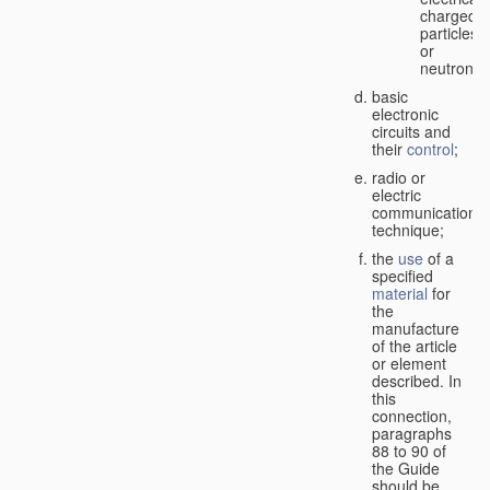
charged
particles
or
neutrons;
basic
electronic
circuits and
their
control
;
radio or
electric
communication
technique;
the
use
of a
specified
material
for
the
manufacture
of the article
or element
described. In
this
connection,
paragraphs
88 to 90 of
the Guide
should be