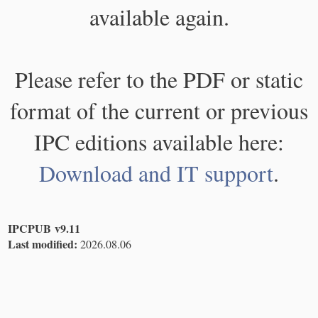
available again.
Please refer to the PDF or static
format of the current or previous
IPC editions available here:
Download and IT support
.
IPCPUB v9.11
Last modified:
2026.08.06