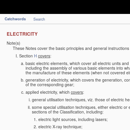
Catchwords
Search
ELECTRICITY
Note(s)
These Notes cover the basic principles and general instructions
Section
H
covers
:
basic electric elements, which cover all electric units an
including the assembly of various basic elements into what
the manufacture of these elements (when not covered e
generation of electricity, which covers the generation, con
of the corresponding gear;
applied electricity, which
covers
:
general utilisation techniques, viz. those of electric hea
some special utilisation techniques, either electric or
sections of the Classification, including:
electric light sources, including lasers;
electric X-ray technique;