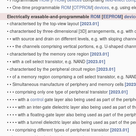
•
•
One-time programmable
ROM
[
OTPROM
]
devices
, e.g. using el
Electrically erasable-and-programmable
ROM
[
EEPROM
]
devic
•
characterised by the top-view layout
[2023.01]
•
characterised by three-dimensional [3D] arrangements, e.g. with ce
•
•
with source and drain on different levels, e.g. with sloping chan
•
•
•
the channels comprising vertical portions, e.g. U-shaped chan
•
characterised by the memory core region
[2023.01]
•
•
with a cell select transistor, e.g. NAND
[2023.01]
•
characterised by the peripheral circuit region
[2023.01]
•
•
of a memory region comprising a cell select transistor, e.g. NA
•
•
Simultaneous manufacture of periphery and memory cells
[2023
•
•
•
comprising only one type of peripheral transistor
[2023.01]
•
•
•
•
with a
control
gate layer also being used as part of the periph
•
•
•
•
with an inter-gate dielectric layer also being used as part of t
•
•
•
•
with a floating-gate layer also being used as part of the perip
•
•
•
•
with a tunnel dielectric layer also being used as part of the pe
•
•
•
comprising different types of peripheral transistor
[2023.01]