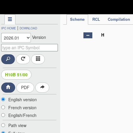
IPC Publication
Scheme
RCL
Compilation
|
IPC HOME
DOWNLOAD
H
Version
H10B 51/00
PDF
English version
French version
English/French
Path view