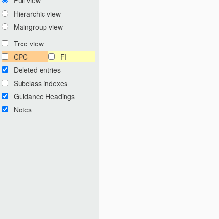
Full view
Hierarchic view
Maingroup view
Tree view
CPC
FI
Deleted entries
Subclass indexes
Guidance Headings
Notes