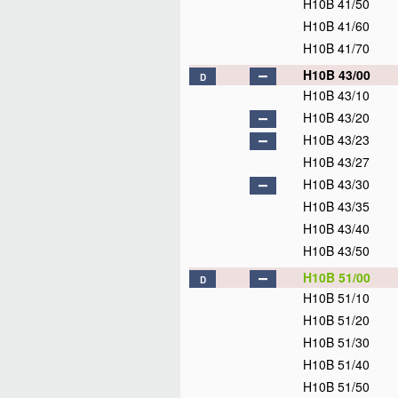
H10B 41/50
H10B 41/60
H10B 41/70
H10B 43/00
D
H10B 43/10
H10B 43/20
H10B 43/23
H10B 43/27
H10B 43/30
H10B 43/35
H10B 43/40
H10B 43/50
H10B 51/00
D
H10B 51/10
H10B 51/20
H10B 51/30
H10B 51/40
H10B 51/50