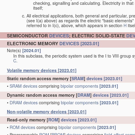
checking, signalling and calculating. Electricity in th
itself;
All electrical applications, both general and particular, pr
(see I(a) above) as regards the electric "basic elements" w
referred to in I(c), above, which appears in section
H
itsel
SEMICONDUCTOR
DEVICES
; ELECTRIC SOLID-STATE
DEV
ELECTRONIC MEMORY
DEVICES
[2023.01]
Note(s)
[2024.01]
In this subclass, the periodic system used is the I to VIII group
C
.
Volatile memory
devices
[2023.01]
Static random access memory [
SRAM
]
devices
[2023.01]
•
SRAM
devices
comprising
bipolar
components
[2023.01]
Dynamic random access memory [
DRAM
]
devices
[2023.01]
•
DRAM
devices
comprising
bipolar
components
[2023.01]
Non-volatile memory
devices
[2023.01]
Read-only memory [
ROM
]
devices
[2023.01]
•
ROM
devices
comprising
bipolar
components
[2023.01]
•
Programmable
ROM
[
PROM
]
devices
comprising
field-effect
comp