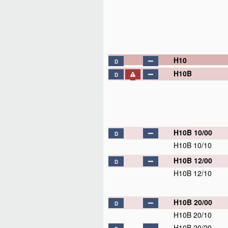
H10
D
H10B
D
H10B 10/00
D
H10B 10/10
H10B 12/00
D
H10B 12/10
H10B 20/00
D
H10B 20/10
H10B 20/20