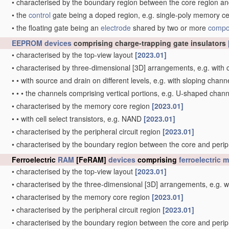
•
characterised by the boundary region between the core region and
•
the
control
gate being a doped region, e.g. single-poly memory ce
•
the floating gate being an
electrode
shared by two or more
compo
EEPROM
devices
comprising charge-trapping gate insulators
•
characterised by the top-view layout
[2023.01]
•
characterised by three-dimensional [3D] arrangements, e.g. with ce
•
•
with source and drain on different levels, e.g. with sloping chan
•
•
•
the channels comprising vertical portions, e.g. U-shaped chan
•
characterised by the memory core region
[2023.01]
•
•
with cell select transistors, e.g. NAND
[2023.01]
•
characterised by the peripheral circuit region
[2023.01]
•
characterised by the boundary region between the core and periph
Ferroelectric
RAM
[FeRAM]
devices
comprising
ferroelectric 
•
characterised by the top-view layout
[2023.01]
•
characterised by the three-dimensional [3D] arrangements, e.g. wit
•
characterised by the memory core region
[2023.01]
•
characterised by the peripheral circuit region
[2023.01]
•
characterised by the boundary region between the core and periph