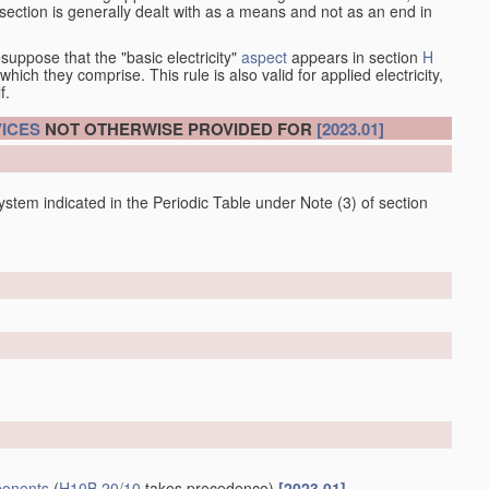
at section is generally dealt with as a means and not as an end in
esuppose that the "basic electricity"
aspect
appears in section
H
hich they comprise. This rule is also valid for applied electricity,
f.
ICES
NOT OTHERWISE PROVIDED FOR
[2023.01]
 system indicated in the Periodic Table under Note (3) of section
onents
(
H10B 20/10
takes precedence)
[2023.01]