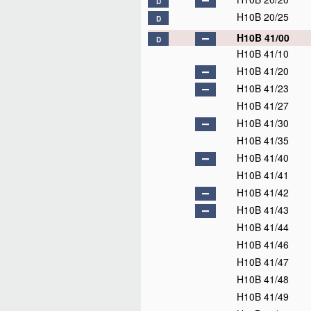
D
H10B 20/25
D
H10B 41/00
D
H10B 41/10
H10B 41/20
H10B 41/23
H10B 41/27
H10B 41/30
H10B 41/35
H10B 41/40
H10B 41/41
H10B 41/42
H10B 41/43
H10B 41/44
H10B 41/46
H10B 41/47
H10B 41/48
H10B 41/49