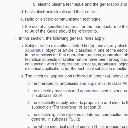
electric plasma technique and the generation and a
basic electronic circuits and their
control
;
radio or electric communication technique;
the
use
of a specified
material
for the manufacture of the
to 90 of the Guide should be referred to.
In this section, the following general rules apply:
Subject to the exceptions stated in I(c), above, any elect
apparatus
, object or article, classified in one of the sect
in the subclass for that operation, process, apparatus, o
technical subjects of similar nature have been brought out a
conjunction with the operation, process, apparatus, object
electrical applications for the technical subject in questio
The electrical applications referred to under (a), above, e
the therapeutic processes and
apparatus
, in class
A6
the electric processes and
apparatus
used in various 
in subclass
B23K
;
the electricity supply, electric propulsion and electric 
subsection "Transporting" of section
B
;
the electric ignition systems of internal-combustion
en
general, in subclass
F23Q
;
the whole electrical part of section
G
, i.e. measuring 